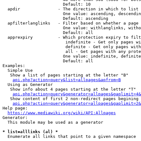
                        Default: 10

  apdir               - The direction in which to list

                        One value: ascending, descendin
                        Default: ascending

  apfilterlanglinks   - Filter based on whether a page 
                        One value: withlanglinks, witho
                        Default: all

  apprexpiry          - Which protection expiry to filt
                         indefinite - Get only pages wi
                         definite - Get only pages with
                         all - Get pages with any prote
                        One value: indefinite, definite
                        Default: all

Examples:

  Simple Use

   Show a list of pages starting at the letter "B"

api.php?action=query&list=allpages&apfrom=B
  Using as Generator

   Show info about 4 pages starting at the letter "T"

api.php?action=query&generator=allpages&gaplimit=4&
   Show content of first 2 non-redirect pages begining 
api.php?action=query&generator=allpages&gaplimit=2&
Help page:

https://www.mediawiki.org/wiki/API:Allpages
Generator:

  This module may be used as a generator

* list=alllinks (al) *
  Enumerate all links that point to a given namespace
