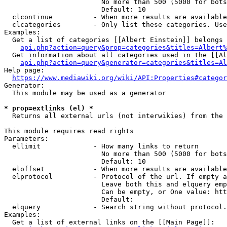
                        No more than 500 (5000 for bots
                        Default: 10

  clcontinue          - When more results are available
  clcategories        - Only list these categories. Use
Examples:

  Get a list of categories [[Albert Einstein]] belongs 
api.php?action=query&prop=categories&titles=Albert%
  Get information about all categories used in the [[Al
api.php?action=query&generator=categories&titles=Al
Help page:

https://www.mediawiki.org/wiki/API:Properties#categor
Generator:

  This module may be used as a generator

* prop=extlinks (el) *
  Returns all external urls (not interwikies) from the 
This module requires read rights

Parameters:

  ellimit             - How many links to return

                        No more than 500 (5000 for bots
                        Default: 10

  eloffset            - When more results are available
  elprotocol          - Protocol of the url. If empty a
                        Leave both this and elquery emp
                        Can be empty, or One value: htt
                        Default: 

  elquery             - Search string without protocol.
Examples:

  Get a list of external links on the [[Main Page]]:
