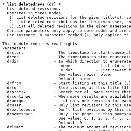
* list=deletedrevs (dr) *
  List deleted revisions.

  Operates in three modes:

   1) List deleted revisions for the given title(s), so
   2) List deleted contributions for the given user, so
   3) List all deleted revisions in the given namespace
  Certain parameters only apply to some modes and are i
  For instance, a parameter marked (1) only applies to 
This module requires read rights

Parameters:

  drstart             - The timestamp to start enumerat
  drend               - The timestamp to stop enumerati
  drdir               - In which direction to enumerate
                         newer          - List oldest f
                         older          - List newest f
                        One value: newer, older

                        Default: older

  drfrom              - Start listing at this title (3)

  drto                - Stop listing at this title (3)

  drprefix            - Search for all page titles that
  drcontinue          - When more results are available
  drunique            - List only one revision for each
  druser              - Only list revisions by this use
  drexcludeuser       - Don't list revisions by this us
  drnamespace         - Only list pages in this namespa
                        One value: 0, 1, 2, 3, 4, 5, 6,
                        Default: 0

  drlimit             - The maximum amount of revisions