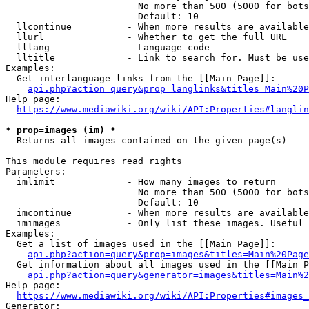
                        No more than 500 (5000 for bots
                        Default: 10

  llcontinue          - When more results are available
  llurl               - Whether to get the full URL

  lllang              - Language code

  lltitle             - Link to search for. Must be use
Examples:

  Get interlanguage links from the [[Main Page]]:

api.php?action=query&prop=langlinks&titles=Main%20P
Help page:

https://www.mediawiki.org/wiki/API:Properties#langlin
* prop=images (im) *
  Returns all images contained on the given page(s)

This module requires read rights

Parameters:

  imlimit             - How many images to return

                        No more than 500 (5000 for bots
                        Default: 10

  imcontinue          - When more results are available
  imimages            - Only list these images. Useful 
Examples:

  Get a list of images used in the [[Main Page]]:

api.php?action=query&prop=images&titles=Main%20Page
  Get information about all images used in the [[Main P
api.php?action=query&generator=images&titles=Main%2
Help page:

https://www.mediawiki.org/wiki/API:Properties#images_
Generator:
