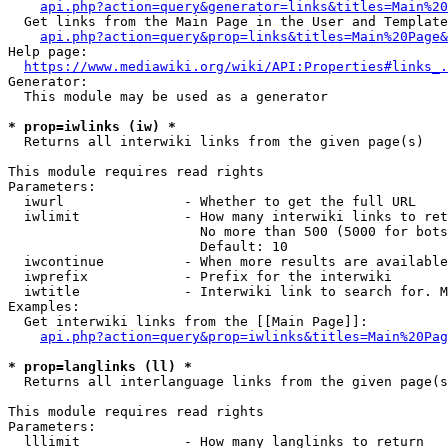
api.php?action=query&generator=links&titles=Main%20
  Get links from the Main Page in the User and Template
api.php?action=query&prop=links&titles=Main%20Page&
Help page:

https://www.mediawiki.org/wiki/API:Properties#links_.
Generator:

  This module may be used as a generator

* prop=iwlinks (iw) *
  Returns all interwiki links from the given page(s)

This module requires read rights

Parameters:

  iwurl               - Whether to get the full URL

  iwlimit             - How many interwiki links to ret
                        No more than 500 (5000 for bots
                        Default: 10

  iwcontinue          - When more results are available
  iwprefix            - Prefix for the interwiki

  iwtitle             - Interwiki link to search for. M
Examples:

  Get interwiki links from the [[Main Page]]:

api.php?action=query&prop=iwlinks&titles=Main%20Pag
* prop=langlinks (ll) *
  Returns all interlanguage links from the given page(s
This module requires read rights

Parameters:

  lllimit             - How many langlinks to return
