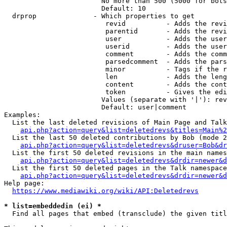
                        No more than 500 (5000 for bots
                        Default: 10

  drprop              - Which properties to get

                         revid          - Adds the revi
                         parentid       - Adds the revi
                         user           - Adds the user
                         userid         - Adds the user
                         comment        - Adds the comm
                         parsedcomment  - Adds the pars
                         minor          - Tags if the r
                         len            - Adds the leng
                         content        - Adds the cont
                         token          - Gives the edi
                        Values (separate with '|'): rev
                        Default: user|comment

Examples:

  List the last deleted revisions of Main Page and Talk
api.php?action=query&list=deletedrevs&titles=Main%2
  List the last 50 deleted contributions by Bob (mode 2
api.php?action=query&list=deletedrevs&druser=Bob&dr
  List the first 50 deleted revisions in the main names
api.php?action=query&list=deletedrevs&drdir=newer&d
  List the first 50 deleted pages in the Talk namespace
api.php?action=query&list=deletedrevs&drdir=newer&
Help page:

https://www.mediawiki.org/wiki/API:Deletedrevs
* list=embeddedin (ei) *
  Find all pages that embed (transclude) the given titl