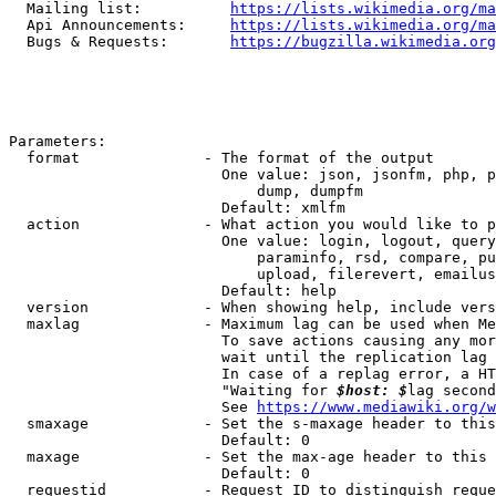
  Mailing list:          
https://lists.wikimedia.org/ma
  Api Announcements:     
https://lists.wikimedia.org/ma
  Bugs & Requests:       
https://bugzilla.wikimedia.org
Parameters:

  format              - The format of the output

                        One value: json, jsonfm, php, p
                            dump, dumpfm

                        Default: xmlfm

  action              - What action you would like to p
                        One value: login, logout, query
                            paraminfo, rsd, compare, pu
                            upload, filerevert, emailus
                        Default: help

  version             - When showing help, include vers
  maxlag              - Maximum lag can be used when Me
                        To save actions causing any mor
                        wait until the replication lag 
                        In case of a replag error, a HT
                        "Waiting for 
$host: $
lag second
                        See 
https://www.mediawiki.org/w
  smaxage             - Set the s-maxage header to this
                        Default: 0

  maxage              - Set the max-age header to this 
                        Default: 0

  requestid           - Request ID to distinguish reque