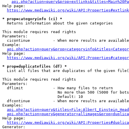
api.php?action=query&prop=extlinks&titles=Main%20Pa
Help page:

https://www.mediawiki.org/wiki/API:Properties#extlink
* prop=categoryinfo (ci) *
  Returns information about the given categories

This module requires read rights

Parameters:

  cicontinue          - When more results are available
Example:

api.php?action=query&prop=categoryinfo&titles=Categor
Help page:

https://www.mediawiki.org/wiki/API:Properties#categor
* prop=duplicatefiles (df) *
  List all files that are duplicates of the given file(
This module requires read rights

Parameters:

  dflimit             - How many files to return

                        No more than 500 (5000 for bots
                        Default: 10

  dfcontinue          - When more results are available
Examples:

api.php?action=query&titles=File:Albert_Einstein_Head
api.php?action=query&generator=allimages&prop=duplica
Help page:

https://www.mediawiki.org/wiki/API:Properties#duplica
Generator:
