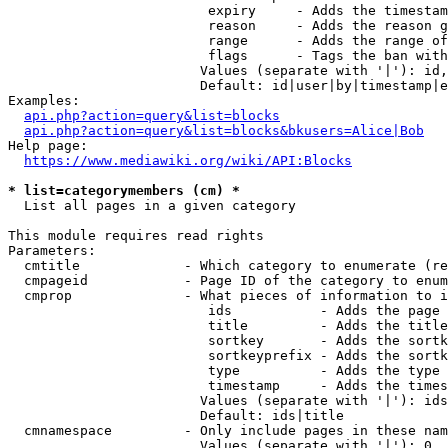
                         expiry     - Adds the timestam
                         reason     - Adds the reason g
                         range      - Adds the range of
                         flags      - Tags the ban with
                        Values (separate with '|'): id,
                        Default: id|user|by|timestamp|e
Examples:

api.php?action=query&list=blocks
api.php?action=query&list=blocks&bkusers=Alice|Bob
Help page:

https://www.mediawiki.org/wiki/API:Blocks
* list=categorymembers (cm) *
  List all pages in a given category

This module requires read rights

Parameters:

  cmtitle             - Which category to enumerate (re
  cmpageid            - Page ID of the category to enum
  cmprop              - What pieces of information to i
                         ids           - Adds the page 
                         title         - Adds the title
                         sortkey       - Adds the sortk
                         sortkeyprefix - Adds the sortk
                         type          - Adds the type 
                         timestamp     - Adds the times
                        Values (separate with '|'): ids
                        Default: ids|title

  cmnamespace         - Only include pages in these nam
                        Values (separate with '|'): 0, 