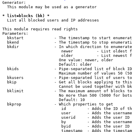
Generator:

  This module may be used as a generator

* list=blocks (bk) *
  List all blocked users and IP addresses

This module requires read rights

Parameters:

  bkstart             - The timestamp to start enumerat
  bkend               - The timestamp to stop enumerati
  bkdir               - In which direction to enumerate

                         newer          - List oldest f
                         older          - List newest f
                        One value: newer, older

                        Default: older

  bkids               - Pipe-separated list of block ID
                        Maximum number of values 50 (50
  bkusers             - Pipe-separated list of users to
  bkip                - Get all blocks applying to this
                        Cannot be used together with bk
  bklimit             - The maximum amount of blocks to
                        No more than 500 (5000 for bots
                        Default: 10

  bkprop              - Which properties to get

                         id         - Adds the ID of th
                         user       - Adds the username
                         userid     - Adds the user ID 
                         by         - Adds the username
                         byid       - Adds the user ID 
                         timestamp  - Adds the timestam