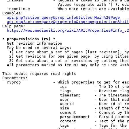
  intoken             - Request a token to perform a da
                        Values (separate with '|'): edi
  incontinue          - When more results are available
Examples:

api.php?action=query&prop=info&titles=Main%20Page
api.php?action=query&prop=info&inprop=protection&titl
Help page:

https://www.mediawiki.org/wiki/API:Properties#info_.2
* prop=revisions (rv) *
  Get revision information

  May be used in several ways:

   1) Get data about a set of pages (last revision), by
   2) Get revisions for one given page, by using titles
   3) Get data about a set of revisions by setting thei
  All parameters marked as (enum) may only be used with
This module requires read rights

Parameters:

  rvprop              - Which properties to get for eac
                         ids            - The ID of the
                         flags          - Revision flag
                         timestamp      - The timestamp
                         user           - User that mad
                         userid         - User id of re
                         size           - Length of the
                         comment        - Comment by th
                         parsedcomment  - Parsed commen
                         content        - Text of the r
                         tags           - Tags for the 