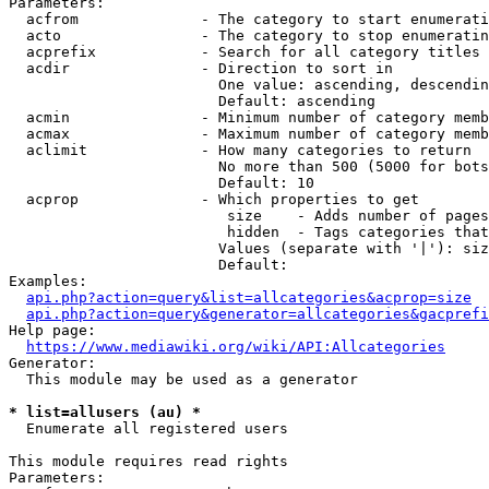
Parameters:

  acfrom              - The category to start enumerati
  acto                - The category to stop enumeratin
  acprefix            - Search for all category titles 
  acdir               - Direction to sort in

                        One value: ascending, descendin
                        Default: ascending

  acmin               - Minimum number of category memb
  acmax               - Maximum number of category memb
  aclimit             - How many categories to return

                        No more than 500 (5000 for bots
                        Default: 10

  acprop              - Which properties to get

                         size    - Adds number of pages
                         hidden  - Tags categories that
                        Values (separate with '|'): siz
                        Default: 

Examples:

api.php?action=query&list=allcategories&acprop=size
api.php?action=query&generator=allcategories&gacprefi
Help page:

https://www.mediawiki.org/wiki/API:Allcategories
Generator:

  This module may be used as a generator

* list=allusers (au) *
  Enumerate all registered users

This module requires read rights

Parameters:
