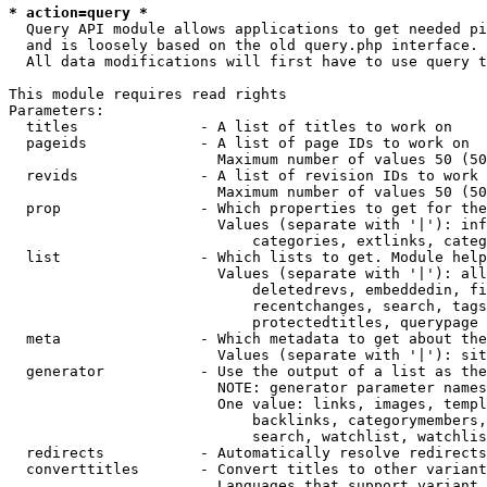
* action=query *
  Query API module allows applications to get needed pi
  and is loosely based on the old query.php interface.

  All data modifications will first have to use query t
This module requires read rights

Parameters:

  titles              - A list of titles to work on

  pageids             - A list of page IDs to work on

                        Maximum number of values 50 (50
  revids              - A list of revision IDs to work 
                        Maximum number of values 50 (50
  prop                - Which properties to get for the
                        Values (separate with '|'): inf
                            categories, extlinks, categ
  list                - Which lists to get. Module help
                        Values (separate with '|'): all
                            deletedrevs, embeddedin, fi
                            recentchanges, search, tags
                            protectedtitles, querypage

  meta                - Which metadata to get about the
                        Values (separate with '|'): sit
  generator           - Use the output of a list as the
                        NOTE: generator parameter names
                        One value: links, images, templ
                            backlinks, categorymembers,
                            search, watchlist, watchlis
  redirects           - Automatically resolve redirects

  converttitles       - Convert titles to other variant
                        Languages that support variant 