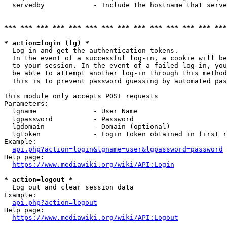
  servedby            - Include the hostname that serve
*** *** *** *** *** *** *** *** *** *** *** *** *** ***
* action=login (lg) *
  Log in and get the authentication tokens. 

  In the event of a successful log-in, a cookie will be
  to your session. In the event of a failed log-in, you
  be able to attempt another log-in through this method
  This is to prevent password guessing by automated pas
This module only accepts POST requests

Parameters:

  lgname              - User Name

  lgpassword          - Password

  lgdomain            - Domain (optional)

  lgtoken             - Login token obtained in first r
Example:

api.php?action=login&lgname=user&lgpassword=password
Help page:

https://www.mediawiki.org/wiki/API:Login
* action=logout *
  Log out and clear session data

Example:

api.php?action=logout
Help page:

https://www.mediawiki.org/wiki/API:Logout