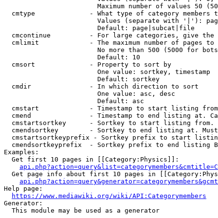
                        Maximum number of values 50 (50
  cmtype              - What type of category members t
                        Values (separate with '|'): pag
                        Default: page|subcat|file

  cmcontinue          - For large categories, give the 
  cmlimit             - The maximum number of pages to 
                        No more than 500 (5000 for bots
                        Default: 10

  cmsort              - Property to sort by

                        One value: sortkey, timestamp

                        Default: sortkey

  cmdir               - In which direction to sort

                        One value: asc, desc

                        Default: asc

  cmstart             - Timestamp to start listing from
  cmend               - Timestamp to end listing at. Ca
  cmstartsortkey      - Sortkey to start listing from. 
  cmendsortkey        - Sortkey to end listing at. Must
  cmstartsortkeyprefix - Sortkey prefix to start listin
  cmendsortkeyprefix  - Sortkey prefix to end listing B
Examples:

  Get first 10 pages in [[Category:Physics]]:

api.php?action=query&list=categorymembers&cmtitle=C
  Get page info about first 10 pages in [[Category:Phys
api.php?action=query&generator=categorymembers&gcmt
Help page:

https://www.mediawiki.org/wiki/API:Categorymembers
Generator:

  This module may be used as a generator
