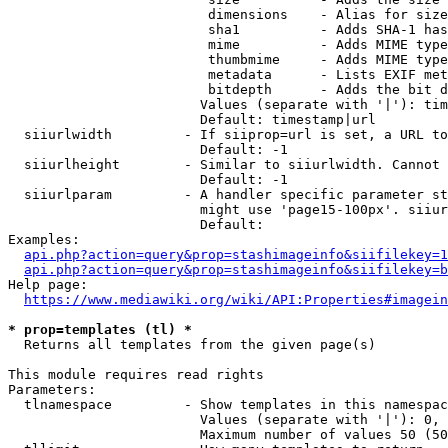
                         dimensions    - Alias for size

                         sha1          - Adds SHA-1 has
                         mime          - Adds MIME type
                         thumbmime     - Adds MIME type
                         metadata      - Lists EXIF met
                         bitdepth      - Adds the bit d
                        Values (separate with '|'): tim
                        Default: timestamp|url

  siiurlwidth         - If siiprop=url is set, a URL to
                        Default: -1

  siiurlheight        - Similar to siiurlwidth. Cannot 
                        Default: -1

  siiurlparam         - A handler specific parameter st
                        might use 'page15-100px'. siiur
                        Default: 

Examples:

api.php?action=query&prop=stashimageinfo&siifilekey=1
api.php?action=query&prop=stashimageinfo&siifilekey=b
Help page:

https://www.mediawiki.org/wiki/API:Properties#imagein
* prop=templates (tl) *
  Returns all templates from the given page(s)

This module requires read rights

Parameters:

  tlnamespace         - Show templates in this namespac
                        Values (separate with '|'): 0, 
                        Maximum number of values 50 (50