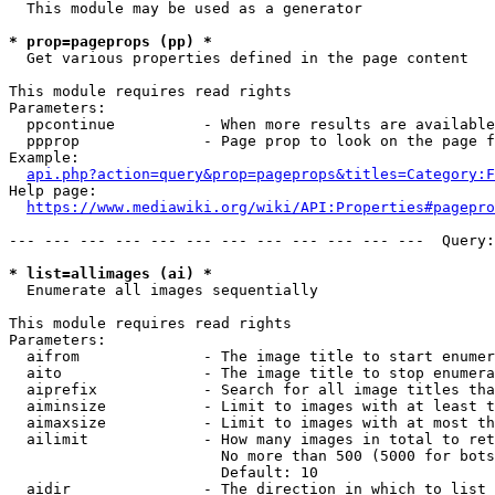
  This module may be used as a generator

* prop=pageprops (pp) *
  Get various properties defined in the page content

This module requires read rights

Parameters:

  ppcontinue          - When more results are available
  ppprop              - Page prop to look on the page f
Example:

api.php?action=query&prop=pageprops&titles=Category:F
Help page:

https://www.mediawiki.org/wiki/API:Properties#pagepro
--- --- --- --- --- --- --- --- --- --- --- ---  Query:
* list=allimages (ai) *
  Enumerate all images sequentially

This module requires read rights

Parameters:

  aifrom              - The image title to start enumer
  aito                - The image title to stop enumera
  aiprefix            - Search for all image titles tha
  aiminsize           - Limit to images with at least t
  aimaxsize           - Limit to images with at most th
  ailimit             - How many images in total to ret
                        No more than 500 (5000 for bots
                        Default: 10

  aidir               - The direction in which to list
