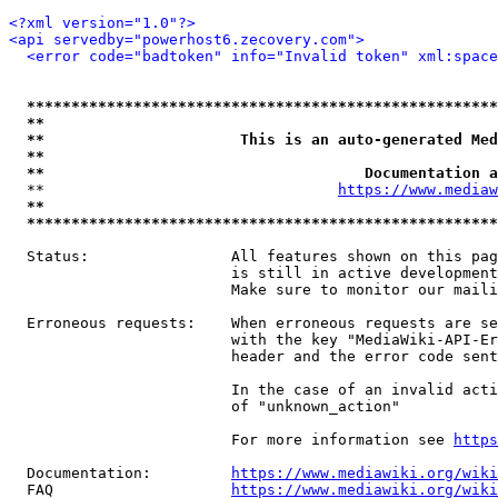
<?xml version="1.0"?>
<api servedby="powerhost6.zecovery.com">
<error code="badtoken" info="Invalid token" xml:space
*****************************************************
**                                                   
**                      This is an auto-generated Med
**                                                   
**                                    Documentation a
  **                                 
https://www.mediaw
**                                                   
*****************************************************
  Status:                All features shown on this pag
                         is still in active development
                         Make sure to monitor our maili
  Erroneous requests:    When erroneous requests are se
                         with the key "MediaWiki-API-Er
                         header and the error code sent
                         In the case of an invalid acti
                         of "unknown_action"

                         For more information see 
https
  Documentation:         
https://www.mediawiki.org/wik
  FAQ                    
https://www.mediawiki.org/wiki