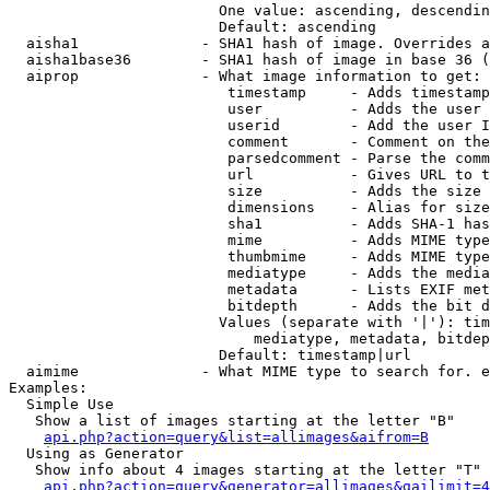
                        One value: ascending, descendin
                        Default: ascending

  aisha1              - SHA1 hash of image. Overrides a
  aisha1base36        - SHA1 hash of image in base 36 (
  aiprop              - What image information to get:

                         timestamp     - Adds timestamp
                         user          - Adds the user 
                         userid        - Add the user I
                         comment       - Comment on the
                         parsedcomment - Parse the comm
                         url           - Gives URL to t
                         size          - Adds the size 
                         dimensions    - Alias for size

                         sha1          - Adds SHA-1 has
                         mime          - Adds MIME type
                         thumbmime     - Adds MIME type
                         mediatype     - Adds the media
                         metadata      - Lists EXIF met
                         bitdepth      - Adds the bit d
                        Values (separate with '|'): tim
                            mediatype, metadata, bitdep
                        Default: timestamp|url

  aimime              - What MIME type to search for. e
Examples:

  Simple Use

   Show a list of images starting at the letter "B"

api.php?action=query&list=allimages&aifrom=B
  Using as Generator

   Show info about 4 images starting at the letter "T"

api.php?action=query&generator=allimages&gailimit=4