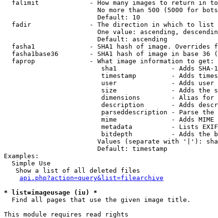
  falimit             - How many images to return in to
                        No more than 500 (5000 for bots
                        Default: 10

  fadir               - The direction in which to list

                        One value: ascending, descendin
                        Default: ascending

  fasha1              - SHA1 hash of image. Overrides f
  fasha1base36        - SHA1 hash of image in base 36 (
  faprop              - What image information to get:

                         sha1              - Adds SHA-1
                         timestamp         - Adds times
                         user              - Adds user 
                         size              - Adds the s
                         dimensions        - Alias for 
                         description       - Adds descr
                         parseddescription - Parse the 
                         mime              - Adds MIME 
                         metadata          - Lists EXIF
                         bitdepth          - Adds the b
                        Values (separate with '|'): sha
                        Default: timestamp

Examples:

  Simple Use

   Show a list of all deleted files

api.php?action=query&list=filearchive
* list=imageusage (iu) *
  Find all pages that use the given image title.

This module requires read rights
