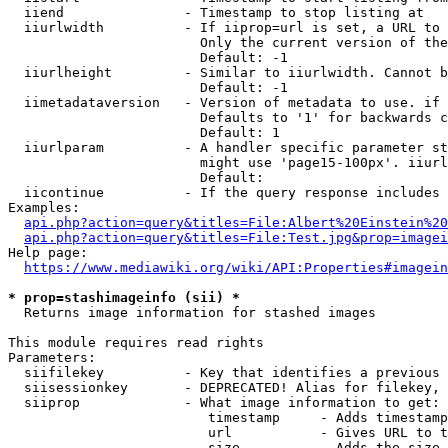
  iiend               - Timestamp to stop listing at

  iiurlwidth          - If iiprop=url is set, a URL to 
                        Only the current version of the
                        Default: -1

  iiurlheight         - Similar to iiurlwidth. Cannot b
                        Default: -1

  iimetadataversion   - Version of metadata to use. if 
                        Defaults to '1' for backwards c
                        Default: 1

  iiurlparam          - A handler specific parameter st
                        might use 'page15-100px'. iiurl
                        Default: 

  iicontinue          - If the query response includes 
Examples:

api.php?action=query&titles=File:Albert%20Einstein%2
api.php?action=query&titles=File:Test.jpg&prop=imagei
Help page:

https://www.mediawiki.org/wiki/API:Properties#imagein
* prop=stashimageinfo (sii) *
  Returns image information for stashed images

This module requires read rights

Parameters:

  siifilekey          - Key that identifies a previous 
  siisessionkey       - DEPRECATED! Alias for filekey, 
  siiprop             - What image information to get:

                         timestamp     - Adds timestamp
                         url           - Gives URL to t
                         size          - Adds the size 