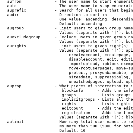
  aufrom              - The user name to start enumerat
  auto                - The user name to stop enumerati
  auprefix            - Search for all users that begin
  audir               - Direction to sort in

                        One value: ascending, descendin
                        Default: ascending

  augroup             - Limit users to given group name
                        Values (separate with '|'): bot
  auexcludegroup      - Exclude users in given group na
                        Values (separate with '|'): bot
  aurights            - Limit users to given right(s)

                        Values (separate with '|'): api
                            createaccount, createpage, 
                            disableaccount, edit, editi
                            importupload, ipblock-exemp
                            move-rootuserpages, move-su
                            protect, proxyunbannable, p
                            siteadmin, suppressionlog, 
                            unwatchedpages, upload, upl
  auprop              - What pieces of information to i
                         blockinfo      - Adds the info
                         groups         - Lists groups 
                         implicitgroups - Lists all the
                         rights         - Lists rights 
                         editcount      - Adds the edit
                         registration   - Adds the time
                        Values (separate with '|'): blo
  aulimit             - How many total user names to re
                        No more than 500 (5000 for bots
                        Default: 10
