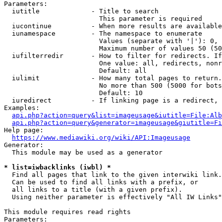
Parameters:

  iutitle             - Title to search

                        This parameter is required

  iucontinue          - When more results are available
  iunamespace         - The namespace to enumerate

                        Values (separate with '|'): 0, 
                        Maximum number of values 50 (50
  iufilterredir       - How to filter for redirects. If
                        One value: all, redirects, nonr
                        Default: all

  iulimit             - How many total pages to return.
                        No more than 500 (5000 for bots
                        Default: 10

  iuredirect          - If linking page is a redirect, 
Examples:

api.php?action=query&list=imageusage&iutitle=File:Alb
api.php?action=query&generator=imageusage&giutitle=Fi
Help page:

https://www.mediawiki.org/wiki/API:Imageusage
Generator:

  This module may be used as a generator

* list=iwbacklinks (iwbl) *
  Find all pages that link to the given interwiki link.

  Can be used to find all links with a prefix, or

  all links to a title (with a given prefix).

  Using neither parameter is effectively "All IW Links"

This module requires read rights

Parameters:
