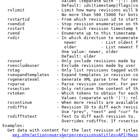
                        Values (separate with '|'): ids
                        Default: ids|timestamp|flags|co
  rvlimit             - Limit how many revisions will b
                        No more than 500 (5000 for bots
  rvstartid           - From which revision id to start
  rvendid             - Stop revision enumeration on th
  rvstart             - From which revision timestamp t
  rvend               - Enumerate up to this timestamp 
  rvdir               - In which direction to enumerate
                         newer          - List oldest f
                         older          - List newest f
                        One value: newer, older

                        Default: older

  rvuser              - Only include revisions made by 
  rvexcludeuser       - Exclude revisions made by user 
  rvtag               - Only list revisions tagged with
  rvexpandtemplates   - Expand templates in revision co
  rvgeneratexml       - Generate XML parse tree for rev
  rvparse             - Parse revision content. For per
  rvsection           - Only retrieve the content of th
  rvtoken             - Which tokens to obtain for each
                        Values (separate with '|'): rol
  rvcontinue          - When more results are available
  rvdiffto            - Revision ID to diff each revisi
                        Use "prev", "next" and "cur" fo
  rvdifftotext        - Text to diff each revision to. 
                        Overrides rvdiffto. If rvsectio
Examples:

  Get data with content for the last revision of titles
api.php?action=query&prop=revisions&titles=API|Main