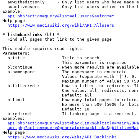
  auwitheditsonly     - Only list users who have made e
  auactiveusers       - Only list users active in the l
Example:

api.php?action=query&list=allusers&aufrom=Y
Help page:

https://www.mediawiki.org/wiki/API:Allusers
* list=backlinks (bl) *
  Find all pages that link to the given page

This module requires read rights

Parameters:

  bltitle             - Title to search

                        This parameter is required

  blcontinue          - When more results are available
  blnamespace         - The namespace to enumerate

                        Values (separate with '|'): 0, 
                        Maximum number of values 50 (50
  blfilterredir       - How to filter for redirects. If
                        One value: all, redirects, nonr
                        Default: all

  bllimit             - How many total pages to return.
                        No more than 500 (5000 for bots
                        Default: 10

  blredirect          - If linking page is a redirect, 
Examples:

api.php?action=query&list=backlinks&bltitle=Main%20Pa
api.php?action=query&generator=backlinks&gbltitle=Mai
Help page:

https://www.mediawiki.org/wiki/API:Backlinks