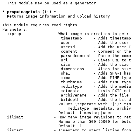
  This module may be used as a generator

* prop=imageinfo (ii) *
  Returns image information and upload history

This module requires read rights

Parameters:

  iiprop              - What image information to get:

                         timestamp     - Adds timestamp
                         user          - Adds the user 
                         userid        - Add the user I
                         comment       - Comment on the
                         parsedcomment - Parse the comm
                         url           - Gives URL to t
                         size          - Adds the size 
                         dimensions    - Alias for size

                         sha1          - Adds SHA-1 has
                         mime          - Adds MIME type
                         thumbmime     - Adds MIME type
                         mediatype     - Adds the media
                         metadata      - Lists EXIF met
                         archivename   - Adds the file 
                         bitdepth      - Adds the bit d
                        Values (separate with '|'): tim
                            mediatype, metadata, archiv
                        Default: timestamp|user

  iilimit             - How many image revisions to ret
                        No more than 500 (5000 for bots
                        Default: 1

  iistart             - Timestamp to start listing from
