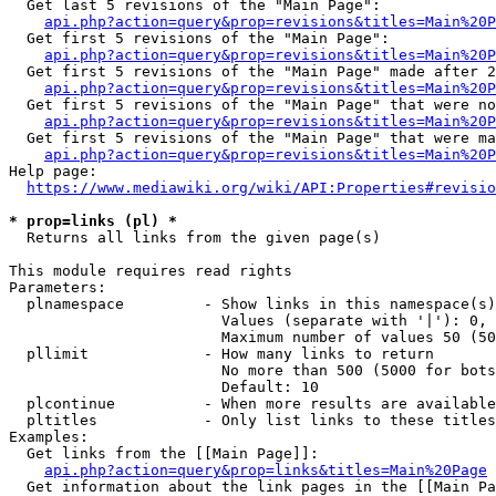
  Get last 5 revisions of the "Main Page":

api.php?action=query&prop=revisions&titles=Main%20
  Get first 5 revisions of the "Main Page":

api.php?action=query&prop=revisions&titles=Main%20P
  Get first 5 revisions of the "Main Page" made after 2
api.php?action=query&prop=revisions&titles=Main%20P
  Get first 5 revisions of the "Main Page" that were no
api.php?action=query&prop=revisions&titles=Main%20P
  Get first 5 revisions of the "Main Page" that were ma
api.php?action=query&prop=revisions&titles=Main%20P
Help page:

https://www.mediawiki.org/wiki/API:Properties#revisio
* prop=links (pl) *
  Returns all links from the given page(s)

This module requires read rights

Parameters:

  plnamespace         - Show links in this namespace(s)
                        Values (separate with '|'): 0, 
                        Maximum number of values 50 (50
  pllimit             - How many links to return

                        No more than 500 (5000 for bots
                        Default: 10

  plcontinue          - When more results are available
  pltitles            - Only list links to these titles
Examples:

  Get links from the [[Main Page]]:

api.php?action=query&prop=links&titles=Main%20Page
  Get information about the link pages in the [[Main Pa