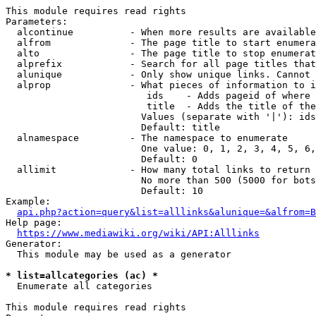
This module requires read rights

Parameters:

  alcontinue          - When more results are available
  alfrom              - The page title to start enumera
  alto                - The page title to stop enumerat
  alprefix            - Search for all page titles that
  alunique            - Only show unique links. Cannot 
  alprop              - What pieces of information to i
                         ids    - Adds pageid of where 
                         title  - Adds the title of the
                        Values (separate with '|'): ids
                        Default: title

  alnamespace         - The namespace to enumerate

                        One value: 0, 1, 2, 3, 4, 5, 6,
                        Default: 0

  allimit             - How many total links to return

                        No more than 500 (5000 for bots
                        Default: 10

Example:

api.php?action=query&list=alllinks&alunique=&alfrom=B
Help page:

https://www.mediawiki.org/wiki/API:Alllinks
Generator:

  This module may be used as a generator

* list=allcategories (ac) *
  Enumerate all categories

This module requires read rights
