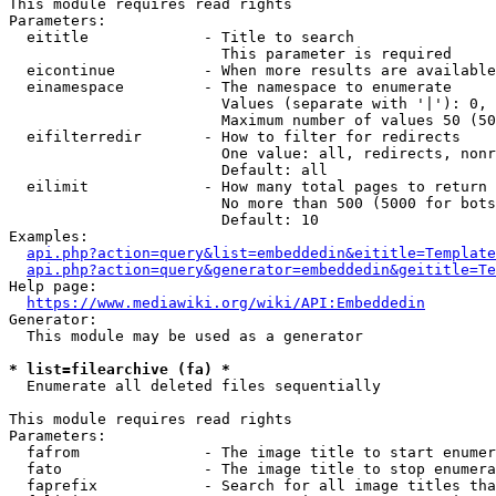
This module requires read rights

Parameters:

  eititle             - Title to search

                        This parameter is required

  eicontinue          - When more results are available
  einamespace         - The namespace to enumerate

                        Values (separate with '|'): 0, 
                        Maximum number of values 50 (50
  eifilterredir       - How to filter for redirects

                        One value: all, redirects, nonr
                        Default: all

  eilimit             - How many total pages to return

                        No more than 500 (5000 for bots
                        Default: 10

Examples:

api.php?action=query&list=embeddedin&eititle=Template
api.php?action=query&generator=embeddedin&geititle=Te
Help page:

https://www.mediawiki.org/wiki/API:Embeddedin
Generator:

  This module may be used as a generator

* list=filearchive (fa) *
  Enumerate all deleted files sequentially

This module requires read rights

Parameters:

  fafrom              - The image title to start enumer
  fato                - The image title to stop enumera
  faprefix            - Search for all image titles tha