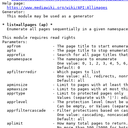
Help page:

https://www.mediawiki.org/wiki/API:Allimages
Generator:

  This module may be used as a generator

* list=allpages (ap) *
  Enumerate all pages sequentially in a given namespace

This module requires read rights

Parameters:

  apfrom              - The page title to start enumera
  apto                - The page title to stop enumerat
  apprefix            - Search for all page titles that
  apnamespace         - The namespace to enumerate

                        One value: 0, 1, 2, 3, 4, 5, 6,
                        Default: 0

  apfilterredir       - Which pages to list

                        One value: all, redirects, nonr
                        Default: all

  apminsize           - Limit to pages with at least th
  apmaxsize           - Limit to pages with at most thi
  apprtype            - Limit to protected pages only

                        Values (separate with '|'): edi
  apprlevel           - The protection level (must be u
                        Can be empty, or Values (separa
  apprfiltercascade   - Filter protections based on cas
                        One value: cascading, noncascad
                        Default: all

  aplimit             - How many total pages to return.

                        No more than 500 (5000 for bots