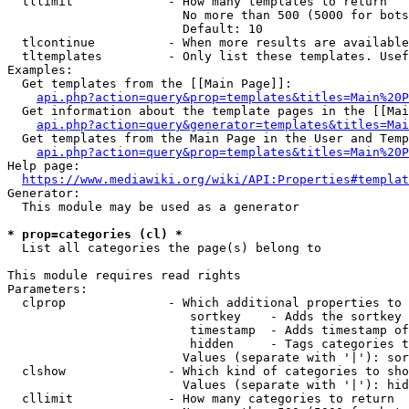
  tllimit             - How many templates to return

                        No more than 500 (5000 for bots
                        Default: 10

  tlcontinue          - When more results are available
  tltemplates         - Only list these templates. Usef
Examples:

  Get templates from the [[Main Page]]:

api.php?action=query&prop=templates&titles=Main%20P
  Get information about the template pages in the [[Mai
api.php?action=query&generator=templates&titles=Mai
  Get templates from the Main Page in the User and Temp
api.php?action=query&prop=templates&titles=Main%20P
Help page:

https://www.mediawiki.org/wiki/API:Properties#templat
Generator:

  This module may be used as a generator

* prop=categories (cl) *
  List all categories the page(s) belong to

This module requires read rights

Parameters:

  clprop              - Which additional properties to 
                         sortkey    - Adds the sortkey 
                         timestamp  - Adds timestamp of
                         hidden     - Tags categories t
                        Values (separate with '|'): sor
  clshow              - Which kind of categories to sho
                        Values (separate with '|'): hid
  cllimit             - How many categories to return
