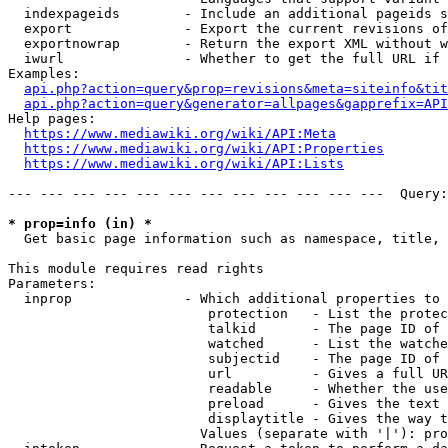
  indexpageids        - Include an additional pageids s
  export              - Export the current revisions of
  exportnowrap        - Return the export XML without w
  iwurl               - Whether to get the full URL if 
Examples:

api.php?action=query&prop=revisions&meta=siteinfo&tit
api.php?action=query&generator=allpages&gapprefix=API
Help pages:

https://www.mediawiki.org/wiki/API:Meta
https://www.mediawiki.org/wiki/API:Properties
https://www.mediawiki.org/wiki/API:Lists
--- --- --- --- --- --- --- --- --- --- --- ---  Query:
* prop=info (in) *
  Get basic page information such as namespace, title, 
This module requires read rights

Parameters:

  inprop              - Which additional properties to 
                         protection   - List the protec
                         talkid       - The page ID of 
                         watched      - List the watche
                         subjectid    - The page ID of 
                         url          - Gives a full UR
                         readable     - Whether the use
                         preload      - Gives the text 
                         displaytitle - Gives the way t
                        Values (separate with '|'): pro