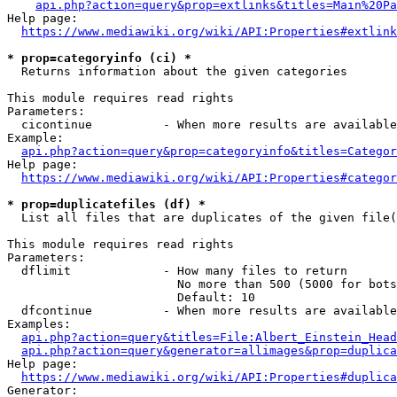
api.php?action=query&prop=extlinks&titles=Main%20Pa
Help page:

https://www.mediawiki.org/wiki/API:Properties#extlink
* prop=categoryinfo (ci) *
  Returns information about the given categories

This module requires read rights

Parameters:

  cicontinue          - When more results are available
Example:

api.php?action=query&prop=categoryinfo&titles=Categor
Help page:

https://www.mediawiki.org/wiki/API:Properties#categor
* prop=duplicatefiles (df) *
  List all files that are duplicates of the given file(
This module requires read rights

Parameters:

  dflimit             - How many files to return

                        No more than 500 (5000 for bots
                        Default: 10

  dfcontinue          - When more results are available
Examples:

api.php?action=query&titles=File:Albert_Einstein_Head
api.php?action=query&generator=allimages&prop=duplica
Help page:

https://www.mediawiki.org/wiki/API:Properties#duplica
Generator:
