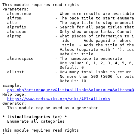
This module requires read rights

Parameters:

  alcontinue          - When more results are available
  alfrom              - The page title to start enumera
  alto                - The page title to stop enumerat
  alprefix            - Search for all page titles that
  alunique            - Only show unique links. Cannot 
  alprop              - What pieces of information to i
                         ids    - Adds pageid of where 
                         title  - Adds the title of the
                        Values (separate with '|'): ids
                        Default: title

  alnamespace         - The namespace to enumerate

                        One value: 0, 1, 2, 3, 4, 5, 6,
                        Default: 0

  allimit             - How many total links to return

                        No more than 500 (5000 for bots
                        Default: 10

Example:

api.php?action=query&list=alllinks&alunique=&alfrom=B
Help page:

https://www.mediawiki.org/wiki/API:Alllinks
Generator:

  This module may be used as a generator

* list=allcategories (ac) *
  Enumerate all categories

This module requires read rights
