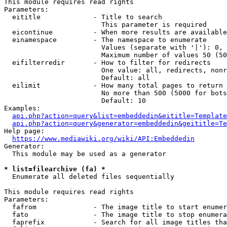
This module requires read rights

Parameters:

  eititle             - Title to search

                        This parameter is required

  eicontinue          - When more results are available
  einamespace         - The namespace to enumerate

                        Values (separate with '|'): 0, 
                        Maximum number of values 50 (50
  eifilterredir       - How to filter for redirects

                        One value: all, redirects, nonr
                        Default: all

  eilimit             - How many total pages to return

                        No more than 500 (5000 for bots
                        Default: 10

Examples:

api.php?action=query&list=embeddedin&eititle=Template
api.php?action=query&generator=embeddedin&geititle=Te
Help page:

https://www.mediawiki.org/wiki/API:Embeddedin
Generator:

  This module may be used as a generator

* list=filearchive (fa) *
  Enumerate all deleted files sequentially

This module requires read rights

Parameters:

  fafrom              - The image title to start enumer
  fato                - The image title to stop enumera
  faprefix            - Search for all image titles tha