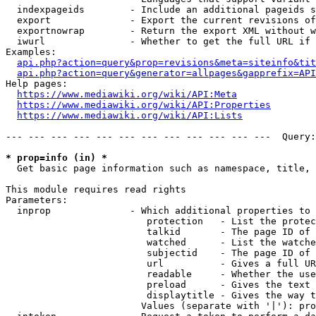
  indexpageids        - Include an additional pageids s
  export              - Export the current revisions of
  exportnowrap        - Return the export XML without w
  iwurl               - Whether to get the full URL if 
Examples:

api.php?action=query&prop=revisions&meta=siteinfo&tit
api.php?action=query&generator=allpages&gapprefix=API
Help pages:

https://www.mediawiki.org/wiki/API:Meta
https://www.mediawiki.org/wiki/API:Properties
https://www.mediawiki.org/wiki/API:Lists
--- --- --- --- --- --- --- --- --- --- --- ---  Query:
* prop=info (in) *
  Get basic page information such as namespace, title, 
This module requires read rights

Parameters:

  inprop              - Which additional properties to 
                         protection   - List the protec
                         talkid       - The page ID of 
                         watched      - List the watche
                         subjectid    - The page ID of 
                         url          - Gives a full UR
                         readable     - Whether the use
                         preload      - Gives the text 
                         displaytitle - Gives the way t
                        Values (separate with '|'): pro