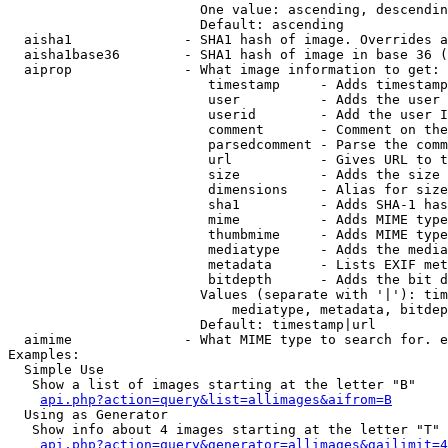
                        One value: ascending, descendin
                        Default: ascending

  aisha1              - SHA1 hash of image. Overrides a
  aisha1base36        - SHA1 hash of image in base 36 (
  aiprop              - What image information to get:

                         timestamp     - Adds timestamp
                         user          - Adds the user 
                         userid        - Add the user I
                         comment       - Comment on the
                         parsedcomment - Parse the comm
                         url           - Gives URL to t
                         size          - Adds the size 
                         dimensions    - Alias for size

                         sha1          - Adds SHA-1 has
                         mime          - Adds MIME type
                         thumbmime     - Adds MIME type
                         mediatype     - Adds the media
                         metadata      - Lists EXIF met
                         bitdepth      - Adds the bit d
                        Values (separate with '|'): tim
                            mediatype, metadata, bitdep
                        Default: timestamp|url

  aimime              - What MIME type to search for. e
Examples:

  Simple Use

   Show a list of images starting at the letter "B"

api.php?action=query&list=allimages&aifrom=B
  Using as Generator

   Show info about 4 images starting at the letter "T"

api.php?action=query&generator=allimages&gailimit=4