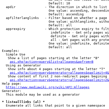
                        Default: 10

  apdir               - The direction in which to list

                        One value: ascending, descendin
                        Default: ascending

  apfilterlanglinks   - Filter based on whether a page 
                        One value: withlanglinks, witho
                        Default: all

  apprexpiry          - Which protection expiry to filt
                         indefinite - Get only pages wi
                         definite - Get only pages with
                         all - Get pages with any prote
                        One value: indefinite, definite
                        Default: all

Examples:

  Simple Use

   Show a list of pages starting at the letter "B"

api.php?action=query&list=allpages&apfrom=B
  Using as Generator

   Show info about 4 pages starting at the letter "T"

api.php?action=query&generator=allpages&gaplimit=4&
   Show content of first 2 non-redirect pages begining 
api.php?action=query&generator=allpages&gaplimit=2&
Help page:

https://www.mediawiki.org/wiki/API:Allpages
Generator:

  This module may be used as a generator

* list=alllinks (al) *
  Enumerate all links that point to a given namespace
