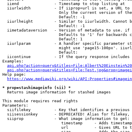
  iiend               - Timestamp to stop listing at

  iiurlwidth          - If iiprop=url is set, a URL to 
                        Only the current version of the
                        Default: -1

  iiurlheight         - Similar to iiurlwidth. Cannot b
                        Default: -1

  iimetadataversion   - Version of metadata to use. if 
                        Defaults to '1' for backwards c
                        Default: 1

  iiurlparam          - A handler specific parameter st
                        might use 'page15-100px'. iiurl
                        Default: 

  iicontinue          - If the query response includes 
Examples:

api.php?action=query&titles=File:Albert%20Einstein%2
api.php?action=query&titles=File:Test.jpg&prop=imagei
Help page:

https://www.mediawiki.org/wiki/API:Properties#imagein
* prop=stashimageinfo (sii) *
  Returns image information for stashed images

This module requires read rights

Parameters:

  siifilekey          - Key that identifies a previous 
  siisessionkey       - DEPRECATED! Alias for filekey, 
  siiprop             - What image information to get:

                         timestamp     - Adds timestamp
                         url           - Gives URL to t
                         size          - Adds the size 