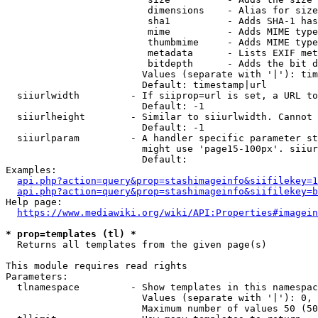
                         dimensions    - Alias for size

                         sha1          - Adds SHA-1 has
                         mime          - Adds MIME type
                         thumbmime     - Adds MIME type
                         metadata      - Lists EXIF met
                         bitdepth      - Adds the bit d
                        Values (separate with '|'): tim
                        Default: timestamp|url

  siiurlwidth         - If siiprop=url is set, a URL to
                        Default: -1

  siiurlheight        - Similar to siiurlwidth. Cannot 
                        Default: -1

  siiurlparam         - A handler specific parameter st
                        might use 'page15-100px'. siiur
                        Default: 

Examples:

api.php?action=query&prop=stashimageinfo&siifilekey=1
api.php?action=query&prop=stashimageinfo&siifilekey=b
Help page:

https://www.mediawiki.org/wiki/API:Properties#imagein
* prop=templates (tl) *
  Returns all templates from the given page(s)

This module requires read rights

Parameters:

  tlnamespace         - Show templates in this namespac
                        Values (separate with '|'): 0, 
                        Maximum number of values 50 (50