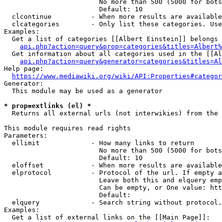
                        No more than 500 (5000 for bots
                        Default: 10

  clcontinue          - When more results are available
  clcategories        - Only list these categories. Use
Examples:

  Get a list of categories [[Albert Einstein]] belongs 
api.php?action=query&prop=categories&titles=Albert%
  Get information about all categories used in the [[Al
api.php?action=query&generator=categories&titles=Al
Help page:

https://www.mediawiki.org/wiki/API:Properties#categor
Generator:

  This module may be used as a generator

* prop=extlinks (el) *
  Returns all external urls (not interwikies) from the 
This module requires read rights

Parameters:

  ellimit             - How many links to return

                        No more than 500 (5000 for bots
                        Default: 10

  eloffset            - When more results are available
  elprotocol          - Protocol of the url. If empty a
                        Leave both this and elquery emp
                        Can be empty, or One value: htt
                        Default: 

  elquery             - Search string without protocol.
Examples:

  Get a list of external links on the [[Main Page]]:
