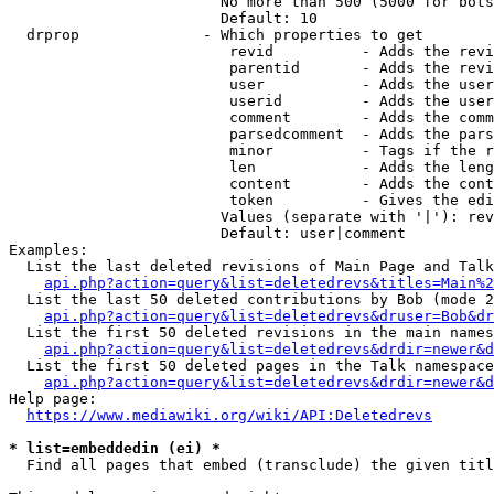
                        No more than 500 (5000 for bots
                        Default: 10

  drprop              - Which properties to get

                         revid          - Adds the revi
                         parentid       - Adds the revi
                         user           - Adds the user
                         userid         - Adds the user
                         comment        - Adds the comm
                         parsedcomment  - Adds the pars
                         minor          - Tags if the r
                         len            - Adds the leng
                         content        - Adds the cont
                         token          - Gives the edi
                        Values (separate with '|'): rev
                        Default: user|comment

Examples:

  List the last deleted revisions of Main Page and Talk
api.php?action=query&list=deletedrevs&titles=Main%2
  List the last 50 deleted contributions by Bob (mode 2
api.php?action=query&list=deletedrevs&druser=Bob&dr
  List the first 50 deleted revisions in the main names
api.php?action=query&list=deletedrevs&drdir=newer&d
  List the first 50 deleted pages in the Talk namespace
api.php?action=query&list=deletedrevs&drdir=newer&
Help page:

https://www.mediawiki.org/wiki/API:Deletedrevs
* list=embeddedin (ei) *
  Find all pages that embed (transclude) the given titl