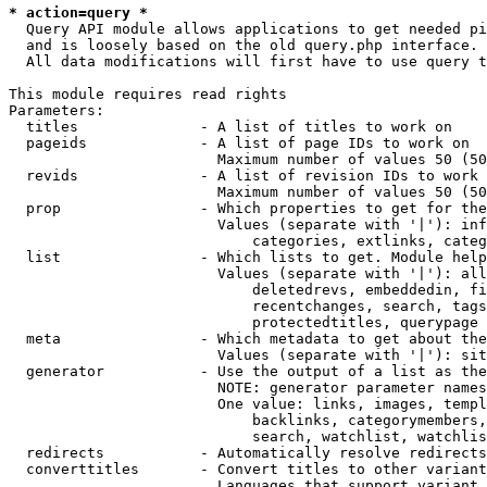
* action=query *
  Query API module allows applications to get needed pi
  and is loosely based on the old query.php interface.

  All data modifications will first have to use query t
This module requires read rights

Parameters:

  titles              - A list of titles to work on

  pageids             - A list of page IDs to work on

                        Maximum number of values 50 (50
  revids              - A list of revision IDs to work 
                        Maximum number of values 50 (50
  prop                - Which properties to get for the
                        Values (separate with '|'): inf
                            categories, extlinks, categ
  list                - Which lists to get. Module help
                        Values (separate with '|'): all
                            deletedrevs, embeddedin, fi
                            recentchanges, search, tags
                            protectedtitles, querypage

  meta                - Which metadata to get about the
                        Values (separate with '|'): sit
  generator           - Use the output of a list as the
                        NOTE: generator parameter names
                        One value: links, images, templ
                            backlinks, categorymembers,
                            search, watchlist, watchlis
  redirects           - Automatically resolve redirects

  converttitles       - Convert titles to other variant
                        Languages that support variant 