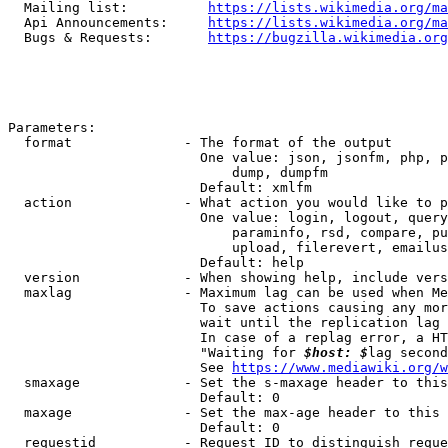
  Mailing list:          
https://lists.wikimedia.org/ma
  Api Announcements:     
https://lists.wikimedia.org/ma
  Bugs & Requests:       
https://bugzilla.wikimedia.org
Parameters:

  format              - The format of the output

                        One value: json, jsonfm, php, p
                            dump, dumpfm

                        Default: xmlfm

  action              - What action you would like to p
                        One value: login, logout, query
                            paraminfo, rsd, compare, pu
                            upload, filerevert, emailus
                        Default: help

  version             - When showing help, include vers
  maxlag              - Maximum lag can be used when Me
                        To save actions causing any mor
                        wait until the replication lag 
                        In case of a replag error, a HT
                        "Waiting for 
$host: $
lag second
                        See 
https://www.mediawiki.org/w
  smaxage             - Set the s-maxage header to this
                        Default: 0

  maxage              - Set the max-age header to this 
                        Default: 0

  requestid           - Request ID to distinguish reque