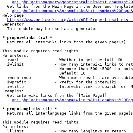
api.php?action=query&generator=links&titles=Main%20
  Get links from the Main Page in the User and Template
api.php?action=query&prop=links&titles=Main%20Page&
Help page:

https://www.mediawiki.org/wiki/API:Properties#links_.
Generator:

  This module may be used as a generator

* prop=iwlinks (iw) *
  Returns all interwiki links from the given page(s)

This module requires read rights

Parameters:

  iwurl               - Whether to get the full URL

  iwlimit             - How many interwiki links to ret
                        No more than 500 (5000 for bots
                        Default: 10

  iwcontinue          - When more results are available
  iwprefix            - Prefix for the interwiki

  iwtitle             - Interwiki link to search for. M
Examples:

  Get interwiki links from the [[Main Page]]:

api.php?action=query&prop=iwlinks&titles=Main%20Pag
* prop=langlinks (ll) *
  Returns all interlanguage links from the given page(s
This module requires read rights

Parameters:

  lllimit             - How many langlinks to return
