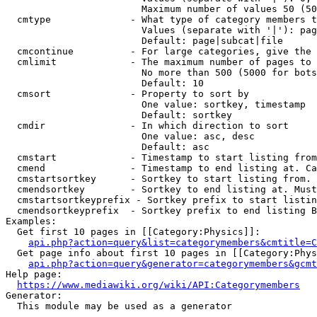
                        Maximum number of values 50 (50
  cmtype              - What type of category members t
                        Values (separate with '|'): pag
                        Default: page|subcat|file

  cmcontinue          - For large categories, give the 
  cmlimit             - The maximum number of pages to 
                        No more than 500 (5000 for bots
                        Default: 10

  cmsort              - Property to sort by

                        One value: sortkey, timestamp

                        Default: sortkey

  cmdir               - In which direction to sort

                        One value: asc, desc

                        Default: asc

  cmstart             - Timestamp to start listing from
  cmend               - Timestamp to end listing at. Ca
  cmstartsortkey      - Sortkey to start listing from. 
  cmendsortkey        - Sortkey to end listing at. Must
  cmstartsortkeyprefix - Sortkey prefix to start listin
  cmendsortkeyprefix  - Sortkey prefix to end listing B
Examples:

  Get first 10 pages in [[Category:Physics]]:

api.php?action=query&list=categorymembers&cmtitle=C
  Get page info about first 10 pages in [[Category:Phys
api.php?action=query&generator=categorymembers&gcmt
Help page:

https://www.mediawiki.org/wiki/API:Categorymembers
Generator:

  This module may be used as a generator
