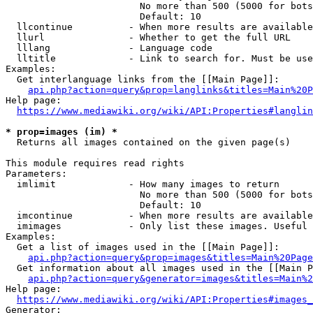
                        No more than 500 (5000 for bots
                        Default: 10

  llcontinue          - When more results are available
  llurl               - Whether to get the full URL

  lllang              - Language code

  lltitle             - Link to search for. Must be use
Examples:

  Get interlanguage links from the [[Main Page]]:

api.php?action=query&prop=langlinks&titles=Main%20P
Help page:

https://www.mediawiki.org/wiki/API:Properties#langlin
* prop=images (im) *
  Returns all images contained on the given page(s)

This module requires read rights

Parameters:

  imlimit             - How many images to return

                        No more than 500 (5000 for bots
                        Default: 10

  imcontinue          - When more results are available
  imimages            - Only list these images. Useful 
Examples:

  Get a list of images used in the [[Main Page]]:

api.php?action=query&prop=images&titles=Main%20Page
  Get information about all images used in the [[Main P
api.php?action=query&generator=images&titles=Main%2
Help page:

https://www.mediawiki.org/wiki/API:Properties#images_
Generator:
