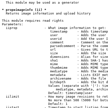
  This module may be used as a generator

* prop=imageinfo (ii) *
  Returns image information and upload history

This module requires read rights

Parameters:

  iiprop              - What image information to get:

                         timestamp     - Adds timestamp
                         user          - Adds the user 
                         userid        - Add the user I
                         comment       - Comment on the
                         parsedcomment - Parse the comm
                         url           - Gives URL to t
                         size          - Adds the size 
                         dimensions    - Alias for size

                         sha1          - Adds SHA-1 has
                         mime          - Adds MIME type
                         thumbmime     - Adds MIME type
                         mediatype     - Adds the media
                         metadata      - Lists EXIF met
                         archivename   - Adds the file 
                         bitdepth      - Adds the bit d
                        Values (separate with '|'): tim
                            mediatype, metadata, archiv
                        Default: timestamp|user

  iilimit             - How many image revisions to ret
                        No more than 500 (5000 for bots
                        Default: 1

  iistart             - Timestamp to start listing from
