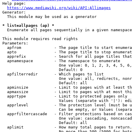
Help page:

https://www.mediawiki.org/wiki/API:Allimages
Generator:

  This module may be used as a generator

* list=allpages (ap) *
  Enumerate all pages sequentially in a given namespace

This module requires read rights

Parameters:

  apfrom              - The page title to start enumera
  apto                - The page title to stop enumerat
  apprefix            - Search for all page titles that
  apnamespace         - The namespace to enumerate

                        One value: 0, 1, 2, 3, 4, 5, 6,
                        Default: 0

  apfilterredir       - Which pages to list

                        One value: all, redirects, nonr
                        Default: all

  apminsize           - Limit to pages with at least th
  apmaxsize           - Limit to pages with at most thi
  apprtype            - Limit to protected pages only

                        Values (separate with '|'): edi
  apprlevel           - The protection level (must be u
                        Can be empty, or Values (separa
  apprfiltercascade   - Filter protections based on cas
                        One value: cascading, noncascad
                        Default: all

  aplimit             - How many total pages to return.

                        No more than 500 (5000 for bots