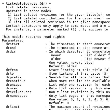
* list=deletedrevs (dr) *
  List deleted revisions.

  Operates in three modes:

   1) List deleted revisions for the given title(s), so
   2) List deleted contributions for the given user, so
   3) List all deleted revisions in the given namespace
  Certain parameters only apply to some modes and are i
  For instance, a parameter marked (1) only applies to 
This module requires read rights

Parameters:

  drstart             - The timestamp to start enumerat
  drend               - The timestamp to stop enumerati
  drdir               - In which direction to enumerate
                         newer          - List oldest f
                         older          - List newest f
                        One value: newer, older

                        Default: older

  drfrom              - Start listing at this title (3)

  drto                - Stop listing at this title (3)

  drprefix            - Search for all page titles that
  drcontinue          - When more results are available
  drunique            - List only one revision for each
  druser              - Only list revisions by this use
  drexcludeuser       - Don't list revisions by this us
  drnamespace         - Only list pages in this namespa
                        One value: 0, 1, 2, 3, 4, 5, 6,
                        Default: 0

  drlimit             - The maximum amount of revisions