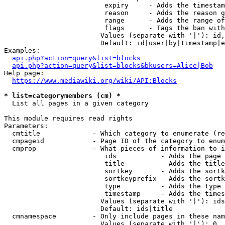
                         expiry     - Adds the timestam
                         reason     - Adds the reason g
                         range      - Adds the range of
                         flags      - Tags the ban with
                        Values (separate with '|'): id,
                        Default: id|user|by|timestamp|e
Examples:

api.php?action=query&list=blocks
api.php?action=query&list=blocks&bkusers=Alice|Bob
Help page:

https://www.mediawiki.org/wiki/API:Blocks
* list=categorymembers (cm) *
  List all pages in a given category

This module requires read rights

Parameters:

  cmtitle             - Which category to enumerate (re
  cmpageid            - Page ID of the category to enum
  cmprop              - What pieces of information to i
                         ids           - Adds the page 
                         title         - Adds the title
                         sortkey       - Adds the sortk
                         sortkeyprefix - Adds the sortk
                         type          - Adds the type 
                         timestamp     - Adds the times
                        Values (separate with '|'): ids
                        Default: ids|title

  cmnamespace         - Only include pages in these nam
                        Values (separate with '|'): 0, 