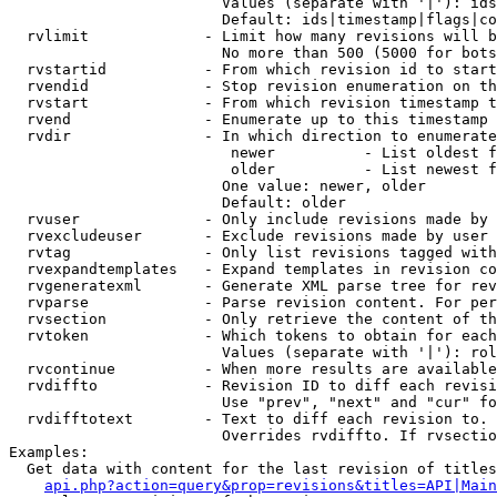
                        Values (separate with '|'): ids
                        Default: ids|timestamp|flags|co
  rvlimit             - Limit how many revisions will b
                        No more than 500 (5000 for bots
  rvstartid           - From which revision id to start
  rvendid             - Stop revision enumeration on th
  rvstart             - From which revision timestamp t
  rvend               - Enumerate up to this timestamp 
  rvdir               - In which direction to enumerate
                         newer          - List oldest f
                         older          - List newest f
                        One value: newer, older

                        Default: older

  rvuser              - Only include revisions made by 
  rvexcludeuser       - Exclude revisions made by user 
  rvtag               - Only list revisions tagged with
  rvexpandtemplates   - Expand templates in revision co
  rvgeneratexml       - Generate XML parse tree for rev
  rvparse             - Parse revision content. For per
  rvsection           - Only retrieve the content of th
  rvtoken             - Which tokens to obtain for each
                        Values (separate with '|'): rol
  rvcontinue          - When more results are available
  rvdiffto            - Revision ID to diff each revisi
                        Use "prev", "next" and "cur" fo
  rvdifftotext        - Text to diff each revision to. 
                        Overrides rvdiffto. If rvsectio
Examples:

  Get data with content for the last revision of titles
api.php?action=query&prop=revisions&titles=API|Main