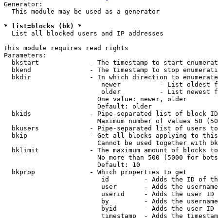
Generator:

  This module may be used as a generator

* list=blocks (bk) *
  List all blocked users and IP addresses

This module requires read rights

Parameters:

  bkstart             - The timestamp to start enumerat
  bkend               - The timestamp to stop enumerati
  bkdir               - In which direction to enumerate

                         newer          - List oldest f
                         older          - List newest f
                        One value: newer, older

                        Default: older

  bkids               - Pipe-separated list of block ID
                        Maximum number of values 50 (50
  bkusers             - Pipe-separated list of users to
  bkip                - Get all blocks applying to this
                        Cannot be used together with bk
  bklimit             - The maximum amount of blocks to
                        No more than 500 (5000 for bots
                        Default: 10

  bkprop              - Which properties to get

                         id         - Adds the ID of th
                         user       - Adds the username
                         userid     - Adds the user ID 
                         by         - Adds the username
                         byid       - Adds the user ID 
                         timestamp  - Adds the timestam