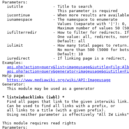
Parameters:

  iutitle             - Title to search

                        This parameter is required

  iucontinue          - When more results are available
  iunamespace         - The namespace to enumerate

                        Values (separate with '|'): 0, 
                        Maximum number of values 50 (50
  iufilterredir       - How to filter for redirects. If
                        One value: all, redirects, nonr
                        Default: all

  iulimit             - How many total pages to return.
                        No more than 500 (5000 for bots
                        Default: 10

  iuredirect          - If linking page is a redirect, 
Examples:

api.php?action=query&list=imageusage&iutitle=File:Alb
api.php?action=query&generator=imageusage&giutitle=Fi
Help page:

https://www.mediawiki.org/wiki/API:Imageusage
Generator:

  This module may be used as a generator

* list=iwbacklinks (iwbl) *
  Find all pages that link to the given interwiki link.

  Can be used to find all links with a prefix, or

  all links to a title (with a given prefix).

  Using neither parameter is effectively "All IW Links"

This module requires read rights

Parameters:
