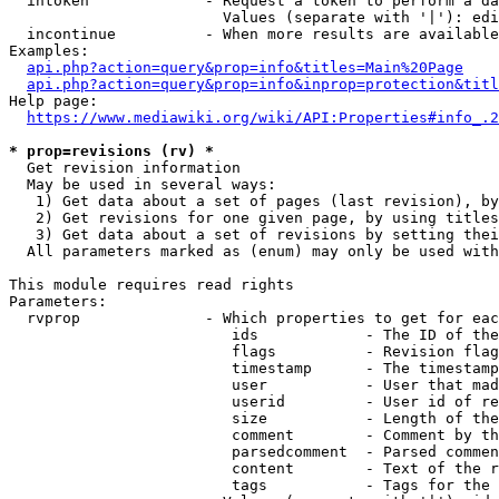
  intoken             - Request a token to perform a da
                        Values (separate with '|'): edi
  incontinue          - When more results are available
Examples:

api.php?action=query&prop=info&titles=Main%20Page
api.php?action=query&prop=info&inprop=protection&titl
Help page:

https://www.mediawiki.org/wiki/API:Properties#info_.2
* prop=revisions (rv) *
  Get revision information

  May be used in several ways:

   1) Get data about a set of pages (last revision), by
   2) Get revisions for one given page, by using titles
   3) Get data about a set of revisions by setting thei
  All parameters marked as (enum) may only be used with
This module requires read rights

Parameters:

  rvprop              - Which properties to get for eac
                         ids            - The ID of the
                         flags          - Revision flag
                         timestamp      - The timestamp
                         user           - User that mad
                         userid         - User id of re
                         size           - Length of the
                         comment        - Comment by th
                         parsedcomment  - Parsed commen
                         content        - Text of the r
                         tags           - Tags for the 