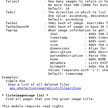
  falimit             - How many images to return in to
                        No more than 500 (5000 for bots
                        Default: 10

  fadir               - The direction in which to list

                        One value: ascending, descendin
                        Default: ascending

  fasha1              - SHA1 hash of image. Overrides f
  fasha1base36        - SHA1 hash of image in base 36 (
  faprop              - What image information to get:

                         sha1              - Adds SHA-1
                         timestamp         - Adds times
                         user              - Adds user 
                         size              - Adds the s
                         dimensions        - Alias for 
                         description       - Adds descr
                         parseddescription - Parse the 
                         mime              - Adds MIME 
                         metadata          - Lists EXIF
                         bitdepth          - Adds the b
                        Values (separate with '|'): sha
                        Default: timestamp

Examples:

  Simple Use

   Show a list of all deleted files

api.php?action=query&list=filearchive
* list=imageusage (iu) *
  Find all pages that use the given image title.

This module requires read rights
