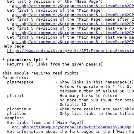
  Get last 5 revisions of the "Main Page":

api.php?action=query&prop=revisions&titles=Main%20
  Get first 5 revisions of the "Main Page":

api.php?action=query&prop=revisions&titles=Main%20P
  Get first 5 revisions of the "Main Page" made after 2
api.php?action=query&prop=revisions&titles=Main%20P
  Get first 5 revisions of the "Main Page" that were no
api.php?action=query&prop=revisions&titles=Main%20P
  Get first 5 revisions of the "Main Page" that were ma
api.php?action=query&prop=revisions&titles=Main%20P
Help page:

https://www.mediawiki.org/wiki/API:Properties#revisio
* prop=links (pl) *
  Returns all links from the given page(s)

This module requires read rights

Parameters:

  plnamespace         - Show links in this namespace(s)
                        Values (separate with '|'): 0, 
                        Maximum number of values 50 (50
  pllimit             - How many links to return

                        No more than 500 (5000 for bots
                        Default: 10

  plcontinue          - When more results are available
  pltitles            - Only list links to these titles
Examples:

  Get links from the [[Main Page]]:

api.php?action=query&prop=links&titles=Main%20Page
  Get information about the link pages in the [[Main Pa