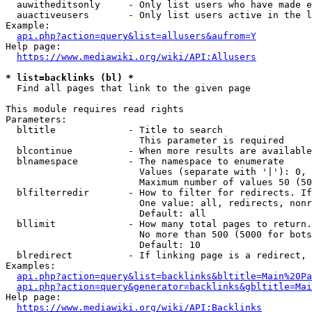
  auwitheditsonly     - Only list users who have made e
  auactiveusers       - Only list users active in the l
Example:

api.php?action=query&list=allusers&aufrom=Y
Help page:

https://www.mediawiki.org/wiki/API:Allusers
* list=backlinks (bl) *
  Find all pages that link to the given page

This module requires read rights

Parameters:

  bltitle             - Title to search

                        This parameter is required

  blcontinue          - When more results are available
  blnamespace         - The namespace to enumerate

                        Values (separate with '|'): 0, 
                        Maximum number of values 50 (50
  blfilterredir       - How to filter for redirects. If
                        One value: all, redirects, nonr
                        Default: all

  bllimit             - How many total pages to return.
                        No more than 500 (5000 for bots
                        Default: 10

  blredirect          - If linking page is a redirect, 
Examples:

api.php?action=query&list=backlinks&bltitle=Main%20Pa
api.php?action=query&generator=backlinks&gbltitle=Mai
Help page:

https://www.mediawiki.org/wiki/API:Backlinks