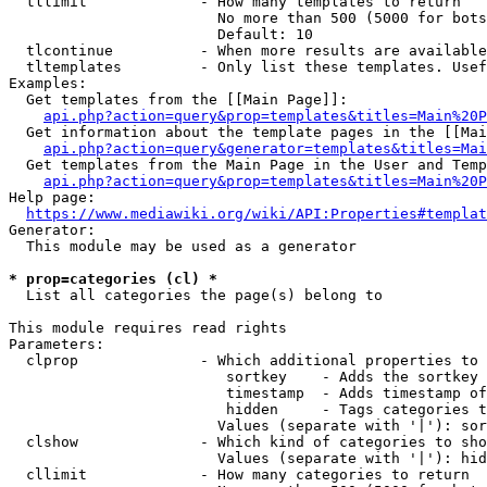
  tllimit             - How many templates to return

                        No more than 500 (5000 for bots
                        Default: 10

  tlcontinue          - When more results are available
  tltemplates         - Only list these templates. Usef
Examples:

  Get templates from the [[Main Page]]:

api.php?action=query&prop=templates&titles=Main%20P
  Get information about the template pages in the [[Mai
api.php?action=query&generator=templates&titles=Mai
  Get templates from the Main Page in the User and Temp
api.php?action=query&prop=templates&titles=Main%20P
Help page:

https://www.mediawiki.org/wiki/API:Properties#templat
Generator:

  This module may be used as a generator

* prop=categories (cl) *
  List all categories the page(s) belong to

This module requires read rights

Parameters:

  clprop              - Which additional properties to 
                         sortkey    - Adds the sortkey 
                         timestamp  - Adds timestamp of
                         hidden     - Tags categories t
                        Values (separate with '|'): sor
  clshow              - Which kind of categories to sho
                        Values (separate with '|'): hid
  cllimit             - How many categories to return
