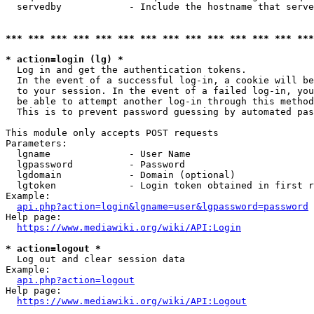
  servedby            - Include the hostname that serve
*** *** *** *** *** *** *** *** *** *** *** *** *** ***
* action=login (lg) *
  Log in and get the authentication tokens. 

  In the event of a successful log-in, a cookie will be
  to your session. In the event of a failed log-in, you
  be able to attempt another log-in through this method
  This is to prevent password guessing by automated pas
This module only accepts POST requests

Parameters:

  lgname              - User Name

  lgpassword          - Password

  lgdomain            - Domain (optional)

  lgtoken             - Login token obtained in first r
Example:

api.php?action=login&lgname=user&lgpassword=password
Help page:

https://www.mediawiki.org/wiki/API:Login
* action=logout *
  Log out and clear session data

Example:

api.php?action=logout
Help page:

https://www.mediawiki.org/wiki/API:Logout