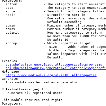
Parameters:

  acfrom              - The category to start enumerati
  acto                - The category to stop enumeratin
  acprefix            - Search for all category titles 
  acdir               - Direction to sort in

                        One value: ascending, descendin
                        Default: ascending

  acmin               - Minimum number of category memb
  acmax               - Maximum number of category memb
  aclimit             - How many categories to return

                        No more than 500 (5000 for bots
                        Default: 10

  acprop              - Which properties to get

                         size    - Adds number of pages
                         hidden  - Tags categories that
                        Values (separate with '|'): siz
                        Default: 

Examples:

api.php?action=query&list=allcategories&acprop=size
api.php?action=query&generator=allcategories&gacprefi
Help page:

https://www.mediawiki.org/wiki/API:Allcategories
Generator:

  This module may be used as a generator

* list=allusers (au) *
  Enumerate all registered users

This module requires read rights

Parameters:
