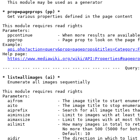
  This module may be used as a generator

* prop=pageprops (pp) *
  Get various properties defined in the page content

This module requires read rights

Parameters:

  ppcontinue          - When more results are available
  ppprop              - Page prop to look on the page f
Example:

api.php?action=query&prop=pageprops&titles=Category:F
Help page:

https://www.mediawiki.org/wiki/API:Properties#pagepro
--- --- --- --- --- --- --- --- --- --- --- ---  Query:
* list=allimages (ai) *
  Enumerate all images sequentially

This module requires read rights

Parameters:

  aifrom              - The image title to start enumer
  aito                - The image title to stop enumera
  aiprefix            - Search for all image titles tha
  aiminsize           - Limit to images with at least t
  aimaxsize           - Limit to images with at most th
  ailimit             - How many images in total to ret
                        No more than 500 (5000 for bots
                        Default: 10

  aidir               - The direction in which to list
