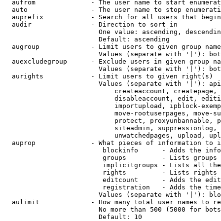
  aufrom              - The user name to start enumerat
  auto                - The user name to stop enumerati
  auprefix            - Search for all users that begin
  audir               - Direction to sort in

                        One value: ascending, descendin
                        Default: ascending

  augroup             - Limit users to given group name
                        Values (separate with '|'): bot
  auexcludegroup      - Exclude users in given group na
                        Values (separate with '|'): bot
  aurights            - Limit users to given right(s)

                        Values (separate with '|'): api
                            createaccount, createpage, 
                            disableaccount, edit, editi
                            importupload, ipblock-exemp
                            move-rootuserpages, move-su
                            protect, proxyunbannable, p
                            siteadmin, suppressionlog, 
                            unwatchedpages, upload, upl
  auprop              - What pieces of information to i
                         blockinfo      - Adds the info
                         groups         - Lists groups 
                         implicitgroups - Lists all the
                         rights         - Lists rights 
                         editcount      - Adds the edit
                         registration   - Adds the time
                        Values (separate with '|'): blo
  aulimit             - How many total user names to re
                        No more than 500 (5000 for bots
                        Default: 10
