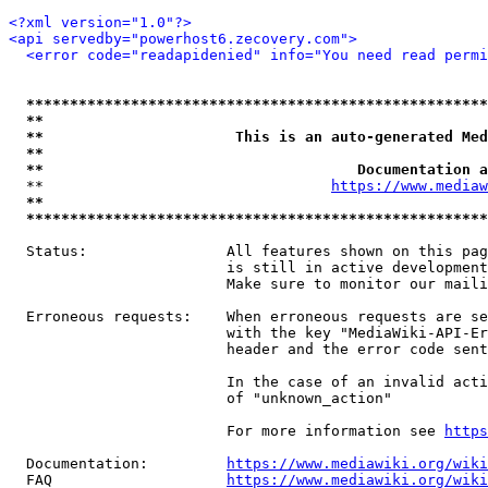
<?xml version="1.0"?>
<api servedby="powerhost6.zecovery.com">
<error code="readapidenied" info="You need read permi
*****************************************************
**                                                   
**                      This is an auto-generated Med
**                                                   
**                                    Documentation a
  **                                 
https://www.mediaw
**                                                   
*****************************************************
  Status:                All features shown on this pag
                         is still in active development
                         Make sure to monitor our maili
  Erroneous requests:    When erroneous requests are se
                         with the key "MediaWiki-API-Er
                         header and the error code sent
                         In the case of an invalid acti
                         of "unknown_action"

                         For more information see 
https
  Documentation:         
https://www.mediawiki.org/wik
  FAQ                    
https://www.mediawiki.org/wiki