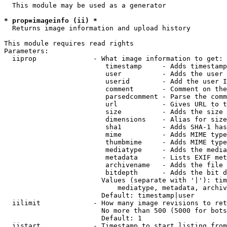
  This module may be used as a generator

* prop=imageinfo (ii) *
  Returns image information and upload history

This module requires read rights

Parameters:

  iiprop              - What image information to get:

                         timestamp     - Adds timestamp
                         user          - Adds the user 
                         userid        - Add the user I
                         comment       - Comment on the
                         parsedcomment - Parse the comm
                         url           - Gives URL to t
                         size          - Adds the size 
                         dimensions    - Alias for size

                         sha1          - Adds SHA-1 has
                         mime          - Adds MIME type
                         thumbmime     - Adds MIME type
                         mediatype     - Adds the media
                         metadata      - Lists EXIF met
                         archivename   - Adds the file 
                         bitdepth      - Adds the bit d
                        Values (separate with '|'): tim
                            mediatype, metadata, archiv
                        Default: timestamp|user

  iilimit             - How many image revisions to ret
                        No more than 500 (5000 for bots
                        Default: 1

  iistart             - Timestamp to start listing from
