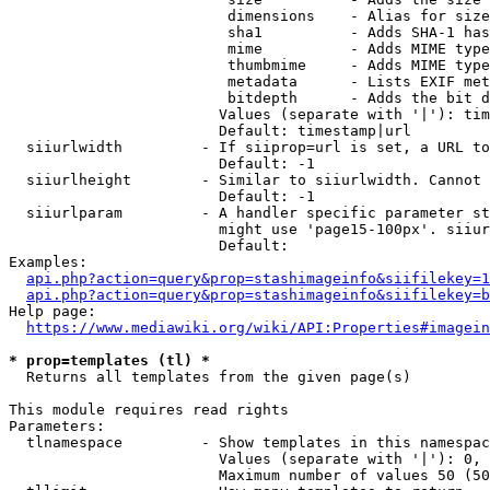
                         dimensions    - Alias for size

                         sha1          - Adds SHA-1 has
                         mime          - Adds MIME type
                         thumbmime     - Adds MIME type
                         metadata      - Lists EXIF met
                         bitdepth      - Adds the bit d
                        Values (separate with '|'): tim
                        Default: timestamp|url

  siiurlwidth         - If siiprop=url is set, a URL to
                        Default: -1

  siiurlheight        - Similar to siiurlwidth. Cannot 
                        Default: -1

  siiurlparam         - A handler specific parameter st
                        might use 'page15-100px'. siiur
                        Default: 

Examples:

api.php?action=query&prop=stashimageinfo&siifilekey=1
api.php?action=query&prop=stashimageinfo&siifilekey=b
Help page:

https://www.mediawiki.org/wiki/API:Properties#imagein
* prop=templates (tl) *
  Returns all templates from the given page(s)

This module requires read rights

Parameters:

  tlnamespace         - Show templates in this namespac
                        Values (separate with '|'): 0, 
                        Maximum number of values 50 (50