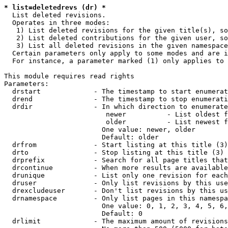
* list=deletedrevs (dr) *
  List deleted revisions.

  Operates in three modes:

   1) List deleted revisions for the given title(s), so
   2) List deleted contributions for the given user, so
   3) List all deleted revisions in the given namespace
  Certain parameters only apply to some modes and are i
  For instance, a parameter marked (1) only applies to 
This module requires read rights

Parameters:

  drstart             - The timestamp to start enumerat
  drend               - The timestamp to stop enumerati
  drdir               - In which direction to enumerate
                         newer          - List oldest f
                         older          - List newest f
                        One value: newer, older

                        Default: older

  drfrom              - Start listing at this title (3)

  drto                - Stop listing at this title (3)

  drprefix            - Search for all page titles that
  drcontinue          - When more results are available
  drunique            - List only one revision for each
  druser              - Only list revisions by this use
  drexcludeuser       - Don't list revisions by this us
  drnamespace         - Only list pages in this namespa
                        One value: 0, 1, 2, 3, 4, 5, 6,
                        Default: 0

  drlimit             - The maximum amount of revisions