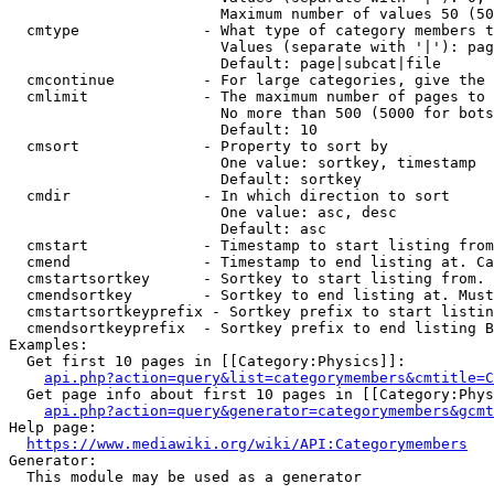
                        Maximum number of values 50 (50
  cmtype              - What type of category members t
                        Values (separate with '|'): pag
                        Default: page|subcat|file

  cmcontinue          - For large categories, give the 
  cmlimit             - The maximum number of pages to 
                        No more than 500 (5000 for bots
                        Default: 10

  cmsort              - Property to sort by

                        One value: sortkey, timestamp

                        Default: sortkey

  cmdir               - In which direction to sort

                        One value: asc, desc

                        Default: asc

  cmstart             - Timestamp to start listing from
  cmend               - Timestamp to end listing at. Ca
  cmstartsortkey      - Sortkey to start listing from. 
  cmendsortkey        - Sortkey to end listing at. Must
  cmstartsortkeyprefix - Sortkey prefix to start listin
  cmendsortkeyprefix  - Sortkey prefix to end listing B
Examples:

  Get first 10 pages in [[Category:Physics]]:

api.php?action=query&list=categorymembers&cmtitle=C
  Get page info about first 10 pages in [[Category:Phys
api.php?action=query&generator=categorymembers&gcmt
Help page:

https://www.mediawiki.org/wiki/API:Categorymembers
Generator:

  This module may be used as a generator
