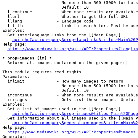
                        No more than 500 (5000 for bots
                        Default: 10

  llcontinue          - When more results are available
  llurl               - Whether to get the full URL

  lllang              - Language code

  lltitle             - Link to search for. Must be use
Examples:

  Get interlanguage links from the [[Main Page]]:

api.php?action=query&prop=langlinks&titles=Main%20P
Help page:

https://www.mediawiki.org/wiki/API:Properties#langlin
* prop=images (im) *
  Returns all images contained on the given page(s)

This module requires read rights

Parameters:

  imlimit             - How many images to return

                        No more than 500 (5000 for bots
                        Default: 10

  imcontinue          - When more results are available
  imimages            - Only list these images. Useful 
Examples:

  Get a list of images used in the [[Main Page]]:

api.php?action=query&prop=images&titles=Main%20Page
  Get information about all images used in the [[Main P
api.php?action=query&generator=images&titles=Main%2
Help page:

https://www.mediawiki.org/wiki/API:Properties#images_
Generator:
