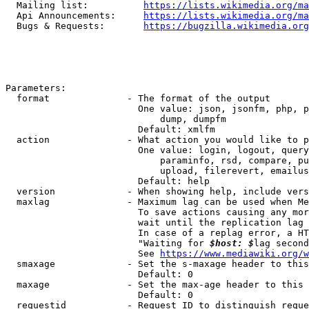
  Mailing list:          
https://lists.wikimedia.org/ma
  Api Announcements:     
https://lists.wikimedia.org/ma
  Bugs & Requests:       
https://bugzilla.wikimedia.org
Parameters:

  format              - The format of the output

                        One value: json, jsonfm, php, p
                            dump, dumpfm

                        Default: xmlfm

  action              - What action you would like to p
                        One value: login, logout, query
                            paraminfo, rsd, compare, pu
                            upload, filerevert, emailus
                        Default: help

  version             - When showing help, include vers
  maxlag              - Maximum lag can be used when Me
                        To save actions causing any mor
                        wait until the replication lag 
                        In case of a replag error, a HT
                        "Waiting for 
$host: $
lag second
                        See 
https://www.mediawiki.org/w
  smaxage             - Set the s-maxage header to this
                        Default: 0

  maxage              - Set the max-age header to this 
                        Default: 0

  requestid           - Request ID to distinguish reque