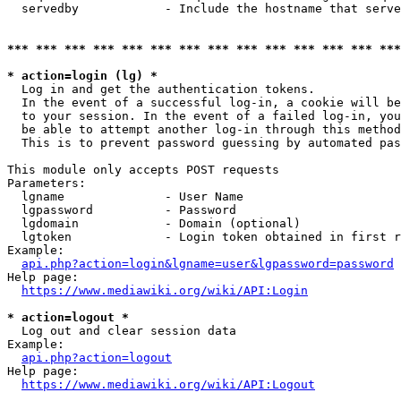
  servedby            - Include the hostname that serve
*** *** *** *** *** *** *** *** *** *** *** *** *** ***
* action=login (lg) *
  Log in and get the authentication tokens. 

  In the event of a successful log-in, a cookie will be
  to your session. In the event of a failed log-in, you
  be able to attempt another log-in through this method
  This is to prevent password guessing by automated pas
This module only accepts POST requests

Parameters:

  lgname              - User Name

  lgpassword          - Password

  lgdomain            - Domain (optional)

  lgtoken             - Login token obtained in first r
Example:

api.php?action=login&lgname=user&lgpassword=password
Help page:

https://www.mediawiki.org/wiki/API:Login
* action=logout *
  Log out and clear session data

Example:

api.php?action=logout
Help page:

https://www.mediawiki.org/wiki/API:Logout