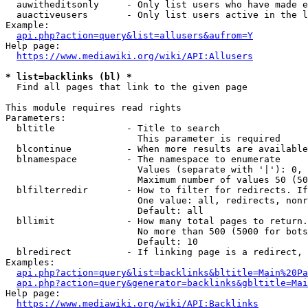
  auwitheditsonly     - Only list users who have made e
  auactiveusers       - Only list users active in the l
Example:

api.php?action=query&list=allusers&aufrom=Y
Help page:

https://www.mediawiki.org/wiki/API:Allusers
* list=backlinks (bl) *
  Find all pages that link to the given page

This module requires read rights

Parameters:

  bltitle             - Title to search

                        This parameter is required

  blcontinue          - When more results are available
  blnamespace         - The namespace to enumerate

                        Values (separate with '|'): 0, 
                        Maximum number of values 50 (50
  blfilterredir       - How to filter for redirects. If
                        One value: all, redirects, nonr
                        Default: all

  bllimit             - How many total pages to return.
                        No more than 500 (5000 for bots
                        Default: 10

  blredirect          - If linking page is a redirect, 
Examples:

api.php?action=query&list=backlinks&bltitle=Main%20Pa
api.php?action=query&generator=backlinks&gbltitle=Mai
Help page:

https://www.mediawiki.org/wiki/API:Backlinks