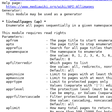
Help page:

https://www.mediawiki.org/wiki/API:Allimages
Generator:

  This module may be used as a generator

* list=allpages (ap) *
  Enumerate all pages sequentially in a given namespace

This module requires read rights

Parameters:

  apfrom              - The page title to start enumera
  apto                - The page title to stop enumerat
  apprefix            - Search for all page titles that
  apnamespace         - The namespace to enumerate

                        One value: 0, 1, 2, 3, 4, 5, 6,
                        Default: 0

  apfilterredir       - Which pages to list

                        One value: all, redirects, nonr
                        Default: all

  apminsize           - Limit to pages with at least th
  apmaxsize           - Limit to pages with at most thi
  apprtype            - Limit to protected pages only

                        Values (separate with '|'): edi
  apprlevel           - The protection level (must be u
                        Can be empty, or Values (separa
  apprfiltercascade   - Filter protections based on cas
                        One value: cascading, noncascad
                        Default: all

  aplimit             - How many total pages to return.

                        No more than 500 (5000 for bots