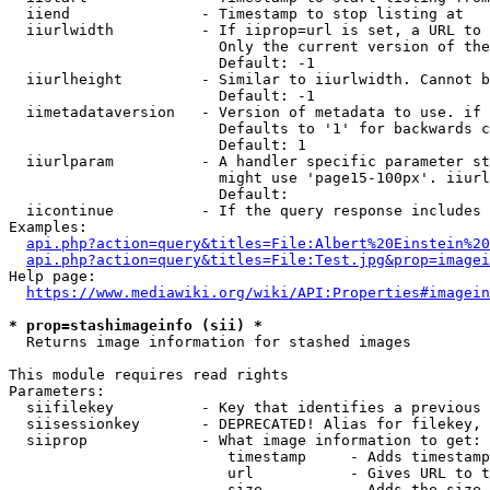
  iiend               - Timestamp to stop listing at

  iiurlwidth          - If iiprop=url is set, a URL to 
                        Only the current version of the
                        Default: -1

  iiurlheight         - Similar to iiurlwidth. Cannot b
                        Default: -1

  iimetadataversion   - Version of metadata to use. if 
                        Defaults to '1' for backwards c
                        Default: 1

  iiurlparam          - A handler specific parameter st
                        might use 'page15-100px'. iiurl
                        Default: 

  iicontinue          - If the query response includes 
Examples:

api.php?action=query&titles=File:Albert%20Einstein%2
api.php?action=query&titles=File:Test.jpg&prop=imagei
Help page:

https://www.mediawiki.org/wiki/API:Properties#imagein
* prop=stashimageinfo (sii) *
  Returns image information for stashed images

This module requires read rights

Parameters:

  siifilekey          - Key that identifies a previous 
  siisessionkey       - DEPRECATED! Alias for filekey, 
  siiprop             - What image information to get:

                         timestamp     - Adds timestamp
                         url           - Gives URL to t
                         size          - Adds the size 