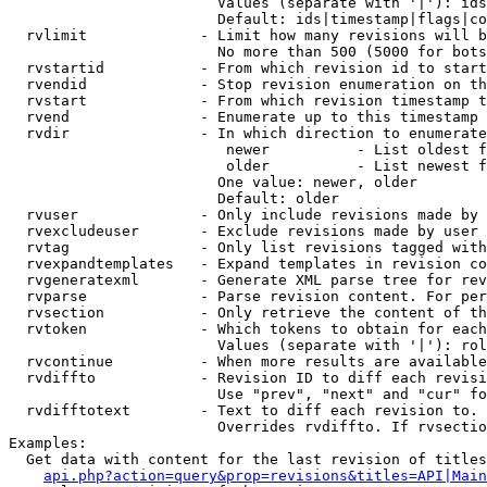
                        Values (separate with '|'): ids
                        Default: ids|timestamp|flags|co
  rvlimit             - Limit how many revisions will b
                        No more than 500 (5000 for bots
  rvstartid           - From which revision id to start
  rvendid             - Stop revision enumeration on th
  rvstart             - From which revision timestamp t
  rvend               - Enumerate up to this timestamp 
  rvdir               - In which direction to enumerate
                         newer          - List oldest f
                         older          - List newest f
                        One value: newer, older

                        Default: older

  rvuser              - Only include revisions made by 
  rvexcludeuser       - Exclude revisions made by user 
  rvtag               - Only list revisions tagged with
  rvexpandtemplates   - Expand templates in revision co
  rvgeneratexml       - Generate XML parse tree for rev
  rvparse             - Parse revision content. For per
  rvsection           - Only retrieve the content of th
  rvtoken             - Which tokens to obtain for each
                        Values (separate with '|'): rol
  rvcontinue          - When more results are available
  rvdiffto            - Revision ID to diff each revisi
                        Use "prev", "next" and "cur" fo
  rvdifftotext        - Text to diff each revision to. 
                        Overrides rvdiffto. If rvsectio
Examples:

  Get data with content for the last revision of titles
api.php?action=query&prop=revisions&titles=API|Main