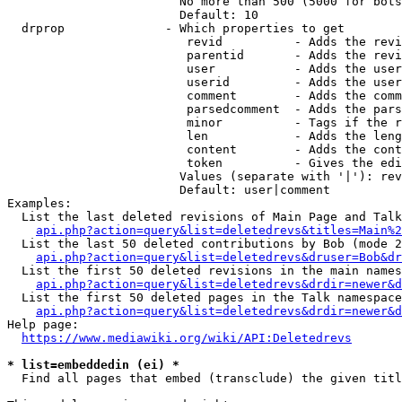
                        No more than 500 (5000 for bots
                        Default: 10

  drprop              - Which properties to get

                         revid          - Adds the revi
                         parentid       - Adds the revi
                         user           - Adds the user
                         userid         - Adds the user
                         comment        - Adds the comm
                         parsedcomment  - Adds the pars
                         minor          - Tags if the r
                         len            - Adds the leng
                         content        - Adds the cont
                         token          - Gives the edi
                        Values (separate with '|'): rev
                        Default: user|comment

Examples:

  List the last deleted revisions of Main Page and Talk
api.php?action=query&list=deletedrevs&titles=Main%2
  List the last 50 deleted contributions by Bob (mode 2
api.php?action=query&list=deletedrevs&druser=Bob&dr
  List the first 50 deleted revisions in the main names
api.php?action=query&list=deletedrevs&drdir=newer&d
  List the first 50 deleted pages in the Talk namespace
api.php?action=query&list=deletedrevs&drdir=newer&
Help page:

https://www.mediawiki.org/wiki/API:Deletedrevs
* list=embeddedin (ei) *
  Find all pages that embed (transclude) the given titl