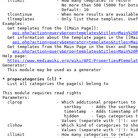
  tllimit             - How many templates to return

                        No more than 500 (5000 for bots
                        Default: 10

  tlcontinue          - When more results are available
  tltemplates         - Only list these templates. Usef
Examples:

  Get templates from the [[Main Page]]:

api.php?action=query&prop=templates&titles=Main%20P
  Get information about the template pages in the [[Mai
api.php?action=query&generator=templates&titles=Mai
  Get templates from the Main Page in the User and Temp
api.php?action=query&prop=templates&titles=Main%20P
Help page:

https://www.mediawiki.org/wiki/API:Properties#templat
Generator:

  This module may be used as a generator

* prop=categories (cl) *
  List all categories the page(s) belong to

This module requires read rights

Parameters:

  clprop              - Which additional properties to 
                         sortkey    - Adds the sortkey 
                         timestamp  - Adds timestamp of
                         hidden     - Tags categories t
                        Values (separate with '|'): sor
  clshow              - Which kind of categories to sho
                        Values (separate with '|'): hid
  cllimit             - How many categories to return
