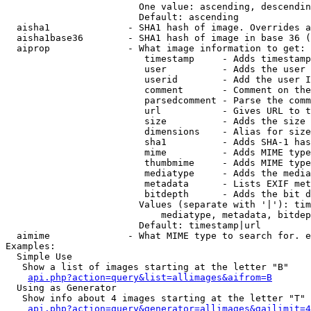
                        One value: ascending, descendin
                        Default: ascending

  aisha1              - SHA1 hash of image. Overrides a
  aisha1base36        - SHA1 hash of image in base 36 (
  aiprop              - What image information to get:

                         timestamp     - Adds timestamp
                         user          - Adds the user 
                         userid        - Add the user I
                         comment       - Comment on the
                         parsedcomment - Parse the comm
                         url           - Gives URL to t
                         size          - Adds the size 
                         dimensions    - Alias for size

                         sha1          - Adds SHA-1 has
                         mime          - Adds MIME type
                         thumbmime     - Adds MIME type
                         mediatype     - Adds the media
                         metadata      - Lists EXIF met
                         bitdepth      - Adds the bit d
                        Values (separate with '|'): tim
                            mediatype, metadata, bitdep
                        Default: timestamp|url

  aimime              - What MIME type to search for. e
Examples:

  Simple Use

   Show a list of images starting at the letter "B"

api.php?action=query&list=allimages&aifrom=B
  Using as Generator

   Show info about 4 images starting at the letter "T"

api.php?action=query&generator=allimages&gailimit=4