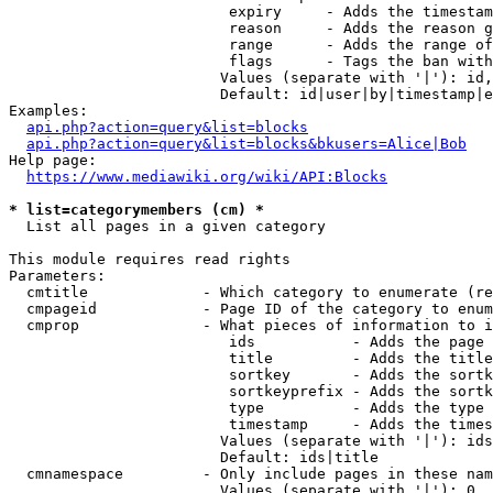
                         expiry     - Adds the timestam
                         reason     - Adds the reason g
                         range      - Adds the range of
                         flags      - Tags the ban with
                        Values (separate with '|'): id,
                        Default: id|user|by|timestamp|e
Examples:

api.php?action=query&list=blocks
api.php?action=query&list=blocks&bkusers=Alice|Bob
Help page:

https://www.mediawiki.org/wiki/API:Blocks
* list=categorymembers (cm) *
  List all pages in a given category

This module requires read rights

Parameters:

  cmtitle             - Which category to enumerate (re
  cmpageid            - Page ID of the category to enum
  cmprop              - What pieces of information to i
                         ids           - Adds the page 
                         title         - Adds the title
                         sortkey       - Adds the sortk
                         sortkeyprefix - Adds the sortk
                         type          - Adds the type 
                         timestamp     - Adds the times
                        Values (separate with '|'): ids
                        Default: ids|title

  cmnamespace         - Only include pages in these nam
                        Values (separate with '|'): 0, 