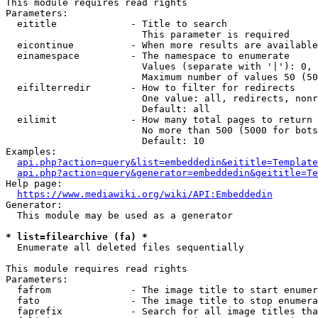
This module requires read rights

Parameters:

  eititle             - Title to search

                        This parameter is required

  eicontinue          - When more results are available
  einamespace         - The namespace to enumerate

                        Values (separate with '|'): 0, 
                        Maximum number of values 50 (50
  eifilterredir       - How to filter for redirects

                        One value: all, redirects, nonr
                        Default: all

  eilimit             - How many total pages to return

                        No more than 500 (5000 for bots
                        Default: 10

Examples:

api.php?action=query&list=embeddedin&eititle=Template
api.php?action=query&generator=embeddedin&geititle=Te
Help page:

https://www.mediawiki.org/wiki/API:Embeddedin
Generator:

  This module may be used as a generator

* list=filearchive (fa) *
  Enumerate all deleted files sequentially

This module requires read rights

Parameters:

  fafrom              - The image title to start enumer
  fato                - The image title to stop enumera
  faprefix            - Search for all image titles tha