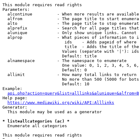
This module requires read rights

Parameters:

  alcontinue          - When more results are available
  alfrom              - The page title to start enumera
  alto                - The page title to stop enumerat
  alprefix            - Search for all page titles that
  alunique            - Only show unique links. Cannot 
  alprop              - What pieces of information to i
                         ids    - Adds pageid of where 
                         title  - Adds the title of the
                        Values (separate with '|'): ids
                        Default: title

  alnamespace         - The namespace to enumerate

                        One value: 0, 1, 2, 3, 4, 5, 6,
                        Default: 0

  allimit             - How many total links to return

                        No more than 500 (5000 for bots
                        Default: 10

Example:

api.php?action=query&list=alllinks&alunique=&alfrom=B
Help page:

https://www.mediawiki.org/wiki/API:Alllinks
Generator:

  This module may be used as a generator

* list=allcategories (ac) *
  Enumerate all categories

This module requires read rights
