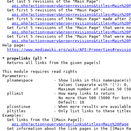
  Get last 5 revisions of the "Main Page":

api.php?action=query&prop=revisions&titles=Main%20
  Get first 5 revisions of the "Main Page":

api.php?action=query&prop=revisions&titles=Main%20P
  Get first 5 revisions of the "Main Page" made after 2
api.php?action=query&prop=revisions&titles=Main%20P
  Get first 5 revisions of the "Main Page" that were no
api.php?action=query&prop=revisions&titles=Main%20P
  Get first 5 revisions of the "Main Page" that were ma
api.php?action=query&prop=revisions&titles=Main%20P
Help page:

https://www.mediawiki.org/wiki/API:Properties#revisio
* prop=links (pl) *
  Returns all links from the given page(s)

This module requires read rights

Parameters:

  plnamespace         - Show links in this namespace(s)
                        Values (separate with '|'): 0, 
                        Maximum number of values 50 (50
  pllimit             - How many links to return

                        No more than 500 (5000 for bots
                        Default: 10

  plcontinue          - When more results are available
  pltitles            - Only list links to these titles
Examples:

  Get links from the [[Main Page]]:

api.php?action=query&prop=links&titles=Main%20Page
  Get information about the link pages in the [[Main Pa