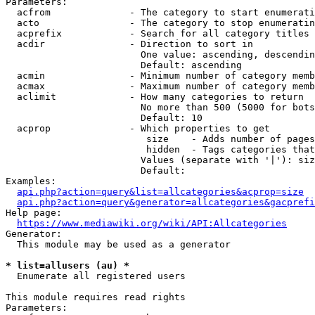
Parameters:

  acfrom              - The category to start enumerati
  acto                - The category to stop enumeratin
  acprefix            - Search for all category titles 
  acdir               - Direction to sort in

                        One value: ascending, descendin
                        Default: ascending

  acmin               - Minimum number of category memb
  acmax               - Maximum number of category memb
  aclimit             - How many categories to return

                        No more than 500 (5000 for bots
                        Default: 10

  acprop              - Which properties to get

                         size    - Adds number of pages
                         hidden  - Tags categories that
                        Values (separate with '|'): siz
                        Default: 

Examples:

api.php?action=query&list=allcategories&acprop=size
api.php?action=query&generator=allcategories&gacprefi
Help page:

https://www.mediawiki.org/wiki/API:Allcategories
Generator:

  This module may be used as a generator

* list=allusers (au) *
  Enumerate all registered users

This module requires read rights

Parameters:
