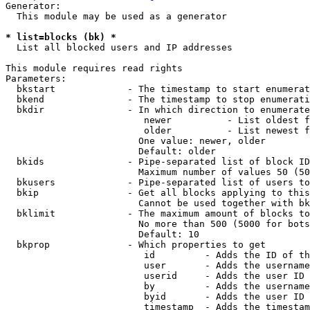
Generator:

  This module may be used as a generator

* list=blocks (bk) *
  List all blocked users and IP addresses

This module requires read rights

Parameters:

  bkstart             - The timestamp to start enumerat
  bkend               - The timestamp to stop enumerati
  bkdir               - In which direction to enumerate

                         newer          - List oldest f
                         older          - List newest f
                        One value: newer, older

                        Default: older

  bkids               - Pipe-separated list of block ID
                        Maximum number of values 50 (50
  bkusers             - Pipe-separated list of users to
  bkip                - Get all blocks applying to this
                        Cannot be used together with bk
  bklimit             - The maximum amount of blocks to
                        No more than 500 (5000 for bots
                        Default: 10

  bkprop              - Which properties to get

                         id         - Adds the ID of th
                         user       - Adds the username
                         userid     - Adds the user ID 
                         by         - Adds the username
                         byid       - Adds the user ID 
                         timestamp  - Adds the timestam