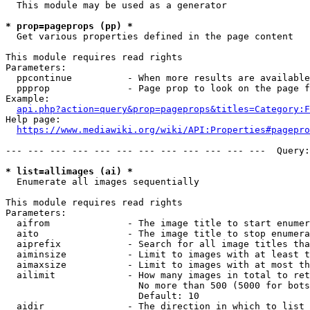
  This module may be used as a generator

* prop=pageprops (pp) *
  Get various properties defined in the page content

This module requires read rights

Parameters:

  ppcontinue          - When more results are available
  ppprop              - Page prop to look on the page f
Example:

api.php?action=query&prop=pageprops&titles=Category:F
Help page:

https://www.mediawiki.org/wiki/API:Properties#pagepro
--- --- --- --- --- --- --- --- --- --- --- ---  Query:
* list=allimages (ai) *
  Enumerate all images sequentially

This module requires read rights

Parameters:

  aifrom              - The image title to start enumer
  aito                - The image title to stop enumera
  aiprefix            - Search for all image titles tha
  aiminsize           - Limit to images with at least t
  aimaxsize           - Limit to images with at most th
  ailimit             - How many images in total to ret
                        No more than 500 (5000 for bots
                        Default: 10

  aidir               - The direction in which to list
