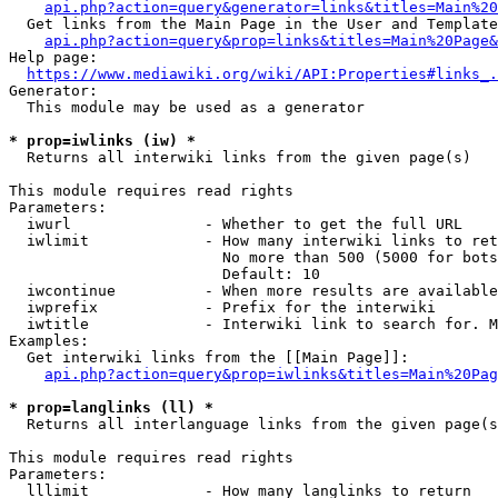
api.php?action=query&generator=links&titles=Main%20
  Get links from the Main Page in the User and Template
api.php?action=query&prop=links&titles=Main%20Page&
Help page:

https://www.mediawiki.org/wiki/API:Properties#links_.
Generator:

  This module may be used as a generator

* prop=iwlinks (iw) *
  Returns all interwiki links from the given page(s)

This module requires read rights

Parameters:

  iwurl               - Whether to get the full URL

  iwlimit             - How many interwiki links to ret
                        No more than 500 (5000 for bots
                        Default: 10

  iwcontinue          - When more results are available
  iwprefix            - Prefix for the interwiki

  iwtitle             - Interwiki link to search for. M
Examples:

  Get interwiki links from the [[Main Page]]:

api.php?action=query&prop=iwlinks&titles=Main%20Pag
* prop=langlinks (ll) *
  Returns all interlanguage links from the given page(s
This module requires read rights

Parameters:

  lllimit             - How many langlinks to return
