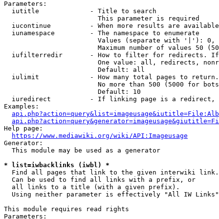
Parameters:

  iutitle             - Title to search

                        This parameter is required

  iucontinue          - When more results are available
  iunamespace         - The namespace to enumerate

                        Values (separate with '|'): 0, 
                        Maximum number of values 50 (50
  iufilterredir       - How to filter for redirects. If
                        One value: all, redirects, nonr
                        Default: all

  iulimit             - How many total pages to return.
                        No more than 500 (5000 for bots
                        Default: 10

  iuredirect          - If linking page is a redirect, 
Examples:

api.php?action=query&list=imageusage&iutitle=File:Alb
api.php?action=query&generator=imageusage&giutitle=Fi
Help page:

https://www.mediawiki.org/wiki/API:Imageusage
Generator:

  This module may be used as a generator

* list=iwbacklinks (iwbl) *
  Find all pages that link to the given interwiki link.

  Can be used to find all links with a prefix, or

  all links to a title (with a given prefix).

  Using neither parameter is effectively "All IW Links"

This module requires read rights

Parameters:
