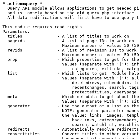
* action=query *
  Query API module allows applications to get needed pi
  and is loosely based on the old query.php interface.

  All data modifications will first have to use query t
This module requires read rights

Parameters:

  titles              - A list of titles to work on

  pageids             - A list of page IDs to work on

                        Maximum number of values 50 (50
  revids              - A list of revision IDs to work 
                        Maximum number of values 50 (50
  prop                - Which properties to get for the
                        Values (separate with '|'): inf
                            categories, extlinks, categ
  list                - Which lists to get. Module help
                        Values (separate with '|'): all
                            deletedrevs, embeddedin, fi
                            recentchanges, search, tags
                            protectedtitles, querypage

  meta                - Which metadata to get about the
                        Values (separate with '|'): sit
  generator           - Use the output of a list as the
                        NOTE: generator parameter names
                        One value: links, images, templ
                            backlinks, categorymembers,
                            search, watchlist, watchlis
  redirects           - Automatically resolve redirects

  converttitles       - Convert titles to other variant
                        Languages that support variant 