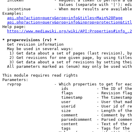
  intoken             - Request a token to perform a da
                        Values (separate with '|'): edi
  incontinue          - When more results are available
Examples:

api.php?action=query&prop=info&titles=Main%20Page
api.php?action=query&prop=info&inprop=protection&titl
Help page:

https://www.mediawiki.org/wiki/API:Properties#info_.2
* prop=revisions (rv) *
  Get revision information

  May be used in several ways:

   1) Get data about a set of pages (last revision), by
   2) Get revisions for one given page, by using titles
   3) Get data about a set of revisions by setting thei
  All parameters marked as (enum) may only be used with
This module requires read rights

Parameters:

  rvprop              - Which properties to get for eac
                         ids            - The ID of the
                         flags          - Revision flag
                         timestamp      - The timestamp
                         user           - User that mad
                         userid         - User id of re
                         size           - Length of the
                         comment        - Comment by th
                         parsedcomment  - Parsed commen
                         content        - Text of the r
                         tags           - Tags for the 