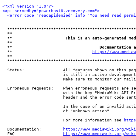
<?xml version="1.0"?>
<api servedby="powerhost6.zecovery.com">
<error code="readapidenied" info="You need read permi
*****************************************************
**                                                   
**                      This is an auto-generated Med
**                                                   
**                                    Documentation a
  **                                 
https://www.mediaw
**                                                   
*****************************************************
  Status:                All features shown on this pag
                         is still in active development
                         Make sure to monitor our maili
  Erroneous requests:    When erroneous requests are se
                         with the key "MediaWiki-API-Er
                         header and the error code sent
                         In the case of an invalid acti
                         of "unknown_action"

                         For more information see 
https
  Documentation:         
https://www.mediawiki.org/wik
  FAQ                    
https://www.mediawiki.org/wiki