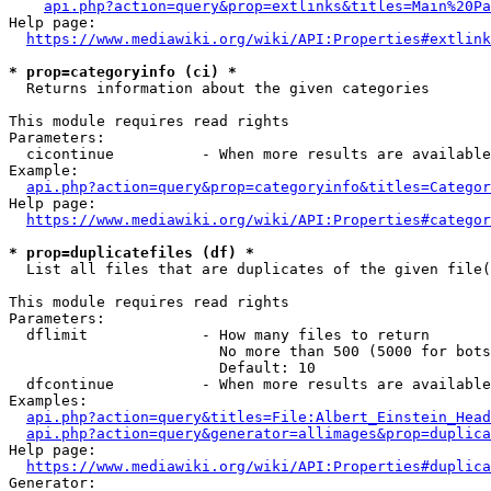
api.php?action=query&prop=extlinks&titles=Main%20Pa
Help page:

https://www.mediawiki.org/wiki/API:Properties#extlink
* prop=categoryinfo (ci) *
  Returns information about the given categories

This module requires read rights

Parameters:

  cicontinue          - When more results are available
Example:

api.php?action=query&prop=categoryinfo&titles=Categor
Help page:

https://www.mediawiki.org/wiki/API:Properties#categor
* prop=duplicatefiles (df) *
  List all files that are duplicates of the given file(
This module requires read rights

Parameters:

  dflimit             - How many files to return

                        No more than 500 (5000 for bots
                        Default: 10

  dfcontinue          - When more results are available
Examples:

api.php?action=query&titles=File:Albert_Einstein_Head
api.php?action=query&generator=allimages&prop=duplica
Help page:

https://www.mediawiki.org/wiki/API:Properties#duplica
Generator:
