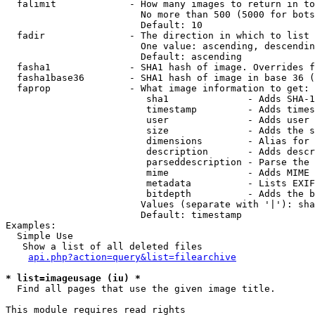
  falimit             - How many images to return in to
                        No more than 500 (5000 for bots
                        Default: 10

  fadir               - The direction in which to list

                        One value: ascending, descendin
                        Default: ascending

  fasha1              - SHA1 hash of image. Overrides f
  fasha1base36        - SHA1 hash of image in base 36 (
  faprop              - What image information to get:

                         sha1              - Adds SHA-1
                         timestamp         - Adds times
                         user              - Adds user 
                         size              - Adds the s
                         dimensions        - Alias for 
                         description       - Adds descr
                         parseddescription - Parse the 
                         mime              - Adds MIME 
                         metadata          - Lists EXIF
                         bitdepth          - Adds the b
                        Values (separate with '|'): sha
                        Default: timestamp

Examples:

  Simple Use

   Show a list of all deleted files

api.php?action=query&list=filearchive
* list=imageusage (iu) *
  Find all pages that use the given image title.

This module requires read rights
