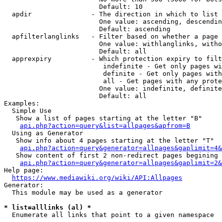
                        Default: 10

  apdir               - The direction in which to list

                        One value: ascending, descendin
                        Default: ascending

  apfilterlanglinks   - Filter based on whether a page 
                        One value: withlanglinks, witho
                        Default: all

  apprexpiry          - Which protection expiry to filt
                         indefinite - Get only pages wi
                         definite - Get only pages with
                         all - Get pages with any prote
                        One value: indefinite, definite
                        Default: all

Examples:

  Simple Use

   Show a list of pages starting at the letter "B"

api.php?action=query&list=allpages&apfrom=B
  Using as Generator

   Show info about 4 pages starting at the letter "T"

api.php?action=query&generator=allpages&gaplimit=4&
   Show content of first 2 non-redirect pages begining 
api.php?action=query&generator=allpages&gaplimit=2&
Help page:

https://www.mediawiki.org/wiki/API:Allpages
Generator:

  This module may be used as a generator

* list=alllinks (al) *
  Enumerate all links that point to a given namespace
