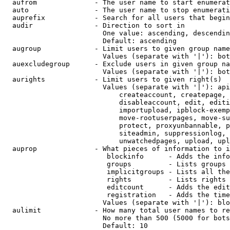
  aufrom              - The user name to start enumerat
  auto                - The user name to stop enumerati
  auprefix            - Search for all users that begin
  audir               - Direction to sort in

                        One value: ascending, descendin
                        Default: ascending

  augroup             - Limit users to given group name
                        Values (separate with '|'): bot
  auexcludegroup      - Exclude users in given group na
                        Values (separate with '|'): bot
  aurights            - Limit users to given right(s)

                        Values (separate with '|'): api
                            createaccount, createpage, 
                            disableaccount, edit, editi
                            importupload, ipblock-exemp
                            move-rootuserpages, move-su
                            protect, proxyunbannable, p
                            siteadmin, suppressionlog, 
                            unwatchedpages, upload, upl
  auprop              - What pieces of information to i
                         blockinfo      - Adds the info
                         groups         - Lists groups 
                         implicitgroups - Lists all the
                         rights         - Lists rights 
                         editcount      - Adds the edit
                         registration   - Adds the time
                        Values (separate with '|'): blo
  aulimit             - How many total user names to re
                        No more than 500 (5000 for bots
                        Default: 10
