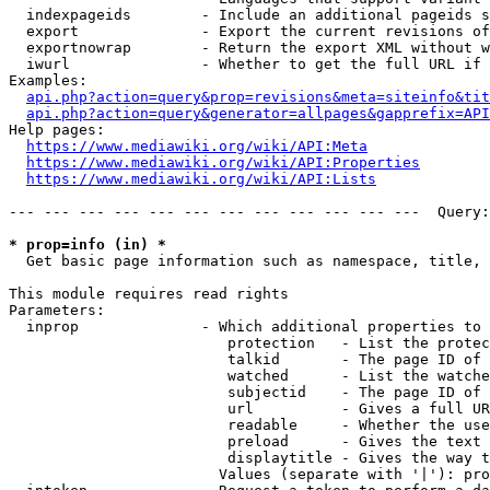
  indexpageids        - Include an additional pageids s
  export              - Export the current revisions of
  exportnowrap        - Return the export XML without w
  iwurl               - Whether to get the full URL if 
Examples:

api.php?action=query&prop=revisions&meta=siteinfo&tit
api.php?action=query&generator=allpages&gapprefix=API
Help pages:

https://www.mediawiki.org/wiki/API:Meta
https://www.mediawiki.org/wiki/API:Properties
https://www.mediawiki.org/wiki/API:Lists
--- --- --- --- --- --- --- --- --- --- --- ---  Query:
* prop=info (in) *
  Get basic page information such as namespace, title, 
This module requires read rights

Parameters:

  inprop              - Which additional properties to 
                         protection   - List the protec
                         talkid       - The page ID of 
                         watched      - List the watche
                         subjectid    - The page ID of 
                         url          - Gives a full UR
                         readable     - Whether the use
                         preload      - Gives the text 
                         displaytitle - Gives the way t
                        Values (separate with '|'): pro