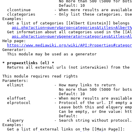
                        No more than 500 (5000 for bots
                        Default: 10

  clcontinue          - When more results are available
  clcategories        - Only list these categories. Use
Examples:

  Get a list of categories [[Albert Einstein]] belongs 
api.php?action=query&prop=categories&titles=Albert%
  Get information about all categories used in the [[Al
api.php?action=query&generator=categories&titles=Al
Help page:

https://www.mediawiki.org/wiki/API:Properties#categor
Generator:

  This module may be used as a generator

* prop=extlinks (el) *
  Returns all external urls (not interwikies) from the 
This module requires read rights

Parameters:

  ellimit             - How many links to return

                        No more than 500 (5000 for bots
                        Default: 10

  eloffset            - When more results are available
  elprotocol          - Protocol of the url. If empty a
                        Leave both this and elquery emp
                        Can be empty, or One value: htt
                        Default: 

  elquery             - Search string without protocol.
Examples:

  Get a list of external links on the [[Main Page]]:
