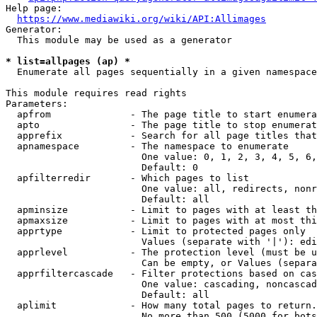
Help page:

https://www.mediawiki.org/wiki/API:Allimages
Generator:

  This module may be used as a generator

* list=allpages (ap) *
  Enumerate all pages sequentially in a given namespace

This module requires read rights

Parameters:

  apfrom              - The page title to start enumera
  apto                - The page title to stop enumerat
  apprefix            - Search for all page titles that
  apnamespace         - The namespace to enumerate

                        One value: 0, 1, 2, 3, 4, 5, 6,
                        Default: 0

  apfilterredir       - Which pages to list

                        One value: all, redirects, nonr
                        Default: all

  apminsize           - Limit to pages with at least th
  apmaxsize           - Limit to pages with at most thi
  apprtype            - Limit to protected pages only

                        Values (separate with '|'): edi
  apprlevel           - The protection level (must be u
                        Can be empty, or Values (separa
  apprfiltercascade   - Filter protections based on cas
                        One value: cascading, noncascad
                        Default: all

  aplimit             - How many total pages to return.

                        No more than 500 (5000 for bots