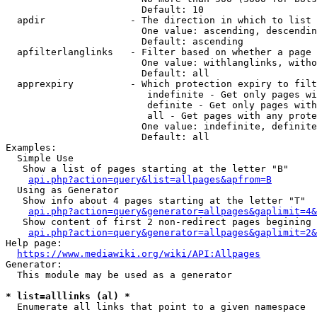
                        Default: 10

  apdir               - The direction in which to list

                        One value: ascending, descendin
                        Default: ascending

  apfilterlanglinks   - Filter based on whether a page 
                        One value: withlanglinks, witho
                        Default: all

  apprexpiry          - Which protection expiry to filt
                         indefinite - Get only pages wi
                         definite - Get only pages with
                         all - Get pages with any prote
                        One value: indefinite, definite
                        Default: all

Examples:

  Simple Use

   Show a list of pages starting at the letter "B"

api.php?action=query&list=allpages&apfrom=B
  Using as Generator

   Show info about 4 pages starting at the letter "T"

api.php?action=query&generator=allpages&gaplimit=4&
   Show content of first 2 non-redirect pages begining 
api.php?action=query&generator=allpages&gaplimit=2&
Help page:

https://www.mediawiki.org/wiki/API:Allpages
Generator:

  This module may be used as a generator

* list=alllinks (al) *
  Enumerate all links that point to a given namespace
