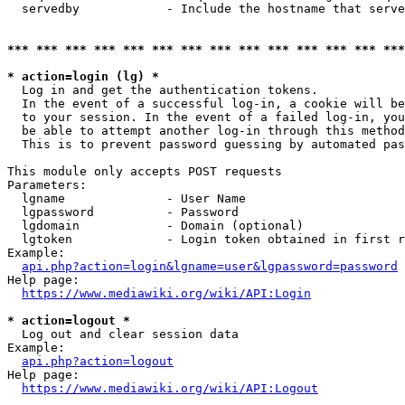
  servedby            - Include the hostname that serve
*** *** *** *** *** *** *** *** *** *** *** *** *** ***
* action=login (lg) *
  Log in and get the authentication tokens. 

  In the event of a successful log-in, a cookie will be
  to your session. In the event of a failed log-in, you
  be able to attempt another log-in through this method
  This is to prevent password guessing by automated pas
This module only accepts POST requests

Parameters:

  lgname              - User Name

  lgpassword          - Password

  lgdomain            - Domain (optional)

  lgtoken             - Login token obtained in first r
Example:

api.php?action=login&lgname=user&lgpassword=password
Help page:

https://www.mediawiki.org/wiki/API:Login
* action=logout *
  Log out and clear session data

Example:

api.php?action=logout
Help page:

https://www.mediawiki.org/wiki/API:Logout