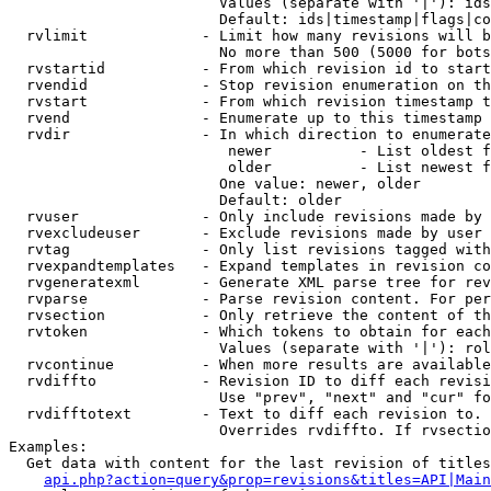
                        Values (separate with '|'): ids
                        Default: ids|timestamp|flags|co
  rvlimit             - Limit how many revisions will b
                        No more than 500 (5000 for bots
  rvstartid           - From which revision id to start
  rvendid             - Stop revision enumeration on th
  rvstart             - From which revision timestamp t
  rvend               - Enumerate up to this timestamp 
  rvdir               - In which direction to enumerate
                         newer          - List oldest f
                         older          - List newest f
                        One value: newer, older

                        Default: older

  rvuser              - Only include revisions made by 
  rvexcludeuser       - Exclude revisions made by user 
  rvtag               - Only list revisions tagged with
  rvexpandtemplates   - Expand templates in revision co
  rvgeneratexml       - Generate XML parse tree for rev
  rvparse             - Parse revision content. For per
  rvsection           - Only retrieve the content of th
  rvtoken             - Which tokens to obtain for each
                        Values (separate with '|'): rol
  rvcontinue          - When more results are available
  rvdiffto            - Revision ID to diff each revisi
                        Use "prev", "next" and "cur" fo
  rvdifftotext        - Text to diff each revision to. 
                        Overrides rvdiffto. If rvsectio
Examples:

  Get data with content for the last revision of titles
api.php?action=query&prop=revisions&titles=API|Main