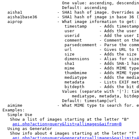
                        One value: ascending, descendin
                        Default: ascending

  aisha1              - SHA1 hash of image. Overrides a
  aisha1base36        - SHA1 hash of image in base 36 (
  aiprop              - What image information to get:

                         timestamp     - Adds timestamp
                         user          - Adds the user 
                         userid        - Add the user I
                         comment       - Comment on the
                         parsedcomment - Parse the comm
                         url           - Gives URL to t
                         size          - Adds the size 
                         dimensions    - Alias for size

                         sha1          - Adds SHA-1 has
                         mime          - Adds MIME type
                         thumbmime     - Adds MIME type
                         mediatype     - Adds the media
                         metadata      - Lists EXIF met
                         bitdepth      - Adds the bit d
                        Values (separate with '|'): tim
                            mediatype, metadata, bitdep
                        Default: timestamp|url

  aimime              - What MIME type to search for. e
Examples:

  Simple Use

   Show a list of images starting at the letter "B"

api.php?action=query&list=allimages&aifrom=B
  Using as Generator

   Show info about 4 images starting at the letter "T"

api.php?action=query&generator=allimages&gailimit=4