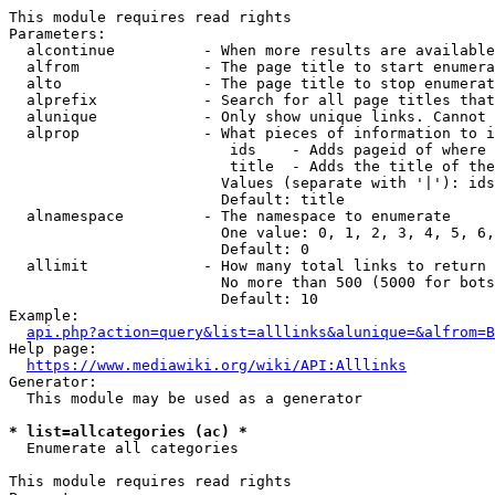
This module requires read rights

Parameters:

  alcontinue          - When more results are available
  alfrom              - The page title to start enumera
  alto                - The page title to stop enumerat
  alprefix            - Search for all page titles that
  alunique            - Only show unique links. Cannot 
  alprop              - What pieces of information to i
                         ids    - Adds pageid of where 
                         title  - Adds the title of the
                        Values (separate with '|'): ids
                        Default: title

  alnamespace         - The namespace to enumerate

                        One value: 0, 1, 2, 3, 4, 5, 6,
                        Default: 0

  allimit             - How many total links to return

                        No more than 500 (5000 for bots
                        Default: 10

Example:

api.php?action=query&list=alllinks&alunique=&alfrom=B
Help page:

https://www.mediawiki.org/wiki/API:Alllinks
Generator:

  This module may be used as a generator

* list=allcategories (ac) *
  Enumerate all categories

This module requires read rights
