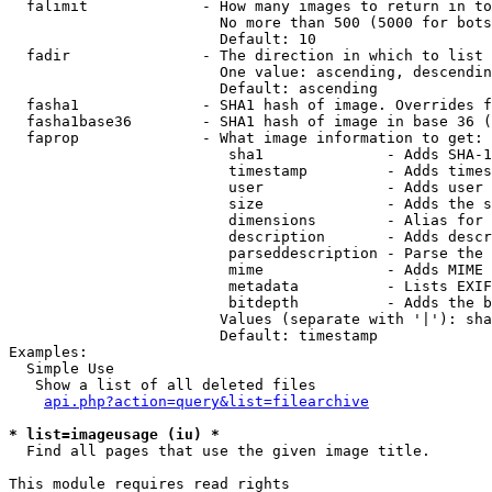
  falimit             - How many images to return in to
                        No more than 500 (5000 for bots
                        Default: 10

  fadir               - The direction in which to list

                        One value: ascending, descendin
                        Default: ascending

  fasha1              - SHA1 hash of image. Overrides f
  fasha1base36        - SHA1 hash of image in base 36 (
  faprop              - What image information to get:

                         sha1              - Adds SHA-1
                         timestamp         - Adds times
                         user              - Adds user 
                         size              - Adds the s
                         dimensions        - Alias for 
                         description       - Adds descr
                         parseddescription - Parse the 
                         mime              - Adds MIME 
                         metadata          - Lists EXIF
                         bitdepth          - Adds the b
                        Values (separate with '|'): sha
                        Default: timestamp

Examples:

  Simple Use

   Show a list of all deleted files

api.php?action=query&list=filearchive
* list=imageusage (iu) *
  Find all pages that use the given image title.

This module requires read rights
