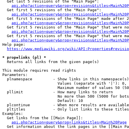
  Get last 5 revisions of the "Main Page":

api.php?action=query&prop=revisions&titles=Main%20
  Get first 5 revisions of the "Main Page":

api.php?action=query&prop=revisions&titles=Main%20P
  Get first 5 revisions of the "Main Page" made after 2
api.php?action=query&prop=revisions&titles=Main%20P
  Get first 5 revisions of the "Main Page" that were no
api.php?action=query&prop=revisions&titles=Main%20P
  Get first 5 revisions of the "Main Page" that were ma
api.php?action=query&prop=revisions&titles=Main%20P
Help page:

https://www.mediawiki.org/wiki/API:Properties#revisio
* prop=links (pl) *
  Returns all links from the given page(s)

This module requires read rights

Parameters:

  plnamespace         - Show links in this namespace(s)
                        Values (separate with '|'): 0, 
                        Maximum number of values 50 (50
  pllimit             - How many links to return

                        No more than 500 (5000 for bots
                        Default: 10

  plcontinue          - When more results are available
  pltitles            - Only list links to these titles
Examples:

  Get links from the [[Main Page]]:

api.php?action=query&prop=links&titles=Main%20Page
  Get information about the link pages in the [[Main Pa