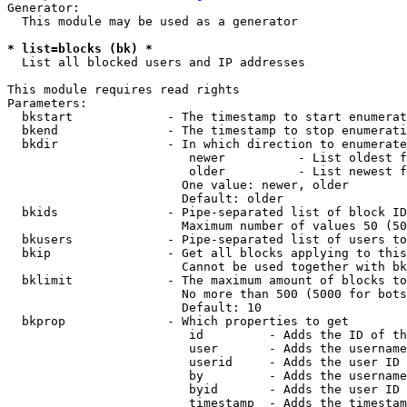
Generator:

  This module may be used as a generator

* list=blocks (bk) *
  List all blocked users and IP addresses

This module requires read rights

Parameters:

  bkstart             - The timestamp to start enumerat
  bkend               - The timestamp to stop enumerati
  bkdir               - In which direction to enumerate

                         newer          - List oldest f
                         older          - List newest f
                        One value: newer, older

                        Default: older

  bkids               - Pipe-separated list of block ID
                        Maximum number of values 50 (50
  bkusers             - Pipe-separated list of users to
  bkip                - Get all blocks applying to this
                        Cannot be used together with bk
  bklimit             - The maximum amount of blocks to
                        No more than 500 (5000 for bots
                        Default: 10

  bkprop              - Which properties to get

                         id         - Adds the ID of th
                         user       - Adds the username
                         userid     - Adds the user ID 
                         by         - Adds the username
                         byid       - Adds the user ID 
                         timestamp  - Adds the timestam