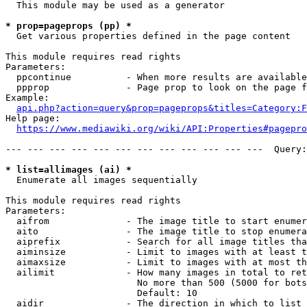
  This module may be used as a generator

* prop=pageprops (pp) *
  Get various properties defined in the page content

This module requires read rights

Parameters:

  ppcontinue          - When more results are available
  ppprop              - Page prop to look on the page f
Example:

api.php?action=query&prop=pageprops&titles=Category:F
Help page:

https://www.mediawiki.org/wiki/API:Properties#pagepro
--- --- --- --- --- --- --- --- --- --- --- ---  Query:
* list=allimages (ai) *
  Enumerate all images sequentially

This module requires read rights

Parameters:

  aifrom              - The image title to start enumer
  aito                - The image title to stop enumera
  aiprefix            - Search for all image titles tha
  aiminsize           - Limit to images with at least t
  aimaxsize           - Limit to images with at most th
  ailimit             - How many images in total to ret
                        No more than 500 (5000 for bots
                        Default: 10

  aidir               - The direction in which to list
