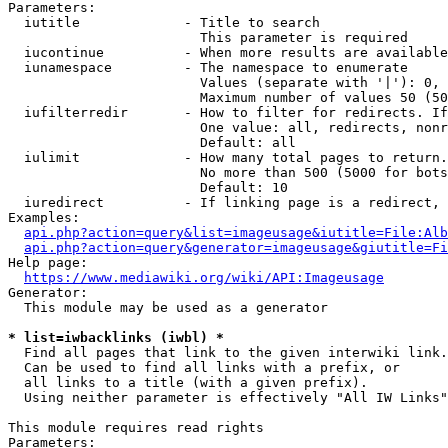
Parameters:

  iutitle             - Title to search

                        This parameter is required

  iucontinue          - When more results are available
  iunamespace         - The namespace to enumerate

                        Values (separate with '|'): 0, 
                        Maximum number of values 50 (50
  iufilterredir       - How to filter for redirects. If
                        One value: all, redirects, nonr
                        Default: all

  iulimit             - How many total pages to return.
                        No more than 500 (5000 for bots
                        Default: 10

  iuredirect          - If linking page is a redirect, 
Examples:

api.php?action=query&list=imageusage&iutitle=File:Alb
api.php?action=query&generator=imageusage&giutitle=Fi
Help page:

https://www.mediawiki.org/wiki/API:Imageusage
Generator:

  This module may be used as a generator

* list=iwbacklinks (iwbl) *
  Find all pages that link to the given interwiki link.

  Can be used to find all links with a prefix, or

  all links to a title (with a given prefix).

  Using neither parameter is effectively "All IW Links"

This module requires read rights

Parameters:
