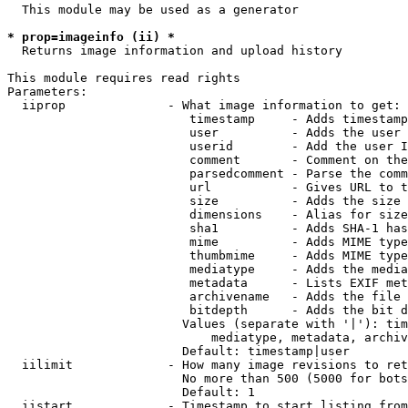
  This module may be used as a generator

* prop=imageinfo (ii) *
  Returns image information and upload history

This module requires read rights

Parameters:

  iiprop              - What image information to get:

                         timestamp     - Adds timestamp
                         user          - Adds the user 
                         userid        - Add the user I
                         comment       - Comment on the
                         parsedcomment - Parse the comm
                         url           - Gives URL to t
                         size          - Adds the size 
                         dimensions    - Alias for size

                         sha1          - Adds SHA-1 has
                         mime          - Adds MIME type
                         thumbmime     - Adds MIME type
                         mediatype     - Adds the media
                         metadata      - Lists EXIF met
                         archivename   - Adds the file 
                         bitdepth      - Adds the bit d
                        Values (separate with '|'): tim
                            mediatype, metadata, archiv
                        Default: timestamp|user

  iilimit             - How many image revisions to ret
                        No more than 500 (5000 for bots
                        Default: 1

  iistart             - Timestamp to start listing from
