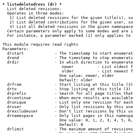
* list=deletedrevs (dr) *
  List deleted revisions.

  Operates in three modes:

   1) List deleted revisions for the given title(s), so
   2) List deleted contributions for the given user, so
   3) List all deleted revisions in the given namespace
  Certain parameters only apply to some modes and are i
  For instance, a parameter marked (1) only applies to 
This module requires read rights

Parameters:

  drstart             - The timestamp to start enumerat
  drend               - The timestamp to stop enumerati
  drdir               - In which direction to enumerate
                         newer          - List oldest f
                         older          - List newest f
                        One value: newer, older

                        Default: older

  drfrom              - Start listing at this title (3)

  drto                - Stop listing at this title (3)

  drprefix            - Search for all page titles that
  drcontinue          - When more results are available
  drunique            - List only one revision for each
  druser              - Only list revisions by this use
  drexcludeuser       - Don't list revisions by this us
  drnamespace         - Only list pages in this namespa
                        One value: 0, 1, 2, 3, 4, 5, 6,
                        Default: 0

  drlimit             - The maximum amount of revisions