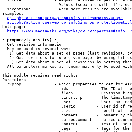
  intoken             - Request a token to perform a da
                        Values (separate with '|'): edi
  incontinue          - When more results are available
Examples:

api.php?action=query&prop=info&titles=Main%20Page
api.php?action=query&prop=info&inprop=protection&titl
Help page:

https://www.mediawiki.org/wiki/API:Properties#info_.2
* prop=revisions (rv) *
  Get revision information

  May be used in several ways:

   1) Get data about a set of pages (last revision), by
   2) Get revisions for one given page, by using titles
   3) Get data about a set of revisions by setting thei
  All parameters marked as (enum) may only be used with
This module requires read rights

Parameters:

  rvprop              - Which properties to get for eac
                         ids            - The ID of the
                         flags          - Revision flag
                         timestamp      - The timestamp
                         user           - User that mad
                         userid         - User id of re
                         size           - Length of the
                         comment        - Comment by th
                         parsedcomment  - Parsed commen
                         content        - Text of the r
                         tags           - Tags for the 