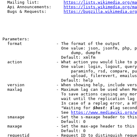
  Mailing list:          
https://lists.wikimedia.org/ma
  Api Announcements:     
https://lists.wikimedia.org/ma
  Bugs & Requests:       
https://bugzilla.wikimedia.org
Parameters:

  format              - The format of the output

                        One value: json, jsonfm, php, p
                            dump, dumpfm

                        Default: xmlfm

  action              - What action you would like to p
                        One value: login, logout, query
                            paraminfo, rsd, compare, pu
                            upload, filerevert, emailus
                        Default: help

  version             - When showing help, include vers
  maxlag              - Maximum lag can be used when Me
                        To save actions causing any mor
                        wait until the replication lag 
                        In case of a replag error, a HT
                        "Waiting for 
$host: $
lag second
                        See 
https://www.mediawiki.org/w
  smaxage             - Set the s-maxage header to this
                        Default: 0

  maxage              - Set the max-age header to this 
                        Default: 0

  requestid           - Request ID to distinguish reque