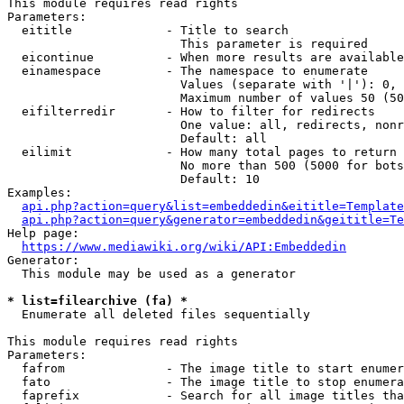
This module requires read rights

Parameters:

  eititle             - Title to search

                        This parameter is required

  eicontinue          - When more results are available
  einamespace         - The namespace to enumerate

                        Values (separate with '|'): 0, 
                        Maximum number of values 50 (50
  eifilterredir       - How to filter for redirects

                        One value: all, redirects, nonr
                        Default: all

  eilimit             - How many total pages to return

                        No more than 500 (5000 for bots
                        Default: 10

Examples:

api.php?action=query&list=embeddedin&eititle=Template
api.php?action=query&generator=embeddedin&geititle=Te
Help page:

https://www.mediawiki.org/wiki/API:Embeddedin
Generator:

  This module may be used as a generator

* list=filearchive (fa) *
  Enumerate all deleted files sequentially

This module requires read rights

Parameters:

  fafrom              - The image title to start enumer
  fato                - The image title to stop enumera
  faprefix            - Search for all image titles tha