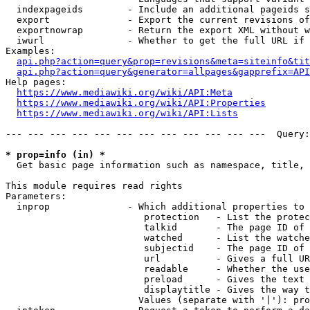
  indexpageids        - Include an additional pageids s
  export              - Export the current revisions of
  exportnowrap        - Return the export XML without w
  iwurl               - Whether to get the full URL if 
Examples:

api.php?action=query&prop=revisions&meta=siteinfo&tit
api.php?action=query&generator=allpages&gapprefix=API
Help pages:

https://www.mediawiki.org/wiki/API:Meta
https://www.mediawiki.org/wiki/API:Properties
https://www.mediawiki.org/wiki/API:Lists
--- --- --- --- --- --- --- --- --- --- --- ---  Query:
* prop=info (in) *
  Get basic page information such as namespace, title, 
This module requires read rights

Parameters:

  inprop              - Which additional properties to 
                         protection   - List the protec
                         talkid       - The page ID of 
                         watched      - List the watche
                         subjectid    - The page ID of 
                         url          - Gives a full UR
                         readable     - Whether the use
                         preload      - Gives the text 
                         displaytitle - Gives the way t
                        Values (separate with '|'): pro