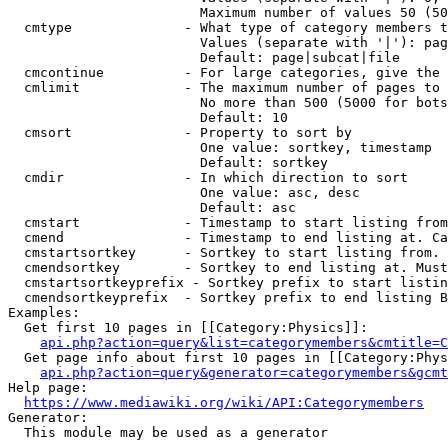
                        Maximum number of values 50 (50
  cmtype              - What type of category members t
                        Values (separate with '|'): pag
                        Default: page|subcat|file

  cmcontinue          - For large categories, give the 
  cmlimit             - The maximum number of pages to 
                        No more than 500 (5000 for bots
                        Default: 10

  cmsort              - Property to sort by

                        One value: sortkey, timestamp

                        Default: sortkey

  cmdir               - In which direction to sort

                        One value: asc, desc

                        Default: asc

  cmstart             - Timestamp to start listing from
  cmend               - Timestamp to end listing at. Ca
  cmstartsortkey      - Sortkey to start listing from. 
  cmendsortkey        - Sortkey to end listing at. Must
  cmstartsortkeyprefix - Sortkey prefix to start listin
  cmendsortkeyprefix  - Sortkey prefix to end listing B
Examples:

  Get first 10 pages in [[Category:Physics]]:

api.php?action=query&list=categorymembers&cmtitle=C
  Get page info about first 10 pages in [[Category:Phys
api.php?action=query&generator=categorymembers&gcmt
Help page:

https://www.mediawiki.org/wiki/API:Categorymembers
Generator:

  This module may be used as a generator
