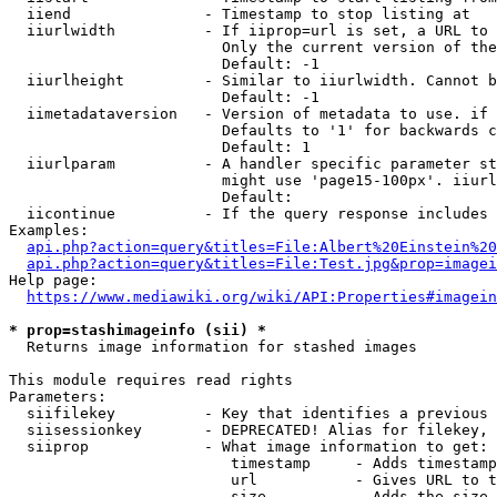
  iiend               - Timestamp to stop listing at

  iiurlwidth          - If iiprop=url is set, a URL to 
                        Only the current version of the
                        Default: -1

  iiurlheight         - Similar to iiurlwidth. Cannot b
                        Default: -1

  iimetadataversion   - Version of metadata to use. if 
                        Defaults to '1' for backwards c
                        Default: 1

  iiurlparam          - A handler specific parameter st
                        might use 'page15-100px'. iiurl
                        Default: 

  iicontinue          - If the query response includes 
Examples:

api.php?action=query&titles=File:Albert%20Einstein%2
api.php?action=query&titles=File:Test.jpg&prop=imagei
Help page:

https://www.mediawiki.org/wiki/API:Properties#imagein
* prop=stashimageinfo (sii) *
  Returns image information for stashed images

This module requires read rights

Parameters:

  siifilekey          - Key that identifies a previous 
  siisessionkey       - DEPRECATED! Alias for filekey, 
  siiprop             - What image information to get:

                         timestamp     - Adds timestamp
                         url           - Gives URL to t
                         size          - Adds the size 