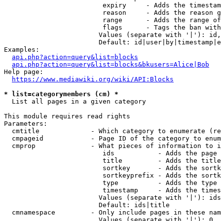
                         expiry     - Adds the timestam
                         reason     - Adds the reason g
                         range      - Adds the range of
                         flags      - Tags the ban with
                        Values (separate with '|'): id,
                        Default: id|user|by|timestamp|e
Examples:

api.php?action=query&list=blocks
api.php?action=query&list=blocks&bkusers=Alice|Bob
Help page:

https://www.mediawiki.org/wiki/API:Blocks
* list=categorymembers (cm) *
  List all pages in a given category

This module requires read rights

Parameters:

  cmtitle             - Which category to enumerate (re
  cmpageid            - Page ID of the category to enum
  cmprop              - What pieces of information to i
                         ids           - Adds the page 
                         title         - Adds the title
                         sortkey       - Adds the sortk
                         sortkeyprefix - Adds the sortk
                         type          - Adds the type 
                         timestamp     - Adds the times
                        Values (separate with '|'): ids
                        Default: ids|title

  cmnamespace         - Only include pages in these nam
                        Values (separate with '|'): 0, 