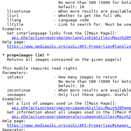
                        No more than 500 (5000 for bots
                        Default: 10

  llcontinue          - When more results are available
  llurl               - Whether to get the full URL

  lllang              - Language code

  lltitle             - Link to search for. Must be use
Examples:

  Get interlanguage links from the [[Main Page]]:

api.php?action=query&prop=langlinks&titles=Main%20P
Help page:

https://www.mediawiki.org/wiki/API:Properties#langlin
* prop=images (im) *
  Returns all images contained on the given page(s)

This module requires read rights

Parameters:

  imlimit             - How many images to return

                        No more than 500 (5000 for bots
                        Default: 10

  imcontinue          - When more results are available
  imimages            - Only list these images. Useful 
Examples:

  Get a list of images used in the [[Main Page]]:

api.php?action=query&prop=images&titles=Main%20Page
  Get information about all images used in the [[Main P
api.php?action=query&generator=images&titles=Main%2
Help page:

https://www.mediawiki.org/wiki/API:Properties#images_
Generator:
