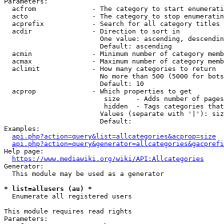
Parameters:

  acfrom              - The category to start enumerati
  acto                - The category to stop enumeratin
  acprefix            - Search for all category titles 
  acdir               - Direction to sort in

                        One value: ascending, descendin
                        Default: ascending

  acmin               - Minimum number of category memb
  acmax               - Maximum number of category memb
  aclimit             - How many categories to return

                        No more than 500 (5000 for bots
                        Default: 10

  acprop              - Which properties to get

                         size    - Adds number of pages
                         hidden  - Tags categories that
                        Values (separate with '|'): siz
                        Default: 

Examples:

api.php?action=query&list=allcategories&acprop=size
api.php?action=query&generator=allcategories&gacprefi
Help page:

https://www.mediawiki.org/wiki/API:Allcategories
Generator:

  This module may be used as a generator

* list=allusers (au) *
  Enumerate all registered users

This module requires read rights

Parameters:
