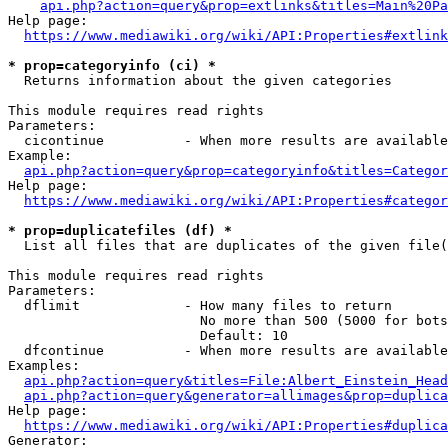
api.php?action=query&prop=extlinks&titles=Main%20Pa
Help page:

https://www.mediawiki.org/wiki/API:Properties#extlink
* prop=categoryinfo (ci) *
  Returns information about the given categories

This module requires read rights

Parameters:

  cicontinue          - When more results are available
Example:

api.php?action=query&prop=categoryinfo&titles=Categor
Help page:

https://www.mediawiki.org/wiki/API:Properties#categor
* prop=duplicatefiles (df) *
  List all files that are duplicates of the given file(
This module requires read rights

Parameters:

  dflimit             - How many files to return

                        No more than 500 (5000 for bots
                        Default: 10

  dfcontinue          - When more results are available
Examples:

api.php?action=query&titles=File:Albert_Einstein_Head
api.php?action=query&generator=allimages&prop=duplica
Help page:

https://www.mediawiki.org/wiki/API:Properties#duplica
Generator:
