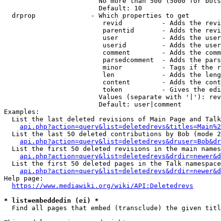
                        No more than 500 (5000 for bots
                        Default: 10

  drprop              - Which properties to get

                         revid          - Adds the revi
                         parentid       - Adds the revi
                         user           - Adds the user
                         userid         - Adds the user
                         comment        - Adds the comm
                         parsedcomment  - Adds the pars
                         minor          - Tags if the r
                         len            - Adds the leng
                         content        - Adds the cont
                         token          - Gives the edi
                        Values (separate with '|'): rev
                        Default: user|comment

Examples:

  List the last deleted revisions of Main Page and Talk
api.php?action=query&list=deletedrevs&titles=Main%2
  List the last 50 deleted contributions by Bob (mode 2
api.php?action=query&list=deletedrevs&druser=Bob&dr
  List the first 50 deleted revisions in the main names
api.php?action=query&list=deletedrevs&drdir=newer&d
  List the first 50 deleted pages in the Talk namespace
api.php?action=query&list=deletedrevs&drdir=newer&
Help page:

https://www.mediawiki.org/wiki/API:Deletedrevs
* list=embeddedin (ei) *
  Find all pages that embed (transclude) the given titl