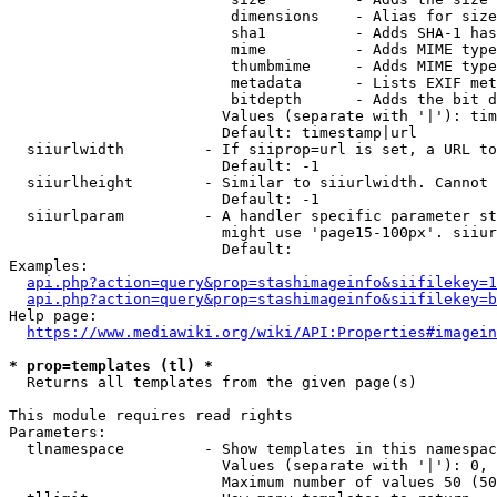
                         dimensions    - Alias for size

                         sha1          - Adds SHA-1 has
                         mime          - Adds MIME type
                         thumbmime     - Adds MIME type
                         metadata      - Lists EXIF met
                         bitdepth      - Adds the bit d
                        Values (separate with '|'): tim
                        Default: timestamp|url

  siiurlwidth         - If siiprop=url is set, a URL to
                        Default: -1

  siiurlheight        - Similar to siiurlwidth. Cannot 
                        Default: -1

  siiurlparam         - A handler specific parameter st
                        might use 'page15-100px'. siiur
                        Default: 

Examples:

api.php?action=query&prop=stashimageinfo&siifilekey=1
api.php?action=query&prop=stashimageinfo&siifilekey=b
Help page:

https://www.mediawiki.org/wiki/API:Properties#imagein
* prop=templates (tl) *
  Returns all templates from the given page(s)

This module requires read rights

Parameters:

  tlnamespace         - Show templates in this namespac
                        Values (separate with '|'): 0, 
                        Maximum number of values 50 (50