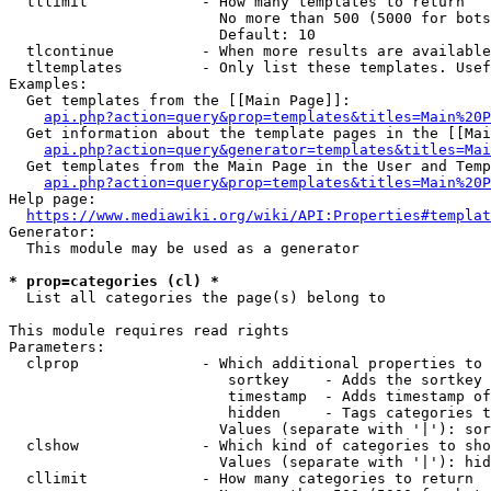
  tllimit             - How many templates to return

                        No more than 500 (5000 for bots
                        Default: 10

  tlcontinue          - When more results are available
  tltemplates         - Only list these templates. Usef
Examples:

  Get templates from the [[Main Page]]:

api.php?action=query&prop=templates&titles=Main%20P
  Get information about the template pages in the [[Mai
api.php?action=query&generator=templates&titles=Mai
  Get templates from the Main Page in the User and Temp
api.php?action=query&prop=templates&titles=Main%20P
Help page:

https://www.mediawiki.org/wiki/API:Properties#templat
Generator:

  This module may be used as a generator

* prop=categories (cl) *
  List all categories the page(s) belong to

This module requires read rights

Parameters:

  clprop              - Which additional properties to 
                         sortkey    - Adds the sortkey 
                         timestamp  - Adds timestamp of
                         hidden     - Tags categories t
                        Values (separate with '|'): sor
  clshow              - Which kind of categories to sho
                        Values (separate with '|'): hid
  cllimit             - How many categories to return
