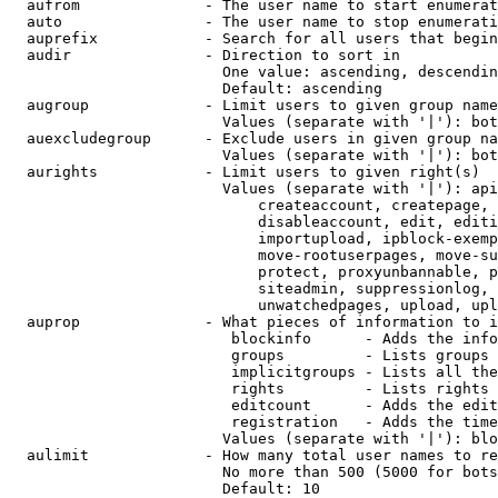
  aufrom              - The user name to start enumerat
  auto                - The user name to stop enumerati
  auprefix            - Search for all users that begin
  audir               - Direction to sort in

                        One value: ascending, descendin
                        Default: ascending

  augroup             - Limit users to given group name
                        Values (separate with '|'): bot
  auexcludegroup      - Exclude users in given group na
                        Values (separate with '|'): bot
  aurights            - Limit users to given right(s)

                        Values (separate with '|'): api
                            createaccount, createpage, 
                            disableaccount, edit, editi
                            importupload, ipblock-exemp
                            move-rootuserpages, move-su
                            protect, proxyunbannable, p
                            siteadmin, suppressionlog, 
                            unwatchedpages, upload, upl
  auprop              - What pieces of information to i
                         blockinfo      - Adds the info
                         groups         - Lists groups 
                         implicitgroups - Lists all the
                         rights         - Lists rights 
                         editcount      - Adds the edit
                         registration   - Adds the time
                        Values (separate with '|'): blo
  aulimit             - How many total user names to re
                        No more than 500 (5000 for bots
                        Default: 10
