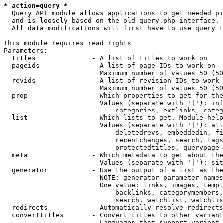
* action=query *
  Query API module allows applications to get needed pi
  and is loosely based on the old query.php interface.

  All data modifications will first have to use query t
This module requires read rights

Parameters:

  titles              - A list of titles to work on

  pageids             - A list of page IDs to work on

                        Maximum number of values 50 (50
  revids              - A list of revision IDs to work 
                        Maximum number of values 50 (50
  prop                - Which properties to get for the
                        Values (separate with '|'): inf
                            categories, extlinks, categ
  list                - Which lists to get. Module help
                        Values (separate with '|'): all
                            deletedrevs, embeddedin, fi
                            recentchanges, search, tags
                            protectedtitles, querypage

  meta                - Which metadata to get about the
                        Values (separate with '|'): sit
  generator           - Use the output of a list as the
                        NOTE: generator parameter names
                        One value: links, images, templ
                            backlinks, categorymembers,
                            search, watchlist, watchlis
  redirects           - Automatically resolve redirects

  converttitles       - Convert titles to other variant
                        Languages that support variant 