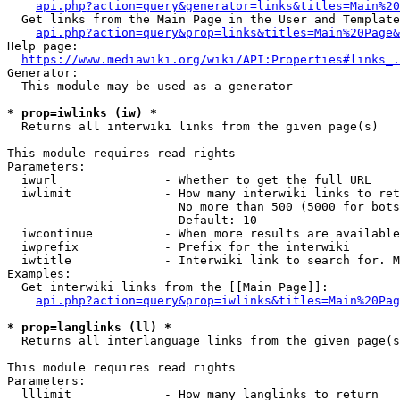
api.php?action=query&generator=links&titles=Main%20
  Get links from the Main Page in the User and Template
api.php?action=query&prop=links&titles=Main%20Page&
Help page:

https://www.mediawiki.org/wiki/API:Properties#links_.
Generator:

  This module may be used as a generator

* prop=iwlinks (iw) *
  Returns all interwiki links from the given page(s)

This module requires read rights

Parameters:

  iwurl               - Whether to get the full URL

  iwlimit             - How many interwiki links to ret
                        No more than 500 (5000 for bots
                        Default: 10

  iwcontinue          - When more results are available
  iwprefix            - Prefix for the interwiki

  iwtitle             - Interwiki link to search for. M
Examples:

  Get interwiki links from the [[Main Page]]:

api.php?action=query&prop=iwlinks&titles=Main%20Pag
* prop=langlinks (ll) *
  Returns all interlanguage links from the given page(s
This module requires read rights

Parameters:

  lllimit             - How many langlinks to return
