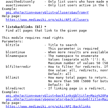
  auwitheditsonly     - Only list users who have made e
  auactiveusers       - Only list users active in the l
Example:

api.php?action=query&list=allusers&aufrom=Y
Help page:

https://www.mediawiki.org/wiki/API:Allusers
* list=backlinks (bl) *
  Find all pages that link to the given page

This module requires read rights

Parameters:

  bltitle             - Title to search

                        This parameter is required

  blcontinue          - When more results are available
  blnamespace         - The namespace to enumerate

                        Values (separate with '|'): 0, 
                        Maximum number of values 50 (50
  blfilterredir       - How to filter for redirects. If
                        One value: all, redirects, nonr
                        Default: all

  bllimit             - How many total pages to return.
                        No more than 500 (5000 for bots
                        Default: 10

  blredirect          - If linking page is a redirect, 
Examples:

api.php?action=query&list=backlinks&bltitle=Main%20Pa
api.php?action=query&generator=backlinks&gbltitle=Mai
Help page:

https://www.mediawiki.org/wiki/API:Backlinks