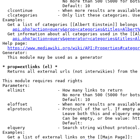
                        No more than 500 (5000 for bots
                        Default: 10

  clcontinue          - When more results are available
  clcategories        - Only list these categories. Use
Examples:

  Get a list of categories [[Albert Einstein]] belongs 
api.php?action=query&prop=categories&titles=Albert%
  Get information about all categories used in the [[Al
api.php?action=query&generator=categories&titles=Al
Help page:

https://www.mediawiki.org/wiki/API:Properties#categor
Generator:

  This module may be used as a generator

* prop=extlinks (el) *
  Returns all external urls (not interwikies) from the 
This module requires read rights

Parameters:

  ellimit             - How many links to return

                        No more than 500 (5000 for bots
                        Default: 10

  eloffset            - When more results are available
  elprotocol          - Protocol of the url. If empty a
                        Leave both this and elquery emp
                        Can be empty, or One value: htt
                        Default: 

  elquery             - Search string without protocol.
Examples:

  Get a list of external links on the [[Main Page]]:
