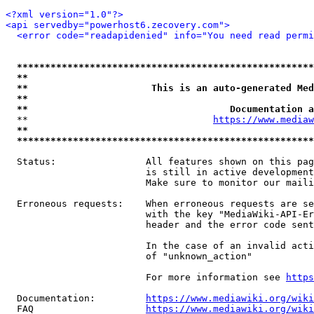
<?xml version="1.0"?>
<api servedby="powerhost6.zecovery.com">
<error code="readapidenied" info="You need read permi
*****************************************************
**                                                   
**                      This is an auto-generated Med
**                                                   
**                                    Documentation a
  **                                 
https://www.mediaw
**                                                   
*****************************************************
  Status:                All features shown on this pag
                         is still in active development
                         Make sure to monitor our maili
  Erroneous requests:    When erroneous requests are se
                         with the key "MediaWiki-API-Er
                         header and the error code sent
                         In the case of an invalid acti
                         of "unknown_action"

                         For more information see 
https
  Documentation:         
https://www.mediawiki.org/wik
  FAQ                    
https://www.mediawiki.org/wiki