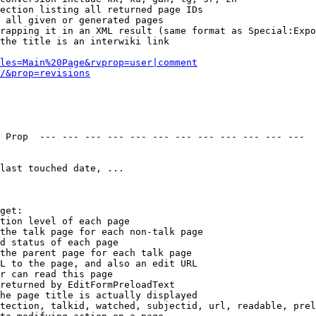
ection listing all returned page IDs

 all given or generated pages

rapping it in an XML result (same format as Special:Expo
the title is an interwiki link

les=Main%20Page&rvprop=user|comment
/&prop=revisions
 Prop  --- --- --- --- --- --- --- --- --- --- --- --- 

last touched date, ...

get:

tion level of each page

the talk page for each non-talk page

d status of each page

the parent page for each talk page

L to the page, and also an edit URL

r can read this page

returned by EditFormPreloadText

he page title is actually displayed

tection, talkid, watched, subjectid, url, readable, prel