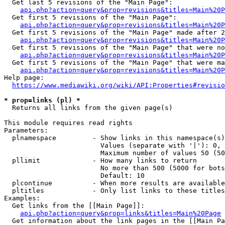
  Get last 5 revisions of the "Main Page":

api.php?action=query&prop=revisions&titles=Main%20
  Get first 5 revisions of the "Main Page":

api.php?action=query&prop=revisions&titles=Main%20P
  Get first 5 revisions of the "Main Page" made after 2
api.php?action=query&prop=revisions&titles=Main%20P
  Get first 5 revisions of the "Main Page" that were no
api.php?action=query&prop=revisions&titles=Main%20P
  Get first 5 revisions of the "Main Page" that were ma
api.php?action=query&prop=revisions&titles=Main%20P
Help page:

https://www.mediawiki.org/wiki/API:Properties#revisio
* prop=links (pl) *
  Returns all links from the given page(s)

This module requires read rights

Parameters:

  plnamespace         - Show links in this namespace(s)
                        Values (separate with '|'): 0, 
                        Maximum number of values 50 (50
  pllimit             - How many links to return

                        No more than 500 (5000 for bots
                        Default: 10

  plcontinue          - When more results are available
  pltitles            - Only list links to these titles
Examples:

  Get links from the [[Main Page]]:

api.php?action=query&prop=links&titles=Main%20Page
  Get information about the link pages in the [[Main Pa