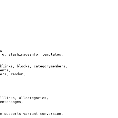
w

fo, stashimageinfo, templates,

klinks, blocks, categorymembers,

ents,

ers, random,

lllinks, allcategories,

entchanges,

e supports variant conversion.
