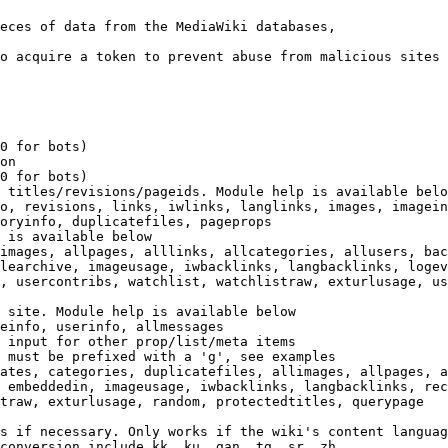
eces of data from the MediaWiki databases,

o acquire a token to prevent abuse from malicious sites

0 for bots)

on

0 for bots)

 titles/revisions/pageids. Module help is available belo
o, revisions, links, iwlinks, langlinks, images, imagein
oryinfo, duplicatefiles, pageprops

 is available below

images, allpages, alllinks, allcategories, allusers, bac
learchive, imageusage, iwbacklinks, langbacklinks, logev
, usercontribs, watchlist, watchlistraw, exturlusage, us
 site. Module help is available below

einfo, userinfo, allmessages

 input for other prop/list/meta items

 must be prefixed with a 'g', see examples

ates, categories, duplicatefiles, allimages, allpages, a
 embeddedin, imageusage, iwbacklinks, langbacklinks, rec
traw, exturlusage, random, protectedtitles, querypage

s if necessary. Only works if the wiki's content languag
conversion include kk, ku, gan, tg, sr, zh
