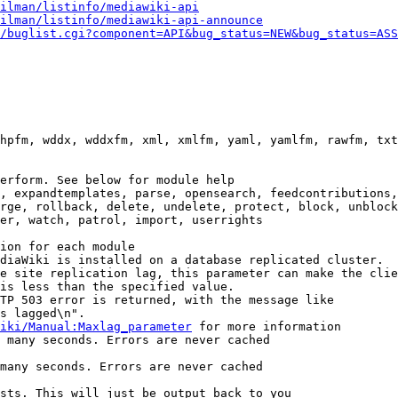
ilman/listinfo/mediawiki-api
ilman/listinfo/mediawiki-api-announce
/buglist.cgi?component=API&bug_status=NEW&bug_status=ASS
hpfm, wddx, wddxfm, xml, xmlfm, yaml, yamlfm, rawfm, txt
erform. See below for module help

, expandtemplates, parse, opensearch, feedcontributions,
rge, rollback, delete, undelete, protect, block, unblock
er, watch, patrol, import, userrights

ion for each module

diaWiki is installed on a database replicated cluster.

e site replication lag, this parameter can make the clie
is less than the specified value.

TP 503 error is returned, with the message like

s lagged\n".

iki/Manual:Maxlag_parameter
 for more information

 many seconds. Errors are never cached

many seconds. Errors are never cached

sts. This will just be output back to you
