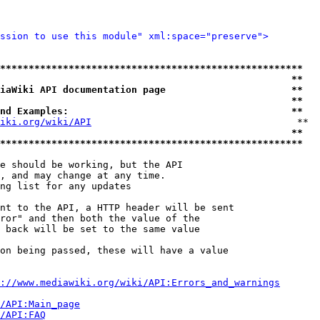
ssion to use this module" xml:space="preserve">
*****************************************************
                                                   **
iaWiki API documentation page                      **
                                                   **
nd Examples:                                       **
iki.org/wiki/API
                                    **

                                                   **
*****************************************************
e should be working, but the API

, and may change at any time.

ng list for any updates

nt to the API, a HTTP header will be sent

ror" and then both the value of the

 back will be set to the same value

on being passed, these will have a value

://www.mediawiki.org/wiki/API:Errors_and_warnings
i/API:Main_page
/API:FAQ