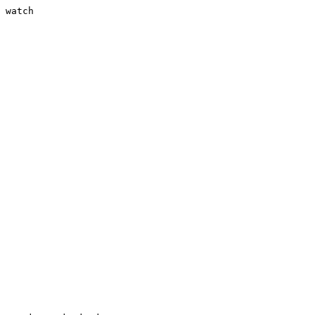
 watch
