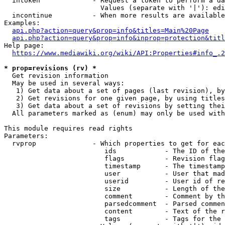
  intoken             - Request a token to perform a da
                        Values (separate with '|'): edi
  incontinue          - When more results are available
Examples:

api.php?action=query&prop=info&titles=Main%20Page
api.php?action=query&prop=info&inprop=protection&titl
Help page:

https://www.mediawiki.org/wiki/API:Properties#info_.2
* prop=revisions (rv) *
  Get revision information

  May be used in several ways:

   1) Get data about a set of pages (last revision), by
   2) Get revisions for one given page, by using titles
   3) Get data about a set of revisions by setting thei
  All parameters marked as (enum) may only be used with
This module requires read rights

Parameters:

  rvprop              - Which properties to get for eac
                         ids            - The ID of the
                         flags          - Revision flag
                         timestamp      - The timestamp
                         user           - User that mad
                         userid         - User id of re
                         size           - Length of the
                         comment        - Comment by th
                         parsedcomment  - Parsed commen
                         content        - Text of the r
                         tags           - Tags for the 