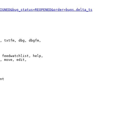
IGNED&bug_status=REOPENED&order=bugs.delta_ts
, txtfm, dbg, dbgfm,

 feedwatchlist, help,

, move, edit,

nt
