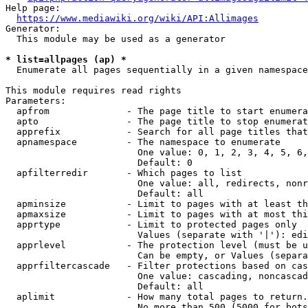
Help page:

https://www.mediawiki.org/wiki/API:Allimages
Generator:

  This module may be used as a generator

* list=allpages (ap) *
  Enumerate all pages sequentially in a given namespace

This module requires read rights

Parameters:

  apfrom              - The page title to start enumera
  apto                - The page title to stop enumerat
  apprefix            - Search for all page titles that
  apnamespace         - The namespace to enumerate

                        One value: 0, 1, 2, 3, 4, 5, 6,
                        Default: 0

  apfilterredir       - Which pages to list

                        One value: all, redirects, nonr
                        Default: all

  apminsize           - Limit to pages with at least th
  apmaxsize           - Limit to pages with at most thi
  apprtype            - Limit to protected pages only

                        Values (separate with '|'): edi
  apprlevel           - The protection level (must be u
                        Can be empty, or Values (separa
  apprfiltercascade   - Filter protections based on cas
                        One value: cascading, noncascad
                        Default: all

  aplimit             - How many total pages to return.

                        No more than 500 (5000 for bots