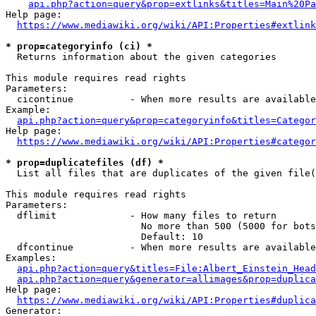
api.php?action=query&prop=extlinks&titles=Main%20Pa
Help page:

https://www.mediawiki.org/wiki/API:Properties#extlink
* prop=categoryinfo (ci) *
  Returns information about the given categories

This module requires read rights

Parameters:

  cicontinue          - When more results are available
Example:

api.php?action=query&prop=categoryinfo&titles=Categor
Help page:

https://www.mediawiki.org/wiki/API:Properties#categor
* prop=duplicatefiles (df) *
  List all files that are duplicates of the given file(
This module requires read rights

Parameters:

  dflimit             - How many files to return

                        No more than 500 (5000 for bots
                        Default: 10

  dfcontinue          - When more results are available
Examples:

api.php?action=query&titles=File:Albert_Einstein_Head
api.php?action=query&generator=allimages&prop=duplica
Help page:

https://www.mediawiki.org/wiki/API:Properties#duplica
Generator:
