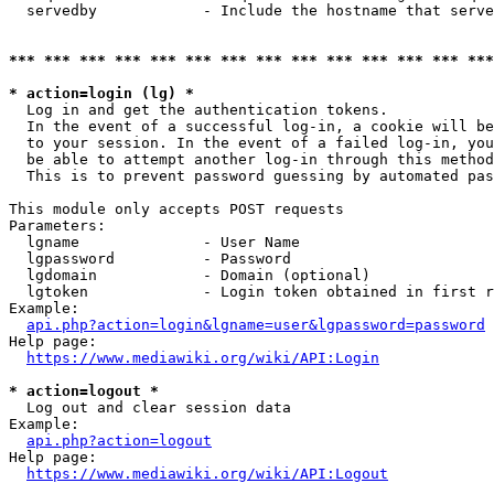
  servedby            - Include the hostname that serve
*** *** *** *** *** *** *** *** *** *** *** *** *** ***
* action=login (lg) *
  Log in and get the authentication tokens. 

  In the event of a successful log-in, a cookie will be
  to your session. In the event of a failed log-in, you
  be able to attempt another log-in through this method
  This is to prevent password guessing by automated pas
This module only accepts POST requests

Parameters:

  lgname              - User Name

  lgpassword          - Password

  lgdomain            - Domain (optional)

  lgtoken             - Login token obtained in first r
Example:

api.php?action=login&lgname=user&lgpassword=password
Help page:

https://www.mediawiki.org/wiki/API:Login
* action=logout *
  Log out and clear session data

Example:

api.php?action=logout
Help page:

https://www.mediawiki.org/wiki/API:Logout