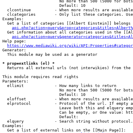
                        No more than 500 (5000 for bots
                        Default: 10

  clcontinue          - When more results are available
  clcategories        - Only list these categories. Use
Examples:

  Get a list of categories [[Albert Einstein]] belongs 
api.php?action=query&prop=categories&titles=Albert%
  Get information about all categories used in the [[Al
api.php?action=query&generator=categories&titles=Al
Help page:

https://www.mediawiki.org/wiki/API:Properties#categor
Generator:

  This module may be used as a generator

* prop=extlinks (el) *
  Returns all external urls (not interwikies) from the 
This module requires read rights

Parameters:

  ellimit             - How many links to return

                        No more than 500 (5000 for bots
                        Default: 10

  eloffset            - When more results are available
  elprotocol          - Protocol of the url. If empty a
                        Leave both this and elquery emp
                        Can be empty, or One value: htt
                        Default: 

  elquery             - Search string without protocol.
Examples:

  Get a list of external links on the [[Main Page]]:
