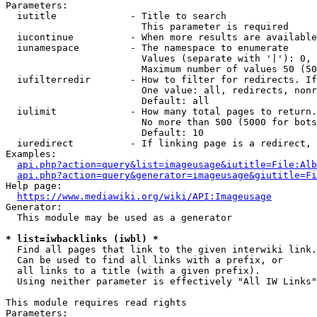
Parameters:

  iutitle             - Title to search

                        This parameter is required

  iucontinue          - When more results are available
  iunamespace         - The namespace to enumerate

                        Values (separate with '|'): 0, 
                        Maximum number of values 50 (50
  iufilterredir       - How to filter for redirects. If
                        One value: all, redirects, nonr
                        Default: all

  iulimit             - How many total pages to return.
                        No more than 500 (5000 for bots
                        Default: 10

  iuredirect          - If linking page is a redirect, 
Examples:

api.php?action=query&list=imageusage&iutitle=File:Alb
api.php?action=query&generator=imageusage&giutitle=Fi
Help page:

https://www.mediawiki.org/wiki/API:Imageusage
Generator:

  This module may be used as a generator

* list=iwbacklinks (iwbl) *
  Find all pages that link to the given interwiki link.

  Can be used to find all links with a prefix, or

  all links to a title (with a given prefix).

  Using neither parameter is effectively "All IW Links"

This module requires read rights

Parameters:
