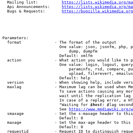
  Mailing list:          
https://lists.wikimedia.org/ma
  Api Announcements:     
https://lists.wikimedia.org/ma
  Bugs & Requests:       
https://bugzilla.wikimedia.org
Parameters:

  format              - The format of the output

                        One value: json, jsonfm, php, p
                            dump, dumpfm

                        Default: xmlfm

  action              - What action you would like to p
                        One value: login, logout, query
                            paraminfo, rsd, compare, pu
                            upload, filerevert, emailus
                        Default: help

  version             - When showing help, include vers
  maxlag              - Maximum lag can be used when Me
                        To save actions causing any mor
                        wait until the replication lag 
                        In case of a replag error, a HT
                        "Waiting for 
$host: $
lag second
                        See 
https://www.mediawiki.org/w
  smaxage             - Set the s-maxage header to this
                        Default: 0

  maxage              - Set the max-age header to this 
                        Default: 0

  requestid           - Request ID to distinguish reque