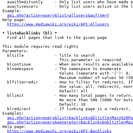
  auwitheditsonly     - Only list users who have made e
  auactiveusers       - Only list users active in the l
Example:

api.php?action=query&list=allusers&aufrom=Y
Help page:

https://www.mediawiki.org/wiki/API:Allusers
* list=backlinks (bl) *
  Find all pages that link to the given page

This module requires read rights

Parameters:

  bltitle             - Title to search

                        This parameter is required

  blcontinue          - When more results are available
  blnamespace         - The namespace to enumerate

                        Values (separate with '|'): 0, 
                        Maximum number of values 50 (50
  blfilterredir       - How to filter for redirects. If
                        One value: all, redirects, nonr
                        Default: all

  bllimit             - How many total pages to return.
                        No more than 500 (5000 for bots
                        Default: 10

  blredirect          - If linking page is a redirect, 
Examples:

api.php?action=query&list=backlinks&bltitle=Main%20Pa
api.php?action=query&generator=backlinks&gbltitle=Mai
Help page:

https://www.mediawiki.org/wiki/API:Backlinks