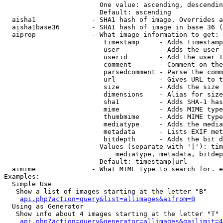
                        One value: ascending, descendin
                        Default: ascending

  aisha1              - SHA1 hash of image. Overrides a
  aisha1base36        - SHA1 hash of image in base 36 (
  aiprop              - What image information to get:

                         timestamp     - Adds timestamp
                         user          - Adds the user 
                         userid        - Add the user I
                         comment       - Comment on the
                         parsedcomment - Parse the comm
                         url           - Gives URL to t
                         size          - Adds the size 
                         dimensions    - Alias for size

                         sha1          - Adds SHA-1 has
                         mime          - Adds MIME type
                         thumbmime     - Adds MIME type
                         mediatype     - Adds the media
                         metadata      - Lists EXIF met
                         bitdepth      - Adds the bit d
                        Values (separate with '|'): tim
                            mediatype, metadata, bitdep
                        Default: timestamp|url

  aimime              - What MIME type to search for. e
Examples:

  Simple Use

   Show a list of images starting at the letter "B"

api.php?action=query&list=allimages&aifrom=B
  Using as Generator

   Show info about 4 images starting at the letter "T"

api.php?action=query&generator=allimages&gailimit=4