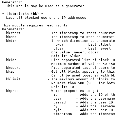
Generator:

  This module may be used as a generator

* list=blocks (bk) *
  List all blocked users and IP addresses

This module requires read rights

Parameters:

  bkstart             - The timestamp to start enumerat
  bkend               - The timestamp to stop enumerati
  bkdir               - In which direction to enumerate

                         newer          - List oldest f
                         older          - List newest f
                        One value: newer, older

                        Default: older

  bkids               - Pipe-separated list of block ID
                        Maximum number of values 50 (50
  bkusers             - Pipe-separated list of users to
  bkip                - Get all blocks applying to this
                        Cannot be used together with bk
  bklimit             - The maximum amount of blocks to
                        No more than 500 (5000 for bots
                        Default: 10

  bkprop              - Which properties to get

                         id         - Adds the ID of th
                         user       - Adds the username
                         userid     - Adds the user ID 
                         by         - Adds the username
                         byid       - Adds the user ID 
                         timestamp  - Adds the timestam