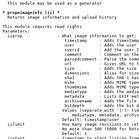
  This module may be used as a generator

* prop=imageinfo (ii) *
  Returns image information and upload history

This module requires read rights

Parameters:

  iiprop              - What image information to get:

                         timestamp     - Adds timestamp
                         user          - Adds the user 
                         userid        - Add the user I
                         comment       - Comment on the
                         parsedcomment - Parse the comm
                         url           - Gives URL to t
                         size          - Adds the size 
                         dimensions    - Alias for size

                         sha1          - Adds SHA-1 has
                         mime          - Adds MIME type
                         thumbmime     - Adds MIME type
                         mediatype     - Adds the media
                         metadata      - Lists EXIF met
                         archivename   - Adds the file 
                         bitdepth      - Adds the bit d
                        Values (separate with '|'): tim
                            mediatype, metadata, archiv
                        Default: timestamp|user

  iilimit             - How many image revisions to ret
                        No more than 500 (5000 for bots
                        Default: 1

  iistart             - Timestamp to start listing from
