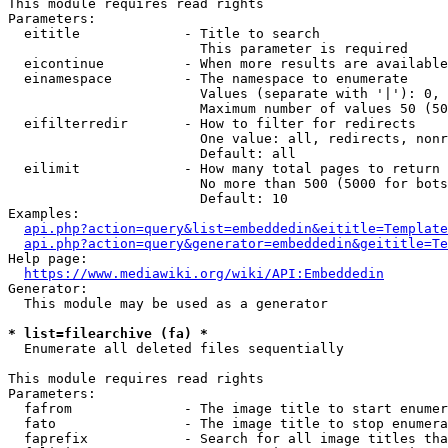
This module requires read rights

Parameters:

  eititle             - Title to search

                        This parameter is required

  eicontinue          - When more results are available
  einamespace         - The namespace to enumerate

                        Values (separate with '|'): 0, 
                        Maximum number of values 50 (50
  eifilterredir       - How to filter for redirects

                        One value: all, redirects, nonr
                        Default: all

  eilimit             - How many total pages to return

                        No more than 500 (5000 for bots
                        Default: 10

Examples:

api.php?action=query&list=embeddedin&eititle=Template
api.php?action=query&generator=embeddedin&geititle=Te
Help page:

https://www.mediawiki.org/wiki/API:Embeddedin
Generator:

  This module may be used as a generator

* list=filearchive (fa) *
  Enumerate all deleted files sequentially

This module requires read rights

Parameters:

  fafrom              - The image title to start enumer
  fato                - The image title to stop enumera
  faprefix            - Search for all image titles tha