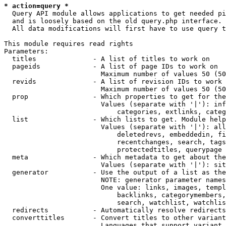
* action=query *
  Query API module allows applications to get needed pi
  and is loosely based on the old query.php interface.

  All data modifications will first have to use query t
This module requires read rights

Parameters:

  titles              - A list of titles to work on

  pageids             - A list of page IDs to work on

                        Maximum number of values 50 (50
  revids              - A list of revision IDs to work 
                        Maximum number of values 50 (50
  prop                - Which properties to get for the
                        Values (separate with '|'): inf
                            categories, extlinks, categ
  list                - Which lists to get. Module help
                        Values (separate with '|'): all
                            deletedrevs, embeddedin, fi
                            recentchanges, search, tags
                            protectedtitles, querypage

  meta                - Which metadata to get about the
                        Values (separate with '|'): sit
  generator           - Use the output of a list as the
                        NOTE: generator parameter names
                        One value: links, images, templ
                            backlinks, categorymembers,
                            search, watchlist, watchlis
  redirects           - Automatically resolve redirects

  converttitles       - Convert titles to other variant
                        Languages that support variant 