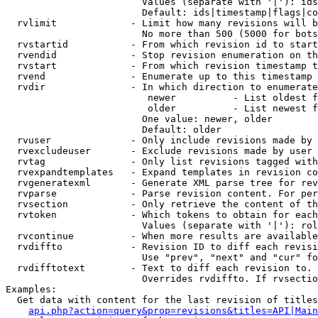
                        Values (separate with '|'): ids
                        Default: ids|timestamp|flags|co
  rvlimit             - Limit how many revisions will b
                        No more than 500 (5000 for bots
  rvstartid           - From which revision id to start
  rvendid             - Stop revision enumeration on th
  rvstart             - From which revision timestamp t
  rvend               - Enumerate up to this timestamp 
  rvdir               - In which direction to enumerate
                         newer          - List oldest f
                         older          - List newest f
                        One value: newer, older

                        Default: older

  rvuser              - Only include revisions made by 
  rvexcludeuser       - Exclude revisions made by user 
  rvtag               - Only list revisions tagged with
  rvexpandtemplates   - Expand templates in revision co
  rvgeneratexml       - Generate XML parse tree for rev
  rvparse             - Parse revision content. For per
  rvsection           - Only retrieve the content of th
  rvtoken             - Which tokens to obtain for each
                        Values (separate with '|'): rol
  rvcontinue          - When more results are available
  rvdiffto            - Revision ID to diff each revisi
                        Use "prev", "next" and "cur" fo
  rvdifftotext        - Text to diff each revision to. 
                        Overrides rvdiffto. If rvsectio
Examples:

  Get data with content for the last revision of titles
api.php?action=query&prop=revisions&titles=API|Main