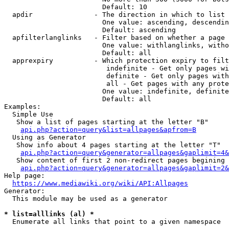
                        Default: 10

  apdir               - The direction in which to list

                        One value: ascending, descendin
                        Default: ascending

  apfilterlanglinks   - Filter based on whether a page 
                        One value: withlanglinks, witho
                        Default: all

  apprexpiry          - Which protection expiry to filt
                         indefinite - Get only pages wi
                         definite - Get only pages with
                         all - Get pages with any prote
                        One value: indefinite, definite
                        Default: all

Examples:

  Simple Use

   Show a list of pages starting at the letter "B"

api.php?action=query&list=allpages&apfrom=B
  Using as Generator

   Show info about 4 pages starting at the letter "T"

api.php?action=query&generator=allpages&gaplimit=4&
   Show content of first 2 non-redirect pages begining 
api.php?action=query&generator=allpages&gaplimit=2&
Help page:

https://www.mediawiki.org/wiki/API:Allpages
Generator:

  This module may be used as a generator

* list=alllinks (al) *
  Enumerate all links that point to a given namespace
