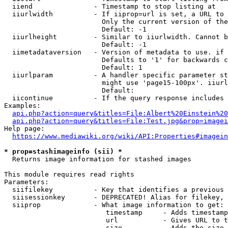
  iiend               - Timestamp to stop listing at

  iiurlwidth          - If iiprop=url is set, a URL to 
                        Only the current version of the
                        Default: -1

  iiurlheight         - Similar to iiurlwidth. Cannot b
                        Default: -1

  iimetadataversion   - Version of metadata to use. if 
                        Defaults to '1' for backwards c
                        Default: 1

  iiurlparam          - A handler specific parameter st
                        might use 'page15-100px'. iiurl
                        Default: 

  iicontinue          - If the query response includes 
Examples:

api.php?action=query&titles=File:Albert%20Einstein%2
api.php?action=query&titles=File:Test.jpg&prop=imagei
Help page:

https://www.mediawiki.org/wiki/API:Properties#imagein
* prop=stashimageinfo (sii) *
  Returns image information for stashed images

This module requires read rights

Parameters:

  siifilekey          - Key that identifies a previous 
  siisessionkey       - DEPRECATED! Alias for filekey, 
  siiprop             - What image information to get:

                         timestamp     - Adds timestamp
                         url           - Gives URL to t
                         size          - Adds the size 