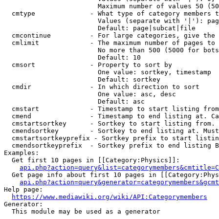
                        Maximum number of values 50 (50
  cmtype              - What type of category members t
                        Values (separate with '|'): pag
                        Default: page|subcat|file

  cmcontinue          - For large categories, give the 
  cmlimit             - The maximum number of pages to 
                        No more than 500 (5000 for bots
                        Default: 10

  cmsort              - Property to sort by

                        One value: sortkey, timestamp

                        Default: sortkey

  cmdir               - In which direction to sort

                        One value: asc, desc

                        Default: asc

  cmstart             - Timestamp to start listing from
  cmend               - Timestamp to end listing at. Ca
  cmstartsortkey      - Sortkey to start listing from. 
  cmendsortkey        - Sortkey to end listing at. Must
  cmstartsortkeyprefix - Sortkey prefix to start listin
  cmendsortkeyprefix  - Sortkey prefix to end listing B
Examples:

  Get first 10 pages in [[Category:Physics]]:

api.php?action=query&list=categorymembers&cmtitle=C
  Get page info about first 10 pages in [[Category:Phys
api.php?action=query&generator=categorymembers&gcmt
Help page:

https://www.mediawiki.org/wiki/API:Categorymembers
Generator:

  This module may be used as a generator
