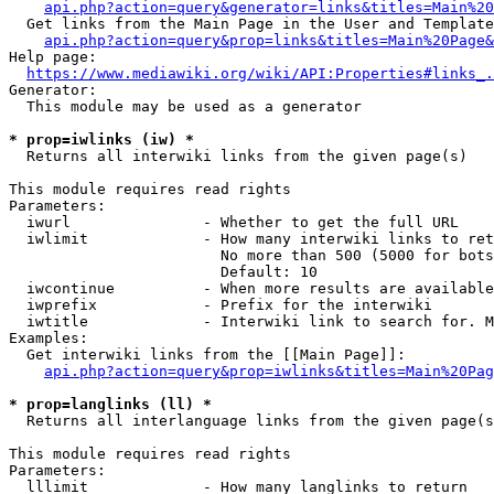
api.php?action=query&generator=links&titles=Main%20
  Get links from the Main Page in the User and Template
api.php?action=query&prop=links&titles=Main%20Page&
Help page:

https://www.mediawiki.org/wiki/API:Properties#links_.
Generator:

  This module may be used as a generator

* prop=iwlinks (iw) *
  Returns all interwiki links from the given page(s)

This module requires read rights

Parameters:

  iwurl               - Whether to get the full URL

  iwlimit             - How many interwiki links to ret
                        No more than 500 (5000 for bots
                        Default: 10

  iwcontinue          - When more results are available
  iwprefix            - Prefix for the interwiki

  iwtitle             - Interwiki link to search for. M
Examples:

  Get interwiki links from the [[Main Page]]:

api.php?action=query&prop=iwlinks&titles=Main%20Pag
* prop=langlinks (ll) *
  Returns all interlanguage links from the given page(s
This module requires read rights

Parameters:

  lllimit             - How many langlinks to return
