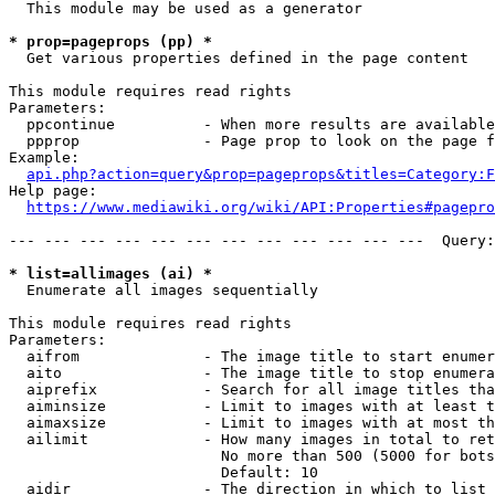
  This module may be used as a generator

* prop=pageprops (pp) *
  Get various properties defined in the page content

This module requires read rights

Parameters:

  ppcontinue          - When more results are available
  ppprop              - Page prop to look on the page f
Example:

api.php?action=query&prop=pageprops&titles=Category:F
Help page:

https://www.mediawiki.org/wiki/API:Properties#pagepro
--- --- --- --- --- --- --- --- --- --- --- ---  Query:
* list=allimages (ai) *
  Enumerate all images sequentially

This module requires read rights

Parameters:

  aifrom              - The image title to start enumer
  aito                - The image title to stop enumera
  aiprefix            - Search for all image titles tha
  aiminsize           - Limit to images with at least t
  aimaxsize           - Limit to images with at most th
  ailimit             - How many images in total to ret
                        No more than 500 (5000 for bots
                        Default: 10

  aidir               - The direction in which to list
