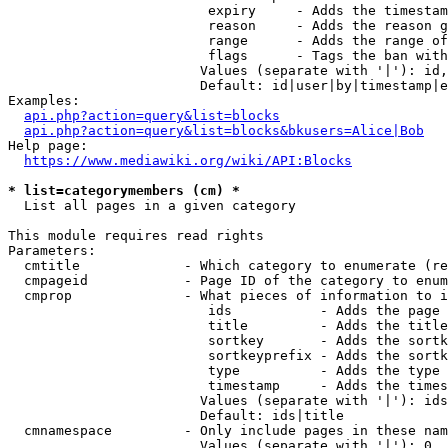
                         expiry     - Adds the timestam
                         reason     - Adds the reason g
                         range      - Adds the range of
                         flags      - Tags the ban with
                        Values (separate with '|'): id,
                        Default: id|user|by|timestamp|e
Examples:

api.php?action=query&list=blocks
api.php?action=query&list=blocks&bkusers=Alice|Bob
Help page:

https://www.mediawiki.org/wiki/API:Blocks
* list=categorymembers (cm) *
  List all pages in a given category

This module requires read rights

Parameters:

  cmtitle             - Which category to enumerate (re
  cmpageid            - Page ID of the category to enum
  cmprop              - What pieces of information to i
                         ids           - Adds the page 
                         title         - Adds the title
                         sortkey       - Adds the sortk
                         sortkeyprefix - Adds the sortk
                         type          - Adds the type 
                         timestamp     - Adds the times
                        Values (separate with '|'): ids
                        Default: ids|title

  cmnamespace         - Only include pages in these nam
                        Values (separate with '|'): 0, 