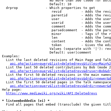
                        No more than 500 (5000 for bots
                        Default: 10

  drprop              - Which properties to get

                         revid          - Adds the revi
                         parentid       - Adds the revi
                         user           - Adds the user
                         userid         - Adds the user
                         comment        - Adds the comm
                         parsedcomment  - Adds the pars
                         minor          - Tags if the r
                         len            - Adds the leng
                         content        - Adds the cont
                         token          - Gives the edi
                        Values (separate with '|'): rev
                        Default: user|comment

Examples:

  List the last deleted revisions of Main Page and Talk
api.php?action=query&list=deletedrevs&titles=Main%2
  List the last 50 deleted contributions by Bob (mode 2
api.php?action=query&list=deletedrevs&druser=Bob&dr
  List the first 50 deleted revisions in the main names
api.php?action=query&list=deletedrevs&drdir=newer&d
  List the first 50 deleted pages in the Talk namespace
api.php?action=query&list=deletedrevs&drdir=newer&
Help page:

https://www.mediawiki.org/wiki/API:Deletedrevs
* list=embeddedin (ei) *
  Find all pages that embed (transclude) the given titl