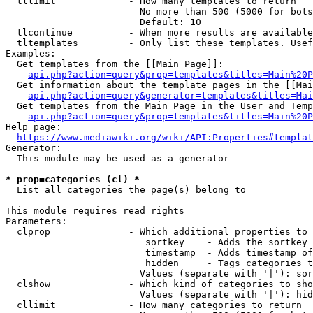
  tllimit             - How many templates to return

                        No more than 500 (5000 for bots
                        Default: 10

  tlcontinue          - When more results are available
  tltemplates         - Only list these templates. Usef
Examples:

  Get templates from the [[Main Page]]:

api.php?action=query&prop=templates&titles=Main%20P
  Get information about the template pages in the [[Mai
api.php?action=query&generator=templates&titles=Mai
  Get templates from the Main Page in the User and Temp
api.php?action=query&prop=templates&titles=Main%20P
Help page:

https://www.mediawiki.org/wiki/API:Properties#templat
Generator:

  This module may be used as a generator

* prop=categories (cl) *
  List all categories the page(s) belong to

This module requires read rights

Parameters:

  clprop              - Which additional properties to 
                         sortkey    - Adds the sortkey 
                         timestamp  - Adds timestamp of
                         hidden     - Tags categories t
                        Values (separate with '|'): sor
  clshow              - Which kind of categories to sho
                        Values (separate with '|'): hid
  cllimit             - How many categories to return
