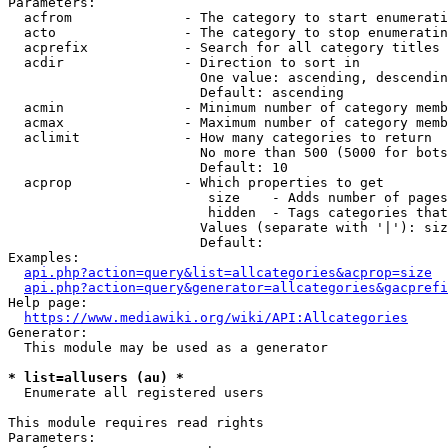
Parameters:

  acfrom              - The category to start enumerati
  acto                - The category to stop enumeratin
  acprefix            - Search for all category titles 
  acdir               - Direction to sort in

                        One value: ascending, descendin
                        Default: ascending

  acmin               - Minimum number of category memb
  acmax               - Maximum number of category memb
  aclimit             - How many categories to return

                        No more than 500 (5000 for bots
                        Default: 10

  acprop              - Which properties to get

                         size    - Adds number of pages
                         hidden  - Tags categories that
                        Values (separate with '|'): siz
                        Default: 

Examples:

api.php?action=query&list=allcategories&acprop=size
api.php?action=query&generator=allcategories&gacprefi
Help page:

https://www.mediawiki.org/wiki/API:Allcategories
Generator:

  This module may be used as a generator

* list=allusers (au) *
  Enumerate all registered users

This module requires read rights

Parameters:
