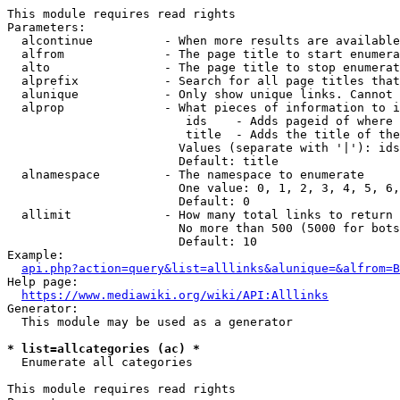
This module requires read rights

Parameters:

  alcontinue          - When more results are available
  alfrom              - The page title to start enumera
  alto                - The page title to stop enumerat
  alprefix            - Search for all page titles that
  alunique            - Only show unique links. Cannot 
  alprop              - What pieces of information to i
                         ids    - Adds pageid of where 
                         title  - Adds the title of the
                        Values (separate with '|'): ids
                        Default: title

  alnamespace         - The namespace to enumerate

                        One value: 0, 1, 2, 3, 4, 5, 6,
                        Default: 0

  allimit             - How many total links to return

                        No more than 500 (5000 for bots
                        Default: 10

Example:

api.php?action=query&list=alllinks&alunique=&alfrom=B
Help page:

https://www.mediawiki.org/wiki/API:Alllinks
Generator:

  This module may be used as a generator

* list=allcategories (ac) *
  Enumerate all categories

This module requires read rights
