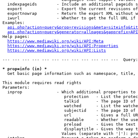
  indexpageids        - Include an additional pageids s
  export              - Export the current revisions of
  exportnowrap        - Return the export XML without w
  iwurl               - Whether to get the full URL if 
Examples:

api.php?action=query&prop=revisions&meta=siteinfo&tit
api.php?action=query&generator=allpages&gapprefix=API
Help pages:

https://www.mediawiki.org/wiki/API:Meta
https://www.mediawiki.org/wiki/API:Properties
https://www.mediawiki.org/wiki/API:Lists
--- --- --- --- --- --- --- --- --- --- --- ---  Query:
* prop=info (in) *
  Get basic page information such as namespace, title, 
This module requires read rights

Parameters:

  inprop              - Which additional properties to 
                         protection   - List the protec
                         talkid       - The page ID of 
                         watched      - List the watche
                         subjectid    - The page ID of 
                         url          - Gives a full UR
                         readable     - Whether the use
                         preload      - Gives the text 
                         displaytitle - Gives the way t
                        Values (separate with '|'): pro