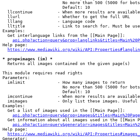
                        No more than 500 (5000 for bots
                        Default: 10

  llcontinue          - When more results are available
  llurl               - Whether to get the full URL

  lllang              - Language code

  lltitle             - Link to search for. Must be use
Examples:

  Get interlanguage links from the [[Main Page]]:

api.php?action=query&prop=langlinks&titles=Main%20P
Help page:

https://www.mediawiki.org/wiki/API:Properties#langlin
* prop=images (im) *
  Returns all images contained on the given page(s)

This module requires read rights

Parameters:

  imlimit             - How many images to return

                        No more than 500 (5000 for bots
                        Default: 10

  imcontinue          - When more results are available
  imimages            - Only list these images. Useful 
Examples:

  Get a list of images used in the [[Main Page]]:

api.php?action=query&prop=images&titles=Main%20Page
  Get information about all images used in the [[Main P
api.php?action=query&generator=images&titles=Main%2
Help page:

https://www.mediawiki.org/wiki/API:Properties#images_
Generator:
