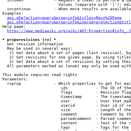
  intoken             - Request a token to perform a da
                        Values (separate with '|'): edi
  incontinue          - When more results are available
Examples:

api.php?action=query&prop=info&titles=Main%20Page
api.php?action=query&prop=info&inprop=protection&titl
Help page:

https://www.mediawiki.org/wiki/API:Properties#info_.2
* prop=revisions (rv) *
  Get revision information

  May be used in several ways:

   1) Get data about a set of pages (last revision), by
   2) Get revisions for one given page, by using titles
   3) Get data about a set of revisions by setting thei
  All parameters marked as (enum) may only be used with
This module requires read rights

Parameters:

  rvprop              - Which properties to get for eac
                         ids            - The ID of the
                         flags          - Revision flag
                         timestamp      - The timestamp
                         user           - User that mad
                         userid         - User id of re
                         size           - Length of the
                         comment        - Comment by th
                         parsedcomment  - Parsed commen
                         content        - Text of the r
                         tags           - Tags for the 