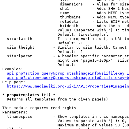
                         dimensions    - Alias for size

                         sha1          - Adds SHA-1 has
                         mime          - Adds MIME type
                         thumbmime     - Adds MIME type
                         metadata      - Lists EXIF met
                         bitdepth      - Adds the bit d
                        Values (separate with '|'): tim
                        Default: timestamp|url

  siiurlwidth         - If siiprop=url is set, a URL to
                        Default: -1

  siiurlheight        - Similar to siiurlwidth. Cannot 
                        Default: -1

  siiurlparam         - A handler specific parameter st
                        might use 'page15-100px'. siiur
                        Default: 

Examples:

api.php?action=query&prop=stashimageinfo&siifilekey=1
api.php?action=query&prop=stashimageinfo&siifilekey=b
Help page:

https://www.mediawiki.org/wiki/API:Properties#imagein
* prop=templates (tl) *
  Returns all templates from the given page(s)

This module requires read rights

Parameters:

  tlnamespace         - Show templates in this namespac
                        Values (separate with '|'): 0, 
                        Maximum number of values 50 (50