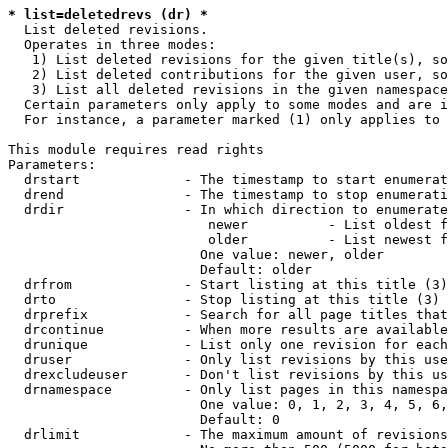
* list=deletedrevs (dr) *
  List deleted revisions.

  Operates in three modes:

   1) List deleted revisions for the given title(s), so
   2) List deleted contributions for the given user, so
   3) List all deleted revisions in the given namespace
  Certain parameters only apply to some modes and are i
  For instance, a parameter marked (1) only applies to 
This module requires read rights

Parameters:

  drstart             - The timestamp to start enumerat
  drend               - The timestamp to stop enumerati
  drdir               - In which direction to enumerate
                         newer          - List oldest f
                         older          - List newest f
                        One value: newer, older

                        Default: older

  drfrom              - Start listing at this title (3)

  drto                - Stop listing at this title (3)

  drprefix            - Search for all page titles that
  drcontinue          - When more results are available
  drunique            - List only one revision for each
  druser              - Only list revisions by this use
  drexcludeuser       - Don't list revisions by this us
  drnamespace         - Only list pages in this namespa
                        One value: 0, 1, 2, 3, 4, 5, 6,
                        Default: 0

  drlimit             - The maximum amount of revisions