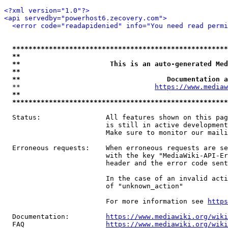
<?xml version="1.0"?>
<api servedby="powerhost6.zecovery.com">
<error code="readapidenied" info="You need read permi
*****************************************************
**                                                   
**                      This is an auto-generated Med
**                                                   
**                                    Documentation a
  **                                 
https://www.mediaw
**                                                   
*****************************************************
  Status:                All features shown on this pag
                         is still in active development
                         Make sure to monitor our maili
  Erroneous requests:    When erroneous requests are se
                         with the key "MediaWiki-API-Er
                         header and the error code sent
                         In the case of an invalid acti
                         of "unknown_action"

                         For more information see 
https
  Documentation:         
https://www.mediawiki.org/wik
  FAQ                    
https://www.mediawiki.org/wiki