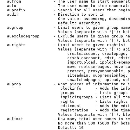
  aufrom              - The user name to start enumerat
  auto                - The user name to stop enumerati
  auprefix            - Search for all users that begin
  audir               - Direction to sort in

                        One value: ascending, descendin
                        Default: ascending

  augroup             - Limit users to given group name
                        Values (separate with '|'): bot
  auexcludegroup      - Exclude users in given group na
                        Values (separate with '|'): bot
  aurights            - Limit users to given right(s)

                        Values (separate with '|'): api
                            createaccount, createpage, 
                            disableaccount, edit, editi
                            importupload, ipblock-exemp
                            move-rootuserpages, move-su
                            protect, proxyunbannable, p
                            siteadmin, suppressionlog, 
                            unwatchedpages, upload, upl
  auprop              - What pieces of information to i
                         blockinfo      - Adds the info
                         groups         - Lists groups 
                         implicitgroups - Lists all the
                         rights         - Lists rights 
                         editcount      - Adds the edit
                         registration   - Adds the time
                        Values (separate with '|'): blo
  aulimit             - How many total user names to re
                        No more than 500 (5000 for bots
                        Default: 10
