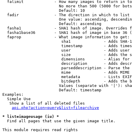
  falimit             - How many images to return in to
                        No more than 500 (5000 for bots
                        Default: 10

  fadir               - The direction in which to list

                        One value: ascending, descendin
                        Default: ascending

  fasha1              - SHA1 hash of image. Overrides f
  fasha1base36        - SHA1 hash of image in base 36 (
  faprop              - What image information to get:

                         sha1              - Adds SHA-1
                         timestamp         - Adds times
                         user              - Adds user 
                         size              - Adds the s
                         dimensions        - Alias for 
                         description       - Adds descr
                         parseddescription - Parse the 
                         mime              - Adds MIME 
                         metadata          - Lists EXIF
                         bitdepth          - Adds the b
                        Values (separate with '|'): sha
                        Default: timestamp

Examples:

  Simple Use

   Show a list of all deleted files

api.php?action=query&list=filearchive
* list=imageusage (iu) *
  Find all pages that use the given image title.

This module requires read rights
