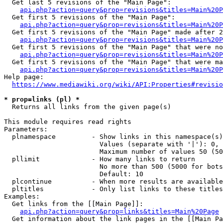
  Get last 5 revisions of the "Main Page":

api.php?action=query&prop=revisions&titles=Main%20
  Get first 5 revisions of the "Main Page":

api.php?action=query&prop=revisions&titles=Main%20P
  Get first 5 revisions of the "Main Page" made after 2
api.php?action=query&prop=revisions&titles=Main%20P
  Get first 5 revisions of the "Main Page" that were no
api.php?action=query&prop=revisions&titles=Main%20P
  Get first 5 revisions of the "Main Page" that were ma
api.php?action=query&prop=revisions&titles=Main%20P
Help page:

https://www.mediawiki.org/wiki/API:Properties#revisio
* prop=links (pl) *
  Returns all links from the given page(s)

This module requires read rights

Parameters:

  plnamespace         - Show links in this namespace(s)
                        Values (separate with '|'): 0, 
                        Maximum number of values 50 (50
  pllimit             - How many links to return

                        No more than 500 (5000 for bots
                        Default: 10

  plcontinue          - When more results are available
  pltitles            - Only list links to these titles
Examples:

  Get links from the [[Main Page]]:

api.php?action=query&prop=links&titles=Main%20Page
  Get information about the link pages in the [[Main Pa