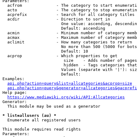
Parameters:

  acfrom              - The category to start enumerati
  acto                - The category to stop enumeratin
  acprefix            - Search for all category titles 
  acdir               - Direction to sort in

                        One value: ascending, descendin
                        Default: ascending

  acmin               - Minimum number of category memb
  acmax               - Maximum number of category memb
  aclimit             - How many categories to return

                        No more than 500 (5000 for bots
                        Default: 10

  acprop              - Which properties to get

                         size    - Adds number of pages
                         hidden  - Tags categories that
                        Values (separate with '|'): siz
                        Default: 

Examples:

api.php?action=query&list=allcategories&acprop=size
api.php?action=query&generator=allcategories&gacprefi
Help page:

https://www.mediawiki.org/wiki/API:Allcategories
Generator:

  This module may be used as a generator

* list=allusers (au) *
  Enumerate all registered users

This module requires read rights

Parameters:
