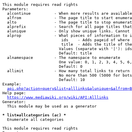
This module requires read rights

Parameters:

  alcontinue          - When more results are available
  alfrom              - The page title to start enumera
  alto                - The page title to stop enumerat
  alprefix            - Search for all page titles that
  alunique            - Only show unique links. Cannot 
  alprop              - What pieces of information to i
                         ids    - Adds pageid of where 
                         title  - Adds the title of the
                        Values (separate with '|'): ids
                        Default: title

  alnamespace         - The namespace to enumerate

                        One value: 0, 1, 2, 3, 4, 5, 6,
                        Default: 0

  allimit             - How many total links to return

                        No more than 500 (5000 for bots
                        Default: 10

Example:

api.php?action=query&list=alllinks&alunique=&alfrom=B
Help page:

https://www.mediawiki.org/wiki/API:Alllinks
Generator:

  This module may be used as a generator

* list=allcategories (ac) *
  Enumerate all categories

This module requires read rights
