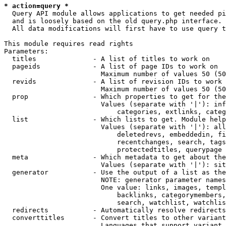
* action=query *
  Query API module allows applications to get needed pi
  and is loosely based on the old query.php interface.

  All data modifications will first have to use query t
This module requires read rights

Parameters:

  titles              - A list of titles to work on

  pageids             - A list of page IDs to work on

                        Maximum number of values 50 (50
  revids              - A list of revision IDs to work 
                        Maximum number of values 50 (50
  prop                - Which properties to get for the
                        Values (separate with '|'): inf
                            categories, extlinks, categ
  list                - Which lists to get. Module help
                        Values (separate with '|'): all
                            deletedrevs, embeddedin, fi
                            recentchanges, search, tags
                            protectedtitles, querypage

  meta                - Which metadata to get about the
                        Values (separate with '|'): sit
  generator           - Use the output of a list as the
                        NOTE: generator parameter names
                        One value: links, images, templ
                            backlinks, categorymembers,
                            search, watchlist, watchlis
  redirects           - Automatically resolve redirects

  converttitles       - Convert titles to other variant
                        Languages that support variant 