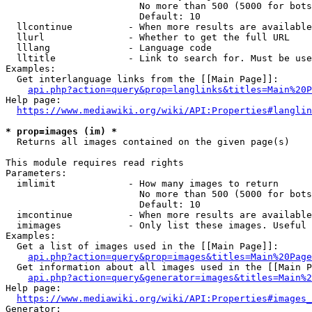
                        No more than 500 (5000 for bots
                        Default: 10

  llcontinue          - When more results are available
  llurl               - Whether to get the full URL

  lllang              - Language code

  lltitle             - Link to search for. Must be use
Examples:

  Get interlanguage links from the [[Main Page]]:

api.php?action=query&prop=langlinks&titles=Main%20P
Help page:

https://www.mediawiki.org/wiki/API:Properties#langlin
* prop=images (im) *
  Returns all images contained on the given page(s)

This module requires read rights

Parameters:

  imlimit             - How many images to return

                        No more than 500 (5000 for bots
                        Default: 10

  imcontinue          - When more results are available
  imimages            - Only list these images. Useful 
Examples:

  Get a list of images used in the [[Main Page]]:

api.php?action=query&prop=images&titles=Main%20Page
  Get information about all images used in the [[Main P
api.php?action=query&generator=images&titles=Main%2
Help page:

https://www.mediawiki.org/wiki/API:Properties#images_
Generator:
