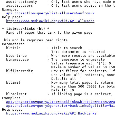
  auwitheditsonly     - Only list users who have made e
  auactiveusers       - Only list users active in the l
Example:

api.php?action=query&list=allusers&aufrom=Y
Help page:

https://www.mediawiki.org/wiki/API:Allusers
* list=backlinks (bl) *
  Find all pages that link to the given page

This module requires read rights

Parameters:

  bltitle             - Title to search

                        This parameter is required

  blcontinue          - When more results are available
  blnamespace         - The namespace to enumerate

                        Values (separate with '|'): 0, 
                        Maximum number of values 50 (50
  blfilterredir       - How to filter for redirects. If
                        One value: all, redirects, nonr
                        Default: all

  bllimit             - How many total pages to return.
                        No more than 500 (5000 for bots
                        Default: 10

  blredirect          - If linking page is a redirect, 
Examples:

api.php?action=query&list=backlinks&bltitle=Main%20Pa
api.php?action=query&generator=backlinks&gbltitle=Mai
Help page:

https://www.mediawiki.org/wiki/API:Backlinks