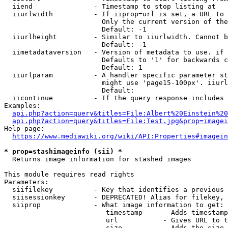
  iiend               - Timestamp to stop listing at

  iiurlwidth          - If iiprop=url is set, a URL to 
                        Only the current version of the
                        Default: -1

  iiurlheight         - Similar to iiurlwidth. Cannot b
                        Default: -1

  iimetadataversion   - Version of metadata to use. if 
                        Defaults to '1' for backwards c
                        Default: 1

  iiurlparam          - A handler specific parameter st
                        might use 'page15-100px'. iiurl
                        Default: 

  iicontinue          - If the query response includes 
Examples:

api.php?action=query&titles=File:Albert%20Einstein%2
api.php?action=query&titles=File:Test.jpg&prop=imagei
Help page:

https://www.mediawiki.org/wiki/API:Properties#imagein
* prop=stashimageinfo (sii) *
  Returns image information for stashed images

This module requires read rights

Parameters:

  siifilekey          - Key that identifies a previous 
  siisessionkey       - DEPRECATED! Alias for filekey, 
  siiprop             - What image information to get:

                         timestamp     - Adds timestamp
                         url           - Gives URL to t
                         size          - Adds the size 