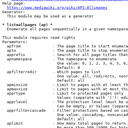
Help page:

https://www.mediawiki.org/wiki/API:Allimages
Generator:

  This module may be used as a generator

* list=allpages (ap) *
  Enumerate all pages sequentially in a given namespace

This module requires read rights

Parameters:

  apfrom              - The page title to start enumera
  apto                - The page title to stop enumerat
  apprefix            - Search for all page titles that
  apnamespace         - The namespace to enumerate

                        One value: 0, 1, 2, 3, 4, 5, 6,
                        Default: 0

  apfilterredir       - Which pages to list

                        One value: all, redirects, nonr
                        Default: all

  apminsize           - Limit to pages with at least th
  apmaxsize           - Limit to pages with at most thi
  apprtype            - Limit to protected pages only

                        Values (separate with '|'): edi
  apprlevel           - The protection level (must be u
                        Can be empty, or Values (separa
  apprfiltercascade   - Filter protections based on cas
                        One value: cascading, noncascad
                        Default: all

  aplimit             - How many total pages to return.

                        No more than 500 (5000 for bots