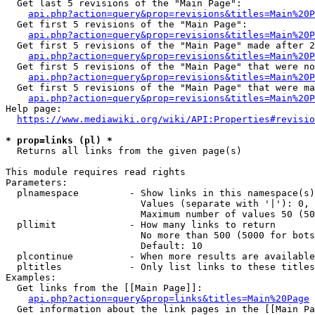
  Get last 5 revisions of the "Main Page":

api.php?action=query&prop=revisions&titles=Main%20
  Get first 5 revisions of the "Main Page":

api.php?action=query&prop=revisions&titles=Main%20P
  Get first 5 revisions of the "Main Page" made after 2
api.php?action=query&prop=revisions&titles=Main%20P
  Get first 5 revisions of the "Main Page" that were no
api.php?action=query&prop=revisions&titles=Main%20P
  Get first 5 revisions of the "Main Page" that were ma
api.php?action=query&prop=revisions&titles=Main%20P
Help page:

https://www.mediawiki.org/wiki/API:Properties#revisio
* prop=links (pl) *
  Returns all links from the given page(s)

This module requires read rights

Parameters:

  plnamespace         - Show links in this namespace(s)
                        Values (separate with '|'): 0, 
                        Maximum number of values 50 (50
  pllimit             - How many links to return

                        No more than 500 (5000 for bots
                        Default: 10

  plcontinue          - When more results are available
  pltitles            - Only list links to these titles
Examples:

  Get links from the [[Main Page]]:

api.php?action=query&prop=links&titles=Main%20Page
  Get information about the link pages in the [[Main Pa