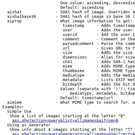
                        One value: ascending, descendin
                        Default: ascending

  aisha1              - SHA1 hash of image. Overrides a
  aisha1base36        - SHA1 hash of image in base 36 (
  aiprop              - What image information to get:

                         timestamp     - Adds timestamp
                         user          - Adds the user 
                         userid        - Add the user I
                         comment       - Comment on the
                         parsedcomment - Parse the comm
                         url           - Gives URL to t
                         size          - Adds the size 
                         dimensions    - Alias for size

                         sha1          - Adds SHA-1 has
                         mime          - Adds MIME type
                         thumbmime     - Adds MIME type
                         mediatype     - Adds the media
                         metadata      - Lists EXIF met
                         bitdepth      - Adds the bit d
                        Values (separate with '|'): tim
                            mediatype, metadata, bitdep
                        Default: timestamp|url

  aimime              - What MIME type to search for. e
Examples:

  Simple Use

   Show a list of images starting at the letter "B"

api.php?action=query&list=allimages&aifrom=B
  Using as Generator

   Show info about 4 images starting at the letter "T"

api.php?action=query&generator=allimages&gailimit=4