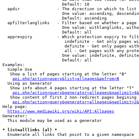
                        Default: 10

  apdir               - The direction in which to list

                        One value: ascending, descendin
                        Default: ascending

  apfilterlanglinks   - Filter based on whether a page 
                        One value: withlanglinks, witho
                        Default: all

  apprexpiry          - Which protection expiry to filt
                         indefinite - Get only pages wi
                         definite - Get only pages with
                         all - Get pages with any prote
                        One value: indefinite, definite
                        Default: all

Examples:

  Simple Use

   Show a list of pages starting at the letter "B"

api.php?action=query&list=allpages&apfrom=B
  Using as Generator

   Show info about 4 pages starting at the letter "T"

api.php?action=query&generator=allpages&gaplimit=4&
   Show content of first 2 non-redirect pages begining 
api.php?action=query&generator=allpages&gaplimit=2&
Help page:

https://www.mediawiki.org/wiki/API:Allpages
Generator:

  This module may be used as a generator

* list=alllinks (al) *
  Enumerate all links that point to a given namespace
