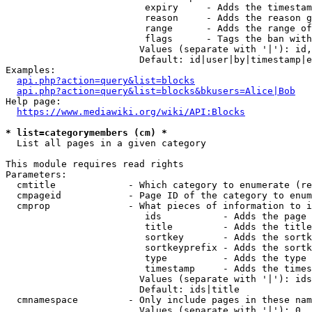
                         expiry     - Adds the timestam
                         reason     - Adds the reason g
                         range      - Adds the range of
                         flags      - Tags the ban with
                        Values (separate with '|'): id,
                        Default: id|user|by|timestamp|e
Examples:

api.php?action=query&list=blocks
api.php?action=query&list=blocks&bkusers=Alice|Bob
Help page:

https://www.mediawiki.org/wiki/API:Blocks
* list=categorymembers (cm) *
  List all pages in a given category

This module requires read rights

Parameters:

  cmtitle             - Which category to enumerate (re
  cmpageid            - Page ID of the category to enum
  cmprop              - What pieces of information to i
                         ids           - Adds the page 
                         title         - Adds the title
                         sortkey       - Adds the sortk
                         sortkeyprefix - Adds the sortk
                         type          - Adds the type 
                         timestamp     - Adds the times
                        Values (separate with '|'): ids
                        Default: ids|title

  cmnamespace         - Only include pages in these nam
                        Values (separate with '|'): 0, 