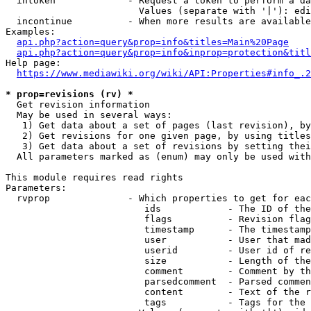
  intoken             - Request a token to perform a da
                        Values (separate with '|'): edi
  incontinue          - When more results are available
Examples:

api.php?action=query&prop=info&titles=Main%20Page
api.php?action=query&prop=info&inprop=protection&titl
Help page:

https://www.mediawiki.org/wiki/API:Properties#info_.2
* prop=revisions (rv) *
  Get revision information

  May be used in several ways:

   1) Get data about a set of pages (last revision), by
   2) Get revisions for one given page, by using titles
   3) Get data about a set of revisions by setting thei
  All parameters marked as (enum) may only be used with
This module requires read rights

Parameters:

  rvprop              - Which properties to get for eac
                         ids            - The ID of the
                         flags          - Revision flag
                         timestamp      - The timestamp
                         user           - User that mad
                         userid         - User id of re
                         size           - Length of the
                         comment        - Comment by th
                         parsedcomment  - Parsed commen
                         content        - Text of the r
                         tags           - Tags for the 