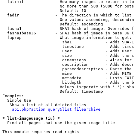
  falimit             - How many images to return in to
                        No more than 500 (5000 for bots
                        Default: 10

  fadir               - The direction in which to list

                        One value: ascending, descendin
                        Default: ascending

  fasha1              - SHA1 hash of image. Overrides f
  fasha1base36        - SHA1 hash of image in base 36 (
  faprop              - What image information to get:

                         sha1              - Adds SHA-1
                         timestamp         - Adds times
                         user              - Adds user 
                         size              - Adds the s
                         dimensions        - Alias for 
                         description       - Adds descr
                         parseddescription - Parse the 
                         mime              - Adds MIME 
                         metadata          - Lists EXIF
                         bitdepth          - Adds the b
                        Values (separate with '|'): sha
                        Default: timestamp

Examples:

  Simple Use

   Show a list of all deleted files

api.php?action=query&list=filearchive
* list=imageusage (iu) *
  Find all pages that use the given image title.

This module requires read rights
