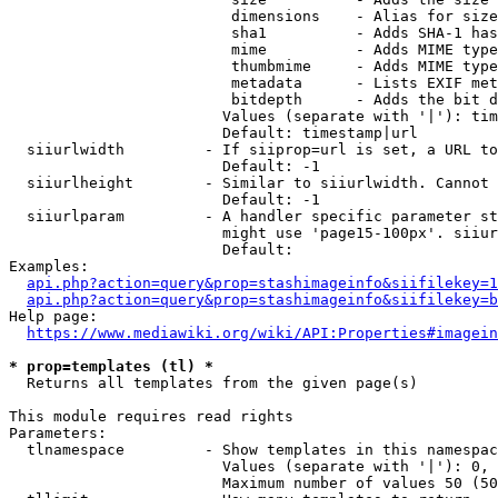
                         dimensions    - Alias for size

                         sha1          - Adds SHA-1 has
                         mime          - Adds MIME type
                         thumbmime     - Adds MIME type
                         metadata      - Lists EXIF met
                         bitdepth      - Adds the bit d
                        Values (separate with '|'): tim
                        Default: timestamp|url

  siiurlwidth         - If siiprop=url is set, a URL to
                        Default: -1

  siiurlheight        - Similar to siiurlwidth. Cannot 
                        Default: -1

  siiurlparam         - A handler specific parameter st
                        might use 'page15-100px'. siiur
                        Default: 

Examples:

api.php?action=query&prop=stashimageinfo&siifilekey=1
api.php?action=query&prop=stashimageinfo&siifilekey=b
Help page:

https://www.mediawiki.org/wiki/API:Properties#imagein
* prop=templates (tl) *
  Returns all templates from the given page(s)

This module requires read rights

Parameters:

  tlnamespace         - Show templates in this namespac
                        Values (separate with '|'): 0, 
                        Maximum number of values 50 (50