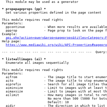
  This module may be used as a generator

* prop=pageprops (pp) *
  Get various properties defined in the page content

This module requires read rights

Parameters:

  ppcontinue          - When more results are available
  ppprop              - Page prop to look on the page f
Example:

api.php?action=query&prop=pageprops&titles=Category:F
Help page:

https://www.mediawiki.org/wiki/API:Properties#pagepro
--- --- --- --- --- --- --- --- --- --- --- ---  Query:
* list=allimages (ai) *
  Enumerate all images sequentially

This module requires read rights

Parameters:

  aifrom              - The image title to start enumer
  aito                - The image title to stop enumera
  aiprefix            - Search for all image titles tha
  aiminsize           - Limit to images with at least t
  aimaxsize           - Limit to images with at most th
  ailimit             - How many images in total to ret
                        No more than 500 (5000 for bots
                        Default: 10

  aidir               - The direction in which to list
