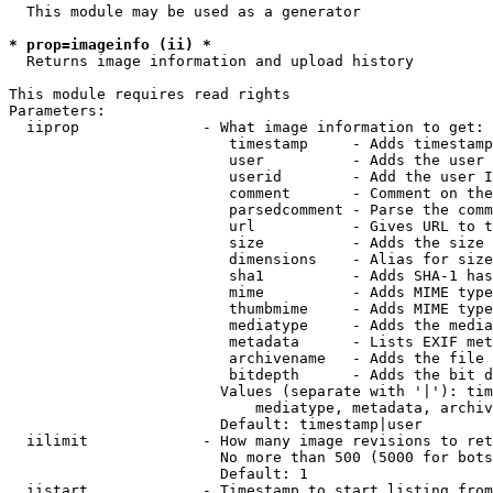
  This module may be used as a generator

* prop=imageinfo (ii) *
  Returns image information and upload history

This module requires read rights

Parameters:

  iiprop              - What image information to get:

                         timestamp     - Adds timestamp
                         user          - Adds the user 
                         userid        - Add the user I
                         comment       - Comment on the
                         parsedcomment - Parse the comm
                         url           - Gives URL to t
                         size          - Adds the size 
                         dimensions    - Alias for size

                         sha1          - Adds SHA-1 has
                         mime          - Adds MIME type
                         thumbmime     - Adds MIME type
                         mediatype     - Adds the media
                         metadata      - Lists EXIF met
                         archivename   - Adds the file 
                         bitdepth      - Adds the bit d
                        Values (separate with '|'): tim
                            mediatype, metadata, archiv
                        Default: timestamp|user

  iilimit             - How many image revisions to ret
                        No more than 500 (5000 for bots
                        Default: 1

  iistart             - Timestamp to start listing from
