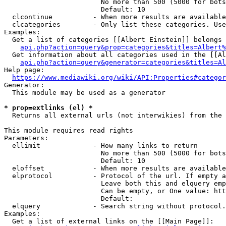
                        No more than 500 (5000 for bots
                        Default: 10

  clcontinue          - When more results are available
  clcategories        - Only list these categories. Use
Examples:

  Get a list of categories [[Albert Einstein]] belongs 
api.php?action=query&prop=categories&titles=Albert%
  Get information about all categories used in the [[Al
api.php?action=query&generator=categories&titles=Al
Help page:

https://www.mediawiki.org/wiki/API:Properties#categor
Generator:

  This module may be used as a generator

* prop=extlinks (el) *
  Returns all external urls (not interwikies) from the 
This module requires read rights

Parameters:

  ellimit             - How many links to return

                        No more than 500 (5000 for bots
                        Default: 10

  eloffset            - When more results are available
  elprotocol          - Protocol of the url. If empty a
                        Leave both this and elquery emp
                        Can be empty, or One value: htt
                        Default: 

  elquery             - Search string without protocol.
Examples:

  Get a list of external links on the [[Main Page]]:
