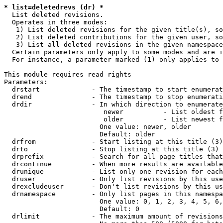
* list=deletedrevs (dr) *
  List deleted revisions.

  Operates in three modes:

   1) List deleted revisions for the given title(s), so
   2) List deleted contributions for the given user, so
   3) List all deleted revisions in the given namespace
  Certain parameters only apply to some modes and are i
  For instance, a parameter marked (1) only applies to 
This module requires read rights

Parameters:

  drstart             - The timestamp to start enumerat
  drend               - The timestamp to stop enumerati
  drdir               - In which direction to enumerate
                         newer          - List oldest f
                         older          - List newest f
                        One value: newer, older

                        Default: older

  drfrom              - Start listing at this title (3)

  drto                - Stop listing at this title (3)

  drprefix            - Search for all page titles that
  drcontinue          - When more results are available
  drunique            - List only one revision for each
  druser              - Only list revisions by this use
  drexcludeuser       - Don't list revisions by this us
  drnamespace         - Only list pages in this namespa
                        One value: 0, 1, 2, 3, 4, 5, 6,
                        Default: 0

  drlimit             - The maximum amount of revisions