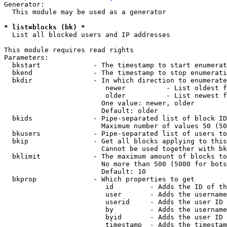
Generator:

  This module may be used as a generator

* list=blocks (bk) *
  List all blocked users and IP addresses

This module requires read rights

Parameters:

  bkstart             - The timestamp to start enumerat
  bkend               - The timestamp to stop enumerati
  bkdir               - In which direction to enumerate

                         newer          - List oldest f
                         older          - List newest f
                        One value: newer, older

                        Default: older

  bkids               - Pipe-separated list of block ID
                        Maximum number of values 50 (50
  bkusers             - Pipe-separated list of users to
  bkip                - Get all blocks applying to this
                        Cannot be used together with bk
  bklimit             - The maximum amount of blocks to
                        No more than 500 (5000 for bots
                        Default: 10

  bkprop              - Which properties to get

                         id         - Adds the ID of th
                         user       - Adds the username
                         userid     - Adds the user ID 
                         by         - Adds the username
                         byid       - Adds the user ID 
                         timestamp  - Adds the timestam