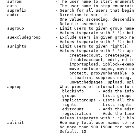
  aufrom              - The user name to start enumerat
  auto                - The user name to stop enumerati
  auprefix            - Search for all users that begin
  audir               - Direction to sort in

                        One value: ascending, descendin
                        Default: ascending

  augroup             - Limit users to given group name
                        Values (separate with '|'): bot
  auexcludegroup      - Exclude users in given group na
                        Values (separate with '|'): bot
  aurights            - Limit users to given right(s)

                        Values (separate with '|'): api
                            createaccount, createpage, 
                            disableaccount, edit, editi
                            importupload, ipblock-exemp
                            move-rootuserpages, move-su
                            protect, proxyunbannable, p
                            siteadmin, suppressionlog, 
                            unwatchedpages, upload, upl
  auprop              - What pieces of information to i
                         blockinfo      - Adds the info
                         groups         - Lists groups 
                         implicitgroups - Lists all the
                         rights         - Lists rights 
                         editcount      - Adds the edit
                         registration   - Adds the time
                        Values (separate with '|'): blo
  aulimit             - How many total user names to re
                        No more than 500 (5000 for bots
                        Default: 10
