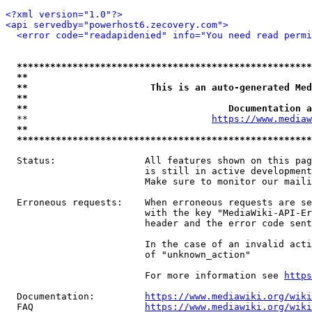
<?xml version="1.0"?>
<api servedby="powerhost6.zecovery.com">
<error code="readapidenied" info="You need read permi
*****************************************************
**                                                   
**                      This is an auto-generated Med
**                                                   
**                                    Documentation a
  **                                 
https://www.mediaw
**                                                   
*****************************************************
  Status:                All features shown on this pag
                         is still in active development
                         Make sure to monitor our maili
  Erroneous requests:    When erroneous requests are se
                         with the key "MediaWiki-API-Er
                         header and the error code sent
                         In the case of an invalid acti
                         of "unknown_action"

                         For more information see 
https
  Documentation:         
https://www.mediawiki.org/wik
  FAQ                    
https://www.mediawiki.org/wiki