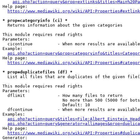
api.php?action=query&prop=extlinks&titles=Main%20Pa
Help page:

https://www.mediawiki.org/wiki/API:Properties#extlink
* prop=categoryinfo (ci) *
  Returns information about the given categories

This module requires read rights

Parameters:

  cicontinue          - When more results are available
Example:

api.php?action=query&prop=categoryinfo&titles=Categor
Help page:

https://www.mediawiki.org/wiki/API:Properties#categor
* prop=duplicatefiles (df) *
  List all files that are duplicates of the given file(
This module requires read rights

Parameters:

  dflimit             - How many files to return

                        No more than 500 (5000 for bots
                        Default: 10

  dfcontinue          - When more results are available
Examples:

api.php?action=query&titles=File:Albert_Einstein_Head
api.php?action=query&generator=allimages&prop=duplica
Help page:

https://www.mediawiki.org/wiki/API:Properties#duplica
Generator:
