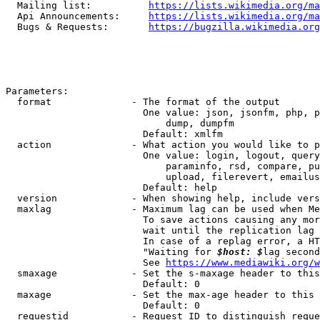
  Mailing list:          
https://lists.wikimedia.org/ma
  Api Announcements:     
https://lists.wikimedia.org/ma
  Bugs & Requests:       
https://bugzilla.wikimedia.org
Parameters:

  format              - The format of the output

                        One value: json, jsonfm, php, p
                            dump, dumpfm

                        Default: xmlfm

  action              - What action you would like to p
                        One value: login, logout, query
                            paraminfo, rsd, compare, pu
                            upload, filerevert, emailus
                        Default: help

  version             - When showing help, include vers
  maxlag              - Maximum lag can be used when Me
                        To save actions causing any mor
                        wait until the replication lag 
                        In case of a replag error, a HT
                        "Waiting for 
$host: $
lag second
                        See 
https://www.mediawiki.org/w
  smaxage             - Set the s-maxage header to this
                        Default: 0

  maxage              - Set the max-age header to this 
                        Default: 0

  requestid           - Request ID to distinguish reque