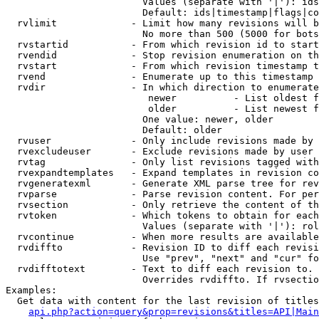
                        Values (separate with '|'): ids
                        Default: ids|timestamp|flags|co
  rvlimit             - Limit how many revisions will b
                        No more than 500 (5000 for bots
  rvstartid           - From which revision id to start
  rvendid             - Stop revision enumeration on th
  rvstart             - From which revision timestamp t
  rvend               - Enumerate up to this timestamp 
  rvdir               - In which direction to enumerate
                         newer          - List oldest f
                         older          - List newest f
                        One value: newer, older

                        Default: older

  rvuser              - Only include revisions made by 
  rvexcludeuser       - Exclude revisions made by user 
  rvtag               - Only list revisions tagged with
  rvexpandtemplates   - Expand templates in revision co
  rvgeneratexml       - Generate XML parse tree for rev
  rvparse             - Parse revision content. For per
  rvsection           - Only retrieve the content of th
  rvtoken             - Which tokens to obtain for each
                        Values (separate with '|'): rol
  rvcontinue          - When more results are available
  rvdiffto            - Revision ID to diff each revisi
                        Use "prev", "next" and "cur" fo
  rvdifftotext        - Text to diff each revision to. 
                        Overrides rvdiffto. If rvsectio
Examples:

  Get data with content for the last revision of titles
api.php?action=query&prop=revisions&titles=API|Main