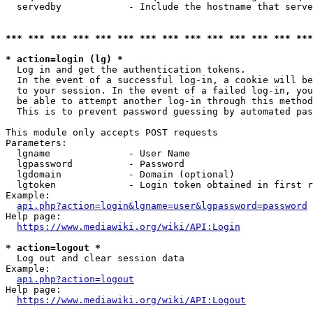
  servedby            - Include the hostname that serve
*** *** *** *** *** *** *** *** *** *** *** *** *** ***
* action=login (lg) *
  Log in and get the authentication tokens. 

  In the event of a successful log-in, a cookie will be
  to your session. In the event of a failed log-in, you
  be able to attempt another log-in through this method
  This is to prevent password guessing by automated pas
This module only accepts POST requests

Parameters:

  lgname              - User Name

  lgpassword          - Password

  lgdomain            - Domain (optional)

  lgtoken             - Login token obtained in first r
Example:

api.php?action=login&lgname=user&lgpassword=password
Help page:

https://www.mediawiki.org/wiki/API:Login
* action=logout *
  Log out and clear session data

Example:

api.php?action=logout
Help page:

https://www.mediawiki.org/wiki/API:Logout