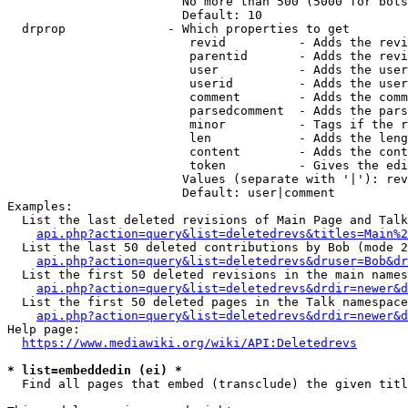
                        No more than 500 (5000 for bots
                        Default: 10

  drprop              - Which properties to get

                         revid          - Adds the revi
                         parentid       - Adds the revi
                         user           - Adds the user
                         userid         - Adds the user
                         comment        - Adds the comm
                         parsedcomment  - Adds the pars
                         minor          - Tags if the r
                         len            - Adds the leng
                         content        - Adds the cont
                         token          - Gives the edi
                        Values (separate with '|'): rev
                        Default: user|comment

Examples:

  List the last deleted revisions of Main Page and Talk
api.php?action=query&list=deletedrevs&titles=Main%2
  List the last 50 deleted contributions by Bob (mode 2
api.php?action=query&list=deletedrevs&druser=Bob&dr
  List the first 50 deleted revisions in the main names
api.php?action=query&list=deletedrevs&drdir=newer&d
  List the first 50 deleted pages in the Talk namespace
api.php?action=query&list=deletedrevs&drdir=newer&
Help page:

https://www.mediawiki.org/wiki/API:Deletedrevs
* list=embeddedin (ei) *
  Find all pages that embed (transclude) the given titl