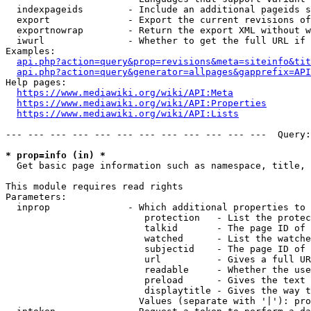
  indexpageids        - Include an additional pageids s
  export              - Export the current revisions of
  exportnowrap        - Return the export XML without w
  iwurl               - Whether to get the full URL if 
Examples:

api.php?action=query&prop=revisions&meta=siteinfo&tit
api.php?action=query&generator=allpages&gapprefix=API
Help pages:

https://www.mediawiki.org/wiki/API:Meta
https://www.mediawiki.org/wiki/API:Properties
https://www.mediawiki.org/wiki/API:Lists
--- --- --- --- --- --- --- --- --- --- --- ---  Query:
* prop=info (in) *
  Get basic page information such as namespace, title, 
This module requires read rights

Parameters:

  inprop              - Which additional properties to 
                         protection   - List the protec
                         talkid       - The page ID of 
                         watched      - List the watche
                         subjectid    - The page ID of 
                         url          - Gives a full UR
                         readable     - Whether the use
                         preload      - Gives the text 
                         displaytitle - Gives the way t
                        Values (separate with '|'): pro