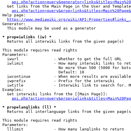
api.php?action=query&generator=links&titles=Main%20
  Get links from the Main Page in the User and Template
api.php?action=query&prop=links&titles=Main%20Page&
Help page:

https://www.mediawiki.org/wiki/API:Properties#links_.
Generator:

  This module may be used as a generator

* prop=iwlinks (iw) *
  Returns all interwiki links from the given page(s)

This module requires read rights

Parameters:

  iwurl               - Whether to get the full URL

  iwlimit             - How many interwiki links to ret
                        No more than 500 (5000 for bots
                        Default: 10

  iwcontinue          - When more results are available
  iwprefix            - Prefix for the interwiki

  iwtitle             - Interwiki link to search for. M
Examples:

  Get interwiki links from the [[Main Page]]:

api.php?action=query&prop=iwlinks&titles=Main%20Pag
* prop=langlinks (ll) *
  Returns all interlanguage links from the given page(s
This module requires read rights

Parameters:

  lllimit             - How many langlinks to return
