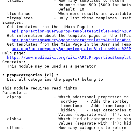
  tllimit             - How many templates to return

                        No more than 500 (5000 for bots
                        Default: 10

  tlcontinue          - When more results are available
  tltemplates         - Only list these templates. Usef
Examples:

  Get templates from the [[Main Page]]:

api.php?action=query&prop=templates&titles=Main%20P
  Get information about the template pages in the [[Mai
api.php?action=query&generator=templates&titles=Mai
  Get templates from the Main Page in the User and Temp
api.php?action=query&prop=templates&titles=Main%20P
Help page:

https://www.mediawiki.org/wiki/API:Properties#templat
Generator:

  This module may be used as a generator

* prop=categories (cl) *
  List all categories the page(s) belong to

This module requires read rights

Parameters:

  clprop              - Which additional properties to 
                         sortkey    - Adds the sortkey 
                         timestamp  - Adds timestamp of
                         hidden     - Tags categories t
                        Values (separate with '|'): sor
  clshow              - Which kind of categories to sho
                        Values (separate with '|'): hid
  cllimit             - How many categories to return
