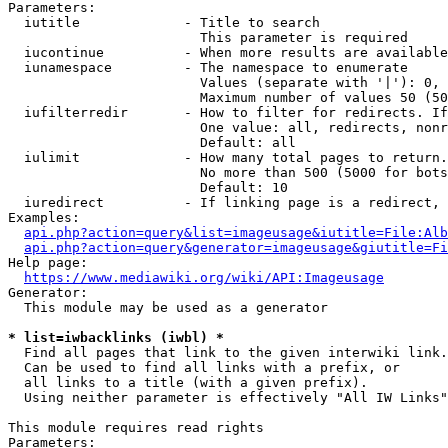
Parameters:

  iutitle             - Title to search

                        This parameter is required

  iucontinue          - When more results are available
  iunamespace         - The namespace to enumerate

                        Values (separate with '|'): 0, 
                        Maximum number of values 50 (50
  iufilterredir       - How to filter for redirects. If
                        One value: all, redirects, nonr
                        Default: all

  iulimit             - How many total pages to return.
                        No more than 500 (5000 for bots
                        Default: 10

  iuredirect          - If linking page is a redirect, 
Examples:

api.php?action=query&list=imageusage&iutitle=File:Alb
api.php?action=query&generator=imageusage&giutitle=Fi
Help page:

https://www.mediawiki.org/wiki/API:Imageusage
Generator:

  This module may be used as a generator

* list=iwbacklinks (iwbl) *
  Find all pages that link to the given interwiki link.

  Can be used to find all links with a prefix, or

  all links to a title (with a given prefix).

  Using neither parameter is effectively "All IW Links"

This module requires read rights

Parameters:
