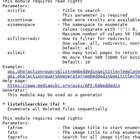
This module requires read rights

Parameters:

  eititle             - Title to search

                        This parameter is required

  eicontinue          - When more results are available
  einamespace         - The namespace to enumerate

                        Values (separate with '|'): 0, 
                        Maximum number of values 50 (50
  eifilterredir       - How to filter for redirects

                        One value: all, redirects, nonr
                        Default: all

  eilimit             - How many total pages to return

                        No more than 500 (5000 for bots
                        Default: 10

Examples:

api.php?action=query&list=embeddedin&eititle=Template
api.php?action=query&generator=embeddedin&geititle=Te
Help page:

https://www.mediawiki.org/wiki/API:Embeddedin
Generator:

  This module may be used as a generator

* list=filearchive (fa) *
  Enumerate all deleted files sequentially

This module requires read rights

Parameters:

  fafrom              - The image title to start enumer
  fato                - The image title to stop enumera
  faprefix            - Search for all image titles tha