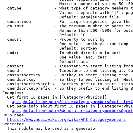
                        Maximum number of values 50 (50
  cmtype              - What type of category members t
                        Values (separate with '|'): pag
                        Default: page|subcat|file

  cmcontinue          - For large categories, give the 
  cmlimit             - The maximum number of pages to 
                        No more than 500 (5000 for bots
                        Default: 10

  cmsort              - Property to sort by

                        One value: sortkey, timestamp

                        Default: sortkey

  cmdir               - In which direction to sort

                        One value: asc, desc

                        Default: asc

  cmstart             - Timestamp to start listing from
  cmend               - Timestamp to end listing at. Ca
  cmstartsortkey      - Sortkey to start listing from. 
  cmendsortkey        - Sortkey to end listing at. Must
  cmstartsortkeyprefix - Sortkey prefix to start listin
  cmendsortkeyprefix  - Sortkey prefix to end listing B
Examples:

  Get first 10 pages in [[Category:Physics]]:

api.php?action=query&list=categorymembers&cmtitle=C
  Get page info about first 10 pages in [[Category:Phys
api.php?action=query&generator=categorymembers&gcmt
Help page:

https://www.mediawiki.org/wiki/API:Categorymembers
Generator:

  This module may be used as a generator
