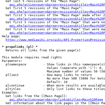
  Get last 5 revisions of the "Main Page":

api.php?action=query&prop=revisions&titles=Main%20
  Get first 5 revisions of the "Main Page":

api.php?action=query&prop=revisions&titles=Main%20P
  Get first 5 revisions of the "Main Page" made after 2
api.php?action=query&prop=revisions&titles=Main%20P
  Get first 5 revisions of the "Main Page" that were no
api.php?action=query&prop=revisions&titles=Main%20P
  Get first 5 revisions of the "Main Page" that were ma
api.php?action=query&prop=revisions&titles=Main%20P
Help page:

https://www.mediawiki.org/wiki/API:Properties#revisio
* prop=links (pl) *
  Returns all links from the given page(s)

This module requires read rights

Parameters:

  plnamespace         - Show links in this namespace(s)
                        Values (separate with '|'): 0, 
                        Maximum number of values 50 (50
  pllimit             - How many links to return

                        No more than 500 (5000 for bots
                        Default: 10

  plcontinue          - When more results are available
  pltitles            - Only list links to these titles
Examples:

  Get links from the [[Main Page]]:

api.php?action=query&prop=links&titles=Main%20Page
  Get information about the link pages in the [[Main Pa