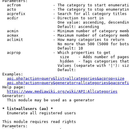
Parameters:

  acfrom              - The category to start enumerati
  acto                - The category to stop enumeratin
  acprefix            - Search for all category titles 
  acdir               - Direction to sort in

                        One value: ascending, descendin
                        Default: ascending

  acmin               - Minimum number of category memb
  acmax               - Maximum number of category memb
  aclimit             - How many categories to return

                        No more than 500 (5000 for bots
                        Default: 10

  acprop              - Which properties to get

                         size    - Adds number of pages
                         hidden  - Tags categories that
                        Values (separate with '|'): siz
                        Default: 

Examples:

api.php?action=query&list=allcategories&acprop=size
api.php?action=query&generator=allcategories&gacprefi
Help page:

https://www.mediawiki.org/wiki/API:Allcategories
Generator:

  This module may be used as a generator

* list=allusers (au) *
  Enumerate all registered users

This module requires read rights

Parameters:
