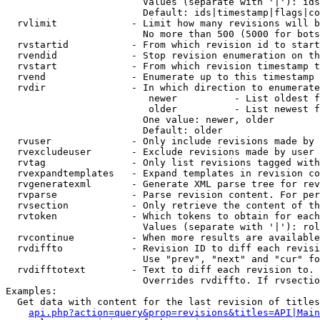
                        Values (separate with '|'): ids
                        Default: ids|timestamp|flags|co
  rvlimit             - Limit how many revisions will b
                        No more than 500 (5000 for bots
  rvstartid           - From which revision id to start
  rvendid             - Stop revision enumeration on th
  rvstart             - From which revision timestamp t
  rvend               - Enumerate up to this timestamp 
  rvdir               - In which direction to enumerate
                         newer          - List oldest f
                         older          - List newest f
                        One value: newer, older

                        Default: older

  rvuser              - Only include revisions made by 
  rvexcludeuser       - Exclude revisions made by user 
  rvtag               - Only list revisions tagged with
  rvexpandtemplates   - Expand templates in revision co
  rvgeneratexml       - Generate XML parse tree for rev
  rvparse             - Parse revision content. For per
  rvsection           - Only retrieve the content of th
  rvtoken             - Which tokens to obtain for each
                        Values (separate with '|'): rol
  rvcontinue          - When more results are available
  rvdiffto            - Revision ID to diff each revisi
                        Use "prev", "next" and "cur" fo
  rvdifftotext        - Text to diff each revision to. 
                        Overrides rvdiffto. If rvsectio
Examples:

  Get data with content for the last revision of titles
api.php?action=query&prop=revisions&titles=API|Main