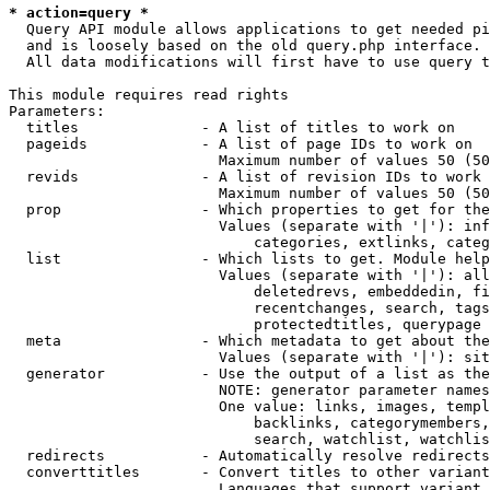
* action=query *
  Query API module allows applications to get needed pi
  and is loosely based on the old query.php interface.

  All data modifications will first have to use query t
This module requires read rights

Parameters:

  titles              - A list of titles to work on

  pageids             - A list of page IDs to work on

                        Maximum number of values 50 (50
  revids              - A list of revision IDs to work 
                        Maximum number of values 50 (50
  prop                - Which properties to get for the
                        Values (separate with '|'): inf
                            categories, extlinks, categ
  list                - Which lists to get. Module help
                        Values (separate with '|'): all
                            deletedrevs, embeddedin, fi
                            recentchanges, search, tags
                            protectedtitles, querypage

  meta                - Which metadata to get about the
                        Values (separate with '|'): sit
  generator           - Use the output of a list as the
                        NOTE: generator parameter names
                        One value: links, images, templ
                            backlinks, categorymembers,
                            search, watchlist, watchlis
  redirects           - Automatically resolve redirects

  converttitles       - Convert titles to other variant
                        Languages that support variant 