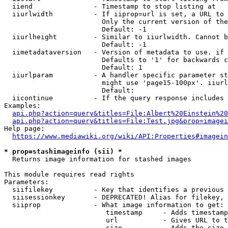
  iiend               - Timestamp to stop listing at

  iiurlwidth          - If iiprop=url is set, a URL to 
                        Only the current version of the
                        Default: -1

  iiurlheight         - Similar to iiurlwidth. Cannot b
                        Default: -1

  iimetadataversion   - Version of metadata to use. if 
                        Defaults to '1' for backwards c
                        Default: 1

  iiurlparam          - A handler specific parameter st
                        might use 'page15-100px'. iiurl
                        Default: 

  iicontinue          - If the query response includes 
Examples:

api.php?action=query&titles=File:Albert%20Einstein%2
api.php?action=query&titles=File:Test.jpg&prop=imagei
Help page:

https://www.mediawiki.org/wiki/API:Properties#imagein
* prop=stashimageinfo (sii) *
  Returns image information for stashed images

This module requires read rights

Parameters:

  siifilekey          - Key that identifies a previous 
  siisessionkey       - DEPRECATED! Alias for filekey, 
  siiprop             - What image information to get:

                         timestamp     - Adds timestamp
                         url           - Gives URL to t
                         size          - Adds the size 