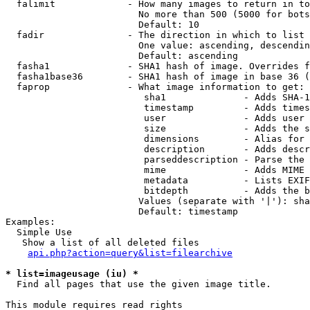
  falimit             - How many images to return in to
                        No more than 500 (5000 for bots
                        Default: 10

  fadir               - The direction in which to list

                        One value: ascending, descendin
                        Default: ascending

  fasha1              - SHA1 hash of image. Overrides f
  fasha1base36        - SHA1 hash of image in base 36 (
  faprop              - What image information to get:

                         sha1              - Adds SHA-1
                         timestamp         - Adds times
                         user              - Adds user 
                         size              - Adds the s
                         dimensions        - Alias for 
                         description       - Adds descr
                         parseddescription - Parse the 
                         mime              - Adds MIME 
                         metadata          - Lists EXIF
                         bitdepth          - Adds the b
                        Values (separate with '|'): sha
                        Default: timestamp

Examples:

  Simple Use

   Show a list of all deleted files

api.php?action=query&list=filearchive
* list=imageusage (iu) *
  Find all pages that use the given image title.

This module requires read rights
