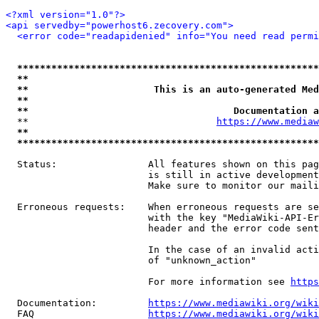
<?xml version="1.0"?>
<api servedby="powerhost6.zecovery.com">
<error code="readapidenied" info="You need read permi
*****************************************************
**                                                   
**                      This is an auto-generated Med
**                                                   
**                                    Documentation a
  **                                 
https://www.mediaw
**                                                   
*****************************************************
  Status:                All features shown on this pag
                         is still in active development
                         Make sure to monitor our maili
  Erroneous requests:    When erroneous requests are se
                         with the key "MediaWiki-API-Er
                         header and the error code sent
                         In the case of an invalid acti
                         of "unknown_action"

                         For more information see 
https
  Documentation:         
https://www.mediawiki.org/wik
  FAQ                    
https://www.mediawiki.org/wiki