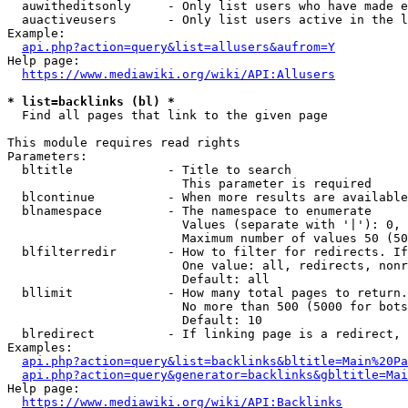
  auwitheditsonly     - Only list users who have made e
  auactiveusers       - Only list users active in the l
Example:

api.php?action=query&list=allusers&aufrom=Y
Help page:

https://www.mediawiki.org/wiki/API:Allusers
* list=backlinks (bl) *
  Find all pages that link to the given page

This module requires read rights

Parameters:

  bltitle             - Title to search

                        This parameter is required

  blcontinue          - When more results are available
  blnamespace         - The namespace to enumerate

                        Values (separate with '|'): 0, 
                        Maximum number of values 50 (50
  blfilterredir       - How to filter for redirects. If
                        One value: all, redirects, nonr
                        Default: all

  bllimit             - How many total pages to return.
                        No more than 500 (5000 for bots
                        Default: 10

  blredirect          - If linking page is a redirect, 
Examples:

api.php?action=query&list=backlinks&bltitle=Main%20Pa
api.php?action=query&generator=backlinks&gbltitle=Mai
Help page:

https://www.mediawiki.org/wiki/API:Backlinks