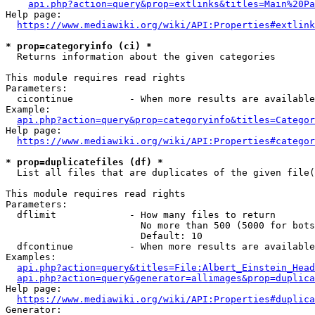
api.php?action=query&prop=extlinks&titles=Main%20Pa
Help page:

https://www.mediawiki.org/wiki/API:Properties#extlink
* prop=categoryinfo (ci) *
  Returns information about the given categories

This module requires read rights

Parameters:

  cicontinue          - When more results are available
Example:

api.php?action=query&prop=categoryinfo&titles=Categor
Help page:

https://www.mediawiki.org/wiki/API:Properties#categor
* prop=duplicatefiles (df) *
  List all files that are duplicates of the given file(
This module requires read rights

Parameters:

  dflimit             - How many files to return

                        No more than 500 (5000 for bots
                        Default: 10

  dfcontinue          - When more results are available
Examples:

api.php?action=query&titles=File:Albert_Einstein_Head
api.php?action=query&generator=allimages&prop=duplica
Help page:

https://www.mediawiki.org/wiki/API:Properties#duplica
Generator:
