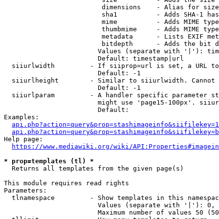
                         dimensions    - Alias for size

                         sha1          - Adds SHA-1 has
                         mime          - Adds MIME type
                         thumbmime     - Adds MIME type
                         metadata      - Lists EXIF met
                         bitdepth      - Adds the bit d
                        Values (separate with '|'): tim
                        Default: timestamp|url

  siiurlwidth         - If siiprop=url is set, a URL to
                        Default: -1

  siiurlheight        - Similar to siiurlwidth. Cannot 
                        Default: -1

  siiurlparam         - A handler specific parameter st
                        might use 'page15-100px'. siiur
                        Default: 

Examples:

api.php?action=query&prop=stashimageinfo&siifilekey=1
api.php?action=query&prop=stashimageinfo&siifilekey=b
Help page:

https://www.mediawiki.org/wiki/API:Properties#imagein
* prop=templates (tl) *
  Returns all templates from the given page(s)

This module requires read rights

Parameters:

  tlnamespace         - Show templates in this namespac
                        Values (separate with '|'): 0, 
                        Maximum number of values 50 (50