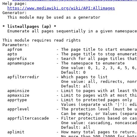
Help page:

https://www.mediawiki.org/wiki/API:Allimages
Generator:

  This module may be used as a generator

* list=allpages (ap) *
  Enumerate all pages sequentially in a given namespace

This module requires read rights

Parameters:

  apfrom              - The page title to start enumera
  apto                - The page title to stop enumerat
  apprefix            - Search for all page titles that
  apnamespace         - The namespace to enumerate

                        One value: 0, 1, 2, 3, 4, 5, 6,
                        Default: 0

  apfilterredir       - Which pages to list

                        One value: all, redirects, nonr
                        Default: all

  apminsize           - Limit to pages with at least th
  apmaxsize           - Limit to pages with at most thi
  apprtype            - Limit to protected pages only

                        Values (separate with '|'): edi
  apprlevel           - The protection level (must be u
                        Can be empty, or Values (separa
  apprfiltercascade   - Filter protections based on cas
                        One value: cascading, noncascad
                        Default: all

  aplimit             - How many total pages to return.

                        No more than 500 (5000 for bots