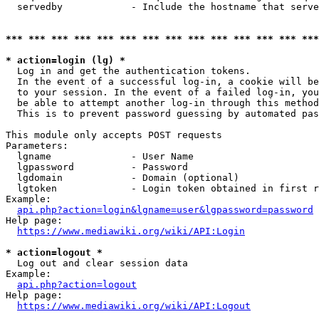
  servedby            - Include the hostname that serve
*** *** *** *** *** *** *** *** *** *** *** *** *** ***
* action=login (lg) *
  Log in and get the authentication tokens. 

  In the event of a successful log-in, a cookie will be
  to your session. In the event of a failed log-in, you
  be able to attempt another log-in through this method
  This is to prevent password guessing by automated pas
This module only accepts POST requests

Parameters:

  lgname              - User Name

  lgpassword          - Password

  lgdomain            - Domain (optional)

  lgtoken             - Login token obtained in first r
Example:

api.php?action=login&lgname=user&lgpassword=password
Help page:

https://www.mediawiki.org/wiki/API:Login
* action=logout *
  Log out and clear session data

Example:

api.php?action=logout
Help page:

https://www.mediawiki.org/wiki/API:Logout