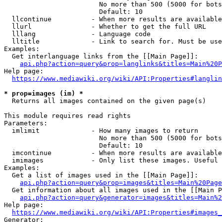
                        No more than 500 (5000 for bots
                        Default: 10

  llcontinue          - When more results are available
  llurl               - Whether to get the full URL

  lllang              - Language code

  lltitle             - Link to search for. Must be use
Examples:

  Get interlanguage links from the [[Main Page]]:

api.php?action=query&prop=langlinks&titles=Main%20P
Help page:

https://www.mediawiki.org/wiki/API:Properties#langlin
* prop=images (im) *
  Returns all images contained on the given page(s)

This module requires read rights

Parameters:

  imlimit             - How many images to return

                        No more than 500 (5000 for bots
                        Default: 10

  imcontinue          - When more results are available
  imimages            - Only list these images. Useful 
Examples:

  Get a list of images used in the [[Main Page]]:

api.php?action=query&prop=images&titles=Main%20Page
  Get information about all images used in the [[Main P
api.php?action=query&generator=images&titles=Main%2
Help page:

https://www.mediawiki.org/wiki/API:Properties#images_
Generator:
