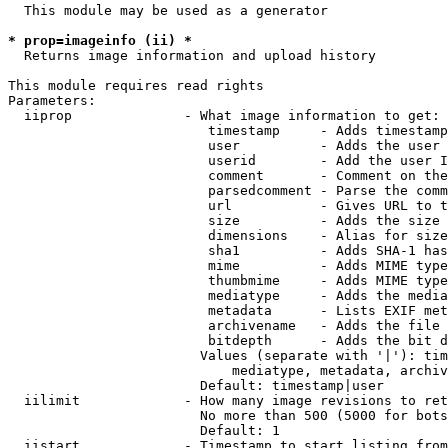
  This module may be used as a generator

* prop=imageinfo (ii) *
  Returns image information and upload history

This module requires read rights

Parameters:

  iiprop              - What image information to get:

                         timestamp     - Adds timestamp
                         user          - Adds the user 
                         userid        - Add the user I
                         comment       - Comment on the
                         parsedcomment - Parse the comm
                         url           - Gives URL to t
                         size          - Adds the size 
                         dimensions    - Alias for size

                         sha1          - Adds SHA-1 has
                         mime          - Adds MIME type
                         thumbmime     - Adds MIME type
                         mediatype     - Adds the media
                         metadata      - Lists EXIF met
                         archivename   - Adds the file 
                         bitdepth      - Adds the bit d
                        Values (separate with '|'): tim
                            mediatype, metadata, archiv
                        Default: timestamp|user

  iilimit             - How many image revisions to ret
                        No more than 500 (5000 for bots
                        Default: 1

  iistart             - Timestamp to start listing from
