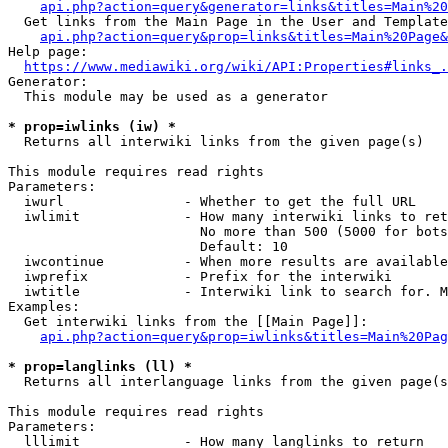
api.php?action=query&generator=links&titles=Main%20
  Get links from the Main Page in the User and Template
api.php?action=query&prop=links&titles=Main%20Page&
Help page:

https://www.mediawiki.org/wiki/API:Properties#links_.
Generator:

  This module may be used as a generator

* prop=iwlinks (iw) *
  Returns all interwiki links from the given page(s)

This module requires read rights

Parameters:

  iwurl               - Whether to get the full URL

  iwlimit             - How many interwiki links to ret
                        No more than 500 (5000 for bots
                        Default: 10

  iwcontinue          - When more results are available
  iwprefix            - Prefix for the interwiki

  iwtitle             - Interwiki link to search for. M
Examples:

  Get interwiki links from the [[Main Page]]:

api.php?action=query&prop=iwlinks&titles=Main%20Pag
* prop=langlinks (ll) *
  Returns all interlanguage links from the given page(s
This module requires read rights

Parameters:

  lllimit             - How many langlinks to return
