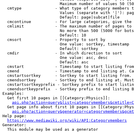
                        Maximum number of values 50 (50
  cmtype              - What type of category members t
                        Values (separate with '|'): pag
                        Default: page|subcat|file

  cmcontinue          - For large categories, give the 
  cmlimit             - The maximum number of pages to 
                        No more than 500 (5000 for bots
                        Default: 10

  cmsort              - Property to sort by

                        One value: sortkey, timestamp

                        Default: sortkey

  cmdir               - In which direction to sort

                        One value: asc, desc

                        Default: asc

  cmstart             - Timestamp to start listing from
  cmend               - Timestamp to end listing at. Ca
  cmstartsortkey      - Sortkey to start listing from. 
  cmendsortkey        - Sortkey to end listing at. Must
  cmstartsortkeyprefix - Sortkey prefix to start listin
  cmendsortkeyprefix  - Sortkey prefix to end listing B
Examples:

  Get first 10 pages in [[Category:Physics]]:

api.php?action=query&list=categorymembers&cmtitle=C
  Get page info about first 10 pages in [[Category:Phys
api.php?action=query&generator=categorymembers&gcmt
Help page:

https://www.mediawiki.org/wiki/API:Categorymembers
Generator:

  This module may be used as a generator
