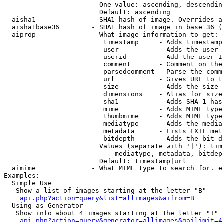
                        One value: ascending, descendin
                        Default: ascending

  aisha1              - SHA1 hash of image. Overrides a
  aisha1base36        - SHA1 hash of image in base 36 (
  aiprop              - What image information to get:

                         timestamp     - Adds timestamp
                         user          - Adds the user 
                         userid        - Add the user I
                         comment       - Comment on the
                         parsedcomment - Parse the comm
                         url           - Gives URL to t
                         size          - Adds the size 
                         dimensions    - Alias for size

                         sha1          - Adds SHA-1 has
                         mime          - Adds MIME type
                         thumbmime     - Adds MIME type
                         mediatype     - Adds the media
                         metadata      - Lists EXIF met
                         bitdepth      - Adds the bit d
                        Values (separate with '|'): tim
                            mediatype, metadata, bitdep
                        Default: timestamp|url

  aimime              - What MIME type to search for. e
Examples:

  Simple Use

   Show a list of images starting at the letter "B"

api.php?action=query&list=allimages&aifrom=B
  Using as Generator

   Show info about 4 images starting at the letter "T"

api.php?action=query&generator=allimages&gailimit=4