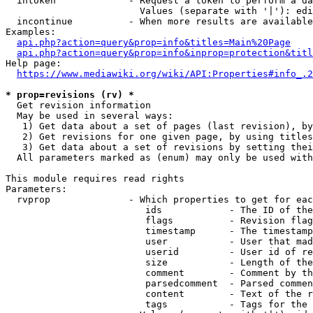
  intoken             - Request a token to perform a da
                        Values (separate with '|'): edi
  incontinue          - When more results are available
Examples:

api.php?action=query&prop=info&titles=Main%20Page
api.php?action=query&prop=info&inprop=protection&titl
Help page:

https://www.mediawiki.org/wiki/API:Properties#info_.2
* prop=revisions (rv) *
  Get revision information

  May be used in several ways:

   1) Get data about a set of pages (last revision), by
   2) Get revisions for one given page, by using titles
   3) Get data about a set of revisions by setting thei
  All parameters marked as (enum) may only be used with
This module requires read rights

Parameters:

  rvprop              - Which properties to get for eac
                         ids            - The ID of the
                         flags          - Revision flag
                         timestamp      - The timestamp
                         user           - User that mad
                         userid         - User id of re
                         size           - Length of the
                         comment        - Comment by th
                         parsedcomment  - Parsed commen
                         content        - Text of the r
                         tags           - Tags for the 