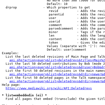
                        No more than 500 (5000 for bots
                        Default: 10

  drprop              - Which properties to get

                         revid          - Adds the revi
                         parentid       - Adds the revi
                         user           - Adds the user
                         userid         - Adds the user
                         comment        - Adds the comm
                         parsedcomment  - Adds the pars
                         minor          - Tags if the r
                         len            - Adds the leng
                         content        - Adds the cont
                         token          - Gives the edi
                        Values (separate with '|'): rev
                        Default: user|comment

Examples:

  List the last deleted revisions of Main Page and Talk
api.php?action=query&list=deletedrevs&titles=Main%2
  List the last 50 deleted contributions by Bob (mode 2
api.php?action=query&list=deletedrevs&druser=Bob&dr
  List the first 50 deleted revisions in the main names
api.php?action=query&list=deletedrevs&drdir=newer&d
  List the first 50 deleted pages in the Talk namespace
api.php?action=query&list=deletedrevs&drdir=newer&
Help page:

https://www.mediawiki.org/wiki/API:Deletedrevs
* list=embeddedin (ei) *
  Find all pages that embed (transclude) the given titl