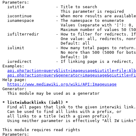
Parameters:

  iutitle             - Title to search

                        This parameter is required

  iucontinue          - When more results are available
  iunamespace         - The namespace to enumerate

                        Values (separate with '|'): 0, 
                        Maximum number of values 50 (50
  iufilterredir       - How to filter for redirects. If
                        One value: all, redirects, nonr
                        Default: all

  iulimit             - How many total pages to return.
                        No more than 500 (5000 for bots
                        Default: 10

  iuredirect          - If linking page is a redirect, 
Examples:

api.php?action=query&list=imageusage&iutitle=File:Alb
api.php?action=query&generator=imageusage&giutitle=Fi
Help page:

https://www.mediawiki.org/wiki/API:Imageusage
Generator:

  This module may be used as a generator

* list=iwbacklinks (iwbl) *
  Find all pages that link to the given interwiki link.

  Can be used to find all links with a prefix, or

  all links to a title (with a given prefix).

  Using neither parameter is effectively "All IW Links"

This module requires read rights

Parameters:
