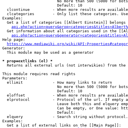
                        No more than 500 (5000 for bots
                        Default: 10

  clcontinue          - When more results are available
  clcategories        - Only list these categories. Use
Examples:

  Get a list of categories [[Albert Einstein]] belongs 
api.php?action=query&prop=categories&titles=Albert%
  Get information about all categories used in the [[Al
api.php?action=query&generator=categories&titles=Al
Help page:

https://www.mediawiki.org/wiki/API:Properties#categor
Generator:

  This module may be used as a generator

* prop=extlinks (el) *
  Returns all external urls (not interwikies) from the 
This module requires read rights

Parameters:

  ellimit             - How many links to return

                        No more than 500 (5000 for bots
                        Default: 10

  eloffset            - When more results are available
  elprotocol          - Protocol of the url. If empty a
                        Leave both this and elquery emp
                        Can be empty, or One value: htt
                        Default: 

  elquery             - Search string without protocol.
Examples:

  Get a list of external links on the [[Main Page]]:
