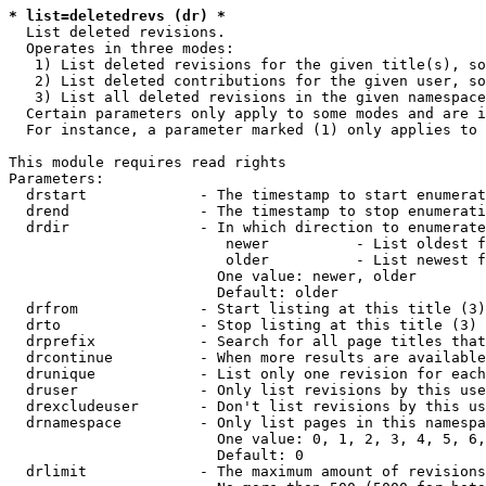
* list=deletedrevs (dr) *
  List deleted revisions.

  Operates in three modes:

   1) List deleted revisions for the given title(s), so
   2) List deleted contributions for the given user, so
   3) List all deleted revisions in the given namespace
  Certain parameters only apply to some modes and are i
  For instance, a parameter marked (1) only applies to 
This module requires read rights

Parameters:

  drstart             - The timestamp to start enumerat
  drend               - The timestamp to stop enumerati
  drdir               - In which direction to enumerate
                         newer          - List oldest f
                         older          - List newest f
                        One value: newer, older

                        Default: older

  drfrom              - Start listing at this title (3)

  drto                - Stop listing at this title (3)

  drprefix            - Search for all page titles that
  drcontinue          - When more results are available
  drunique            - List only one revision for each
  druser              - Only list revisions by this use
  drexcludeuser       - Don't list revisions by this us
  drnamespace         - Only list pages in this namespa
                        One value: 0, 1, 2, 3, 4, 5, 6,
                        Default: 0

  drlimit             - The maximum amount of revisions