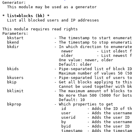
Generator:

  This module may be used as a generator

* list=blocks (bk) *
  List all blocked users and IP addresses

This module requires read rights

Parameters:

  bkstart             - The timestamp to start enumerat
  bkend               - The timestamp to stop enumerati
  bkdir               - In which direction to enumerate

                         newer          - List oldest f
                         older          - List newest f
                        One value: newer, older

                        Default: older

  bkids               - Pipe-separated list of block ID
                        Maximum number of values 50 (50
  bkusers             - Pipe-separated list of users to
  bkip                - Get all blocks applying to this
                        Cannot be used together with bk
  bklimit             - The maximum amount of blocks to
                        No more than 500 (5000 for bots
                        Default: 10

  bkprop              - Which properties to get

                         id         - Adds the ID of th
                         user       - Adds the username
                         userid     - Adds the user ID 
                         by         - Adds the username
                         byid       - Adds the user ID 
                         timestamp  - Adds the timestam