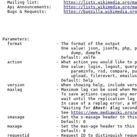
  Mailing list:          
https://lists.wikimedia.org/ma
  Api Announcements:     
https://lists.wikimedia.org/ma
  Bugs & Requests:       
https://bugzilla.wikimedia.org
Parameters:

  format              - The format of the output

                        One value: json, jsonfm, php, p
                            dump, dumpfm

                        Default: xmlfm

  action              - What action you would like to p
                        One value: login, logout, query
                            paraminfo, rsd, compare, pu
                            upload, filerevert, emailus
                        Default: help

  version             - When showing help, include vers
  maxlag              - Maximum lag can be used when Me
                        To save actions causing any mor
                        wait until the replication lag 
                        In case of a replag error, a HT
                        "Waiting for 
$host: $
lag second
                        See 
https://www.mediawiki.org/w
  smaxage             - Set the s-maxage header to this
                        Default: 0

  maxage              - Set the max-age header to this 
                        Default: 0

  requestid           - Request ID to distinguish reque