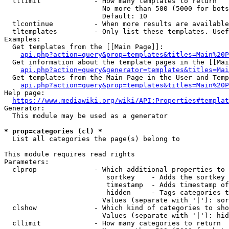
  tllimit             - How many templates to return

                        No more than 500 (5000 for bots
                        Default: 10

  tlcontinue          - When more results are available
  tltemplates         - Only list these templates. Usef
Examples:

  Get templates from the [[Main Page]]:

api.php?action=query&prop=templates&titles=Main%20P
  Get information about the template pages in the [[Mai
api.php?action=query&generator=templates&titles=Mai
  Get templates from the Main Page in the User and Temp
api.php?action=query&prop=templates&titles=Main%20P
Help page:

https://www.mediawiki.org/wiki/API:Properties#templat
Generator:

  This module may be used as a generator

* prop=categories (cl) *
  List all categories the page(s) belong to

This module requires read rights

Parameters:

  clprop              - Which additional properties to 
                         sortkey    - Adds the sortkey 
                         timestamp  - Adds timestamp of
                         hidden     - Tags categories t
                        Values (separate with '|'): sor
  clshow              - Which kind of categories to sho
                        Values (separate with '|'): hid
  cllimit             - How many categories to return
