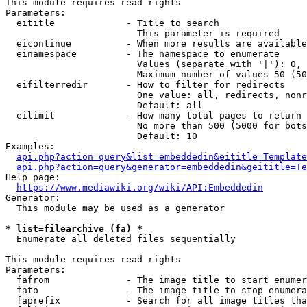
This module requires read rights

Parameters:

  eititle             - Title to search

                        This parameter is required

  eicontinue          - When more results are available
  einamespace         - The namespace to enumerate

                        Values (separate with '|'): 0, 
                        Maximum number of values 50 (50
  eifilterredir       - How to filter for redirects

                        One value: all, redirects, nonr
                        Default: all

  eilimit             - How many total pages to return

                        No more than 500 (5000 for bots
                        Default: 10

Examples:

api.php?action=query&list=embeddedin&eititle=Template
api.php?action=query&generator=embeddedin&geititle=Te
Help page:

https://www.mediawiki.org/wiki/API:Embeddedin
Generator:

  This module may be used as a generator

* list=filearchive (fa) *
  Enumerate all deleted files sequentially

This module requires read rights

Parameters:

  fafrom              - The image title to start enumer
  fato                - The image title to stop enumera
  faprefix            - Search for all image titles tha