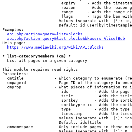
                         expiry     - Adds the timestam
                         reason     - Adds the reason g
                         range      - Adds the range of
                         flags      - Tags the ban with
                        Values (separate with '|'): id,
                        Default: id|user|by|timestamp|e
Examples:

api.php?action=query&list=blocks
api.php?action=query&list=blocks&bkusers=Alice|Bob
Help page:

https://www.mediawiki.org/wiki/API:Blocks
* list=categorymembers (cm) *
  List all pages in a given category

This module requires read rights

Parameters:

  cmtitle             - Which category to enumerate (re
  cmpageid            - Page ID of the category to enum
  cmprop              - What pieces of information to i
                         ids           - Adds the page 
                         title         - Adds the title
                         sortkey       - Adds the sortk
                         sortkeyprefix - Adds the sortk
                         type          - Adds the type 
                         timestamp     - Adds the times
                        Values (separate with '|'): ids
                        Default: ids|title

  cmnamespace         - Only include pages in these nam
                        Values (separate with '|'): 0, 