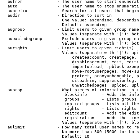
  aufrom              - The user name to start enumerat
  auto                - The user name to stop enumerati
  auprefix            - Search for all users that begin
  audir               - Direction to sort in

                        One value: ascending, descendin
                        Default: ascending

  augroup             - Limit users to given group name
                        Values (separate with '|'): bot
  auexcludegroup      - Exclude users in given group na
                        Values (separate with '|'): bot
  aurights            - Limit users to given right(s)

                        Values (separate with '|'): api
                            createaccount, createpage, 
                            disableaccount, edit, editi
                            importupload, ipblock-exemp
                            move-rootuserpages, move-su
                            protect, proxyunbannable, p
                            siteadmin, suppressionlog, 
                            unwatchedpages, upload, upl
  auprop              - What pieces of information to i
                         blockinfo      - Adds the info
                         groups         - Lists groups 
                         implicitgroups - Lists all the
                         rights         - Lists rights 
                         editcount      - Adds the edit
                         registration   - Adds the time
                        Values (separate with '|'): blo
  aulimit             - How many total user names to re
                        No more than 500 (5000 for bots
                        Default: 10
