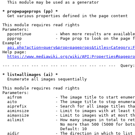
  This module may be used as a generator

* prop=pageprops (pp) *
  Get various properties defined in the page content

This module requires read rights

Parameters:

  ppcontinue          - When more results are available
  ppprop              - Page prop to look on the page f
Example:

api.php?action=query&prop=pageprops&titles=Category:F
Help page:

https://www.mediawiki.org/wiki/API:Properties#pagepro
--- --- --- --- --- --- --- --- --- --- --- ---  Query:
* list=allimages (ai) *
  Enumerate all images sequentially

This module requires read rights

Parameters:

  aifrom              - The image title to start enumer
  aito                - The image title to stop enumera
  aiprefix            - Search for all image titles tha
  aiminsize           - Limit to images with at least t
  aimaxsize           - Limit to images with at most th
  ailimit             - How many images in total to ret
                        No more than 500 (5000 for bots
                        Default: 10

  aidir               - The direction in which to list
