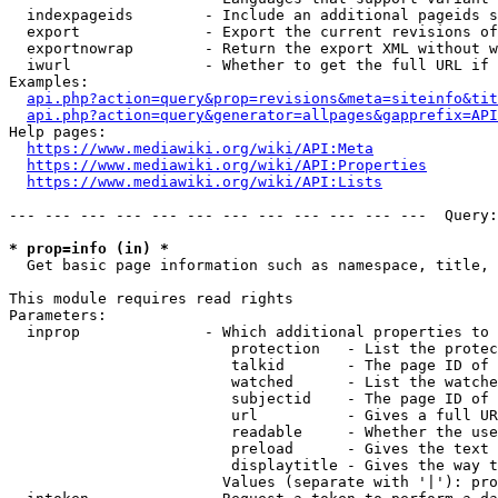
  indexpageids        - Include an additional pageids s
  export              - Export the current revisions of
  exportnowrap        - Return the export XML without w
  iwurl               - Whether to get the full URL if 
Examples:

api.php?action=query&prop=revisions&meta=siteinfo&tit
api.php?action=query&generator=allpages&gapprefix=API
Help pages:

https://www.mediawiki.org/wiki/API:Meta
https://www.mediawiki.org/wiki/API:Properties
https://www.mediawiki.org/wiki/API:Lists
--- --- --- --- --- --- --- --- --- --- --- ---  Query:
* prop=info (in) *
  Get basic page information such as namespace, title, 
This module requires read rights

Parameters:

  inprop              - Which additional properties to 
                         protection   - List the protec
                         talkid       - The page ID of 
                         watched      - List the watche
                         subjectid    - The page ID of 
                         url          - Gives a full UR
                         readable     - Whether the use
                         preload      - Gives the text 
                         displaytitle - Gives the way t
                        Values (separate with '|'): pro