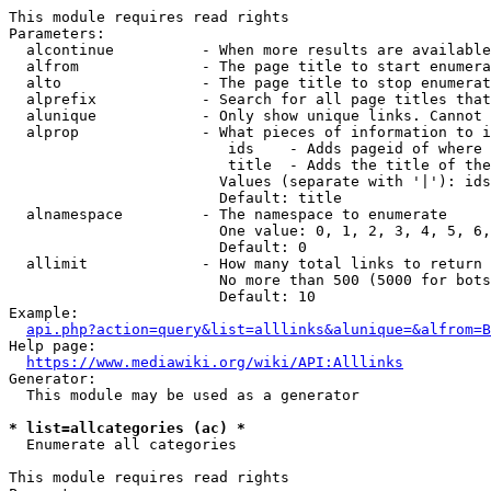
This module requires read rights

Parameters:

  alcontinue          - When more results are available
  alfrom              - The page title to start enumera
  alto                - The page title to stop enumerat
  alprefix            - Search for all page titles that
  alunique            - Only show unique links. Cannot 
  alprop              - What pieces of information to i
                         ids    - Adds pageid of where 
                         title  - Adds the title of the
                        Values (separate with '|'): ids
                        Default: title

  alnamespace         - The namespace to enumerate

                        One value: 0, 1, 2, 3, 4, 5, 6,
                        Default: 0

  allimit             - How many total links to return

                        No more than 500 (5000 for bots
                        Default: 10

Example:

api.php?action=query&list=alllinks&alunique=&alfrom=B
Help page:

https://www.mediawiki.org/wiki/API:Alllinks
Generator:

  This module may be used as a generator

* list=allcategories (ac) *
  Enumerate all categories

This module requires read rights
