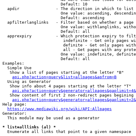
                        Default: 10

  apdir               - The direction in which to list

                        One value: ascending, descendin
                        Default: ascending

  apfilterlanglinks   - Filter based on whether a page 
                        One value: withlanglinks, witho
                        Default: all

  apprexpiry          - Which protection expiry to filt
                         indefinite - Get only pages wi
                         definite - Get only pages with
                         all - Get pages with any prote
                        One value: indefinite, definite
                        Default: all

Examples:

  Simple Use

   Show a list of pages starting at the letter "B"

api.php?action=query&list=allpages&apfrom=B
  Using as Generator

   Show info about 4 pages starting at the letter "T"

api.php?action=query&generator=allpages&gaplimit=4&
   Show content of first 2 non-redirect pages begining 
api.php?action=query&generator=allpages&gaplimit=2&
Help page:

https://www.mediawiki.org/wiki/API:Allpages
Generator:

  This module may be used as a generator

* list=alllinks (al) *
  Enumerate all links that point to a given namespace
