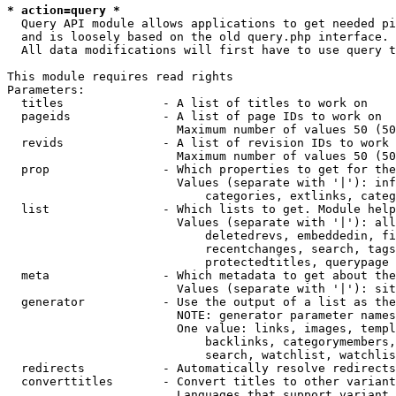
* action=query *
  Query API module allows applications to get needed pi
  and is loosely based on the old query.php interface.

  All data modifications will first have to use query t
This module requires read rights

Parameters:

  titles              - A list of titles to work on

  pageids             - A list of page IDs to work on

                        Maximum number of values 50 (50
  revids              - A list of revision IDs to work 
                        Maximum number of values 50 (50
  prop                - Which properties to get for the
                        Values (separate with '|'): inf
                            categories, extlinks, categ
  list                - Which lists to get. Module help
                        Values (separate with '|'): all
                            deletedrevs, embeddedin, fi
                            recentchanges, search, tags
                            protectedtitles, querypage

  meta                - Which metadata to get about the
                        Values (separate with '|'): sit
  generator           - Use the output of a list as the
                        NOTE: generator parameter names
                        One value: links, images, templ
                            backlinks, categorymembers,
                            search, watchlist, watchlis
  redirects           - Automatically resolve redirects

  converttitles       - Convert titles to other variant
                        Languages that support variant 