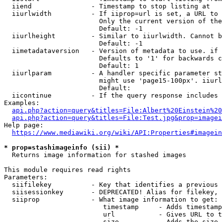
  iiend               - Timestamp to stop listing at

  iiurlwidth          - If iiprop=url is set, a URL to 
                        Only the current version of the
                        Default: -1

  iiurlheight         - Similar to iiurlwidth. Cannot b
                        Default: -1

  iimetadataversion   - Version of metadata to use. if 
                        Defaults to '1' for backwards c
                        Default: 1

  iiurlparam          - A handler specific parameter st
                        might use 'page15-100px'. iiurl
                        Default: 

  iicontinue          - If the query response includes 
Examples:

api.php?action=query&titles=File:Albert%20Einstein%2
api.php?action=query&titles=File:Test.jpg&prop=imagei
Help page:

https://www.mediawiki.org/wiki/API:Properties#imagein
* prop=stashimageinfo (sii) *
  Returns image information for stashed images

This module requires read rights

Parameters:

  siifilekey          - Key that identifies a previous 
  siisessionkey       - DEPRECATED! Alias for filekey, 
  siiprop             - What image information to get:

                         timestamp     - Adds timestamp
                         url           - Gives URL to t
                         size          - Adds the size 