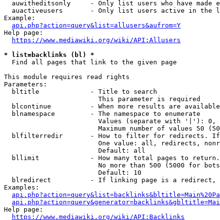
  auwitheditsonly     - Only list users who have made e
  auactiveusers       - Only list users active in the l
Example:

api.php?action=query&list=allusers&aufrom=Y
Help page:

https://www.mediawiki.org/wiki/API:Allusers
* list=backlinks (bl) *
  Find all pages that link to the given page

This module requires read rights

Parameters:

  bltitle             - Title to search

                        This parameter is required

  blcontinue          - When more results are available
  blnamespace         - The namespace to enumerate

                        Values (separate with '|'): 0, 
                        Maximum number of values 50 (50
  blfilterredir       - How to filter for redirects. If
                        One value: all, redirects, nonr
                        Default: all

  bllimit             - How many total pages to return.
                        No more than 500 (5000 for bots
                        Default: 10

  blredirect          - If linking page is a redirect, 
Examples:

api.php?action=query&list=backlinks&bltitle=Main%20Pa
api.php?action=query&generator=backlinks&gbltitle=Mai
Help page:

https://www.mediawiki.org/wiki/API:Backlinks