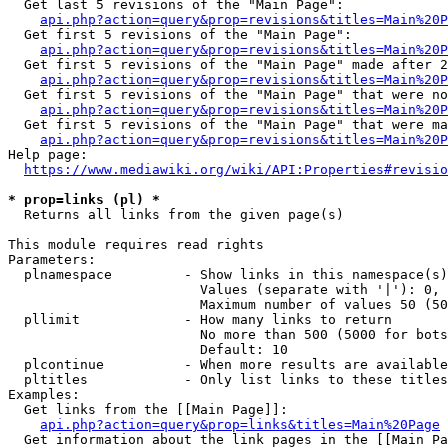
  Get last 5 revisions of the "Main Page":

api.php?action=query&prop=revisions&titles=Main%20
  Get first 5 revisions of the "Main Page":

api.php?action=query&prop=revisions&titles=Main%20P
  Get first 5 revisions of the "Main Page" made after 2
api.php?action=query&prop=revisions&titles=Main%20P
  Get first 5 revisions of the "Main Page" that were no
api.php?action=query&prop=revisions&titles=Main%20P
  Get first 5 revisions of the "Main Page" that were ma
api.php?action=query&prop=revisions&titles=Main%20P
Help page:

https://www.mediawiki.org/wiki/API:Properties#revisio
* prop=links (pl) *
  Returns all links from the given page(s)

This module requires read rights

Parameters:

  plnamespace         - Show links in this namespace(s)
                        Values (separate with '|'): 0, 
                        Maximum number of values 50 (50
  pllimit             - How many links to return

                        No more than 500 (5000 for bots
                        Default: 10

  plcontinue          - When more results are available
  pltitles            - Only list links to these titles
Examples:

  Get links from the [[Main Page]]:

api.php?action=query&prop=links&titles=Main%20Page
  Get information about the link pages in the [[Main Pa