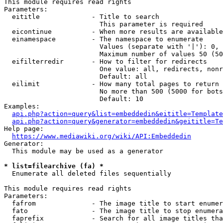
This module requires read rights

Parameters:

  eititle             - Title to search

                        This parameter is required

  eicontinue          - When more results are available
  einamespace         - The namespace to enumerate

                        Values (separate with '|'): 0, 
                        Maximum number of values 50 (50
  eifilterredir       - How to filter for redirects

                        One value: all, redirects, nonr
                        Default: all

  eilimit             - How many total pages to return

                        No more than 500 (5000 for bots
                        Default: 10

Examples:

api.php?action=query&list=embeddedin&eititle=Template
api.php?action=query&generator=embeddedin&geititle=Te
Help page:

https://www.mediawiki.org/wiki/API:Embeddedin
Generator:

  This module may be used as a generator

* list=filearchive (fa) *
  Enumerate all deleted files sequentially

This module requires read rights

Parameters:

  fafrom              - The image title to start enumer
  fato                - The image title to stop enumera
  faprefix            - Search for all image titles tha