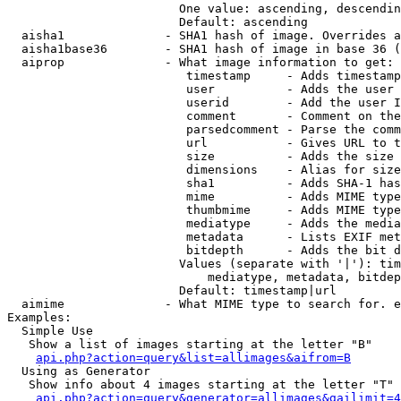
                        One value: ascending, descendin
                        Default: ascending

  aisha1              - SHA1 hash of image. Overrides a
  aisha1base36        - SHA1 hash of image in base 36 (
  aiprop              - What image information to get:

                         timestamp     - Adds timestamp
                         user          - Adds the user 
                         userid        - Add the user I
                         comment       - Comment on the
                         parsedcomment - Parse the comm
                         url           - Gives URL to t
                         size          - Adds the size 
                         dimensions    - Alias for size

                         sha1          - Adds SHA-1 has
                         mime          - Adds MIME type
                         thumbmime     - Adds MIME type
                         mediatype     - Adds the media
                         metadata      - Lists EXIF met
                         bitdepth      - Adds the bit d
                        Values (separate with '|'): tim
                            mediatype, metadata, bitdep
                        Default: timestamp|url

  aimime              - What MIME type to search for. e
Examples:

  Simple Use

   Show a list of images starting at the letter "B"

api.php?action=query&list=allimages&aifrom=B
  Using as Generator

   Show info about 4 images starting at the letter "T"

api.php?action=query&generator=allimages&gailimit=4