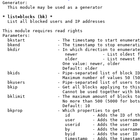
Generator:

  This module may be used as a generator

* list=blocks (bk) *
  List all blocked users and IP addresses

This module requires read rights

Parameters:

  bkstart             - The timestamp to start enumerat
  bkend               - The timestamp to stop enumerati
  bkdir               - In which direction to enumerate

                         newer          - List oldest f
                         older          - List newest f
                        One value: newer, older

                        Default: older

  bkids               - Pipe-separated list of block ID
                        Maximum number of values 50 (50
  bkusers             - Pipe-separated list of users to
  bkip                - Get all blocks applying to this
                        Cannot be used together with bk
  bklimit             - The maximum amount of blocks to
                        No more than 500 (5000 for bots
                        Default: 10

  bkprop              - Which properties to get

                         id         - Adds the ID of th
                         user       - Adds the username
                         userid     - Adds the user ID 
                         by         - Adds the username
                         byid       - Adds the user ID 
                         timestamp  - Adds the timestam