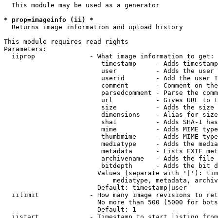
  This module may be used as a generator

* prop=imageinfo (ii) *
  Returns image information and upload history

This module requires read rights

Parameters:

  iiprop              - What image information to get:

                         timestamp     - Adds timestamp
                         user          - Adds the user 
                         userid        - Add the user I
                         comment       - Comment on the
                         parsedcomment - Parse the comm
                         url           - Gives URL to t
                         size          - Adds the size 
                         dimensions    - Alias for size

                         sha1          - Adds SHA-1 has
                         mime          - Adds MIME type
                         thumbmime     - Adds MIME type
                         mediatype     - Adds the media
                         metadata      - Lists EXIF met
                         archivename   - Adds the file 
                         bitdepth      - Adds the bit d
                        Values (separate with '|'): tim
                            mediatype, metadata, archiv
                        Default: timestamp|user

  iilimit             - How many image revisions to ret
                        No more than 500 (5000 for bots
                        Default: 1

  iistart             - Timestamp to start listing from
