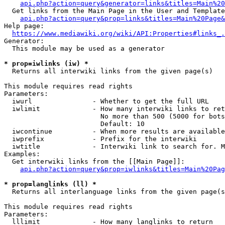
api.php?action=query&generator=links&titles=Main%20
  Get links from the Main Page in the User and Template
api.php?action=query&prop=links&titles=Main%20Page&
Help page:

https://www.mediawiki.org/wiki/API:Properties#links_.
Generator:

  This module may be used as a generator

* prop=iwlinks (iw) *
  Returns all interwiki links from the given page(s)

This module requires read rights

Parameters:

  iwurl               - Whether to get the full URL

  iwlimit             - How many interwiki links to ret
                        No more than 500 (5000 for bots
                        Default: 10

  iwcontinue          - When more results are available
  iwprefix            - Prefix for the interwiki

  iwtitle             - Interwiki link to search for. M
Examples:

  Get interwiki links from the [[Main Page]]:

api.php?action=query&prop=iwlinks&titles=Main%20Pag
* prop=langlinks (ll) *
  Returns all interlanguage links from the given page(s
This module requires read rights

Parameters:

  lllimit             - How many langlinks to return
