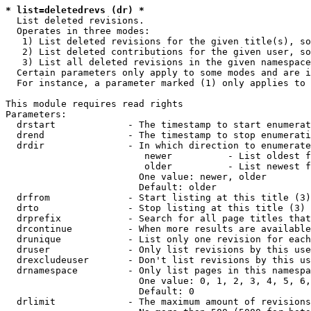
* list=deletedrevs (dr) *
  List deleted revisions.

  Operates in three modes:

   1) List deleted revisions for the given title(s), so
   2) List deleted contributions for the given user, so
   3) List all deleted revisions in the given namespace
  Certain parameters only apply to some modes and are i
  For instance, a parameter marked (1) only applies to 
This module requires read rights

Parameters:

  drstart             - The timestamp to start enumerat
  drend               - The timestamp to stop enumerati
  drdir               - In which direction to enumerate
                         newer          - List oldest f
                         older          - List newest f
                        One value: newer, older

                        Default: older

  drfrom              - Start listing at this title (3)

  drto                - Stop listing at this title (3)

  drprefix            - Search for all page titles that
  drcontinue          - When more results are available
  drunique            - List only one revision for each
  druser              - Only list revisions by this use
  drexcludeuser       - Don't list revisions by this us
  drnamespace         - Only list pages in this namespa
                        One value: 0, 1, 2, 3, 4, 5, 6,
                        Default: 0

  drlimit             - The maximum amount of revisions