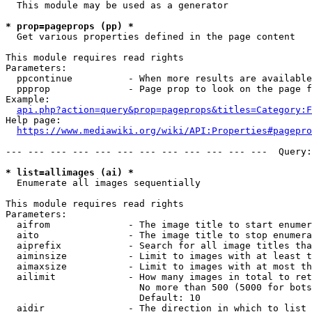
  This module may be used as a generator

* prop=pageprops (pp) *
  Get various properties defined in the page content

This module requires read rights

Parameters:

  ppcontinue          - When more results are available
  ppprop              - Page prop to look on the page f
Example:

api.php?action=query&prop=pageprops&titles=Category:F
Help page:

https://www.mediawiki.org/wiki/API:Properties#pagepro
--- --- --- --- --- --- --- --- --- --- --- ---  Query:
* list=allimages (ai) *
  Enumerate all images sequentially

This module requires read rights

Parameters:

  aifrom              - The image title to start enumer
  aito                - The image title to stop enumera
  aiprefix            - Search for all image titles tha
  aiminsize           - Limit to images with at least t
  aimaxsize           - Limit to images with at most th
  ailimit             - How many images in total to ret
                        No more than 500 (5000 for bots
                        Default: 10

  aidir               - The direction in which to list
