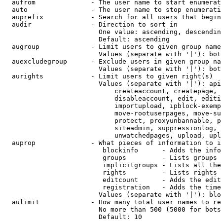
  aufrom              - The user name to start enumerat
  auto                - The user name to stop enumerati
  auprefix            - Search for all users that begin
  audir               - Direction to sort in

                        One value: ascending, descendin
                        Default: ascending

  augroup             - Limit users to given group name
                        Values (separate with '|'): bot
  auexcludegroup      - Exclude users in given group na
                        Values (separate with '|'): bot
  aurights            - Limit users to given right(s)

                        Values (separate with '|'): api
                            createaccount, createpage, 
                            disableaccount, edit, editi
                            importupload, ipblock-exemp
                            move-rootuserpages, move-su
                            protect, proxyunbannable, p
                            siteadmin, suppressionlog, 
                            unwatchedpages, upload, upl
  auprop              - What pieces of information to i
                         blockinfo      - Adds the info
                         groups         - Lists groups 
                         implicitgroups - Lists all the
                         rights         - Lists rights 
                         editcount      - Adds the edit
                         registration   - Adds the time
                        Values (separate with '|'): blo
  aulimit             - How many total user names to re
                        No more than 500 (5000 for bots
                        Default: 10
