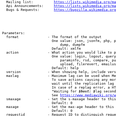
  Mailing list:          
https://lists.wikimedia.org/ma
  Api Announcements:     
https://lists.wikimedia.org/ma
  Bugs & Requests:       
https://bugzilla.wikimedia.org
Parameters:

  format              - The format of the output

                        One value: json, jsonfm, php, p
                            dump, dumpfm

                        Default: xmlfm

  action              - What action you would like to p
                        One value: login, logout, query
                            paraminfo, rsd, compare, pu
                            upload, filerevert, emailus
                        Default: help

  version             - When showing help, include vers
  maxlag              - Maximum lag can be used when Me
                        To save actions causing any mor
                        wait until the replication lag 
                        In case of a replag error, a HT
                        "Waiting for 
$host: $
lag second
                        See 
https://www.mediawiki.org/w
  smaxage             - Set the s-maxage header to this
                        Default: 0

  maxage              - Set the max-age header to this 
                        Default: 0

  requestid           - Request ID to distinguish reque