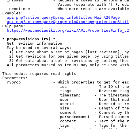
  intoken             - Request a token to perform a da
                        Values (separate with '|'): edi
  incontinue          - When more results are available
Examples:

api.php?action=query&prop=info&titles=Main%20Page
api.php?action=query&prop=info&inprop=protection&titl
Help page:

https://www.mediawiki.org/wiki/API:Properties#info_.2
* prop=revisions (rv) *
  Get revision information

  May be used in several ways:

   1) Get data about a set of pages (last revision), by
   2) Get revisions for one given page, by using titles
   3) Get data about a set of revisions by setting thei
  All parameters marked as (enum) may only be used with
This module requires read rights

Parameters:

  rvprop              - Which properties to get for eac
                         ids            - The ID of the
                         flags          - Revision flag
                         timestamp      - The timestamp
                         user           - User that mad
                         userid         - User id of re
                         size           - Length of the
                         comment        - Comment by th
                         parsedcomment  - Parsed commen
                         content        - Text of the r
                         tags           - Tags for the 