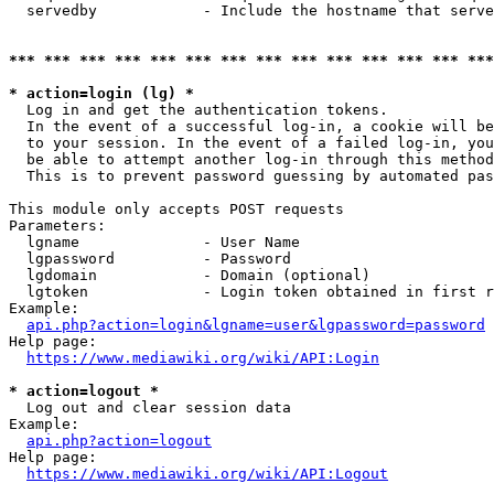
  servedby            - Include the hostname that serve
*** *** *** *** *** *** *** *** *** *** *** *** *** ***
* action=login (lg) *
  Log in and get the authentication tokens. 

  In the event of a successful log-in, a cookie will be
  to your session. In the event of a failed log-in, you
  be able to attempt another log-in through this method
  This is to prevent password guessing by automated pas
This module only accepts POST requests

Parameters:

  lgname              - User Name

  lgpassword          - Password

  lgdomain            - Domain (optional)

  lgtoken             - Login token obtained in first r
Example:

api.php?action=login&lgname=user&lgpassword=password
Help page:

https://www.mediawiki.org/wiki/API:Login
* action=logout *
  Log out and clear session data

Example:

api.php?action=logout
Help page:

https://www.mediawiki.org/wiki/API:Logout