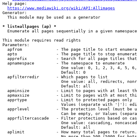
Help page:

https://www.mediawiki.org/wiki/API:Allimages
Generator:

  This module may be used as a generator

* list=allpages (ap) *
  Enumerate all pages sequentially in a given namespace

This module requires read rights

Parameters:

  apfrom              - The page title to start enumera
  apto                - The page title to stop enumerat
  apprefix            - Search for all page titles that
  apnamespace         - The namespace to enumerate

                        One value: 0, 1, 2, 3, 4, 5, 6,
                        Default: 0

  apfilterredir       - Which pages to list

                        One value: all, redirects, nonr
                        Default: all

  apminsize           - Limit to pages with at least th
  apmaxsize           - Limit to pages with at most thi
  apprtype            - Limit to protected pages only

                        Values (separate with '|'): edi
  apprlevel           - The protection level (must be u
                        Can be empty, or Values (separa
  apprfiltercascade   - Filter protections based on cas
                        One value: cascading, noncascad
                        Default: all

  aplimit             - How many total pages to return.

                        No more than 500 (5000 for bots