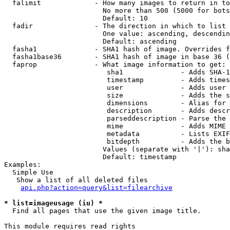
  falimit             - How many images to return in to
                        No more than 500 (5000 for bots
                        Default: 10

  fadir               - The direction in which to list

                        One value: ascending, descendin
                        Default: ascending

  fasha1              - SHA1 hash of image. Overrides f
  fasha1base36        - SHA1 hash of image in base 36 (
  faprop              - What image information to get:

                         sha1              - Adds SHA-1
                         timestamp         - Adds times
                         user              - Adds user 
                         size              - Adds the s
                         dimensions        - Alias for 
                         description       - Adds descr
                         parseddescription - Parse the 
                         mime              - Adds MIME 
                         metadata          - Lists EXIF
                         bitdepth          - Adds the b
                        Values (separate with '|'): sha
                        Default: timestamp

Examples:

  Simple Use

   Show a list of all deleted files

api.php?action=query&list=filearchive
* list=imageusage (iu) *
  Find all pages that use the given image title.

This module requires read rights
