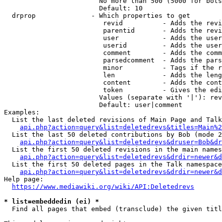
                        No more than 500 (5000 for bots
                        Default: 10

  drprop              - Which properties to get

                         revid          - Adds the revi
                         parentid       - Adds the revi
                         user           - Adds the user
                         userid         - Adds the user
                         comment        - Adds the comm
                         parsedcomment  - Adds the pars
                         minor          - Tags if the r
                         len            - Adds the leng
                         content        - Adds the cont
                         token          - Gives the edi
                        Values (separate with '|'): rev
                        Default: user|comment

Examples:

  List the last deleted revisions of Main Page and Talk
api.php?action=query&list=deletedrevs&titles=Main%2
  List the last 50 deleted contributions by Bob (mode 2
api.php?action=query&list=deletedrevs&druser=Bob&dr
  List the first 50 deleted revisions in the main names
api.php?action=query&list=deletedrevs&drdir=newer&d
  List the first 50 deleted pages in the Talk namespace
api.php?action=query&list=deletedrevs&drdir=newer&
Help page:

https://www.mediawiki.org/wiki/API:Deletedrevs
* list=embeddedin (ei) *
  Find all pages that embed (transclude) the given titl