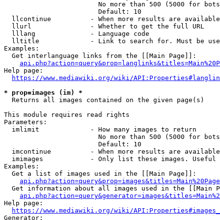
                        No more than 500 (5000 for bots
                        Default: 10

  llcontinue          - When more results are available
  llurl               - Whether to get the full URL

  lllang              - Language code

  lltitle             - Link to search for. Must be use
Examples:

  Get interlanguage links from the [[Main Page]]:

api.php?action=query&prop=langlinks&titles=Main%20P
Help page:

https://www.mediawiki.org/wiki/API:Properties#langlin
* prop=images (im) *
  Returns all images contained on the given page(s)

This module requires read rights

Parameters:

  imlimit             - How many images to return

                        No more than 500 (5000 for bots
                        Default: 10

  imcontinue          - When more results are available
  imimages            - Only list these images. Useful 
Examples:

  Get a list of images used in the [[Main Page]]:

api.php?action=query&prop=images&titles=Main%20Page
  Get information about all images used in the [[Main P
api.php?action=query&generator=images&titles=Main%2
Help page:

https://www.mediawiki.org/wiki/API:Properties#images_
Generator:
