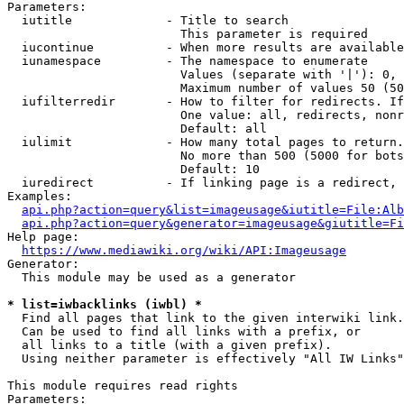
Parameters:

  iutitle             - Title to search

                        This parameter is required

  iucontinue          - When more results are available
  iunamespace         - The namespace to enumerate

                        Values (separate with '|'): 0, 
                        Maximum number of values 50 (50
  iufilterredir       - How to filter for redirects. If
                        One value: all, redirects, nonr
                        Default: all

  iulimit             - How many total pages to return.
                        No more than 500 (5000 for bots
                        Default: 10

  iuredirect          - If linking page is a redirect, 
Examples:

api.php?action=query&list=imageusage&iutitle=File:Alb
api.php?action=query&generator=imageusage&giutitle=Fi
Help page:

https://www.mediawiki.org/wiki/API:Imageusage
Generator:

  This module may be used as a generator

* list=iwbacklinks (iwbl) *
  Find all pages that link to the given interwiki link.

  Can be used to find all links with a prefix, or

  all links to a title (with a given prefix).

  Using neither parameter is effectively "All IW Links"

This module requires read rights

Parameters:
