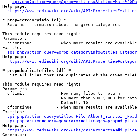
api.php?action=query&prop=extlinks&titles=Main%20Pa
Help page:

https://www.mediawiki.org/wiki/API:Properties#extlink
* prop=categoryinfo (ci) *
  Returns information about the given categories

This module requires read rights

Parameters:

  cicontinue          - When more results are available
Example:

api.php?action=query&prop=categoryinfo&titles=Categor
Help page:

https://www.mediawiki.org/wiki/API:Properties#categor
* prop=duplicatefiles (df) *
  List all files that are duplicates of the given file(
This module requires read rights

Parameters:

  dflimit             - How many files to return

                        No more than 500 (5000 for bots
                        Default: 10

  dfcontinue          - When more results are available
Examples:

api.php?action=query&titles=File:Albert_Einstein_Head
api.php?action=query&generator=allimages&prop=duplica
Help page:

https://www.mediawiki.org/wiki/API:Properties#duplica
Generator:
