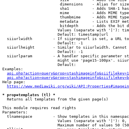
                         dimensions    - Alias for size

                         sha1          - Adds SHA-1 has
                         mime          - Adds MIME type
                         thumbmime     - Adds MIME type
                         metadata      - Lists EXIF met
                         bitdepth      - Adds the bit d
                        Values (separate with '|'): tim
                        Default: timestamp|url

  siiurlwidth         - If siiprop=url is set, a URL to
                        Default: -1

  siiurlheight        - Similar to siiurlwidth. Cannot 
                        Default: -1

  siiurlparam         - A handler specific parameter st
                        might use 'page15-100px'. siiur
                        Default: 

Examples:

api.php?action=query&prop=stashimageinfo&siifilekey=1
api.php?action=query&prop=stashimageinfo&siifilekey=b
Help page:

https://www.mediawiki.org/wiki/API:Properties#imagein
* prop=templates (tl) *
  Returns all templates from the given page(s)

This module requires read rights

Parameters:

  tlnamespace         - Show templates in this namespac
                        Values (separate with '|'): 0, 
                        Maximum number of values 50 (50