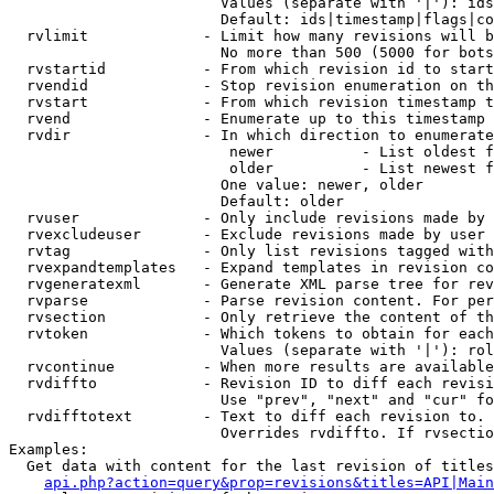
                        Values (separate with '|'): ids
                        Default: ids|timestamp|flags|co
  rvlimit             - Limit how many revisions will b
                        No more than 500 (5000 for bots
  rvstartid           - From which revision id to start
  rvendid             - Stop revision enumeration on th
  rvstart             - From which revision timestamp t
  rvend               - Enumerate up to this timestamp 
  rvdir               - In which direction to enumerate
                         newer          - List oldest f
                         older          - List newest f
                        One value: newer, older

                        Default: older

  rvuser              - Only include revisions made by 
  rvexcludeuser       - Exclude revisions made by user 
  rvtag               - Only list revisions tagged with
  rvexpandtemplates   - Expand templates in revision co
  rvgeneratexml       - Generate XML parse tree for rev
  rvparse             - Parse revision content. For per
  rvsection           - Only retrieve the content of th
  rvtoken             - Which tokens to obtain for each
                        Values (separate with '|'): rol
  rvcontinue          - When more results are available
  rvdiffto            - Revision ID to diff each revisi
                        Use "prev", "next" and "cur" fo
  rvdifftotext        - Text to diff each revision to. 
                        Overrides rvdiffto. If rvsectio
Examples:

  Get data with content for the last revision of titles
api.php?action=query&prop=revisions&titles=API|Main