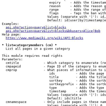
                         expiry     - Adds the timestam
                         reason     - Adds the reason g
                         range      - Adds the range of
                         flags      - Tags the ban with
                        Values (separate with '|'): id,
                        Default: id|user|by|timestamp|e
Examples:

api.php?action=query&list=blocks
api.php?action=query&list=blocks&bkusers=Alice|Bob
Help page:

https://www.mediawiki.org/wiki/API:Blocks
* list=categorymembers (cm) *
  List all pages in a given category

This module requires read rights

Parameters:

  cmtitle             - Which category to enumerate (re
  cmpageid            - Page ID of the category to enum
  cmprop              - What pieces of information to i
                         ids           - Adds the page 
                         title         - Adds the title
                         sortkey       - Adds the sortk
                         sortkeyprefix - Adds the sortk
                         type          - Adds the type 
                         timestamp     - Adds the times
                        Values (separate with '|'): ids
                        Default: ids|title

  cmnamespace         - Only include pages in these nam
                        Values (separate with '|'): 0, 