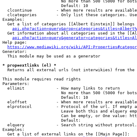
                        No more than 500 (5000 for bots
                        Default: 10

  clcontinue          - When more results are available
  clcategories        - Only list these categories. Use
Examples:

  Get a list of categories [[Albert Einstein]] belongs 
api.php?action=query&prop=categories&titles=Albert%
  Get information about all categories used in the [[Al
api.php?action=query&generator=categories&titles=Al
Help page:

https://www.mediawiki.org/wiki/API:Properties#categor
Generator:

  This module may be used as a generator

* prop=extlinks (el) *
  Returns all external urls (not interwikies) from the 
This module requires read rights

Parameters:

  ellimit             - How many links to return

                        No more than 500 (5000 for bots
                        Default: 10

  eloffset            - When more results are available
  elprotocol          - Protocol of the url. If empty a
                        Leave both this and elquery emp
                        Can be empty, or One value: htt
                        Default: 

  elquery             - Search string without protocol.
Examples:

  Get a list of external links on the [[Main Page]]:
