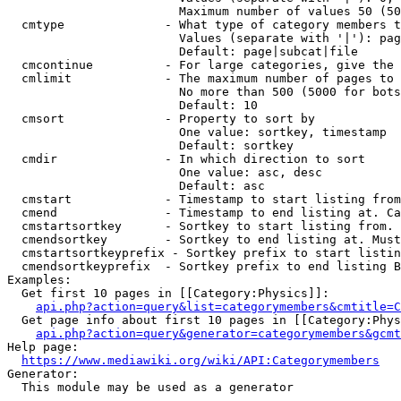
                        Maximum number of values 50 (50
  cmtype              - What type of category members t
                        Values (separate with '|'): pag
                        Default: page|subcat|file

  cmcontinue          - For large categories, give the 
  cmlimit             - The maximum number of pages to 
                        No more than 500 (5000 for bots
                        Default: 10

  cmsort              - Property to sort by

                        One value: sortkey, timestamp

                        Default: sortkey

  cmdir               - In which direction to sort

                        One value: asc, desc

                        Default: asc

  cmstart             - Timestamp to start listing from
  cmend               - Timestamp to end listing at. Ca
  cmstartsortkey      - Sortkey to start listing from. 
  cmendsortkey        - Sortkey to end listing at. Must
  cmstartsortkeyprefix - Sortkey prefix to start listin
  cmendsortkeyprefix  - Sortkey prefix to end listing B
Examples:

  Get first 10 pages in [[Category:Physics]]:

api.php?action=query&list=categorymembers&cmtitle=C
  Get page info about first 10 pages in [[Category:Phys
api.php?action=query&generator=categorymembers&gcmt
Help page:

https://www.mediawiki.org/wiki/API:Categorymembers
Generator:

  This module may be used as a generator
