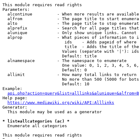
This module requires read rights

Parameters:

  alcontinue          - When more results are available
  alfrom              - The page title to start enumera
  alto                - The page title to stop enumerat
  alprefix            - Search for all page titles that
  alunique            - Only show unique links. Cannot 
  alprop              - What pieces of information to i
                         ids    - Adds pageid of where 
                         title  - Adds the title of the
                        Values (separate with '|'): ids
                        Default: title

  alnamespace         - The namespace to enumerate

                        One value: 0, 1, 2, 3, 4, 5, 6,
                        Default: 0

  allimit             - How many total links to return

                        No more than 500 (5000 for bots
                        Default: 10

Example:

api.php?action=query&list=alllinks&alunique=&alfrom=B
Help page:

https://www.mediawiki.org/wiki/API:Alllinks
Generator:

  This module may be used as a generator

* list=allcategories (ac) *
  Enumerate all categories

This module requires read rights
