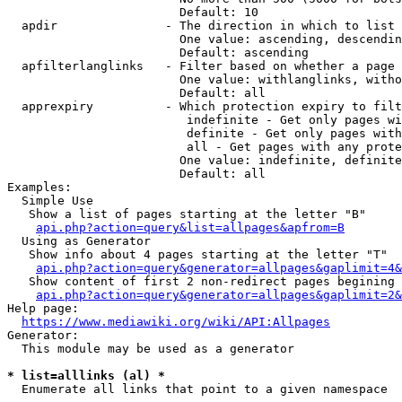
                        Default: 10

  apdir               - The direction in which to list

                        One value: ascending, descendin
                        Default: ascending

  apfilterlanglinks   - Filter based on whether a page 
                        One value: withlanglinks, witho
                        Default: all

  apprexpiry          - Which protection expiry to filt
                         indefinite - Get only pages wi
                         definite - Get only pages with
                         all - Get pages with any prote
                        One value: indefinite, definite
                        Default: all

Examples:

  Simple Use

   Show a list of pages starting at the letter "B"

api.php?action=query&list=allpages&apfrom=B
  Using as Generator

   Show info about 4 pages starting at the letter "T"

api.php?action=query&generator=allpages&gaplimit=4&
   Show content of first 2 non-redirect pages begining 
api.php?action=query&generator=allpages&gaplimit=2&
Help page:

https://www.mediawiki.org/wiki/API:Allpages
Generator:

  This module may be used as a generator

* list=alllinks (al) *
  Enumerate all links that point to a given namespace
