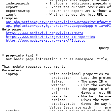
  indexpageids        - Include an additional pageids s
  export              - Export the current revisions of
  exportnowrap        - Return the export XML without w
  iwurl               - Whether to get the full URL if 
Examples:

api.php?action=query&prop=revisions&meta=siteinfo&tit
api.php?action=query&generator=allpages&gapprefix=API
Help pages:

https://www.mediawiki.org/wiki/API:Meta
https://www.mediawiki.org/wiki/API:Properties
https://www.mediawiki.org/wiki/API:Lists
--- --- --- --- --- --- --- --- --- --- --- ---  Query:
* prop=info (in) *
  Get basic page information such as namespace, title, 
This module requires read rights

Parameters:

  inprop              - Which additional properties to 
                         protection   - List the protec
                         talkid       - The page ID of 
                         watched      - List the watche
                         subjectid    - The page ID of 
                         url          - Gives a full UR
                         readable     - Whether the use
                         preload      - Gives the text 
                         displaytitle - Gives the way t
                        Values (separate with '|'): pro