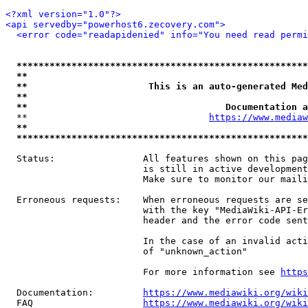
<?xml version="1.0"?>
<api servedby="powerhost6.zecovery.com">
<error code="readapidenied" info="You need read permi
*****************************************************
**                                                   
**                      This is an auto-generated Med
**                                                   
**                                    Documentation a
  **                                 
https://www.mediaw
**                                                   
*****************************************************
  Status:                All features shown on this pag
                         is still in active development
                         Make sure to monitor our maili
  Erroneous requests:    When erroneous requests are se
                         with the key "MediaWiki-API-Er
                         header and the error code sent
                         In the case of an invalid acti
                         of "unknown_action"

                         For more information see 
https
  Documentation:         
https://www.mediawiki.org/wik
  FAQ                    
https://www.mediawiki.org/wiki