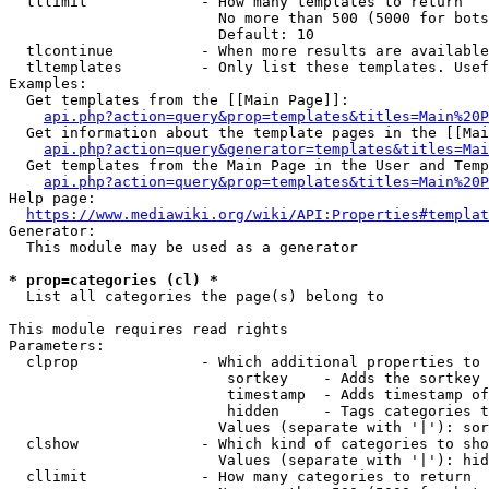
  tllimit             - How many templates to return

                        No more than 500 (5000 for bots
                        Default: 10

  tlcontinue          - When more results are available
  tltemplates         - Only list these templates. Usef
Examples:

  Get templates from the [[Main Page]]:

api.php?action=query&prop=templates&titles=Main%20P
  Get information about the template pages in the [[Mai
api.php?action=query&generator=templates&titles=Mai
  Get templates from the Main Page in the User and Temp
api.php?action=query&prop=templates&titles=Main%20P
Help page:

https://www.mediawiki.org/wiki/API:Properties#templat
Generator:

  This module may be used as a generator

* prop=categories (cl) *
  List all categories the page(s) belong to

This module requires read rights

Parameters:

  clprop              - Which additional properties to 
                         sortkey    - Adds the sortkey 
                         timestamp  - Adds timestamp of
                         hidden     - Tags categories t
                        Values (separate with '|'): sor
  clshow              - Which kind of categories to sho
                        Values (separate with '|'): hid
  cllimit             - How many categories to return
