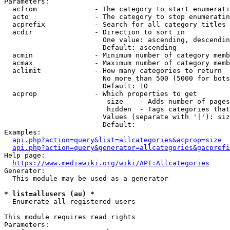
Parameters:

  acfrom              - The category to start enumerati
  acto                - The category to stop enumeratin
  acprefix            - Search for all category titles 
  acdir               - Direction to sort in

                        One value: ascending, descendin
                        Default: ascending

  acmin               - Minimum number of category memb
  acmax               - Maximum number of category memb
  aclimit             - How many categories to return

                        No more than 500 (5000 for bots
                        Default: 10

  acprop              - Which properties to get

                         size    - Adds number of pages
                         hidden  - Tags categories that
                        Values (separate with '|'): siz
                        Default: 

Examples:

api.php?action=query&list=allcategories&acprop=size
api.php?action=query&generator=allcategories&gacprefi
Help page:

https://www.mediawiki.org/wiki/API:Allcategories
Generator:

  This module may be used as a generator

* list=allusers (au) *
  Enumerate all registered users

This module requires read rights

Parameters:
