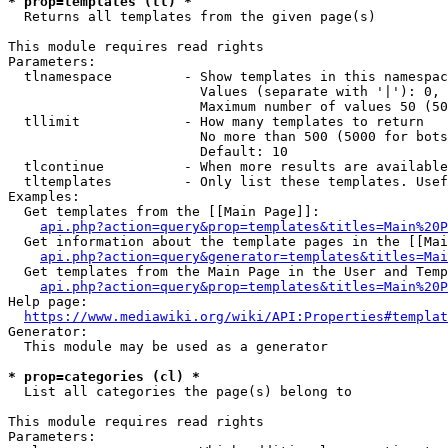
* prop=templates (tl) *
  Returns all templates from the given page(s)

This module requires read rights

Parameters:

  tlnamespace         - Show templates in this namespac
                        Values (separate with '|'): 0, 
                        Maximum number of values 50 (50
  tllimit             - How many templates to return

                        No more than 500 (5000 for bots
                        Default: 10

  tlcontinue          - When more results are available
  tltemplates         - Only list these templates. Usef
Examples:

  Get templates from the [[Main Page]]:

api.php?action=query&prop=templates&titles=Main%20P
  Get information about the template pages in the [[Mai
api.php?action=query&generator=templates&titles=Mai
  Get templates from the Main Page in the User and Temp
api.php?action=query&prop=templates&titles=Main%20P
Help page:

https://www.mediawiki.org/wiki/API:Properties#templat
Generator:

  This module may be used as a generator

* prop=categories (cl) *
  List all categories the page(s) belong to

This module requires read rights

Parameters:
