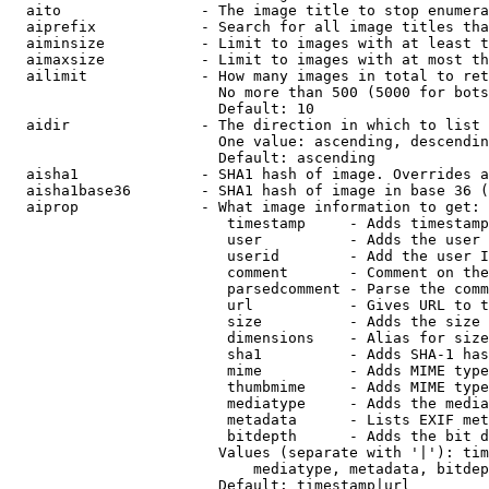
  aito                - The image title to stop enumera
  aiprefix            - Search for all image titles tha
  aiminsize           - Limit to images with at least t
  aimaxsize           - Limit to images with at most th
  ailimit             - How many images in total to ret
                        No more than 500 (5000 for bots
                        Default: 10

  aidir               - The direction in which to list

                        One value: ascending, descendin
                        Default: ascending

  aisha1              - SHA1 hash of image. Overrides a
  aisha1base36        - SHA1 hash of image in base 36 (
  aiprop              - What image information to get:

                         timestamp     - Adds timestamp
                         user          - Adds the user 
                         userid        - Add the user I
                         comment       - Comment on the
                         parsedcomment - Parse the comm
                         url           - Gives URL to t
                         size          - Adds the size 
                         dimensions    - Alias for size

                         sha1          - Adds SHA-1 has
                         mime          - Adds MIME type
                         thumbmime     - Adds MIME type
                         mediatype     - Adds the media
                         metadata      - Lists EXIF met
                         bitdepth      - Adds the bit d
                        Values (separate with '|'): tim
                            mediatype, metadata, bitdep
                        Default: timestamp|url
