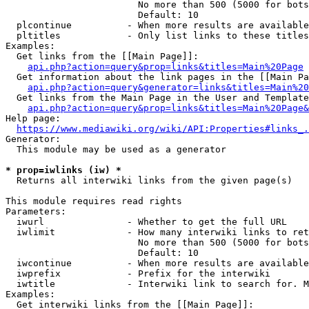
                        No more than 500 (5000 for bots
                        Default: 10

  plcontinue          - When more results are available
  pltitles            - Only list links to these titles
Examples:

  Get links from the [[Main Page]]:

api.php?action=query&prop=links&titles=Main%20Page
  Get information about the link pages in the [[Main Pa
api.php?action=query&generator=links&titles=Main%20
  Get links from the Main Page in the User and Template
api.php?action=query&prop=links&titles=Main%20Page&
Help page:

https://www.mediawiki.org/wiki/API:Properties#links_.
Generator:

  This module may be used as a generator

* prop=iwlinks (iw) *
  Returns all interwiki links from the given page(s)

This module requires read rights

Parameters:

  iwurl               - Whether to get the full URL

  iwlimit             - How many interwiki links to ret
                        No more than 500 (5000 for bots
                        Default: 10

  iwcontinue          - When more results are available
  iwprefix            - Prefix for the interwiki

  iwtitle             - Interwiki link to search for. M
Examples:

  Get interwiki links from the [[Main Page]]:
