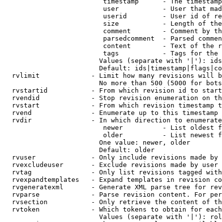
                         timestamp      - The timestamp
                         user           - User that mad
                         userid         - User id of re
                         size           - Length of the
                         comment        - Comment by th
                         parsedcomment  - Parsed commen
                         content        - Text of the r
                         tags           - Tags for the 
                        Values (separate with '|'): ids
                        Default: ids|timestamp|flags|co
  rvlimit             - Limit how many revisions will b
                        No more than 500 (5000 for bots
  rvstartid           - From which revision id to start
  rvendid             - Stop revision enumeration on th
  rvstart             - From which revision timestamp t
  rvend               - Enumerate up to this timestamp 
  rvdir               - In which direction to enumerate
                         newer          - List oldest f
                         older          - List newest f
                        One value: newer, older

                        Default: older

  rvuser              - Only include revisions made by 
  rvexcludeuser       - Exclude revisions made by user 
  rvtag               - Only list revisions tagged with
  rvexpandtemplates   - Expand templates in revision co
  rvgeneratexml       - Generate XML parse tree for rev
  rvparse             - Parse revision content. For per
  rvsection           - Only retrieve the content of th
  rvtoken             - Which tokens to obtain for each
                        Values (separate with '|'): rol