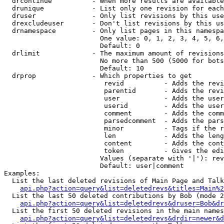
  drcontinue          - When more results are available
  drunique            - List only one revision for each
  druser              - Only list revisions by this use
  drexcludeuser       - Don't list revisions by this us
  drnamespace         - Only list pages in this namespa
                        One value: 0, 1, 2, 3, 4, 5, 6,
                        Default: 0

  drlimit             - The maximum amount of revisions
                        No more than 500 (5000 for bots
                        Default: 10

  drprop              - Which properties to get

                         revid          - Adds the revi
                         parentid       - Adds the revi
                         user           - Adds the user
                         userid         - Adds the user
                         comment        - Adds the comm
                         parsedcomment  - Adds the pars
                         minor          - Tags if the r
                         len            - Adds the leng
                         content        - Adds the cont
                         token          - Gives the edi
                        Values (separate with '|'): rev
                        Default: user|comment

Examples:

  List the last deleted revisions of Main Page and Talk
api.php?action=query&list=deletedrevs&titles=Main%2
  List the last 50 deleted contributions by Bob (mode 2
api.php?action=query&list=deletedrevs&druser=Bob&dr
  List the first 50 deleted revisions in the main names
api.php?action=query&list=deletedrevs&drdir=newer&d