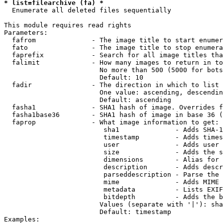
* list=filearchive (fa) *
  Enumerate all deleted files sequentially

This module requires read rights

Parameters:

  fafrom              - The image title to start enumer
  fato                - The image title to stop enumera
  faprefix            - Search for all image titles tha
  falimit             - How many images to return in to
                        No more than 500 (5000 for bots
                        Default: 10

  fadir               - The direction in which to list

                        One value: ascending, descendin
                        Default: ascending

  fasha1              - SHA1 hash of image. Overrides f
  fasha1base36        - SHA1 hash of image in base 36 (
  faprop              - What image information to get:

                         sha1              - Adds SHA-1
                         timestamp         - Adds times
                         user              - Adds user 
                         size              - Adds the s
                         dimensions        - Alias for 
                         description       - Adds descr
                         parseddescription - Parse the 
                         mime              - Adds MIME 
                         metadata          - Lists EXIF
                         bitdepth          - Adds the b
                        Values (separate with '|'): sha
                        Default: timestamp

Examples:
