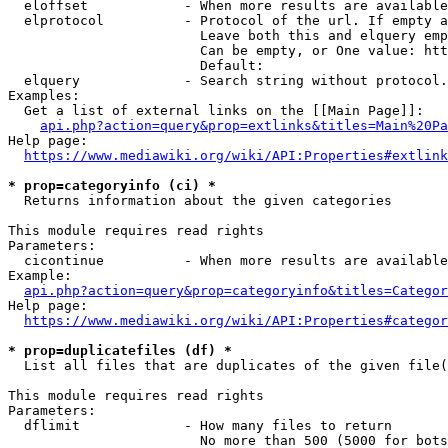
  eloffset            - When more results are available
  elprotocol          - Protocol of the url. If empty a
                        Leave both this and elquery emp
                        Can be empty, or One value: htt
                        Default: 

  elquery             - Search string without protocol.
Examples:

  Get a list of external links on the [[Main Page]]:

api.php?action=query&prop=extlinks&titles=Main%20Pa
Help page:

https://www.mediawiki.org/wiki/API:Properties#extlink
* prop=categoryinfo (ci) *
  Returns information about the given categories

This module requires read rights

Parameters:

  cicontinue          - When more results are available
Example:

api.php?action=query&prop=categoryinfo&titles=Categor
Help page:

https://www.mediawiki.org/wiki/API:Properties#categor
* prop=duplicatefiles (df) *
  List all files that are duplicates of the given file(
This module requires read rights

Parameters:

  dflimit             - How many files to return

                        No more than 500 (5000 for bots