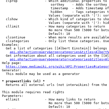
  clprop              - Which additional properties to 
                         sortkey    - Adds the sortkey 
                         timestamp  - Adds timestamp of
                         hidden     - Tags categories t
                        Values (separate with '|'): sor
  clshow              - Which kind of categories to sho
                        Values (separate with '|'): hid
  cllimit             - How many categories to return

                        No more than 500 (5000 for bots
                        Default: 10

  clcontinue          - When more results are available
  clcategories        - Only list these categories. Use
Examples:

  Get a list of categories [[Albert Einstein]] belongs 
api.php?action=query&prop=categories&titles=Albert%
  Get information about all categories used in the [[Al
api.php?action=query&generator=categories&titles=Al
Help page:

https://www.mediawiki.org/wiki/API:Properties#categor
Generator:

  This module may be used as a generator

* prop=extlinks (el) *
  Returns all external urls (not interwikies) from the 
This module requires read rights

Parameters:

  ellimit             - How many links to return

                        No more than 500 (5000 for bots
                        Default: 10
