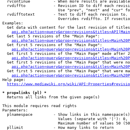
  rvcontinue          - When more results are available
  rvdiffto            - Revision ID to diff each revisi
                        Use "prev", "next" and "cur" fo
  rvdifftotext        - Text to diff each revision to. 
                        Overrides rvdiffto. If rvsectio
Examples:

  Get data with content for the last revision of titles
api.php?action=query&prop=revisions&titles=API|Main
  Get last 5 revisions of the "Main Page":

api.php?action=query&prop=revisions&titles=Main%20
  Get first 5 revisions of the "Main Page":

api.php?action=query&prop=revisions&titles=Main%20P
  Get first 5 revisions of the "Main Page" made after 2
api.php?action=query&prop=revisions&titles=Main%20P
  Get first 5 revisions of the "Main Page" that were no
api.php?action=query&prop=revisions&titles=Main%20P
  Get first 5 revisions of the "Main Page" that were ma
api.php?action=query&prop=revisions&titles=Main%20P
Help page:

https://www.mediawiki.org/wiki/API:Properties#revisio
* prop=links (pl) *
  Returns all links from the given page(s)

This module requires read rights

Parameters:

  plnamespace         - Show links in this namespace(s)
                        Values (separate with '|'): 0, 
                        Maximum number of values 50 (50
  pllimit             - How many links to return
