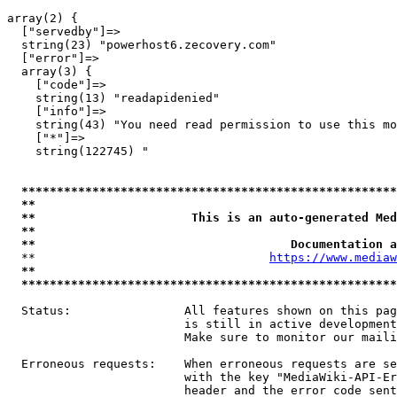
array(2) {

  ["servedby"]=>

  string(23) "powerhost6.zecovery.com"

  ["error"]=>

  array(3) {

    ["code"]=>

    string(13) "readapidenied"

    ["info"]=>

    string(43) "You need read permission to use this mo
    ["*"]=>

    string(122745) "

*****************************************************
**                                                   
**                      This is an auto-generated Med
**                                                   
**                                    Documentation a
  **                                 
https://www.mediaw
**                                                   
*****************************************************
  Status:                All features shown on this pag
                         is still in active development
                         Make sure to monitor our maili
  Erroneous requests:    When erroneous requests are se
                         with the key "MediaWiki-API-Er
                         header and the error code sent