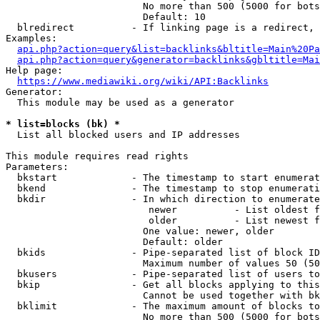
                        No more than 500 (5000 for bots
                        Default: 10

  blredirect          - If linking page is a redirect, 
Examples:

api.php?action=query&list=backlinks&bltitle=Main%20Pa
api.php?action=query&generator=backlinks&gbltitle=Mai
Help page:

https://www.mediawiki.org/wiki/API:Backlinks
Generator:

  This module may be used as a generator

* list=blocks (bk) *
  List all blocked users and IP addresses

This module requires read rights

Parameters:

  bkstart             - The timestamp to start enumerat
  bkend               - The timestamp to stop enumerati
  bkdir               - In which direction to enumerate

                         newer          - List oldest f
                         older          - List newest f
                        One value: newer, older

                        Default: older

  bkids               - Pipe-separated list of block ID
                        Maximum number of values 50 (50
  bkusers             - Pipe-separated list of users to
  bkip                - Get all blocks applying to this
                        Cannot be used together with bk
  bklimit             - The maximum amount of blocks to
                        No more than 500 (5000 for bots