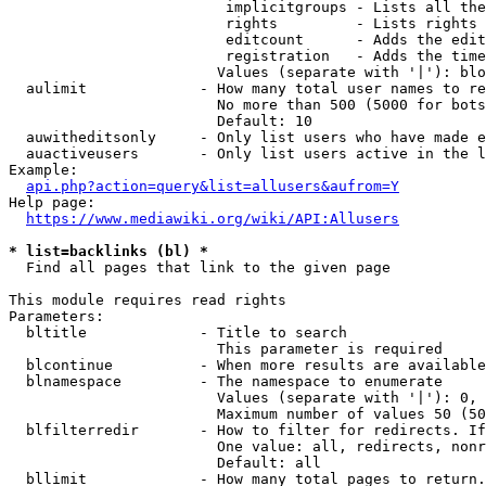
                         implicitgroups - Lists all the
                         rights         - Lists rights 
                         editcount      - Adds the edit
                         registration   - Adds the time
                        Values (separate with '|'): blo
  aulimit             - How many total user names to re
                        No more than 500 (5000 for bots
                        Default: 10

  auwitheditsonly     - Only list users who have made e
  auactiveusers       - Only list users active in the l
Example:

api.php?action=query&list=allusers&aufrom=Y
Help page:

https://www.mediawiki.org/wiki/API:Allusers
* list=backlinks (bl) *
  Find all pages that link to the given page

This module requires read rights

Parameters:

  bltitle             - Title to search

                        This parameter is required

  blcontinue          - When more results are available
  blnamespace         - The namespace to enumerate

                        Values (separate with '|'): 0, 
                        Maximum number of values 50 (50
  blfilterredir       - How to filter for redirects. If
                        One value: all, redirects, nonr
                        Default: all

  bllimit             - How many total pages to return.