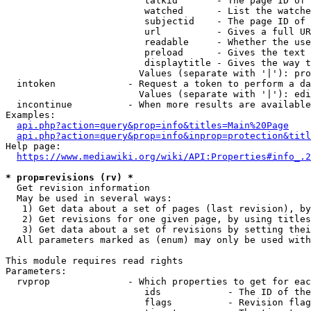
                         talkid       - The page ID of 
                         watched      - List the watche
                         subjectid    - The page ID of 
                         url          - Gives a full UR
                         readable     - Whether the use
                         preload      - Gives the text 
                         displaytitle - Gives the way t
                        Values (separate with '|'): pro
  intoken             - Request a token to perform a da
                        Values (separate with '|'): edi
  incontinue          - When more results are available
Examples:

api.php?action=query&prop=info&titles=Main%20Page
api.php?action=query&prop=info&inprop=protection&titl
Help page:

https://www.mediawiki.org/wiki/API:Properties#info_.2
* prop=revisions (rv) *
  Get revision information

  May be used in several ways:

   1) Get data about a set of pages (last revision), by
   2) Get revisions for one given page, by using titles
   3) Get data about a set of revisions by setting thei
  All parameters marked as (enum) may only be used with
This module requires read rights

Parameters:

  rvprop              - Which properties to get for eac
                         ids            - The ID of the
                         flags          - Revision flag