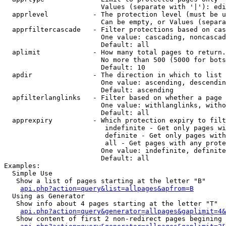
                        Values (separate with '|'): edi
  apprlevel           - The protection level (must be u
                        Can be empty, or Values (separa
  apprfiltercascade   - Filter protections based on cas
                        One value: cascading, noncascad
                        Default: all

  aplimit             - How many total pages to return.

                        No more than 500 (5000 for bots
                        Default: 10

  apdir               - The direction in which to list

                        One value: ascending, descendin
                        Default: ascending

  apfilterlanglinks   - Filter based on whether a page 
                        One value: withlanglinks, witho
                        Default: all

  apprexpiry          - Which protection expiry to filt
                         indefinite - Get only pages wi
                         definite - Get only pages with
                         all - Get pages with any prote
                        One value: indefinite, definite
                        Default: all

Examples:

  Simple Use

   Show a list of pages starting at the letter "B"

api.php?action=query&list=allpages&apfrom=B
  Using as Generator

   Show info about 4 pages starting at the letter "T"

api.php?action=query&generator=allpages&gaplimit=4&
   Show content of first 2 non-redirect pages begining 