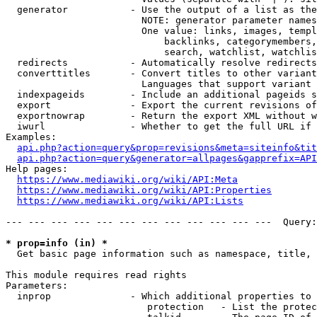
  generator           - Use the output of a list as the
                        NOTE: generator parameter names
                        One value: links, images, templ
                            backlinks, categorymembers,
                            search, watchlist, watchlis
  redirects           - Automatically resolve redirects

  converttitles       - Convert titles to other variant
                        Languages that support variant 
  indexpageids        - Include an additional pageids s
  export              - Export the current revisions of
  exportnowrap        - Return the export XML without w
  iwurl               - Whether to get the full URL if 
Examples:

api.php?action=query&prop=revisions&meta=siteinfo&tit
api.php?action=query&generator=allpages&gapprefix=API
Help pages:

https://www.mediawiki.org/wiki/API:Meta
https://www.mediawiki.org/wiki/API:Properties
https://www.mediawiki.org/wiki/API:Lists
--- --- --- --- --- --- --- --- --- --- --- ---  Query:
* prop=info (in) *
  Get basic page information such as namespace, title, 
This module requires read rights

Parameters:

  inprop              - Which additional properties to 
                         protection   - List the protec