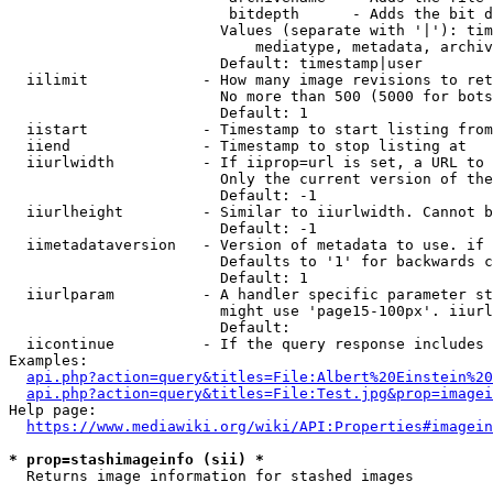
                         bitdepth      - Adds the bit d
                        Values (separate with '|'): tim
                            mediatype, metadata, archiv
                        Default: timestamp|user

  iilimit             - How many image revisions to ret
                        No more than 500 (5000 for bots
                        Default: 1

  iistart             - Timestamp to start listing from

  iiend               - Timestamp to stop listing at

  iiurlwidth          - If iiprop=url is set, a URL to 
                        Only the current version of the
                        Default: -1

  iiurlheight         - Similar to iiurlwidth. Cannot b
                        Default: -1

  iimetadataversion   - Version of metadata to use. if 
                        Defaults to '1' for backwards c
                        Default: 1

  iiurlparam          - A handler specific parameter st
                        might use 'page15-100px'. iiurl
                        Default: 

  iicontinue          - If the query response includes 
Examples:

api.php?action=query&titles=File:Albert%20Einstein%2
api.php?action=query&titles=File:Test.jpg&prop=imagei
Help page:

https://www.mediawiki.org/wiki/API:Properties#imagein
* prop=stashimageinfo (sii) *
  Returns image information for stashed images
