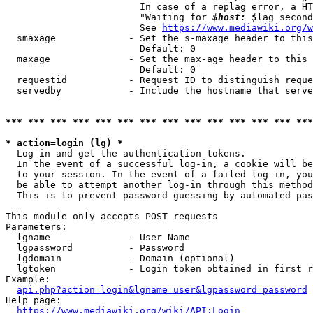
                        In case of a replag error, a HT
                        "Waiting for 
$host: $
lag second
                        See 
https://www.mediawiki.org/w
  smaxage             - Set the s-maxage header to this
                        Default: 0

  maxage              - Set the max-age header to this 
                        Default: 0

  requestid           - Request ID to distinguish reque
  servedby            - Include the hostname that serve
*** *** *** *** *** *** *** *** *** *** *** *** *** ***
* action=login (lg) *
  Log in and get the authentication tokens. 

  In the event of a successful log-in, a cookie will be
  to your session. In the event of a failed log-in, you
  be able to attempt another log-in through this method
  This is to prevent password guessing by automated pas
This module only accepts POST requests

Parameters:

  lgname              - User Name

  lgpassword          - Password

  lgdomain            - Domain (optional)

  lgtoken             - Login token obtained in first r
Example:

api.php?action=login&lgname=user&lgpassword=password
Help page:

https://www.mediawiki.org/wiki/API:Login