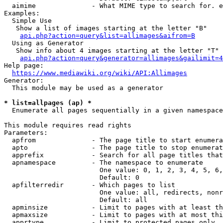
  aimime              - What MIME type to search for. e
Examples:

  Simple Use

   Show a list of images starting at the letter "B"

api.php?action=query&list=allimages&aifrom=B
  Using as Generator

   Show info about 4 images starting at the letter "T"

api.php?action=query&generator=allimages&gailimit=4
Help page:

https://www.mediawiki.org/wiki/API:Allimages
Generator:

  This module may be used as a generator

* list=allpages (ap) *
  Enumerate all pages sequentially in a given namespace

This module requires read rights

Parameters:

  apfrom              - The page title to start enumera
  apto                - The page title to stop enumerat
  apprefix            - Search for all page titles that
  apnamespace         - The namespace to enumerate

                        One value: 0, 1, 2, 3, 4, 5, 6,
                        Default: 0

  apfilterredir       - Which pages to list

                        One value: all, redirects, nonr
                        Default: all

  apminsize           - Limit to pages with at least th
  apmaxsize           - Limit to pages with at most thi
  apprtype            - Limit to protected pages only
