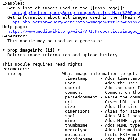
Examples:

  Get a list of images used in the [[Main Page]]:

api.php?action=query&prop=images&titles=Main%20Page
  Get information about all images used in the [[Main P
api.php?action=query&generator=images&titles=Main%2
Help page:

https://www.mediawiki.org/wiki/API:Properties#images_
Generator:

  This module may be used as a generator

* prop=imageinfo (ii) *
  Returns image information and upload history

This module requires read rights

Parameters:

  iiprop              - What image information to get:

                         timestamp     - Adds timestamp
                         user          - Adds the user 
                         userid        - Add the user I
                         comment       - Comment on the
                         parsedcomment - Parse the comm
                         url           - Gives URL to t
                         size          - Adds the size 
                         dimensions    - Alias for size

                         sha1          - Adds SHA-1 has
                         mime          - Adds MIME type
                         thumbmime     - Adds MIME type
                         mediatype     - Adds the media
                         metadata      - Lists EXIF met
                         archivename   - Adds the file 