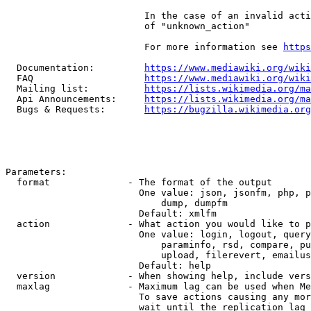
                         In the case of an invalid acti
                         of "unknown_action"

                         For more information see 
https
  Documentation:         
https://www.mediawiki.org/wik
  FAQ                    
https://www.mediawiki.org/wiki
  Mailing list:          
https://lists.wikimedia.org/ma
  Api Announcements:     
https://lists.wikimedia.org/ma
  Bugs & Requests:       
https://bugzilla.wikimedia.org
Parameters:

  format              - The format of the output

                        One value: json, jsonfm, php, p
                            dump, dumpfm

                        Default: xmlfm

  action              - What action you would like to p
                        One value: login, logout, query
                            paraminfo, rsd, compare, pu
                            upload, filerevert, emailus
                        Default: help

  version             - When showing help, include vers
  maxlag              - Maximum lag can be used when Me
                        To save actions causing any mor
                        wait until the replication lag 