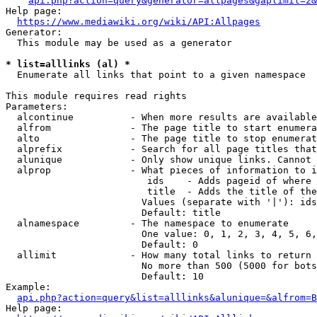
api.php?action=query&generator=allpages&gaplimit=2&
Help page:

https://www.mediawiki.org/wiki/API:Allpages
Generator:

  This module may be used as a generator

* list=alllinks (al) *
  Enumerate all links that point to a given namespace

This module requires read rights

Parameters:

  alcontinue          - When more results are available
  alfrom              - The page title to start enumera
  alto                - The page title to stop enumerat
  alprefix            - Search for all page titles that
  alunique            - Only show unique links. Cannot 
  alprop              - What pieces of information to i
                         ids    - Adds pageid of where 
                         title  - Adds the title of the
                        Values (separate with '|'): ids
                        Default: title

  alnamespace         - The namespace to enumerate

                        One value: 0, 1, 2, 3, 4, 5, 6,
                        Default: 0

  allimit             - How many total links to return

                        No more than 500 (5000 for bots
                        Default: 10

Example:

api.php?action=query&list=alllinks&alunique=&alfrom=B
Help page:
