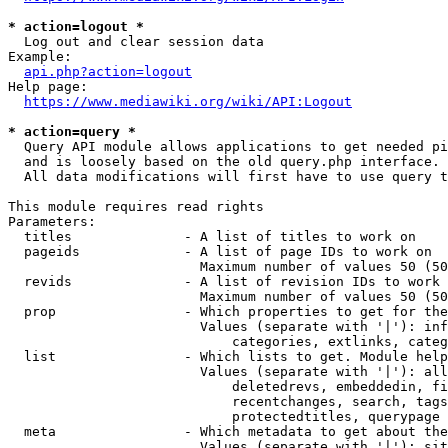
* action=logout *
  Log out and clear session data

Example:

api.php?action=logout
Help page:

https://www.mediawiki.org/wiki/API:Logout
* action=query *
  Query API module allows applications to get needed pi
  and is loosely based on the old query.php interface.

  All data modifications will first have to use query t
This module requires read rights

Parameters:

  titles              - A list of titles to work on

  pageids             - A list of page IDs to work on

                        Maximum number of values 50 (50
  revids              - A list of revision IDs to work 
                        Maximum number of values 50 (50
  prop                - Which properties to get for the
                        Values (separate with '|'): inf
                            categories, extlinks, categ
  list                - Which lists to get. Module help
                        Values (separate with '|'): all
                            deletedrevs, embeddedin, fi
                            recentchanges, search, tags
                            protectedtitles, querypage

  meta                - Which metadata to get about the
                        Values (separate with '|'): sit