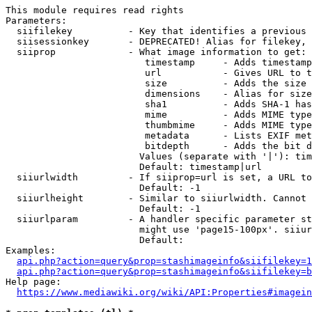
This module requires read rights

Parameters:

  siifilekey          - Key that identifies a previous 
  siisessionkey       - DEPRECATED! Alias for filekey, 
  siiprop             - What image information to get:

                         timestamp     - Adds timestamp
                         url           - Gives URL to t
                         size          - Adds the size 
                         dimensions    - Alias for size

                         sha1          - Adds SHA-1 has
                         mime          - Adds MIME type
                         thumbmime     - Adds MIME type
                         metadata      - Lists EXIF met
                         bitdepth      - Adds the bit d
                        Values (separate with '|'): tim
                        Default: timestamp|url

  siiurlwidth         - If siiprop=url is set, a URL to
                        Default: -1

  siiurlheight        - Similar to siiurlwidth. Cannot 
                        Default: -1

  siiurlparam         - A handler specific parameter st
                        might use 'page15-100px'. siiur
                        Default: 

Examples:

api.php?action=query&prop=stashimageinfo&siifilekey=1
api.php?action=query&prop=stashimageinfo&siifilekey=b
Help page:

https://www.mediawiki.org/wiki/API:Properties#imagein