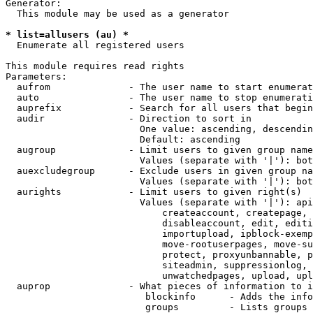
Generator:

  This module may be used as a generator

* list=allusers (au) *
  Enumerate all registered users

This module requires read rights

Parameters:

  aufrom              - The user name to start enumerat
  auto                - The user name to stop enumerati
  auprefix            - Search for all users that begin
  audir               - Direction to sort in

                        One value: ascending, descendin
                        Default: ascending

  augroup             - Limit users to given group name
                        Values (separate with '|'): bot
  auexcludegroup      - Exclude users in given group na
                        Values (separate with '|'): bot
  aurights            - Limit users to given right(s)

                        Values (separate with '|'): api
                            createaccount, createpage, 
                            disableaccount, edit, editi
                            importupload, ipblock-exemp
                            move-rootuserpages, move-su
                            protect, proxyunbannable, p
                            siteadmin, suppressionlog, 
                            unwatchedpages, upload, upl
  auprop              - What pieces of information to i
                         blockinfo      - Adds the info
                         groups         - Lists groups 