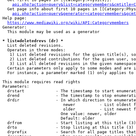
api.php?action=query&list=categorymembers&cmtitle=C
  Get page info about first 10 pages in [[Category:Phys
api.php?action=query&generator=categorymembers&gcmt
Help page:

https://www.mediawiki.org/wiki/API:Categorymembers
Generator:

  This module may be used as a generator

* list=deletedrevs (dr) *
  List deleted revisions.

  Operates in three modes:

   1) List deleted revisions for the given title(s), so
   2) List deleted contributions for the given user, so
   3) List all deleted revisions in the given namespace
  Certain parameters only apply to some modes and are i
  For instance, a parameter marked (1) only applies to 
This module requires read rights

Parameters:

  drstart             - The timestamp to start enumerat
  drend               - The timestamp to stop enumerati
  drdir               - In which direction to enumerate
                         newer          - List oldest f
                         older          - List newest f
                        One value: newer, older

                        Default: older

  drfrom              - Start listing at this title (3)

  drto                - Stop listing at this title (3)

  drprefix            - Search for all page titles that