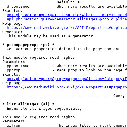
                        Default: 10

  dfcontinue          - When more results are available
Examples:

api.php?action=query&titles=File:Albert_Einstein_Head
api.php?action=query&generator=allimages&prop=duplica
Help page:

https://www.mediawiki.org/wiki/API:Properties#duplica
Generator:

  This module may be used as a generator

* prop=pageprops (pp) *
  Get various properties defined in the page content

This module requires read rights

Parameters:

  ppcontinue          - When more results are available
  ppprop              - Page prop to look on the page f
Example:

api.php?action=query&prop=pageprops&titles=Category:F
Help page:

https://www.mediawiki.org/wiki/API:Properties#pagepro
--- --- --- --- --- --- --- --- --- --- --- ---  Query:
* list=allimages (ai) *
  Enumerate all images sequentially

This module requires read rights

Parameters:

  aifrom              - The image title to start enumer