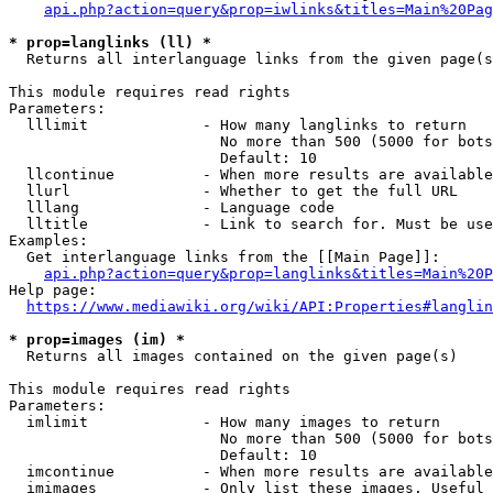
api.php?action=query&prop=iwlinks&titles=Main%20Pag
* prop=langlinks (ll) *
  Returns all interlanguage links from the given page(s
This module requires read rights

Parameters:

  lllimit             - How many langlinks to return

                        No more than 500 (5000 for bots
                        Default: 10

  llcontinue          - When more results are available
  llurl               - Whether to get the full URL

  lllang              - Language code

  lltitle             - Link to search for. Must be use
Examples:

  Get interlanguage links from the [[Main Page]]:

api.php?action=query&prop=langlinks&titles=Main%20P
Help page:

https://www.mediawiki.org/wiki/API:Properties#langlin
* prop=images (im) *
  Returns all images contained on the given page(s)

This module requires read rights

Parameters:

  imlimit             - How many images to return

                        No more than 500 (5000 for bots
                        Default: 10

  imcontinue          - When more results are available
  imimages            - Only list these images. Useful 