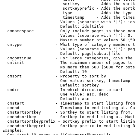
                         sortkey       - Adds the sortk
                         sortkeyprefix - Adds the sortk
                         type          - Adds the type 
                         timestamp     - Adds the times
                        Values (separate with '|'): ids
                        Default: ids|title

  cmnamespace         - Only include pages in these nam
                        Values (separate with '|'): 0, 
                        Maximum number of values 50 (50
  cmtype              - What type of category members t
                        Values (separate with '|'): pag
                        Default: page|subcat|file

  cmcontinue          - For large categories, give the 
  cmlimit             - The maximum number of pages to 
                        No more than 500 (5000 for bots
                        Default: 10

  cmsort              - Property to sort by

                        One value: sortkey, timestamp

                        Default: sortkey

  cmdir               - In which direction to sort

                        One value: asc, desc

                        Default: asc

  cmstart             - Timestamp to start listing from
  cmend               - Timestamp to end listing at. Ca
  cmstartsortkey      - Sortkey to start listing from. 
  cmendsortkey        - Sortkey to end listing at. Must
  cmstartsortkeyprefix - Sortkey prefix to start listin
  cmendsortkeyprefix  - Sortkey prefix to end listing B
Examples:

  Get first 10 pages in [[Category:Physics]]:
