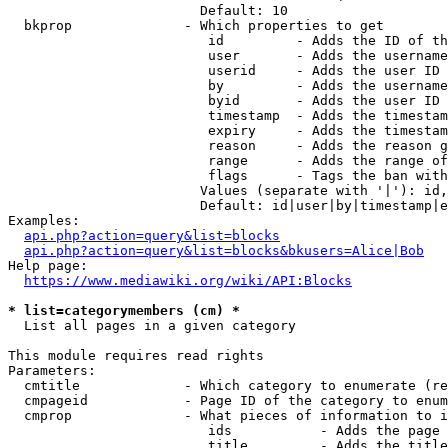
                        Default: 10

  bkprop              - Which properties to get

                         id         - Adds the ID of th
                         user       - Adds the username
                         userid     - Adds the user ID 
                         by         - Adds the username
                         byid       - Adds the user ID 
                         timestamp  - Adds the timestam
                         expiry     - Adds the timestam
                         reason     - Adds the reason g
                         range      - Adds the range of
                         flags      - Tags the ban with
                        Values (separate with '|'): id,
                        Default: id|user|by|timestamp|e
Examples:

api.php?action=query&list=blocks
api.php?action=query&list=blocks&bkusers=Alice|Bob
Help page:

https://www.mediawiki.org/wiki/API:Blocks
* list=categorymembers (cm) *
  List all pages in a given category

This module requires read rights

Parameters:

  cmtitle             - Which category to enumerate (re
  cmpageid            - Page ID of the category to enum
  cmprop              - What pieces of information to i
                         ids           - Adds the page 
                         title         - Adds the title