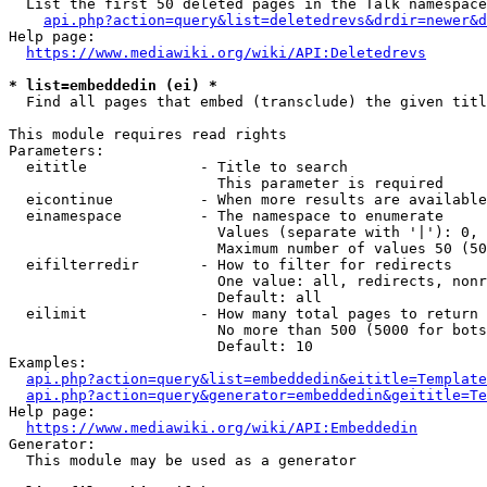
  List the first 50 deleted pages in the Talk namespace
api.php?action=query&list=deletedrevs&drdir=newer&
Help page:

https://www.mediawiki.org/wiki/API:Deletedrevs
* list=embeddedin (ei) *
  Find all pages that embed (transclude) the given titl
This module requires read rights

Parameters:

  eititle             - Title to search

                        This parameter is required

  eicontinue          - When more results are available
  einamespace         - The namespace to enumerate

                        Values (separate with '|'): 0, 
                        Maximum number of values 50 (50
  eifilterredir       - How to filter for redirects

                        One value: all, redirects, nonr
                        Default: all

  eilimit             - How many total pages to return

                        No more than 500 (5000 for bots
                        Default: 10

Examples:

api.php?action=query&list=embeddedin&eititle=Template
api.php?action=query&generator=embeddedin&geititle=Te
Help page:

https://www.mediawiki.org/wiki/API:Embeddedin
Generator:

  This module may be used as a generator
