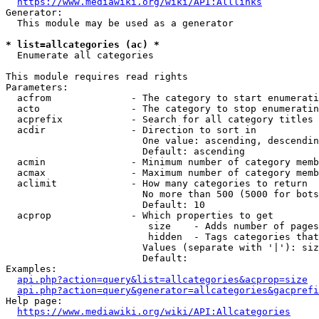
https://www.mediawiki.org/wiki/API:Alllinks
Generator:

  This module may be used as a generator

* list=allcategories (ac) *
  Enumerate all categories

This module requires read rights

Parameters:

  acfrom              - The category to start enumerati
  acto                - The category to stop enumeratin
  acprefix            - Search for all category titles 
  acdir               - Direction to sort in

                        One value: ascending, descendin
                        Default: ascending

  acmin               - Minimum number of category memb
  acmax               - Maximum number of category memb
  aclimit             - How many categories to return

                        No more than 500 (5000 for bots
                        Default: 10

  acprop              - Which properties to get

                         size    - Adds number of pages
                         hidden  - Tags categories that
                        Values (separate with '|'): siz
                        Default: 

Examples:

api.php?action=query&list=allcategories&acprop=size
api.php?action=query&generator=allcategories&gacprefi
Help page:

https://www.mediawiki.org/wiki/API:Allcategories