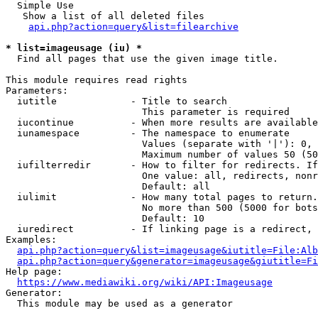
  Simple Use

   Show a list of all deleted files

api.php?action=query&list=filearchive
* list=imageusage (iu) *
  Find all pages that use the given image title.

This module requires read rights

Parameters:

  iutitle             - Title to search

                        This parameter is required

  iucontinue          - When more results are available
  iunamespace         - The namespace to enumerate

                        Values (separate with '|'): 0, 
                        Maximum number of values 50 (50
  iufilterredir       - How to filter for redirects. If
                        One value: all, redirects, nonr
                        Default: all

  iulimit             - How many total pages to return.
                        No more than 500 (5000 for bots
                        Default: 10

  iuredirect          - If linking page is a redirect, 
Examples:

api.php?action=query&list=imageusage&iutitle=File:Alb
api.php?action=query&generator=imageusage&giutitle=Fi
Help page:

https://www.mediawiki.org/wiki/API:Imageusage
Generator:

  This module may be used as a generator
