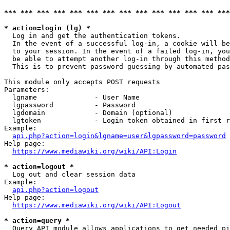
*** *** *** *** *** *** *** *** *** *** *** *** *** ***
* action=login (lg) *
  Log in and get the authentication tokens. 

  In the event of a successful log-in, a cookie will be
  to your session. In the event of a failed log-in, you
  be able to attempt another log-in through this method
  This is to prevent password guessing by automated pas
This module only accepts POST requests

Parameters:

  lgname              - User Name

  lgpassword          - Password

  lgdomain            - Domain (optional)

  lgtoken             - Login token obtained in first r
Example:

api.php?action=login&lgname=user&lgpassword=password
Help page:

https://www.mediawiki.org/wiki/API:Login
* action=logout *
  Log out and clear session data

Example:

api.php?action=logout
Help page:

https://www.mediawiki.org/wiki/API:Logout
* action=query *
  Query API module allows applications to get needed pi