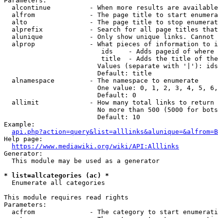
Parameters:

  alcontinue          - When more results are available
  alfrom              - The page title to start enumera
  alto                - The page title to stop enumerat
  alprefix            - Search for all page titles that
  alunique            - Only show unique links. Cannot 
  alprop              - What pieces of information to i
                         ids    - Adds pageid of where 
                         title  - Adds the title of the
                        Values (separate with '|'): ids
                        Default: title

  alnamespace         - The namespace to enumerate

                        One value: 0, 1, 2, 3, 4, 5, 6,
                        Default: 0

  allimit             - How many total links to return

                        No more than 500 (5000 for bots
                        Default: 10

Example:

api.php?action=query&list=alllinks&alunique=&alfrom=B
Help page:

https://www.mediawiki.org/wiki/API:Alllinks
Generator:

  This module may be used as a generator

* list=allcategories (ac) *
  Enumerate all categories

This module requires read rights

Parameters:

  acfrom              - The category to start enumerati