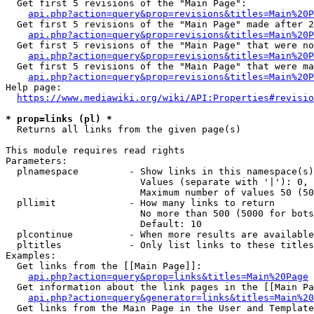
  Get first 5 revisions of the "Main Page":

api.php?action=query&prop=revisions&titles=Main%20P
  Get first 5 revisions of the "Main Page" made after 2
api.php?action=query&prop=revisions&titles=Main%20P
  Get first 5 revisions of the "Main Page" that were no
api.php?action=query&prop=revisions&titles=Main%20P
  Get first 5 revisions of the "Main Page" that were ma
api.php?action=query&prop=revisions&titles=Main%20P
Help page:

https://www.mediawiki.org/wiki/API:Properties#revisio
* prop=links (pl) *
  Returns all links from the given page(s)

This module requires read rights

Parameters:

  plnamespace         - Show links in this namespace(s)
                        Values (separate with '|'): 0, 
                        Maximum number of values 50 (50
  pllimit             - How many links to return

                        No more than 500 (5000 for bots
                        Default: 10

  plcontinue          - When more results are available
  pltitles            - Only list links to these titles
Examples:

  Get links from the [[Main Page]]:

api.php?action=query&prop=links&titles=Main%20Page
  Get information about the link pages in the [[Main Pa
api.php?action=query&generator=links&titles=Main%20
  Get links from the Main Page in the User and Template