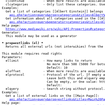
  clcontinue          - When more results are available
  clcategories        - Only list these categories. Use
Examples:

  Get a list of categories [[Albert Einstein]] belongs 
api.php?action=query&prop=categories&titles=Albert%
  Get information about all categories used in the [[Al
api.php?action=query&generator=categories&titles=Al
Help page:

https://www.mediawiki.org/wiki/API:Properties#categor
Generator:

  This module may be used as a generator

* prop=extlinks (el) *
  Returns all external urls (not interwikies) from the 
This module requires read rights

Parameters:

  ellimit             - How many links to return

                        No more than 500 (5000 for bots
                        Default: 10

  eloffset            - When more results are available
  elprotocol          - Protocol of the url. If empty a
                        Leave both this and elquery emp
                        Can be empty, or One value: htt
                        Default: 

  elquery             - Search string without protocol.
Examples:

  Get a list of external links on the [[Main Page]]:

api.php?action=query&prop=extlinks&titles=Main%20Pa
Help page:
