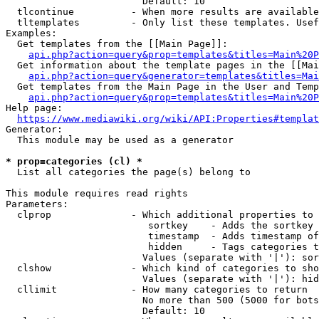
                        Default: 10

  tlcontinue          - When more results are available
  tltemplates         - Only list these templates. Usef
Examples:

  Get templates from the [[Main Page]]:

api.php?action=query&prop=templates&titles=Main%20P
  Get information about the template pages in the [[Mai
api.php?action=query&generator=templates&titles=Mai
  Get templates from the Main Page in the User and Temp
api.php?action=query&prop=templates&titles=Main%20P
Help page:

https://www.mediawiki.org/wiki/API:Properties#templat
Generator:

  This module may be used as a generator

* prop=categories (cl) *
  List all categories the page(s) belong to

This module requires read rights

Parameters:

  clprop              - Which additional properties to 
                         sortkey    - Adds the sortkey 
                         timestamp  - Adds timestamp of
                         hidden     - Tags categories t
                        Values (separate with '|'): sor
  clshow              - Which kind of categories to sho
                        Values (separate with '|'): hid
  cllimit             - How many categories to return

                        No more than 500 (5000 for bots
                        Default: 10
