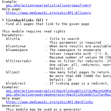
Example:

api.php?action=query&list=allusers&aufrom=Y
Help page:

https://www.mediawiki.org/wiki/API:Allusers
* list=backlinks (bl) *
  Find all pages that link to the given page

This module requires read rights

Parameters:

  bltitle             - Title to search

                        This parameter is required

  blcontinue          - When more results are available
  blnamespace         - The namespace to enumerate

                        Values (separate with '|'): 0, 
                        Maximum number of values 50 (50
  blfilterredir       - How to filter for redirects. If
                        One value: all, redirects, nonr
                        Default: all

  bllimit             - How many total pages to return.
                        No more than 500 (5000 for bots
                        Default: 10

  blredirect          - If linking page is a redirect, 
Examples:

api.php?action=query&list=backlinks&bltitle=Main%20Pa
api.php?action=query&generator=backlinks&gbltitle=Mai
Help page:

https://www.mediawiki.org/wiki/API:Backlinks
Generator:

  This module may be used as a generator
