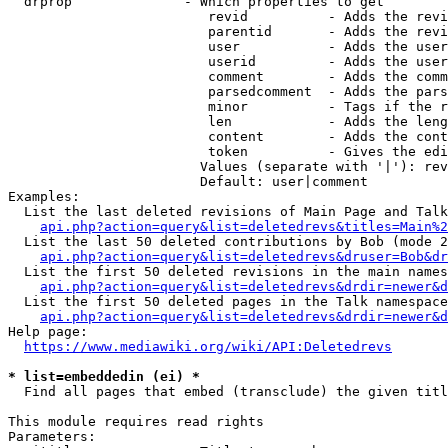
  drprop              - Which properties to get

                         revid          - Adds the revi
                         parentid       - Adds the revi
                         user           - Adds the user
                         userid         - Adds the user
                         comment        - Adds the comm
                         parsedcomment  - Adds the pars
                         minor          - Tags if the r
                         len            - Adds the leng
                         content        - Adds the cont
                         token          - Gives the edi
                        Values (separate with '|'): rev
                        Default: user|comment

Examples:

  List the last deleted revisions of Main Page and Talk
api.php?action=query&list=deletedrevs&titles=Main%2
  List the last 50 deleted contributions by Bob (mode 2
api.php?action=query&list=deletedrevs&druser=Bob&dr
  List the first 50 deleted revisions in the main names
api.php?action=query&list=deletedrevs&drdir=newer&d
  List the first 50 deleted pages in the Talk namespace
api.php?action=query&list=deletedrevs&drdir=newer&
Help page:

https://www.mediawiki.org/wiki/API:Deletedrevs
* list=embeddedin (ei) *
  Find all pages that embed (transclude) the given titl
This module requires read rights

Parameters:
