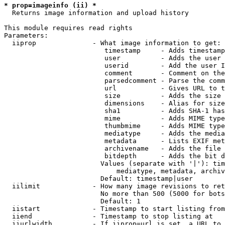
* prop=imageinfo (ii) *
  Returns image information and upload history

This module requires read rights

Parameters:

  iiprop              - What image information to get:

                         timestamp     - Adds timestamp
                         user          - Adds the user 
                         userid        - Add the user I
                         comment       - Comment on the
                         parsedcomment - Parse the comm
                         url           - Gives URL to t
                         size          - Adds the size 
                         dimensions    - Alias for size

                         sha1          - Adds SHA-1 has
                         mime          - Adds MIME type
                         thumbmime     - Adds MIME type
                         mediatype     - Adds the media
                         metadata      - Lists EXIF met
                         archivename   - Adds the file 
                         bitdepth      - Adds the bit d
                        Values (separate with '|'): tim
                            mediatype, metadata, archiv
                        Default: timestamp|user

  iilimit             - How many image revisions to ret
                        No more than 500 (5000 for bots
                        Default: 1

  iistart             - Timestamp to start listing from

  iiend               - Timestamp to stop listing at

  iiurlwidth          - If iiprop=url is set, a URL to 