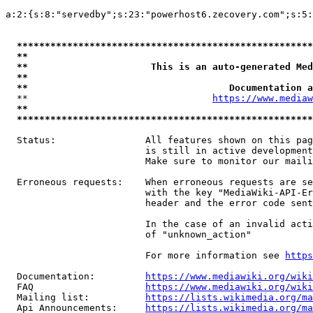
a:2:{s:8:"servedby";s:23:"powerhost6.zecovery.com";s:5:
*****************************************************
**                                                   
**                      This is an auto-generated Med
**                                                   
**                                    Documentation a
  **                                 
https://www.mediaw
**                                                   
*****************************************************
  Status:                All features shown on this pag
                         is still in active development
                         Make sure to monitor our maili
  Erroneous requests:    When erroneous requests are se
                         with the key "MediaWiki-API-Er
                         header and the error code sent
                         In the case of an invalid acti
                         of "unknown_action"

                         For more information see 
https
  Documentation:         
https://www.mediawiki.org/wik
  FAQ                    
https://www.mediawiki.org/wiki
  Mailing list:          
https://lists.wikimedia.org/ma
  Api Announcements:     
https://lists.wikimedia.org/ma