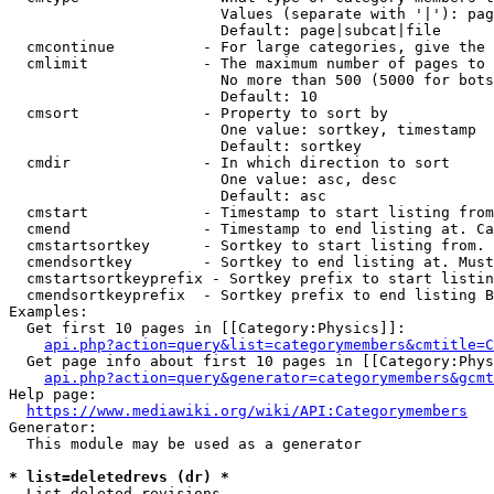
                        Values (separate with '|'): pag
                        Default: page|subcat|file

  cmcontinue          - For large categories, give the 
  cmlimit             - The maximum number of pages to 
                        No more than 500 (5000 for bots
                        Default: 10

  cmsort              - Property to sort by

                        One value: sortkey, timestamp

                        Default: sortkey

  cmdir               - In which direction to sort

                        One value: asc, desc

                        Default: asc

  cmstart             - Timestamp to start listing from
  cmend               - Timestamp to end listing at. Ca
  cmstartsortkey      - Sortkey to start listing from. 
  cmendsortkey        - Sortkey to end listing at. Must
  cmstartsortkeyprefix - Sortkey prefix to start listin
  cmendsortkeyprefix  - Sortkey prefix to end listing B
Examples:

  Get first 10 pages in [[Category:Physics]]:

api.php?action=query&list=categorymembers&cmtitle=C
  Get page info about first 10 pages in [[Category:Phys
api.php?action=query&generator=categorymembers&gcmt
Help page:

https://www.mediawiki.org/wiki/API:Categorymembers
Generator:

  This module may be used as a generator

* list=deletedrevs (dr) *
  List deleted revisions.
