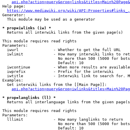
api.php?action=query&prop=links&titles=Main%20Page&
Help page:

https://www.mediawiki.org/wiki/API:Properties#links_.
Generator:

  This module may be used as a generator

* prop=iwlinks (iw) *
  Returns all interwiki links from the given page(s)

This module requires read rights

Parameters:

  iwurl               - Whether to get the full URL

  iwlimit             - How many interwiki links to ret
                        No more than 500 (5000 for bots
                        Default: 10

  iwcontinue          - When more results are available
  iwprefix            - Prefix for the interwiki

  iwtitle             - Interwiki link to search for. M
Examples:

  Get interwiki links from the [[Main Page]]:

api.php?action=query&prop=iwlinks&titles=Main%20Pag
* prop=langlinks (ll) *
  Returns all interlanguage links from the given page(s
This module requires read rights

Parameters:

  lllimit             - How many langlinks to return

                        No more than 500 (5000 for bots
                        Default: 10
