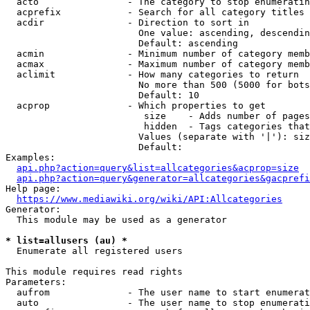
  acto                - The category to stop enumeratin
  acprefix            - Search for all category titles 
  acdir               - Direction to sort in

                        One value: ascending, descendin
                        Default: ascending

  acmin               - Minimum number of category memb
  acmax               - Maximum number of category memb
  aclimit             - How many categories to return

                        No more than 500 (5000 for bots
                        Default: 10

  acprop              - Which properties to get

                         size    - Adds number of pages
                         hidden  - Tags categories that
                        Values (separate with '|'): siz
                        Default: 

Examples:

api.php?action=query&list=allcategories&acprop=size
api.php?action=query&generator=allcategories&gacprefi
Help page:

https://www.mediawiki.org/wiki/API:Allcategories
Generator:

  This module may be used as a generator

* list=allusers (au) *
  Enumerate all registered users

This module requires read rights

Parameters:

  aufrom              - The user name to start enumerat
  auto                - The user name to stop enumerati