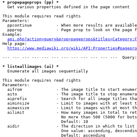
* prop=pageprops (pp) *
  Get various properties defined in the page content

This module requires read rights

Parameters:

  ppcontinue          - When more results are available
  ppprop              - Page prop to look on the page f
Example:

api.php?action=query&prop=pageprops&titles=Category:F
Help page:

https://www.mediawiki.org/wiki/API:Properties#pagepro
--- --- --- --- --- --- --- --- --- --- --- ---  Query:
* list=allimages (ai) *
  Enumerate all images sequentially

This module requires read rights

Parameters:

  aifrom              - The image title to start enumer
  aito                - The image title to stop enumera
  aiprefix            - Search for all image titles tha
  aiminsize           - Limit to images with at least t
  aimaxsize           - Limit to images with at most th
  ailimit             - How many images in total to ret
                        No more than 500 (5000 for bots
                        Default: 10

  aidir               - The direction in which to list

                        One value: ascending, descendin
                        Default: ascending
