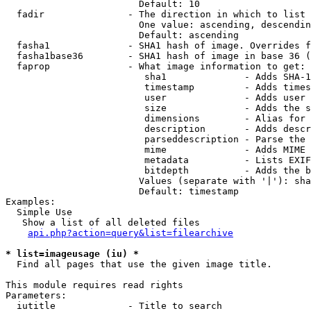
                        Default: 10

  fadir               - The direction in which to list

                        One value: ascending, descendin
                        Default: ascending

  fasha1              - SHA1 hash of image. Overrides f
  fasha1base36        - SHA1 hash of image in base 36 (
  faprop              - What image information to get:

                         sha1              - Adds SHA-1
                         timestamp         - Adds times
                         user              - Adds user 
                         size              - Adds the s
                         dimensions        - Alias for 
                         description       - Adds descr
                         parseddescription - Parse the 
                         mime              - Adds MIME 
                         metadata          - Lists EXIF
                         bitdepth          - Adds the b
                        Values (separate with '|'): sha
                        Default: timestamp

Examples:

  Simple Use

   Show a list of all deleted files

api.php?action=query&list=filearchive
* list=imageusage (iu) *
  Find all pages that use the given image title.

This module requires read rights

Parameters:

  iutitle             - Title to search
