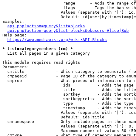
                         range      - Adds the range of
                         flags      - Tags the ban with
                        Values (separate with '|'): id,
                        Default: id|user|by|timestamp|e
Examples:

api.php?action=query&list=blocks
api.php?action=query&list=blocks&bkusers=Alice|Bob
Help page:

https://www.mediawiki.org/wiki/API:Blocks
* list=categorymembers (cm) *
  List all pages in a given category

This module requires read rights

Parameters:

  cmtitle             - Which category to enumerate (re
  cmpageid            - Page ID of the category to enum
  cmprop              - What pieces of information to i
                         ids           - Adds the page 
                         title         - Adds the title
                         sortkey       - Adds the sortk
                         sortkeyprefix - Adds the sortk
                         type          - Adds the type 
                         timestamp     - Adds the times
                        Values (separate with '|'): ids
                        Default: ids|title

  cmnamespace         - Only include pages in these nam
                        Values (separate with '|'): 0, 
                        Maximum number of values 50 (50
  cmtype              - What type of category members t