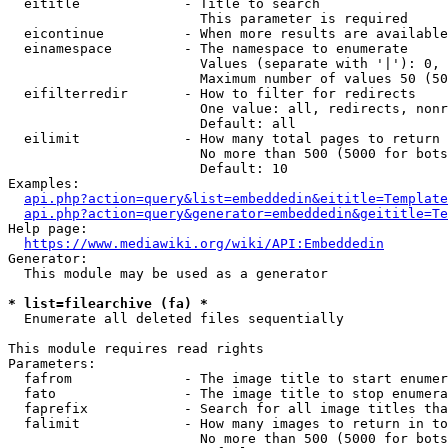
  eititle             - Title to search

                        This parameter is required

  eicontinue          - When more results are available
  einamespace         - The namespace to enumerate

                        Values (separate with '|'): 0, 
                        Maximum number of values 50 (50
  eifilterredir       - How to filter for redirects

                        One value: all, redirects, nonr
                        Default: all

  eilimit             - How many total pages to return

                        No more than 500 (5000 for bots
                        Default: 10

Examples:

api.php?action=query&list=embeddedin&eititle=Template
api.php?action=query&generator=embeddedin&geititle=Te
Help page:

https://www.mediawiki.org/wiki/API:Embeddedin
Generator:

  This module may be used as a generator

* list=filearchive (fa) *
  Enumerate all deleted files sequentially

This module requires read rights

Parameters:

  fafrom              - The image title to start enumer
  fato                - The image title to stop enumera
  faprefix            - Search for all image titles tha
  falimit             - How many images to return in to
                        No more than 500 (5000 for bots