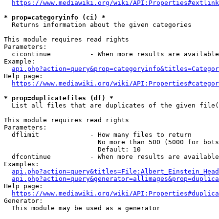
https://www.mediawiki.org/wiki/API:Properties#extlink
* prop=categoryinfo (ci) *
  Returns information about the given categories

This module requires read rights

Parameters:

  cicontinue          - When more results are available
Example:

api.php?action=query&prop=categoryinfo&titles=Categor
Help page:

https://www.mediawiki.org/wiki/API:Properties#categor
* prop=duplicatefiles (df) *
  List all files that are duplicates of the given file(
This module requires read rights

Parameters:

  dflimit             - How many files to return

                        No more than 500 (5000 for bots
                        Default: 10

  dfcontinue          - When more results are available
Examples:

api.php?action=query&titles=File:Albert_Einstein_Head
api.php?action=query&generator=allimages&prop=duplica
Help page:

https://www.mediawiki.org/wiki/API:Properties#duplica
Generator:

  This module may be used as a generator
