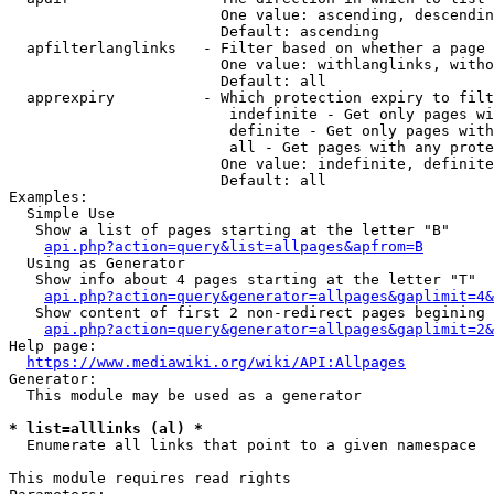
                        One value: ascending, descendin
                        Default: ascending

  apfilterlanglinks   - Filter based on whether a page 
                        One value: withlanglinks, witho
                        Default: all

  apprexpiry          - Which protection expiry to filt
                         indefinite - Get only pages wi
                         definite - Get only pages with
                         all - Get pages with any prote
                        One value: indefinite, definite
                        Default: all

Examples:

  Simple Use

   Show a list of pages starting at the letter "B"

api.php?action=query&list=allpages&apfrom=B
  Using as Generator

   Show info about 4 pages starting at the letter "T"

api.php?action=query&generator=allpages&gaplimit=4&
   Show content of first 2 non-redirect pages begining 
api.php?action=query&generator=allpages&gaplimit=2&
Help page:

https://www.mediawiki.org/wiki/API:Allpages
Generator:

  This module may be used as a generator

* list=alllinks (al) *
  Enumerate all links that point to a given namespace

This module requires read rights
