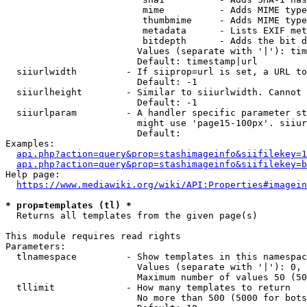
                         mime          - Adds MIME type
                         thumbmime     - Adds MIME type
                         metadata      - Lists EXIF met
                         bitdepth      - Adds the bit d
                        Values (separate with '|'): tim
                        Default: timestamp|url

  siiurlwidth         - If siiprop=url is set, a URL to
                        Default: -1

  siiurlheight        - Similar to siiurlwidth. Cannot 
                        Default: -1

  siiurlparam         - A handler specific parameter st
                        might use 'page15-100px'. siiur
                        Default: 

Examples:

api.php?action=query&prop=stashimageinfo&siifilekey=1
api.php?action=query&prop=stashimageinfo&siifilekey=b
Help page:

https://www.mediawiki.org/wiki/API:Properties#imagein
* prop=templates (tl) *
  Returns all templates from the given page(s)

This module requires read rights

Parameters:

  tlnamespace         - Show templates in this namespac
                        Values (separate with '|'): 0, 
                        Maximum number of values 50 (50
  tllimit             - How many templates to return

                        No more than 500 (5000 for bots