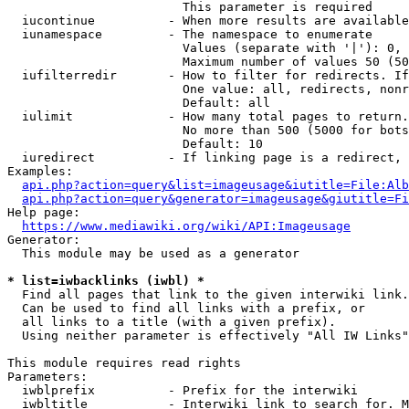
                        This parameter is required

  iucontinue          - When more results are available
  iunamespace         - The namespace to enumerate

                        Values (separate with '|'): 0, 
                        Maximum number of values 50 (50
  iufilterredir       - How to filter for redirects. If
                        One value: all, redirects, nonr
                        Default: all

  iulimit             - How many total pages to return.
                        No more than 500 (5000 for bots
                        Default: 10

  iuredirect          - If linking page is a redirect, 
Examples:

api.php?action=query&list=imageusage&iutitle=File:Alb
api.php?action=query&generator=imageusage&giutitle=Fi
Help page:

https://www.mediawiki.org/wiki/API:Imageusage
Generator:

  This module may be used as a generator

* list=iwbacklinks (iwbl) *
  Find all pages that link to the given interwiki link.

  Can be used to find all links with a prefix, or

  all links to a title (with a given prefix).

  Using neither parameter is effectively "All IW Links"

This module requires read rights

Parameters:

  iwblprefix          - Prefix for the interwiki

  iwbltitle           - Interwiki link to search for. M