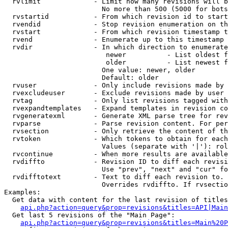
  rvlimit             - Limit how many revisions will b
                        No more than 500 (5000 for bots
  rvstartid           - From which revision id to start
  rvendid             - Stop revision enumeration on th
  rvstart             - From which revision timestamp t
  rvend               - Enumerate up to this timestamp 
  rvdir               - In which direction to enumerate
                         newer          - List oldest f
                         older          - List newest f
                        One value: newer, older

                        Default: older

  rvuser              - Only include revisions made by 
  rvexcludeuser       - Exclude revisions made by user 
  rvtag               - Only list revisions tagged with
  rvexpandtemplates   - Expand templates in revision co
  rvgeneratexml       - Generate XML parse tree for rev
  rvparse             - Parse revision content. For per
  rvsection           - Only retrieve the content of th
  rvtoken             - Which tokens to obtain for each
                        Values (separate with '|'): rol
  rvcontinue          - When more results are available
  rvdiffto            - Revision ID to diff each revisi
                        Use "prev", "next" and "cur" fo
  rvdifftotext        - Text to diff each revision to. 
                        Overrides rvdiffto. If rvsectio
Examples:

  Get data with content for the last revision of titles
api.php?action=query&prop=revisions&titles=API|Main
  Get last 5 revisions of the "Main Page":

api.php?action=query&prop=revisions&titles=Main%20