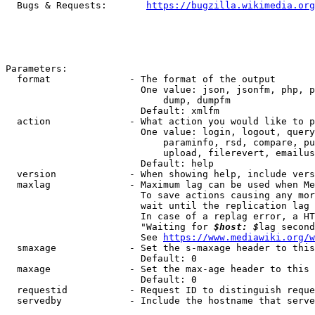
  Bugs & Requests:       
https://bugzilla.wikimedia.org
Parameters:

  format              - The format of the output

                        One value: json, jsonfm, php, p
                            dump, dumpfm

                        Default: xmlfm

  action              - What action you would like to p
                        One value: login, logout, query
                            paraminfo, rsd, compare, pu
                            upload, filerevert, emailus
                        Default: help

  version             - When showing help, include vers
  maxlag              - Maximum lag can be used when Me
                        To save actions causing any mor
                        wait until the replication lag 
                        In case of a replag error, a HT
                        "Waiting for 
$host: $
lag second
                        See 
https://www.mediawiki.org/w
  smaxage             - Set the s-maxage header to this
                        Default: 0

  maxage              - Set the max-age header to this 
                        Default: 0

  requestid           - Request ID to distinguish reque
  servedby            - Include the hostname that serve