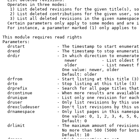
  Operates in three modes:

   1) List deleted revisions for the given title(s), so
   2) List deleted contributions for the given user, so
   3) List all deleted revisions in the given namespace
  Certain parameters only apply to some modes and are i
  For instance, a parameter marked (1) only applies to 
This module requires read rights

Parameters:

  drstart             - The timestamp to start enumerat
  drend               - The timestamp to stop enumerati
  drdir               - In which direction to enumerate
                         newer          - List oldest f
                         older          - List newest f
                        One value: newer, older

                        Default: older

  drfrom              - Start listing at this title (3)

  drto                - Stop listing at this title (3)

  drprefix            - Search for all page titles that
  drcontinue          - When more results are available
  drunique            - List only one revision for each
  druser              - Only list revisions by this use
  drexcludeuser       - Don't list revisions by this us
  drnamespace         - Only list pages in this namespa
                        One value: 0, 1, 2, 3, 4, 5, 6,
                        Default: 0

  drlimit             - The maximum amount of revisions
                        No more than 500 (5000 for bots
                        Default: 10
