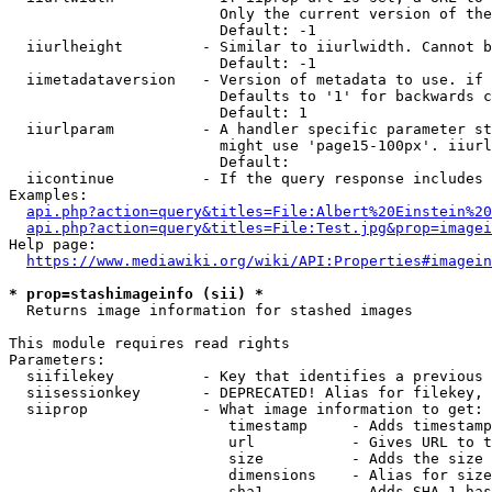
                        Only the current version of the
                        Default: -1

  iiurlheight         - Similar to iiurlwidth. Cannot b
                        Default: -1

  iimetadataversion   - Version of metadata to use. if 
                        Defaults to '1' for backwards c
                        Default: 1

  iiurlparam          - A handler specific parameter st
                        might use 'page15-100px'. iiurl
                        Default: 

  iicontinue          - If the query response includes 
Examples:

api.php?action=query&titles=File:Albert%20Einstein%2
api.php?action=query&titles=File:Test.jpg&prop=imagei
Help page:

https://www.mediawiki.org/wiki/API:Properties#imagein
* prop=stashimageinfo (sii) *
  Returns image information for stashed images

This module requires read rights

Parameters:

  siifilekey          - Key that identifies a previous 
  siisessionkey       - DEPRECATED! Alias for filekey, 
  siiprop             - What image information to get:

                         timestamp     - Adds timestamp
                         url           - Gives URL to t
                         size          - Adds the size 
                         dimensions    - Alias for size

                         sha1          - Adds SHA-1 has