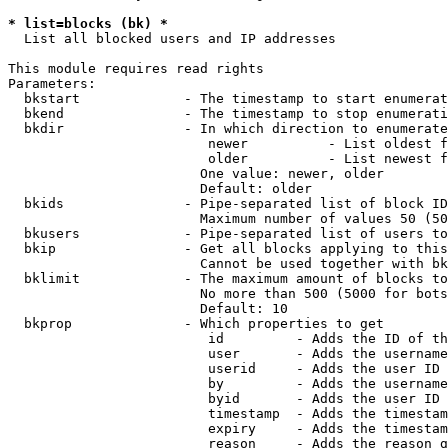
* list=blocks (bk) *
  List all blocked users and IP addresses

This module requires read rights

Parameters:

  bkstart             - The timestamp to start enumerat
  bkend               - The timestamp to stop enumerati
  bkdir               - In which direction to enumerate

                         newer          - List oldest f
                         older          - List newest f
                        One value: newer, older

                        Default: older

  bkids               - Pipe-separated list of block ID
                        Maximum number of values 50 (50
  bkusers             - Pipe-separated list of users to
  bkip                - Get all blocks applying to this
                        Cannot be used together with bk
  bklimit             - The maximum amount of blocks to
                        No more than 500 (5000 for bots
                        Default: 10

  bkprop              - Which properties to get

                         id         - Adds the ID of th
                         user       - Adds the username
                         userid     - Adds the user ID 
                         by         - Adds the username
                         byid       - Adds the user ID 
                         timestamp  - Adds the timestam
                         expiry     - Adds the timestam
                         reason     - Adds the reason g