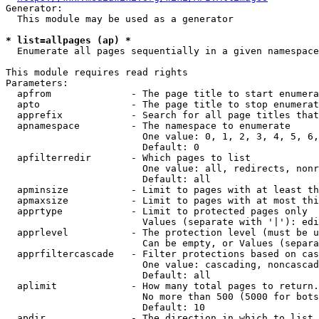
Generator:

  This module may be used as a generator

* list=allpages (ap) *
  Enumerate all pages sequentially in a given namespace

This module requires read rights

Parameters:

  apfrom              - The page title to start enumera
  apto                - The page title to stop enumerat
  apprefix            - Search for all page titles that
  apnamespace         - The namespace to enumerate

                        One value: 0, 1, 2, 3, 4, 5, 6,
                        Default: 0

  apfilterredir       - Which pages to list

                        One value: all, redirects, nonr
                        Default: all

  apminsize           - Limit to pages with at least th
  apmaxsize           - Limit to pages with at most thi
  apprtype            - Limit to protected pages only

                        Values (separate with '|'): edi
  apprlevel           - The protection level (must be u
                        Can be empty, or Values (separa
  apprfiltercascade   - Filter protections based on cas
                        One value: cascading, noncascad
                        Default: all

  aplimit             - How many total pages to return.

                        No more than 500 (5000 for bots
                        Default: 10

  apdir               - The direction in which to list
