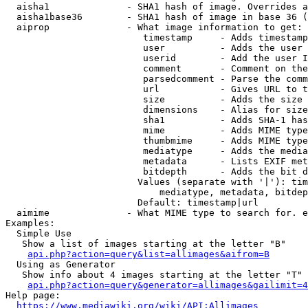
  aisha1              - SHA1 hash of image. Overrides a
  aisha1base36        - SHA1 hash of image in base 36 (
  aiprop              - What image information to get:

                         timestamp     - Adds timestamp
                         user          - Adds the user 
                         userid        - Add the user I
                         comment       - Comment on the
                         parsedcomment - Parse the comm
                         url           - Gives URL to t
                         size          - Adds the size 
                         dimensions    - Alias for size

                         sha1          - Adds SHA-1 has
                         mime          - Adds MIME type
                         thumbmime     - Adds MIME type
                         mediatype     - Adds the media
                         metadata      - Lists EXIF met
                         bitdepth      - Adds the bit d
                        Values (separate with '|'): tim
                            mediatype, metadata, bitdep
                        Default: timestamp|url

  aimime              - What MIME type to search for. e
Examples:

  Simple Use

   Show a list of images starting at the letter "B"

api.php?action=query&list=allimages&aifrom=B
  Using as Generator

   Show info about 4 images starting at the letter "T"

api.php?action=query&generator=allimages&gailimit=4
Help page:

https://www.mediawiki.org/wiki/API:Allimages