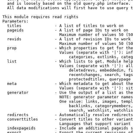
  and is loosely based on the old query.php interface.

  All data modifications will first have to use query t
This module requires read rights

Parameters:

  titles              - A list of titles to work on

  pageids             - A list of page IDs to work on

                        Maximum number of values 50 (50
  revids              - A list of revision IDs to work 
                        Maximum number of values 50 (50
  prop                - Which properties to get for the
                        Values (separate with '|'): inf
                            categories, extlinks, categ
  list                - Which lists to get. Module help
                        Values (separate with '|'): all
                            deletedrevs, embeddedin, fi
                            recentchanges, search, tags
                            protectedtitles, querypage

  meta                - Which metadata to get about the
                        Values (separate with '|'): sit
  generator           - Use the output of a list as the
                        NOTE: generator parameter names
                        One value: links, images, templ
                            backlinks, categorymembers,
                            search, watchlist, watchlis
  redirects           - Automatically resolve redirects

  converttitles       - Convert titles to other variant
                        Languages that support variant 
  indexpageids        - Include an additional pageids s
  export              - Export the current revisions of