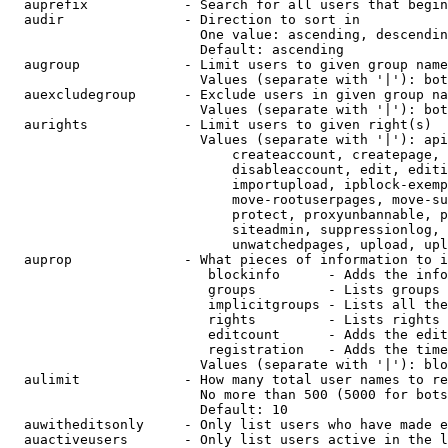
  auprefix            - Search for all users that begin
  audir               - Direction to sort in

                        One value: ascending, descendin
                        Default: ascending

  augroup             - Limit users to given group name
                        Values (separate with '|'): bot
  auexcludegroup      - Exclude users in given group na
                        Values (separate with '|'): bot
  aurights            - Limit users to given right(s)

                        Values (separate with '|'): api
                            createaccount, createpage, 
                            disableaccount, edit, editi
                            importupload, ipblock-exemp
                            move-rootuserpages, move-su
                            protect, proxyunbannable, p
                            siteadmin, suppressionlog, 
                            unwatchedpages, upload, upl
  auprop              - What pieces of information to i
                         blockinfo      - Adds the info
                         groups         - Lists groups 
                         implicitgroups - Lists all the
                         rights         - Lists rights 
                         editcount      - Adds the edit
                         registration   - Adds the time
                        Values (separate with '|'): blo
  aulimit             - How many total user names to re
                        No more than 500 (5000 for bots
                        Default: 10

  auwitheditsonly     - Only list users who have made e
  auactiveusers       - Only list users active in the l