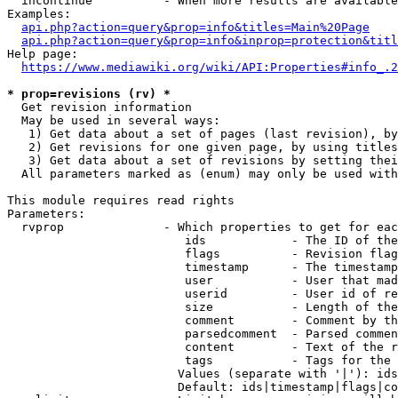
  incontinue          - When more results are available
Examples:

api.php?action=query&prop=info&titles=Main%20Page
api.php?action=query&prop=info&inprop=protection&titl
Help page:

https://www.mediawiki.org/wiki/API:Properties#info_.2
* prop=revisions (rv) *
  Get revision information

  May be used in several ways:

   1) Get data about a set of pages (last revision), by
   2) Get revisions for one given page, by using titles
   3) Get data about a set of revisions by setting thei
  All parameters marked as (enum) may only be used with
This module requires read rights

Parameters:

  rvprop              - Which properties to get for eac
                         ids            - The ID of the
                         flags          - Revision flag
                         timestamp      - The timestamp
                         user           - User that mad
                         userid         - User id of re
                         size           - Length of the
                         comment        - Comment by th
                         parsedcomment  - Parsed commen
                         content        - Text of the r
                         tags           - Tags for the 
                        Values (separate with '|'): ids
                        Default: ids|timestamp|flags|co