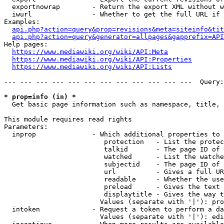
  exportnowrap        - Return the export XML without w
  iwurl               - Whether to get the full URL if 
Examples:

api.php?action=query&prop=revisions&meta=siteinfo&tit
api.php?action=query&generator=allpages&gapprefix=API
Help pages:

https://www.mediawiki.org/wiki/API:Meta
https://www.mediawiki.org/wiki/API:Properties
https://www.mediawiki.org/wiki/API:Lists
--- --- --- --- --- --- --- --- --- --- --- ---  Query:
* prop=info (in) *
  Get basic page information such as namespace, title, 
This module requires read rights

Parameters:

  inprop              - Which additional properties to 
                         protection   - List the protec
                         talkid       - The page ID of 
                         watched      - List the watche
                         subjectid    - The page ID of 
                         url          - Gives a full UR
                         readable     - Whether the use
                         preload      - Gives the text 
                         displaytitle - Gives the way t
                        Values (separate with '|'): pro
  intoken             - Request a token to perform a da
                        Values (separate with '|'): edi