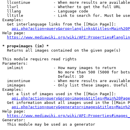
  llcontinue          - When more results are available
  llurl               - Whether to get the full URL

  lllang              - Language code

  lltitle             - Link to search for. Must be use
Examples:

  Get interlanguage links from the [[Main Page]]:

api.php?action=query&prop=langlinks&titles=Main%20P
Help page:

https://www.mediawiki.org/wiki/API:Properties#langlin
* prop=images (im) *
  Returns all images contained on the given page(s)

This module requires read rights

Parameters:

  imlimit             - How many images to return

                        No more than 500 (5000 for bots
                        Default: 10

  imcontinue          - When more results are available
  imimages            - Only list these images. Useful 
Examples:

  Get a list of images used in the [[Main Page]]:

api.php?action=query&prop=images&titles=Main%20Page
  Get information about all images used in the [[Main P
api.php?action=query&generator=images&titles=Main%2
Help page:

https://www.mediawiki.org/wiki/API:Properties#images_
Generator:

  This module may be used as a generator
