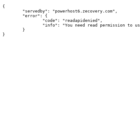
{

	"servedby": "powerhost6.zecovery.com",

	"error": {

		"code": "readapidenied",

		"info": "You need read permission to use this module"

	}
