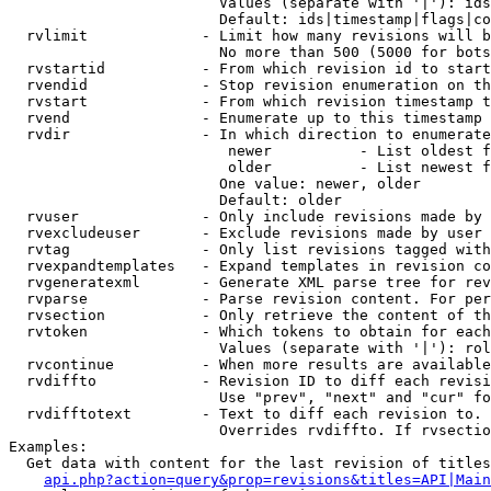
                        Values (separate with '|'): ids
                        Default: ids|timestamp|flags|co
  rvlimit             - Limit how many revisions will b
                        No more than 500 (5000 for bots
  rvstartid           - From which revision id to start
  rvendid             - Stop revision enumeration on th
  rvstart             - From which revision timestamp t
  rvend               - Enumerate up to this timestamp 
  rvdir               - In which direction to enumerate
                         newer          - List oldest f
                         older          - List newest f
                        One value: newer, older

                        Default: older

  rvuser              - Only include revisions made by 
  rvexcludeuser       - Exclude revisions made by user 
  rvtag               - Only list revisions tagged with
  rvexpandtemplates   - Expand templates in revision co
  rvgeneratexml       - Generate XML parse tree for rev
  rvparse             - Parse revision content. For per
  rvsection           - Only retrieve the content of th
  rvtoken             - Which tokens to obtain for each
                        Values (separate with '|'): rol
  rvcontinue          - When more results are available
  rvdiffto            - Revision ID to diff each revisi
                        Use "prev", "next" and "cur" fo
  rvdifftotext        - Text to diff each revision to. 
                        Overrides rvdiffto. If rvsectio
Examples:

  Get data with content for the last revision of titles
api.php?action=query&prop=revisions&titles=API|Main