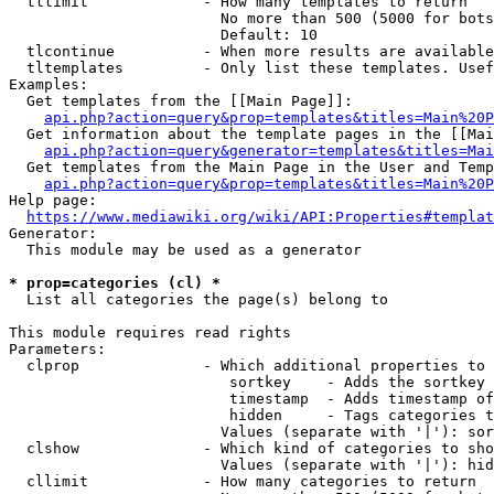
  tllimit             - How many templates to return

                        No more than 500 (5000 for bots
                        Default: 10

  tlcontinue          - When more results are available
  tltemplates         - Only list these templates. Usef
Examples:

  Get templates from the [[Main Page]]:

api.php?action=query&prop=templates&titles=Main%20P
  Get information about the template pages in the [[Mai
api.php?action=query&generator=templates&titles=Mai
  Get templates from the Main Page in the User and Temp
api.php?action=query&prop=templates&titles=Main%20P
Help page:

https://www.mediawiki.org/wiki/API:Properties#templat
Generator:

  This module may be used as a generator

* prop=categories (cl) *
  List all categories the page(s) belong to

This module requires read rights

Parameters:

  clprop              - Which additional properties to 
                         sortkey    - Adds the sortkey 
                         timestamp  - Adds timestamp of
                         hidden     - Tags categories t
                        Values (separate with '|'): sor
  clshow              - Which kind of categories to sho
                        Values (separate with '|'): hid
  cllimit             - How many categories to return
