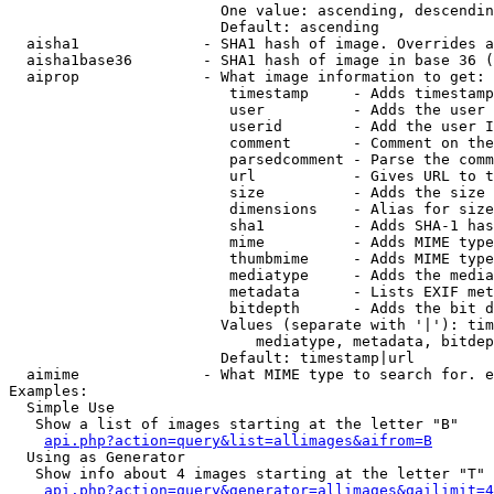
                        One value: ascending, descendin
                        Default: ascending

  aisha1              - SHA1 hash of image. Overrides a
  aisha1base36        - SHA1 hash of image in base 36 (
  aiprop              - What image information to get:

                         timestamp     - Adds timestamp
                         user          - Adds the user 
                         userid        - Add the user I
                         comment       - Comment on the
                         parsedcomment - Parse the comm
                         url           - Gives URL to t
                         size          - Adds the size 
                         dimensions    - Alias for size

                         sha1          - Adds SHA-1 has
                         mime          - Adds MIME type
                         thumbmime     - Adds MIME type
                         mediatype     - Adds the media
                         metadata      - Lists EXIF met
                         bitdepth      - Adds the bit d
                        Values (separate with '|'): tim
                            mediatype, metadata, bitdep
                        Default: timestamp|url

  aimime              - What MIME type to search for. e
Examples:

  Simple Use

   Show a list of images starting at the letter "B"

api.php?action=query&list=allimages&aifrom=B
  Using as Generator

   Show info about 4 images starting at the letter "T"

api.php?action=query&generator=allimages&gailimit=4