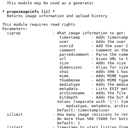
  This module may be used as a generator

* prop=imageinfo (ii) *
  Returns image information and upload history

This module requires read rights

Parameters:

  iiprop              - What image information to get:

                         timestamp     - Adds timestamp
                         user          - Adds the user 
                         userid        - Add the user I
                         comment       - Comment on the
                         parsedcomment - Parse the comm
                         url           - Gives URL to t
                         size          - Adds the size 
                         dimensions    - Alias for size

                         sha1          - Adds SHA-1 has
                         mime          - Adds MIME type
                         thumbmime     - Adds MIME type
                         mediatype     - Adds the media
                         metadata      - Lists EXIF met
                         archivename   - Adds the file 
                         bitdepth      - Adds the bit d
                        Values (separate with '|'): tim
                            mediatype, metadata, archiv
                        Default: timestamp|user

  iilimit             - How many image revisions to ret
                        No more than 500 (5000 for bots
                        Default: 1

  iistart             - Timestamp to start listing from
