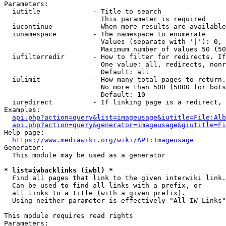
Parameters:

  iutitle             - Title to search

                        This parameter is required

  iucontinue          - When more results are available
  iunamespace         - The namespace to enumerate

                        Values (separate with '|'): 0, 
                        Maximum number of values 50 (50
  iufilterredir       - How to filter for redirects. If
                        One value: all, redirects, nonr
                        Default: all

  iulimit             - How many total pages to return.
                        No more than 500 (5000 for bots
                        Default: 10

  iuredirect          - If linking page is a redirect, 
Examples:

api.php?action=query&list=imageusage&iutitle=File:Alb
api.php?action=query&generator=imageusage&giutitle=Fi
Help page:

https://www.mediawiki.org/wiki/API:Imageusage
Generator:

  This module may be used as a generator

* list=iwbacklinks (iwbl) *
  Find all pages that link to the given interwiki link.

  Can be used to find all links with a prefix, or

  all links to a title (with a given prefix).

  Using neither parameter is effectively "All IW Links"

This module requires read rights

Parameters:
