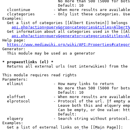
                        No more than 500 (5000 for bots
                        Default: 10

  clcontinue          - When more results are available
  clcategories        - Only list these categories. Use
Examples:

  Get a list of categories [[Albert Einstein]] belongs 
api.php?action=query&prop=categories&titles=Albert%
  Get information about all categories used in the [[Al
api.php?action=query&generator=categories&titles=Al
Help page:

https://www.mediawiki.org/wiki/API:Properties#categor
Generator:

  This module may be used as a generator

* prop=extlinks (el) *
  Returns all external urls (not interwikies) from the 
This module requires read rights

Parameters:

  ellimit             - How many links to return

                        No more than 500 (5000 for bots
                        Default: 10

  eloffset            - When more results are available
  elprotocol          - Protocol of the url. If empty a
                        Leave both this and elquery emp
                        Can be empty, or One value: htt
                        Default: 

  elquery             - Search string without protocol.
Examples:

  Get a list of external links on the [[Main Page]]:
