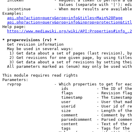
  intoken             - Request a token to perform a da
                        Values (separate with '|'): edi
  incontinue          - When more results are available
Examples:

api.php?action=query&prop=info&titles=Main%20Page
api.php?action=query&prop=info&inprop=protection&titl
Help page:

https://www.mediawiki.org/wiki/API:Properties#info_.2
* prop=revisions (rv) *
  Get revision information

  May be used in several ways:

   1) Get data about a set of pages (last revision), by
   2) Get revisions for one given page, by using titles
   3) Get data about a set of revisions by setting thei
  All parameters marked as (enum) may only be used with
This module requires read rights

Parameters:

  rvprop              - Which properties to get for eac
                         ids            - The ID of the
                         flags          - Revision flag
                         timestamp      - The timestamp
                         user           - User that mad
                         userid         - User id of re
                         size           - Length of the
                         comment        - Comment by th
                         parsedcomment  - Parsed commen
                         content        - Text of the r
                         tags           - Tags for the 