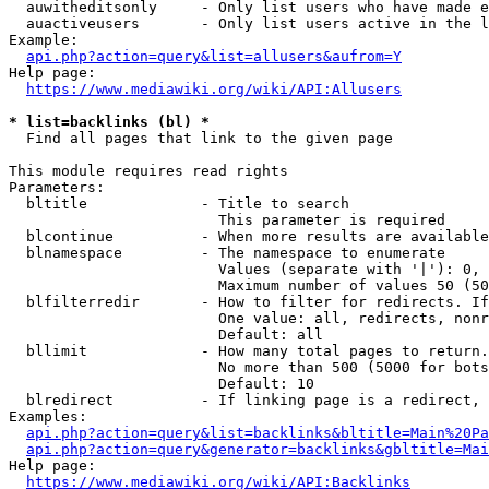
  auwitheditsonly     - Only list users who have made e
  auactiveusers       - Only list users active in the l
Example:

api.php?action=query&list=allusers&aufrom=Y
Help page:

https://www.mediawiki.org/wiki/API:Allusers
* list=backlinks (bl) *
  Find all pages that link to the given page

This module requires read rights

Parameters:

  bltitle             - Title to search

                        This parameter is required

  blcontinue          - When more results are available
  blnamespace         - The namespace to enumerate

                        Values (separate with '|'): 0, 
                        Maximum number of values 50 (50
  blfilterredir       - How to filter for redirects. If
                        One value: all, redirects, nonr
                        Default: all

  bllimit             - How many total pages to return.
                        No more than 500 (5000 for bots
                        Default: 10

  blredirect          - If linking page is a redirect, 
Examples:

api.php?action=query&list=backlinks&bltitle=Main%20Pa
api.php?action=query&generator=backlinks&gbltitle=Mai
Help page:

https://www.mediawiki.org/wiki/API:Backlinks