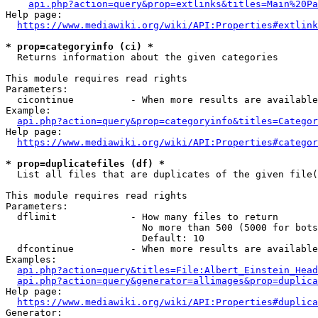
api.php?action=query&prop=extlinks&titles=Main%20Pa
Help page:

https://www.mediawiki.org/wiki/API:Properties#extlink
* prop=categoryinfo (ci) *
  Returns information about the given categories

This module requires read rights

Parameters:

  cicontinue          - When more results are available
Example:

api.php?action=query&prop=categoryinfo&titles=Categor
Help page:

https://www.mediawiki.org/wiki/API:Properties#categor
* prop=duplicatefiles (df) *
  List all files that are duplicates of the given file(
This module requires read rights

Parameters:

  dflimit             - How many files to return

                        No more than 500 (5000 for bots
                        Default: 10

  dfcontinue          - When more results are available
Examples:

api.php?action=query&titles=File:Albert_Einstein_Head
api.php?action=query&generator=allimages&prop=duplica
Help page:

https://www.mediawiki.org/wiki/API:Properties#duplica
Generator:
