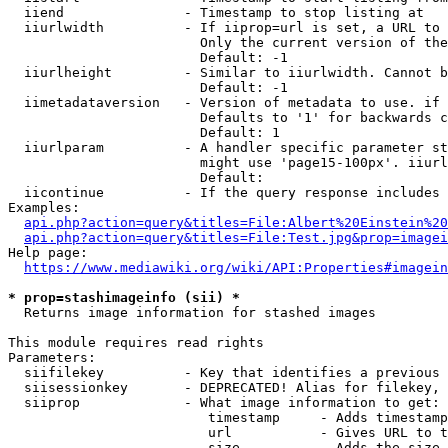
  iiend               - Timestamp to stop listing at

  iiurlwidth          - If iiprop=url is set, a URL to 
                        Only the current version of the
                        Default: -1

  iiurlheight         - Similar to iiurlwidth. Cannot b
                        Default: -1

  iimetadataversion   - Version of metadata to use. if 
                        Defaults to '1' for backwards c
                        Default: 1

  iiurlparam          - A handler specific parameter st
                        might use 'page15-100px'. iiurl
                        Default: 

  iicontinue          - If the query response includes 
Examples:

api.php?action=query&titles=File:Albert%20Einstein%2
api.php?action=query&titles=File:Test.jpg&prop=imagei
Help page:

https://www.mediawiki.org/wiki/API:Properties#imagein
* prop=stashimageinfo (sii) *
  Returns image information for stashed images

This module requires read rights

Parameters:

  siifilekey          - Key that identifies a previous 
  siisessionkey       - DEPRECATED! Alias for filekey, 
  siiprop             - What image information to get:

                         timestamp     - Adds timestamp
                         url           - Gives URL to t
                         size          - Adds the size 