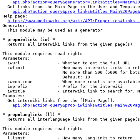
api.php?action=query&generator=links&titles=Main%20
  Get links from the Main Page in the User and Template
api.php?action=query&prop=links&titles=Main%20Page&
Help page:

https://www.mediawiki.org/wiki/API:Properties#links_.
Generator:

  This module may be used as a generator

* prop=iwlinks (iw) *
  Returns all interwiki links from the given page(s)

This module requires read rights

Parameters:

  iwurl               - Whether to get the full URL

  iwlimit             - How many interwiki links to ret
                        No more than 500 (5000 for bots
                        Default: 10

  iwcontinue          - When more results are available
  iwprefix            - Prefix for the interwiki

  iwtitle             - Interwiki link to search for. M
Examples:

  Get interwiki links from the [[Main Page]]:

api.php?action=query&prop=iwlinks&titles=Main%20Pag
* prop=langlinks (ll) *
  Returns all interlanguage links from the given page(s
This module requires read rights

Parameters:

  lllimit             - How many langlinks to return
