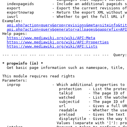
  indexpageids        - Include an additional pageids s
  export              - Export the current revisions of
  exportnowrap        - Return the export XML without w
  iwurl               - Whether to get the full URL if 
Examples:

api.php?action=query&prop=revisions&meta=siteinfo&tit
api.php?action=query&generator=allpages&gapprefix=API
Help pages:

https://www.mediawiki.org/wiki/API:Meta
https://www.mediawiki.org/wiki/API:Properties
https://www.mediawiki.org/wiki/API:Lists
--- --- --- --- --- --- --- --- --- --- --- ---  Query:
* prop=info (in) *
  Get basic page information such as namespace, title, 
This module requires read rights

Parameters:

  inprop              - Which additional properties to 
                         protection   - List the protec
                         talkid       - The page ID of 
                         watched      - List the watche
                         subjectid    - The page ID of 
                         url          - Gives a full UR
                         readable     - Whether the use
                         preload      - Gives the text 
                         displaytitle - Gives the way t
                        Values (separate with '|'): pro