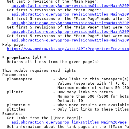
  Get last 5 revisions of the "Main Page":

api.php?action=query&prop=revisions&titles=Main%20
  Get first 5 revisions of the "Main Page":

api.php?action=query&prop=revisions&titles=Main%20P
  Get first 5 revisions of the "Main Page" made after 2
api.php?action=query&prop=revisions&titles=Main%20P
  Get first 5 revisions of the "Main Page" that were no
api.php?action=query&prop=revisions&titles=Main%20P
  Get first 5 revisions of the "Main Page" that were ma
api.php?action=query&prop=revisions&titles=Main%20P
Help page:

https://www.mediawiki.org/wiki/API:Properties#revisio
* prop=links (pl) *
  Returns all links from the given page(s)

This module requires read rights

Parameters:

  plnamespace         - Show links in this namespace(s)
                        Values (separate with '|'): 0, 
                        Maximum number of values 50 (50
  pllimit             - How many links to return

                        No more than 500 (5000 for bots
                        Default: 10

  plcontinue          - When more results are available
  pltitles            - Only list links to these titles
Examples:

  Get links from the [[Main Page]]:

api.php?action=query&prop=links&titles=Main%20Page
  Get information about the link pages in the [[Main Pa