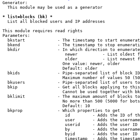
Generator:

  This module may be used as a generator

* list=blocks (bk) *
  List all blocked users and IP addresses

This module requires read rights

Parameters:

  bkstart             - The timestamp to start enumerat
  bkend               - The timestamp to stop enumerati
  bkdir               - In which direction to enumerate

                         newer          - List oldest f
                         older          - List newest f
                        One value: newer, older

                        Default: older

  bkids               - Pipe-separated list of block ID
                        Maximum number of values 50 (50
  bkusers             - Pipe-separated list of users to
  bkip                - Get all blocks applying to this
                        Cannot be used together with bk
  bklimit             - The maximum amount of blocks to
                        No more than 500 (5000 for bots
                        Default: 10

  bkprop              - Which properties to get

                         id         - Adds the ID of th
                         user       - Adds the username
                         userid     - Adds the user ID 
                         by         - Adds the username
                         byid       - Adds the user ID 
                         timestamp  - Adds the timestam