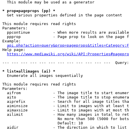
  This module may be used as a generator

* prop=pageprops (pp) *
  Get various properties defined in the page content

This module requires read rights

Parameters:

  ppcontinue          - When more results are available
  ppprop              - Page prop to look on the page f
Example:

api.php?action=query&prop=pageprops&titles=Category:F
Help page:

https://www.mediawiki.org/wiki/API:Properties#pagepro
--- --- --- --- --- --- --- --- --- --- --- ---  Query:
* list=allimages (ai) *
  Enumerate all images sequentially

This module requires read rights

Parameters:

  aifrom              - The image title to start enumer
  aito                - The image title to stop enumera
  aiprefix            - Search for all image titles tha
  aiminsize           - Limit to images with at least t
  aimaxsize           - Limit to images with at most th
  ailimit             - How many images in total to ret
                        No more than 500 (5000 for bots
                        Default: 10

  aidir               - The direction in which to list
