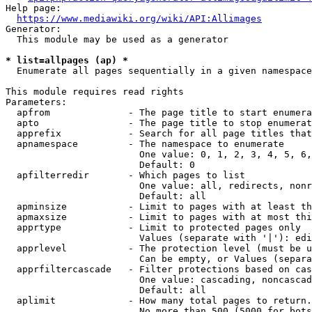
Help page:

https://www.mediawiki.org/wiki/API:Allimages
Generator:

  This module may be used as a generator

* list=allpages (ap) *
  Enumerate all pages sequentially in a given namespace

This module requires read rights

Parameters:

  apfrom              - The page title to start enumera
  apto                - The page title to stop enumerat
  apprefix            - Search for all page titles that
  apnamespace         - The namespace to enumerate

                        One value: 0, 1, 2, 3, 4, 5, 6,
                        Default: 0

  apfilterredir       - Which pages to list

                        One value: all, redirects, nonr
                        Default: all

  apminsize           - Limit to pages with at least th
  apmaxsize           - Limit to pages with at most thi
  apprtype            - Limit to protected pages only

                        Values (separate with '|'): edi
  apprlevel           - The protection level (must be u
                        Can be empty, or Values (separa
  apprfiltercascade   - Filter protections based on cas
                        One value: cascading, noncascad
                        Default: all

  aplimit             - How many total pages to return.

                        No more than 500 (5000 for bots