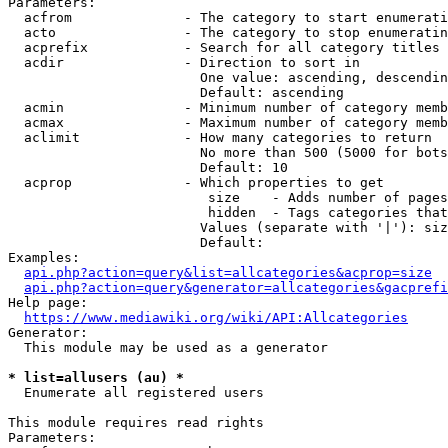
Parameters:

  acfrom              - The category to start enumerati
  acto                - The category to stop enumeratin
  acprefix            - Search for all category titles 
  acdir               - Direction to sort in

                        One value: ascending, descendin
                        Default: ascending

  acmin               - Minimum number of category memb
  acmax               - Maximum number of category memb
  aclimit             - How many categories to return

                        No more than 500 (5000 for bots
                        Default: 10

  acprop              - Which properties to get

                         size    - Adds number of pages
                         hidden  - Tags categories that
                        Values (separate with '|'): siz
                        Default: 

Examples:

api.php?action=query&list=allcategories&acprop=size
api.php?action=query&generator=allcategories&gacprefi
Help page:

https://www.mediawiki.org/wiki/API:Allcategories
Generator:

  This module may be used as a generator

* list=allusers (au) *
  Enumerate all registered users

This module requires read rights

Parameters:
