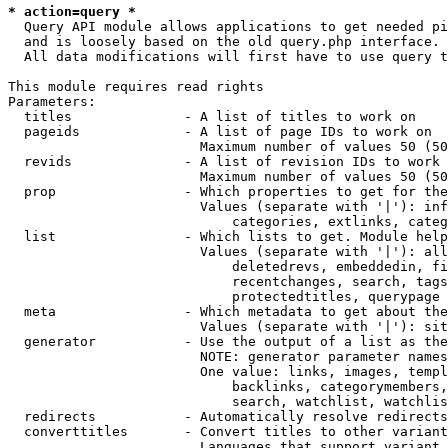
* action=query *
  Query API module allows applications to get needed pi
  and is loosely based on the old query.php interface.

  All data modifications will first have to use query t
This module requires read rights

Parameters:

  titles              - A list of titles to work on

  pageids             - A list of page IDs to work on

                        Maximum number of values 50 (50
  revids              - A list of revision IDs to work 
                        Maximum number of values 50 (50
  prop                - Which properties to get for the
                        Values (separate with '|'): inf
                            categories, extlinks, categ
  list                - Which lists to get. Module help
                        Values (separate with '|'): all
                            deletedrevs, embeddedin, fi
                            recentchanges, search, tags
                            protectedtitles, querypage

  meta                - Which metadata to get about the
                        Values (separate with '|'): sit
  generator           - Use the output of a list as the
                        NOTE: generator parameter names
                        One value: links, images, templ
                            backlinks, categorymembers,
                            search, watchlist, watchlis
  redirects           - Automatically resolve redirects

  converttitles       - Convert titles to other variant
                        Languages that support variant 