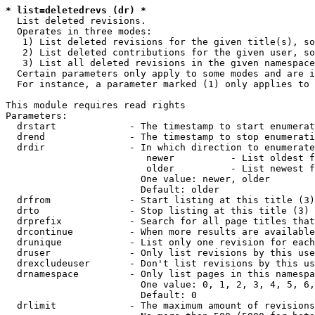
* list=deletedrevs (dr) *
  List deleted revisions.

  Operates in three modes:

   1) List deleted revisions for the given title(s), so
   2) List deleted contributions for the given user, so
   3) List all deleted revisions in the given namespace
  Certain parameters only apply to some modes and are i
  For instance, a parameter marked (1) only applies to 
This module requires read rights

Parameters:

  drstart             - The timestamp to start enumerat
  drend               - The timestamp to stop enumerati
  drdir               - In which direction to enumerate
                         newer          - List oldest f
                         older          - List newest f
                        One value: newer, older

                        Default: older

  drfrom              - Start listing at this title (3)

  drto                - Stop listing at this title (3)

  drprefix            - Search for all page titles that
  drcontinue          - When more results are available
  drunique            - List only one revision for each
  druser              - Only list revisions by this use
  drexcludeuser       - Don't list revisions by this us
  drnamespace         - Only list pages in this namespa
                        One value: 0, 1, 2, 3, 4, 5, 6,
                        Default: 0

  drlimit             - The maximum amount of revisions