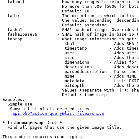
  falimit             - How many images to return in to
                        No more than 500 (5000 for bots
                        Default: 10

  fadir               - The direction in which to list

                        One value: ascending, descendin
                        Default: ascending

  fasha1              - SHA1 hash of image. Overrides f
  fasha1base36        - SHA1 hash of image in base 36 (
  faprop              - What image information to get:

                         sha1              - Adds SHA-1
                         timestamp         - Adds times
                         user              - Adds user 
                         size              - Adds the s
                         dimensions        - Alias for 
                         description       - Adds descr
                         parseddescription - Parse the 
                         mime              - Adds MIME 
                         metadata          - Lists EXIF
                         bitdepth          - Adds the b
                        Values (separate with '|'): sha
                        Default: timestamp

Examples:

  Simple Use

   Show a list of all deleted files

api.php?action=query&list=filearchive
* list=imageusage (iu) *
  Find all pages that use the given image title.

This module requires read rights
