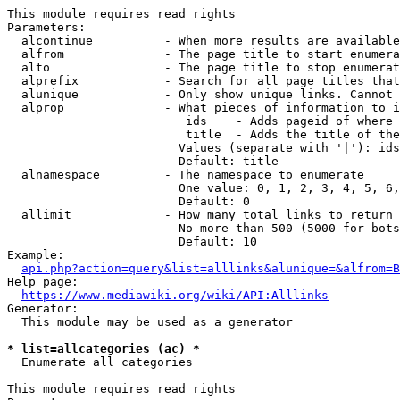
This module requires read rights

Parameters:

  alcontinue          - When more results are available
  alfrom              - The page title to start enumera
  alto                - The page title to stop enumerat
  alprefix            - Search for all page titles that
  alunique            - Only show unique links. Cannot 
  alprop              - What pieces of information to i
                         ids    - Adds pageid of where 
                         title  - Adds the title of the
                        Values (separate with '|'): ids
                        Default: title

  alnamespace         - The namespace to enumerate

                        One value: 0, 1, 2, 3, 4, 5, 6,
                        Default: 0

  allimit             - How many total links to return

                        No more than 500 (5000 for bots
                        Default: 10

Example:

api.php?action=query&list=alllinks&alunique=&alfrom=B
Help page:

https://www.mediawiki.org/wiki/API:Alllinks
Generator:

  This module may be used as a generator

* list=allcategories (ac) *
  Enumerate all categories

This module requires read rights
