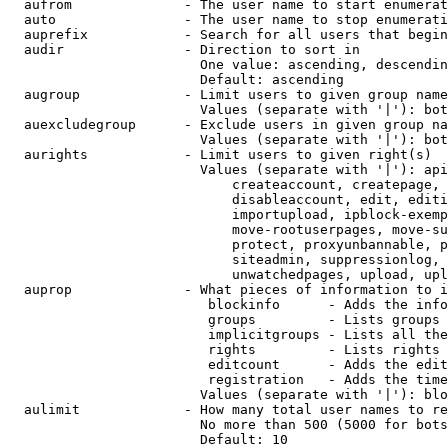
  aufrom              - The user name to start enumerat
  auto                - The user name to stop enumerati
  auprefix            - Search for all users that begin
  audir               - Direction to sort in

                        One value: ascending, descendin
                        Default: ascending

  augroup             - Limit users to given group name
                        Values (separate with '|'): bot
  auexcludegroup      - Exclude users in given group na
                        Values (separate with '|'): bot
  aurights            - Limit users to given right(s)

                        Values (separate with '|'): api
                            createaccount, createpage, 
                            disableaccount, edit, editi
                            importupload, ipblock-exemp
                            move-rootuserpages, move-su
                            protect, proxyunbannable, p
                            siteadmin, suppressionlog, 
                            unwatchedpages, upload, upl
  auprop              - What pieces of information to i
                         blockinfo      - Adds the info
                         groups         - Lists groups 
                         implicitgroups - Lists all the
                         rights         - Lists rights 
                         editcount      - Adds the edit
                         registration   - Adds the time
                        Values (separate with '|'): blo
  aulimit             - How many total user names to re
                        No more than 500 (5000 for bots
                        Default: 10
