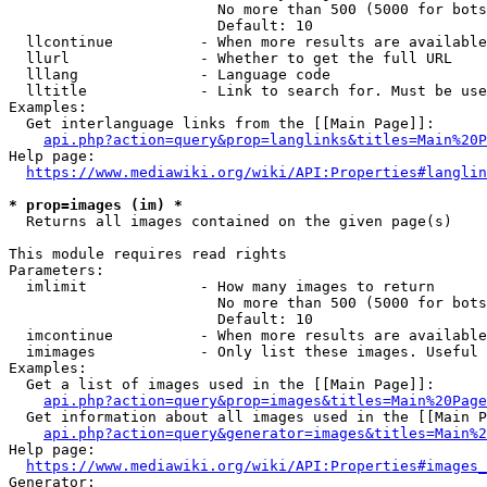
                        No more than 500 (5000 for bots
                        Default: 10

  llcontinue          - When more results are available
  llurl               - Whether to get the full URL

  lllang              - Language code

  lltitle             - Link to search for. Must be use
Examples:

  Get interlanguage links from the [[Main Page]]:

api.php?action=query&prop=langlinks&titles=Main%20P
Help page:

https://www.mediawiki.org/wiki/API:Properties#langlin
* prop=images (im) *
  Returns all images contained on the given page(s)

This module requires read rights

Parameters:

  imlimit             - How many images to return

                        No more than 500 (5000 for bots
                        Default: 10

  imcontinue          - When more results are available
  imimages            - Only list these images. Useful 
Examples:

  Get a list of images used in the [[Main Page]]:

api.php?action=query&prop=images&titles=Main%20Page
  Get information about all images used in the [[Main P
api.php?action=query&generator=images&titles=Main%2
Help page:

https://www.mediawiki.org/wiki/API:Properties#images_
Generator:
