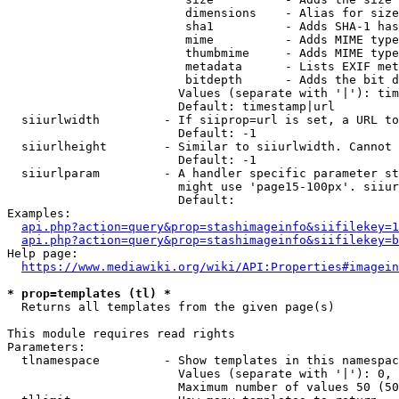
                         dimensions    - Alias for size

                         sha1          - Adds SHA-1 has
                         mime          - Adds MIME type
                         thumbmime     - Adds MIME type
                         metadata      - Lists EXIF met
                         bitdepth      - Adds the bit d
                        Values (separate with '|'): tim
                        Default: timestamp|url

  siiurlwidth         - If siiprop=url is set, a URL to
                        Default: -1

  siiurlheight        - Similar to siiurlwidth. Cannot 
                        Default: -1

  siiurlparam         - A handler specific parameter st
                        might use 'page15-100px'. siiur
                        Default: 

Examples:

api.php?action=query&prop=stashimageinfo&siifilekey=1
api.php?action=query&prop=stashimageinfo&siifilekey=b
Help page:

https://www.mediawiki.org/wiki/API:Properties#imagein
* prop=templates (tl) *
  Returns all templates from the given page(s)

This module requires read rights

Parameters:

  tlnamespace         - Show templates in this namespac
                        Values (separate with '|'): 0, 
                        Maximum number of values 50 (50