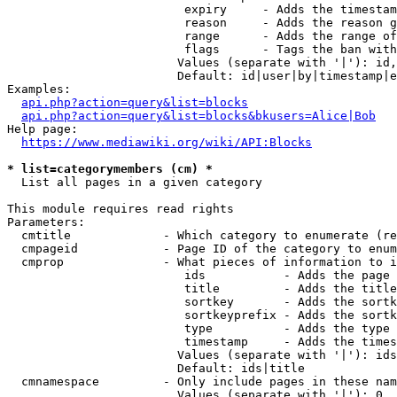
                         expiry     - Adds the timestam
                         reason     - Adds the reason g
                         range      - Adds the range of
                         flags      - Tags the ban with
                        Values (separate with '|'): id,
                        Default: id|user|by|timestamp|e
Examples:

api.php?action=query&list=blocks
api.php?action=query&list=blocks&bkusers=Alice|Bob
Help page:

https://www.mediawiki.org/wiki/API:Blocks
* list=categorymembers (cm) *
  List all pages in a given category

This module requires read rights

Parameters:

  cmtitle             - Which category to enumerate (re
  cmpageid            - Page ID of the category to enum
  cmprop              - What pieces of information to i
                         ids           - Adds the page 
                         title         - Adds the title
                         sortkey       - Adds the sortk
                         sortkeyprefix - Adds the sortk
                         type          - Adds the type 
                         timestamp     - Adds the times
                        Values (separate with '|'): ids
                        Default: ids|title

  cmnamespace         - Only include pages in these nam
                        Values (separate with '|'): 0, 