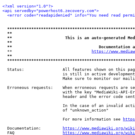
<?xml version="1.0"?>
<api servedby="powerhost6.zecovery.com">
<error code="readapidenied" info="You need read permi
*****************************************************
**                                                   
**                      This is an auto-generated Med
**                                                   
**                                    Documentation a
  **                                 
https://www.mediaw
**                                                   
*****************************************************
  Status:                All features shown on this pag
                         is still in active development
                         Make sure to monitor our maili
  Erroneous requests:    When erroneous requests are se
                         with the key "MediaWiki-API-Er
                         header and the error code sent
                         In the case of an invalid acti
                         of "unknown_action"

                         For more information see 
https
  Documentation:         
https://www.mediawiki.org/wik
  FAQ                    
https://www.mediawiki.org/wiki