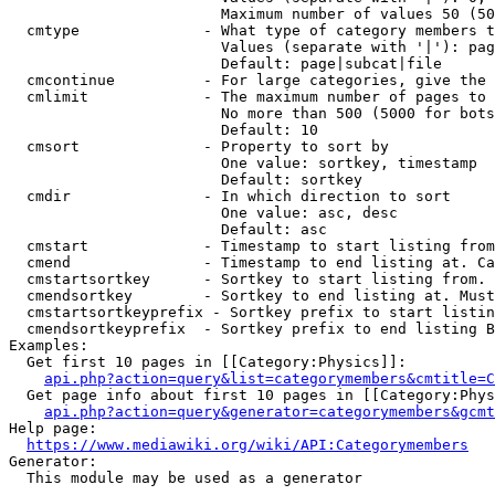
                        Maximum number of values 50 (50
  cmtype              - What type of category members t
                        Values (separate with '|'): pag
                        Default: page|subcat|file

  cmcontinue          - For large categories, give the 
  cmlimit             - The maximum number of pages to 
                        No more than 500 (5000 for bots
                        Default: 10

  cmsort              - Property to sort by

                        One value: sortkey, timestamp

                        Default: sortkey

  cmdir               - In which direction to sort

                        One value: asc, desc

                        Default: asc

  cmstart             - Timestamp to start listing from
  cmend               - Timestamp to end listing at. Ca
  cmstartsortkey      - Sortkey to start listing from. 
  cmendsortkey        - Sortkey to end listing at. Must
  cmstartsortkeyprefix - Sortkey prefix to start listin
  cmendsortkeyprefix  - Sortkey prefix to end listing B
Examples:

  Get first 10 pages in [[Category:Physics]]:

api.php?action=query&list=categorymembers&cmtitle=C
  Get page info about first 10 pages in [[Category:Phys
api.php?action=query&generator=categorymembers&gcmt
Help page:

https://www.mediawiki.org/wiki/API:Categorymembers
Generator:

  This module may be used as a generator
