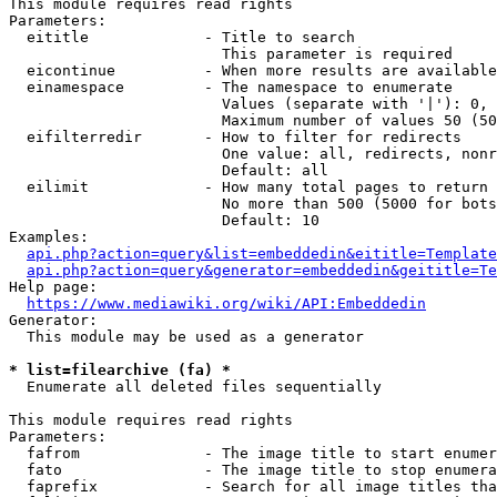
This module requires read rights

Parameters:

  eititle             - Title to search

                        This parameter is required

  eicontinue          - When more results are available
  einamespace         - The namespace to enumerate

                        Values (separate with '|'): 0, 
                        Maximum number of values 50 (50
  eifilterredir       - How to filter for redirects

                        One value: all, redirects, nonr
                        Default: all

  eilimit             - How many total pages to return

                        No more than 500 (5000 for bots
                        Default: 10

Examples:

api.php?action=query&list=embeddedin&eititle=Template
api.php?action=query&generator=embeddedin&geititle=Te
Help page:

https://www.mediawiki.org/wiki/API:Embeddedin
Generator:

  This module may be used as a generator

* list=filearchive (fa) *
  Enumerate all deleted files sequentially

This module requires read rights

Parameters:

  fafrom              - The image title to start enumer
  fato                - The image title to stop enumera
  faprefix            - Search for all image titles tha