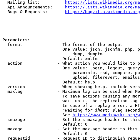
  Mailing list:          
https://lists.wikimedia.org/ma
  Api Announcements:     
https://lists.wikimedia.org/ma
  Bugs & Requests:       
https://bugzilla.wikimedia.org
Parameters:

  format              - The format of the output

                        One value: json, jsonfm, php, p
                            dump, dumpfm

                        Default: xmlfm

  action              - What action you would like to p
                        One value: login, logout, query
                            paraminfo, rsd, compare, pu
                            upload, filerevert, emailus
                        Default: help

  version             - When showing help, include vers
  maxlag              - Maximum lag can be used when Me
                        To save actions causing any mor
                        wait until the replication lag 
                        In case of a replag error, a HT
                        "Waiting for 
$host: $
lag second
                        See 
https://www.mediawiki.org/w
  smaxage             - Set the s-maxage header to this
                        Default: 0

  maxage              - Set the max-age header to this 
                        Default: 0

  requestid           - Request ID to distinguish reque