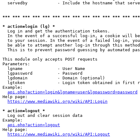
  servedby            - Include the hostname that serve
*** *** *** *** *** *** *** *** *** *** *** *** *** ***
* action=login (lg) *
  Log in and get the authentication tokens. 

  In the event of a successful log-in, a cookie will be
  to your session. In the event of a failed log-in, you
  be able to attempt another log-in through this method
  This is to prevent password guessing by automated pas
This module only accepts POST requests

Parameters:

  lgname              - User Name

  lgpassword          - Password

  lgdomain            - Domain (optional)

  lgtoken             - Login token obtained in first r
Example:

api.php?action=login&lgname=user&lgpassword=password
Help page:

https://www.mediawiki.org/wiki/API:Login
* action=logout *
  Log out and clear session data

Example:

api.php?action=logout
Help page:

https://www.mediawiki.org/wiki/API:Logout