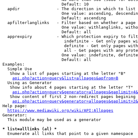
                        Default: 10

  apdir               - The direction in which to list

                        One value: ascending, descendin
                        Default: ascending

  apfilterlanglinks   - Filter based on whether a page 
                        One value: withlanglinks, witho
                        Default: all

  apprexpiry          - Which protection expiry to filt
                         indefinite - Get only pages wi
                         definite - Get only pages with
                         all - Get pages with any prote
                        One value: indefinite, definite
                        Default: all

Examples:

  Simple Use

   Show a list of pages starting at the letter "B"

api.php?action=query&list=allpages&apfrom=B
  Using as Generator

   Show info about 4 pages starting at the letter "T"

api.php?action=query&generator=allpages&gaplimit=4&
   Show content of first 2 non-redirect pages begining 
api.php?action=query&generator=allpages&gaplimit=2&
Help page:

https://www.mediawiki.org/wiki/API:Allpages
Generator:

  This module may be used as a generator

* list=alllinks (al) *
  Enumerate all links that point to a given namespace
