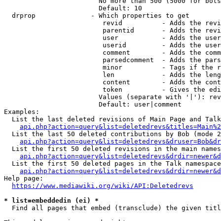
                        No more than 500 (5000 for bots
                        Default: 10

  drprop              - Which properties to get

                         revid          - Adds the revi
                         parentid       - Adds the revi
                         user           - Adds the user
                         userid         - Adds the user
                         comment        - Adds the comm
                         parsedcomment  - Adds the pars
                         minor          - Tags if the r
                         len            - Adds the leng
                         content        - Adds the cont
                         token          - Gives the edi
                        Values (separate with '|'): rev
                        Default: user|comment

Examples:

  List the last deleted revisions of Main Page and Talk
api.php?action=query&list=deletedrevs&titles=Main%2
  List the last 50 deleted contributions by Bob (mode 2
api.php?action=query&list=deletedrevs&druser=Bob&dr
  List the first 50 deleted revisions in the main names
api.php?action=query&list=deletedrevs&drdir=newer&d
  List the first 50 deleted pages in the Talk namespace
api.php?action=query&list=deletedrevs&drdir=newer&
Help page:

https://www.mediawiki.org/wiki/API:Deletedrevs
* list=embeddedin (ei) *
  Find all pages that embed (transclude) the given titl