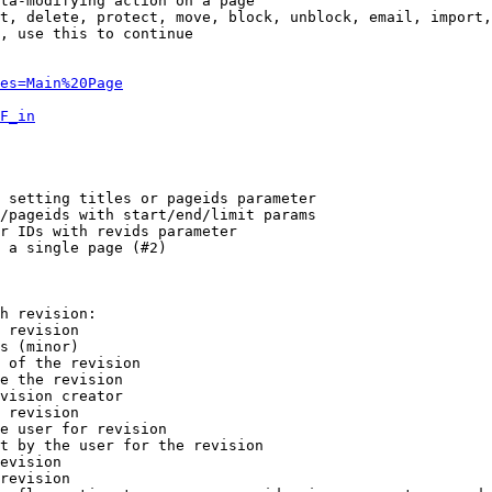
ta-modifying action on a page

t, delete, protect, move, block, unblock, email, import,
, use this to continue

es=Main%20Page
F_in
 setting titles or pageids parameter

/pageids with start/end/limit params

r IDs with revids parameter

 a single page (#2)

h revision:

 revision

s (minor)

 of the revision

e the revision

vision creator

 revision

e user for revision

t by the user for the revision

evision

revision
