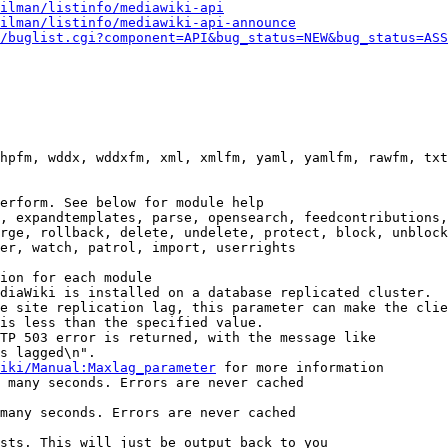
ilman/listinfo/mediawiki-api
ilman/listinfo/mediawiki-api-announce
/buglist.cgi?component=API&bug_status=NEW&bug_status=ASS
hpfm, wddx, wddxfm, xml, xmlfm, yaml, yamlfm, rawfm, txt
erform. See below for module help

, expandtemplates, parse, opensearch, feedcontributions,
rge, rollback, delete, undelete, protect, block, unblock
er, watch, patrol, import, userrights

ion for each module

diaWiki is installed on a database replicated cluster.

e site replication lag, this parameter can make the clie
is less than the specified value.

TP 503 error is returned, with the message like

s lagged\n".

iki/Manual:Maxlag_parameter
 for more information

 many seconds. Errors are never cached

many seconds. Errors are never cached

sts. This will just be output back to you
