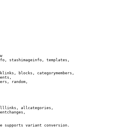
w

fo, stashimageinfo, templates,

klinks, blocks, categorymembers,

ents,

ers, random,

lllinks, allcategories,

entchanges,

e supports variant conversion.
