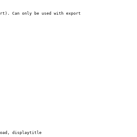
rt). Can only be used with export

oad, displaytitle
