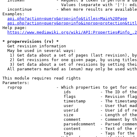
  intoken             - Request a token to perform a da
                        Values (separate with '|'): edi
  incontinue          - When more results are available
Examples:

api.php?action=query&prop=info&titles=Main%20Page
api.php?action=query&prop=info&inprop=protection&titl
Help page:

https://www.mediawiki.org/wiki/API:Properties#info_.2
* prop=revisions (rv) *
  Get revision information

  May be used in several ways:

   1) Get data about a set of pages (last revision), by
   2) Get revisions for one given page, by using titles
   3) Get data about a set of revisions by setting thei
  All parameters marked as (enum) may only be used with
This module requires read rights

Parameters:

  rvprop              - Which properties to get for eac
                         ids            - The ID of the
                         flags          - Revision flag
                         timestamp      - The timestamp
                         user           - User that mad
                         userid         - User id of re
                         size           - Length of the
                         comment        - Comment by th
                         parsedcomment  - Parsed commen
                         content        - Text of the r
                         tags           - Tags for the 