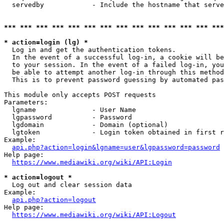
  servedby            - Include the hostname that serve
*** *** *** *** *** *** *** *** *** *** *** *** *** ***
* action=login (lg) *
  Log in and get the authentication tokens. 

  In the event of a successful log-in, a cookie will be
  to your session. In the event of a failed log-in, you
  be able to attempt another log-in through this method
  This is to prevent password guessing by automated pas
This module only accepts POST requests

Parameters:

  lgname              - User Name

  lgpassword          - Password

  lgdomain            - Domain (optional)

  lgtoken             - Login token obtained in first r
Example:

api.php?action=login&lgname=user&lgpassword=password
Help page:

https://www.mediawiki.org/wiki/API:Login
* action=logout *
  Log out and clear session data

Example:

api.php?action=logout
Help page:

https://www.mediawiki.org/wiki/API:Logout