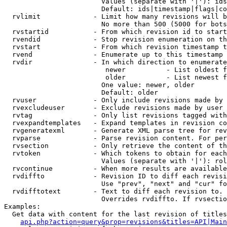
                        Values (separate with '|'): ids
                        Default: ids|timestamp|flags|co
  rvlimit             - Limit how many revisions will b
                        No more than 500 (5000 for bots
  rvstartid           - From which revision id to start
  rvendid             - Stop revision enumeration on th
  rvstart             - From which revision timestamp t
  rvend               - Enumerate up to this timestamp 
  rvdir               - In which direction to enumerate
                         newer          - List oldest f
                         older          - List newest f
                        One value: newer, older

                        Default: older

  rvuser              - Only include revisions made by 
  rvexcludeuser       - Exclude revisions made by user 
  rvtag               - Only list revisions tagged with
  rvexpandtemplates   - Expand templates in revision co
  rvgeneratexml       - Generate XML parse tree for rev
  rvparse             - Parse revision content. For per
  rvsection           - Only retrieve the content of th
  rvtoken             - Which tokens to obtain for each
                        Values (separate with '|'): rol
  rvcontinue          - When more results are available
  rvdiffto            - Revision ID to diff each revisi
                        Use "prev", "next" and "cur" fo
  rvdifftotext        - Text to diff each revision to. 
                        Overrides rvdiffto. If rvsectio
Examples:

  Get data with content for the last revision of titles
api.php?action=query&prop=revisions&titles=API|Main