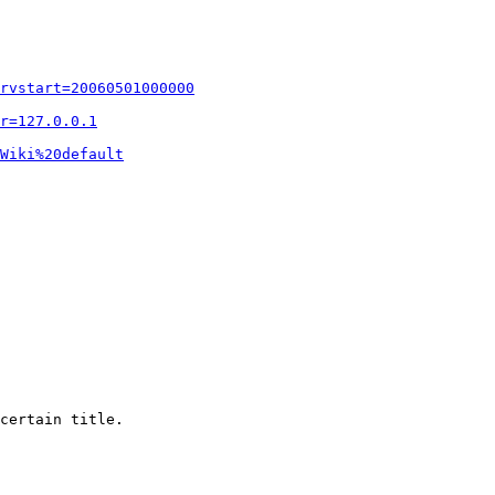
rvstart=20060501000000
r=127.0.0.1
Wiki%20default
certain title.
