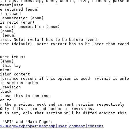
, flags, timestamp, user, userid, size, comment, parsedc
mment|user

e returned (enum)

) allowed

 enumeration (enum)

is revid (enum)

o start enumeration (enum)

(enum)

 (enum)

irst. Note: rvstart has to be before rvend.

irst (default). Note: rvstart has to be later than rvend
user (enum)

(enum)

 this tag

ntent

ision content

formance reasons if this option is used, rvlimit is enfo
is section number

 revision

lback

, use this to continue

on to.

r the previous, next and current revision respectively

Only diffs a limited number of revisions.

n is set, only that section will be diffed against this 
 "API" and "Main Page":

%20Page&rvprop=timestamp|user|comment|content