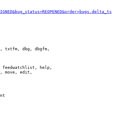
IGNED&bug_status=REOPENED&order=bugs.delta_ts
, txtfm, dbg, dbgfm,

 feedwatchlist, help,

, move, edit,

nt
