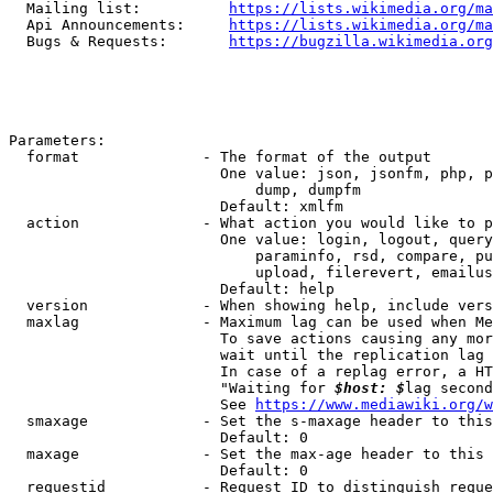
  Mailing list:          
https://lists.wikimedia.org/ma
  Api Announcements:     
https://lists.wikimedia.org/ma
  Bugs & Requests:       
https://bugzilla.wikimedia.org
Parameters:

  format              - The format of the output

                        One value: json, jsonfm, php, p
                            dump, dumpfm

                        Default: xmlfm

  action              - What action you would like to p
                        One value: login, logout, query
                            paraminfo, rsd, compare, pu
                            upload, filerevert, emailus
                        Default: help

  version             - When showing help, include vers
  maxlag              - Maximum lag can be used when Me
                        To save actions causing any mor
                        wait until the replication lag 
                        In case of a replag error, a HT
                        "Waiting for 
$host: $
lag second
                        See 
https://www.mediawiki.org/w
  smaxage             - Set the s-maxage header to this
                        Default: 0

  maxage              - Set the max-age header to this 
                        Default: 0

  requestid           - Request ID to distinguish reque