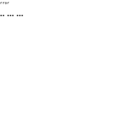
rror

** *** ***