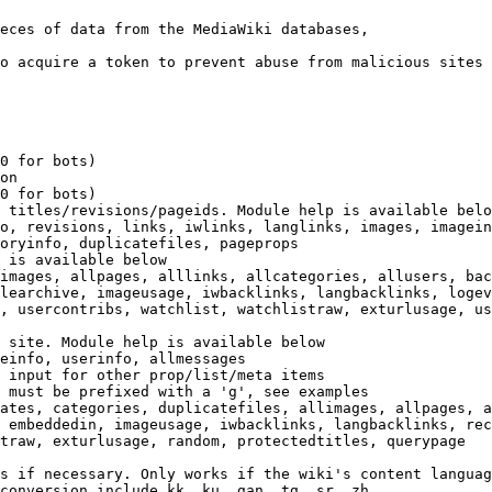
eces of data from the MediaWiki databases,

o acquire a token to prevent abuse from malicious sites

0 for bots)

on

0 for bots)

 titles/revisions/pageids. Module help is available belo
o, revisions, links, iwlinks, langlinks, images, imagein
oryinfo, duplicatefiles, pageprops

 is available below

images, allpages, alllinks, allcategories, allusers, bac
learchive, imageusage, iwbacklinks, langbacklinks, logev
, usercontribs, watchlist, watchlistraw, exturlusage, us
 site. Module help is available below

einfo, userinfo, allmessages

 input for other prop/list/meta items

 must be prefixed with a 'g', see examples

ates, categories, duplicatefiles, allimages, allpages, a
 embeddedin, imageusage, iwbacklinks, langbacklinks, rec
traw, exturlusage, random, protectedtitles, querypage

s if necessary. Only works if the wiki's content languag
conversion include kk, ku, gan, tg, sr, zh
