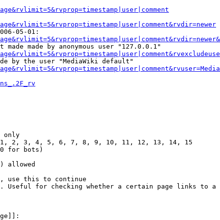
Page&rvlimit=5&rvprop=timestamp|user|comment
age&rvlimit=5&rvprop=timestamp|user|comment&rvdir=newer
006-05-01:

age&rvlimit=5&rvprop=timestamp|user|comment&rvdir=newer&
t made made by anonymous user "127.0.0.1"

age&rvlimit=5&rvprop=timestamp|user|comment&rvexcludeuse
de by the user "MediaWiki default"

age&rvlimit=5&rvprop=timestamp|user|comment&rvuser=Media
ns_.2F_rv
 only

1, 2, 3, 4, 5, 6, 7, 8, 9, 10, 11, 12, 13, 14, 15

0 for bots)

) allowed

, use this to continue

. Useful for checking whether a certain page links to a 
ge]]:
