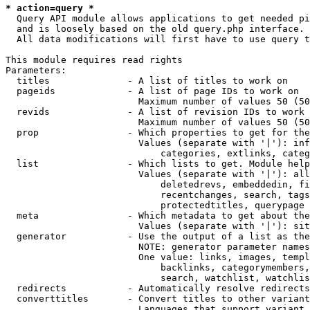
* action=query *
  Query API module allows applications to get needed pi
  and is loosely based on the old query.php interface.

  All data modifications will first have to use query t
This module requires read rights

Parameters:

  titles              - A list of titles to work on

  pageids             - A list of page IDs to work on

                        Maximum number of values 50 (50
  revids              - A list of revision IDs to work 
                        Maximum number of values 50 (50
  prop                - Which properties to get for the
                        Values (separate with '|'): inf
                            categories, extlinks, categ
  list                - Which lists to get. Module help
                        Values (separate with '|'): all
                            deletedrevs, embeddedin, fi
                            recentchanges, search, tags
                            protectedtitles, querypage

  meta                - Which metadata to get about the
                        Values (separate with '|'): sit
  generator           - Use the output of a list as the
                        NOTE: generator parameter names
                        One value: links, images, templ
                            backlinks, categorymembers,
                            search, watchlist, watchlis
  redirects           - Automatically resolve redirects

  converttitles       - Convert titles to other variant
                        Languages that support variant 