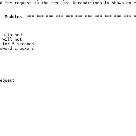
d the request in the results. Unconditionally shown on e
  Modules  *** *** *** *** *** *** *** *** *** *** *** *
 attached

 will not 

 for 5 seconds.

sword crackers

equest
