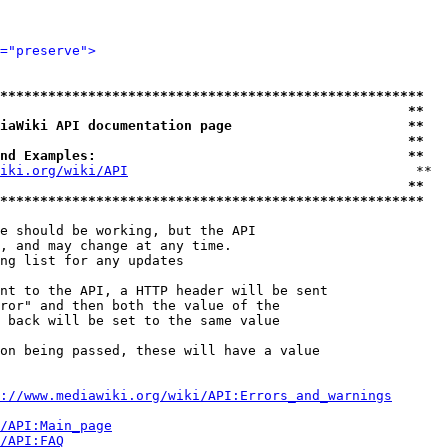
="preserve">
*****************************************************
                                                   **
iaWiki API documentation page                      **
                                                   **
nd Examples:                                       **
iki.org/wiki/API
                                    **

                                                   **
*****************************************************
e should be working, but the API

, and may change at any time.

ng list for any updates

nt to the API, a HTTP header will be sent

ror" and then both the value of the

 back will be set to the same value

on being passed, these will have a value

://www.mediawiki.org/wiki/API:Errors_and_warnings
i/API:Main_page
/API:FAQ