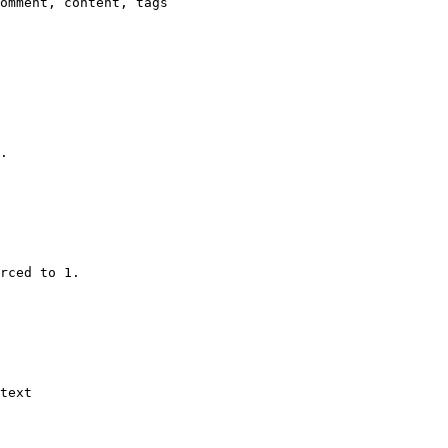
omment, content, tags

.

rced to 1.

text
