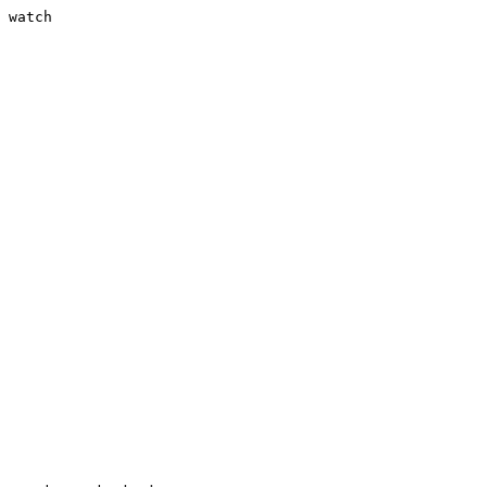
 watch
