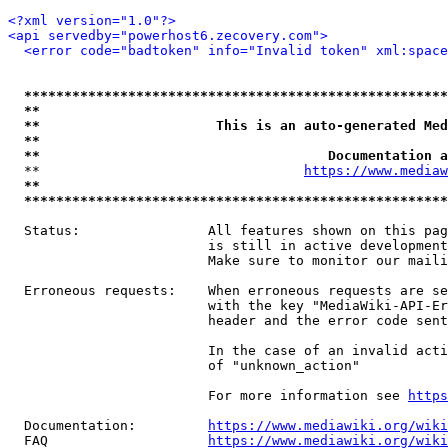
<?xml version="1.0"?>
<api servedby="powerhost6.zecovery.com">
<error code="badtoken" info="Invalid token" xml:space
*****************************************************
**                                                   
**                      This is an auto-generated Med
**                                                   
**                                    Documentation a
  **                                 
https://www.mediaw
**                                                   
*****************************************************
  Status:                All features shown on this pag
                         is still in active development
                         Make sure to monitor our maili
  Erroneous requests:    When erroneous requests are se
                         with the key "MediaWiki-API-Er
                         header and the error code sent
                         In the case of an invalid acti
                         of "unknown_action"

                         For more information see 
https
  Documentation:         
https://www.mediawiki.org/wik
  FAQ                    
https://www.mediawiki.org/wiki