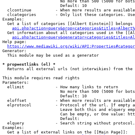
                        No more than 500 (5000 for bots
                        Default: 10

  clcontinue          - When more results are available
  clcategories        - Only list these categories. Use
Examples:

  Get a list of categories [[Albert Einstein]] belongs 
api.php?action=query&prop=categories&titles=Albert%
  Get information about all categories used in the [[Al
api.php?action=query&generator=categories&titles=Al
Help page:

https://www.mediawiki.org/wiki/API:Properties#categor
Generator:

  This module may be used as a generator

* prop=extlinks (el) *
  Returns all external urls (not interwikies) from the 
This module requires read rights

Parameters:

  ellimit             - How many links to return

                        No more than 500 (5000 for bots
                        Default: 10

  eloffset            - When more results are available
  elprotocol          - Protocol of the url. If empty a
                        Leave both this and elquery emp
                        Can be empty, or One value: htt
                        Default: 

  elquery             - Search string without protocol.
Examples:

  Get a list of external links on the [[Main Page]]:
