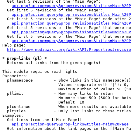
  Get last 5 revisions of the "Main Page":

api.php?action=query&prop=revisions&titles=Main%20
  Get first 5 revisions of the "Main Page":

api.php?action=query&prop=revisions&titles=Main%20P
  Get first 5 revisions of the "Main Page" made after 2
api.php?action=query&prop=revisions&titles=Main%20P
  Get first 5 revisions of the "Main Page" that were no
api.php?action=query&prop=revisions&titles=Main%20P
  Get first 5 revisions of the "Main Page" that were ma
api.php?action=query&prop=revisions&titles=Main%20P
Help page:

https://www.mediawiki.org/wiki/API:Properties#revisio
* prop=links (pl) *
  Returns all links from the given page(s)

This module requires read rights

Parameters:

  plnamespace         - Show links in this namespace(s)
                        Values (separate with '|'): 0, 
                        Maximum number of values 50 (50
  pllimit             - How many links to return

                        No more than 500 (5000 for bots
                        Default: 10

  plcontinue          - When more results are available
  pltitles            - Only list links to these titles
Examples:

  Get links from the [[Main Page]]:

api.php?action=query&prop=links&titles=Main%20Page
  Get information about the link pages in the [[Main Pa