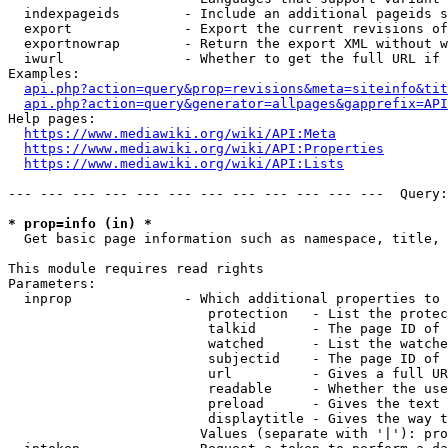
  indexpageids        - Include an additional pageids s
  export              - Export the current revisions of
  exportnowrap        - Return the export XML without w
  iwurl               - Whether to get the full URL if 
Examples:

api.php?action=query&prop=revisions&meta=siteinfo&tit
api.php?action=query&generator=allpages&gapprefix=API
Help pages:

https://www.mediawiki.org/wiki/API:Meta
https://www.mediawiki.org/wiki/API:Properties
https://www.mediawiki.org/wiki/API:Lists
--- --- --- --- --- --- --- --- --- --- --- ---  Query:
* prop=info (in) *
  Get basic page information such as namespace, title, 
This module requires read rights

Parameters:

  inprop              - Which additional properties to 
                         protection   - List the protec
                         talkid       - The page ID of 
                         watched      - List the watche
                         subjectid    - The page ID of 
                         url          - Gives a full UR
                         readable     - Whether the use
                         preload      - Gives the text 
                         displaytitle - Gives the way t
                        Values (separate with '|'): pro