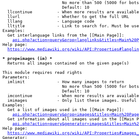
                        No more than 500 (5000 for bots
                        Default: 10

  llcontinue          - When more results are available
  llurl               - Whether to get the full URL

  lllang              - Language code

  lltitle             - Link to search for. Must be use
Examples:

  Get interlanguage links from the [[Main Page]]:

api.php?action=query&prop=langlinks&titles=Main%20P
Help page:

https://www.mediawiki.org/wiki/API:Properties#langlin
* prop=images (im) *
  Returns all images contained on the given page(s)

This module requires read rights

Parameters:

  imlimit             - How many images to return

                        No more than 500 (5000 for bots
                        Default: 10

  imcontinue          - When more results are available
  imimages            - Only list these images. Useful 
Examples:

  Get a list of images used in the [[Main Page]]:

api.php?action=query&prop=images&titles=Main%20Page
  Get information about all images used in the [[Main P
api.php?action=query&generator=images&titles=Main%2
Help page:

https://www.mediawiki.org/wiki/API:Properties#images_
Generator:
