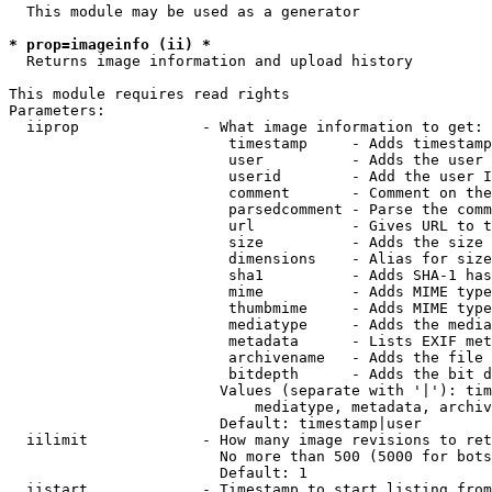
  This module may be used as a generator

* prop=imageinfo (ii) *
  Returns image information and upload history

This module requires read rights

Parameters:

  iiprop              - What image information to get:

                         timestamp     - Adds timestamp
                         user          - Adds the user 
                         userid        - Add the user I
                         comment       - Comment on the
                         parsedcomment - Parse the comm
                         url           - Gives URL to t
                         size          - Adds the size 
                         dimensions    - Alias for size

                         sha1          - Adds SHA-1 has
                         mime          - Adds MIME type
                         thumbmime     - Adds MIME type
                         mediatype     - Adds the media
                         metadata      - Lists EXIF met
                         archivename   - Adds the file 
                         bitdepth      - Adds the bit d
                        Values (separate with '|'): tim
                            mediatype, metadata, archiv
                        Default: timestamp|user

  iilimit             - How many image revisions to ret
                        No more than 500 (5000 for bots
                        Default: 1

  iistart             - Timestamp to start listing from
