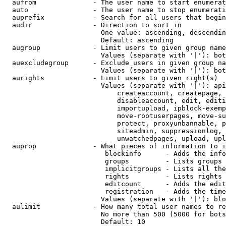
  aufrom              - The user name to start enumerat
  auto                - The user name to stop enumerati
  auprefix            - Search for all users that begin
  audir               - Direction to sort in

                        One value: ascending, descendin
                        Default: ascending

  augroup             - Limit users to given group name
                        Values (separate with '|'): bot
  auexcludegroup      - Exclude users in given group na
                        Values (separate with '|'): bot
  aurights            - Limit users to given right(s)

                        Values (separate with '|'): api
                            createaccount, createpage, 
                            disableaccount, edit, editi
                            importupload, ipblock-exemp
                            move-rootuserpages, move-su
                            protect, proxyunbannable, p
                            siteadmin, suppressionlog, 
                            unwatchedpages, upload, upl
  auprop              - What pieces of information to i
                         blockinfo      - Adds the info
                         groups         - Lists groups 
                         implicitgroups - Lists all the
                         rights         - Lists rights 
                         editcount      - Adds the edit
                         registration   - Adds the time
                        Values (separate with '|'): blo
  aulimit             - How many total user names to re
                        No more than 500 (5000 for bots
                        Default: 10
