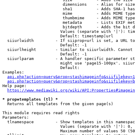
                         dimensions    - Alias for size

                         sha1          - Adds SHA-1 has
                         mime          - Adds MIME type
                         thumbmime     - Adds MIME type
                         metadata      - Lists EXIF met
                         bitdepth      - Adds the bit d
                        Values (separate with '|'): tim
                        Default: timestamp|url

  siiurlwidth         - If siiprop=url is set, a URL to
                        Default: -1

  siiurlheight        - Similar to siiurlwidth. Cannot 
                        Default: -1

  siiurlparam         - A handler specific parameter st
                        might use 'page15-100px'. siiur
                        Default: 

Examples:

api.php?action=query&prop=stashimageinfo&siifilekey=1
api.php?action=query&prop=stashimageinfo&siifilekey=b
Help page:

https://www.mediawiki.org/wiki/API:Properties#imagein
* prop=templates (tl) *
  Returns all templates from the given page(s)

This module requires read rights

Parameters:

  tlnamespace         - Show templates in this namespac
                        Values (separate with '|'): 0, 
                        Maximum number of values 50 (50