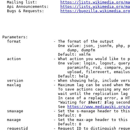
  Mailing list:          
https://lists.wikimedia.org/ma
  Api Announcements:     
https://lists.wikimedia.org/ma
  Bugs & Requests:       
https://bugzilla.wikimedia.org
Parameters:

  format              - The format of the output

                        One value: json, jsonfm, php, p
                            dump, dumpfm

                        Default: xmlfm

  action              - What action you would like to p
                        One value: login, logout, query
                            paraminfo, rsd, compare, pu
                            upload, filerevert, emailus
                        Default: help

  version             - When showing help, include vers
  maxlag              - Maximum lag can be used when Me
                        To save actions causing any mor
                        wait until the replication lag 
                        In case of a replag error, a HT
                        "Waiting for 
$host: $
lag second
                        See 
https://www.mediawiki.org/w
  smaxage             - Set the s-maxage header to this
                        Default: 0

  maxage              - Set the max-age header to this 
                        Default: 0

  requestid           - Request ID to distinguish reque