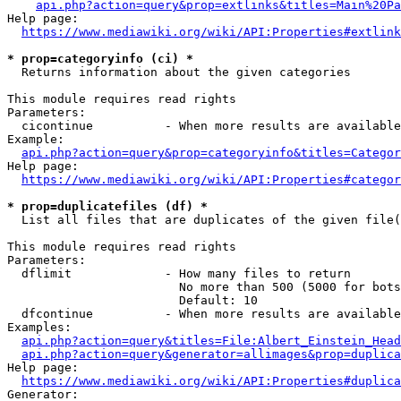
api.php?action=query&prop=extlinks&titles=Main%20Pa
Help page:

https://www.mediawiki.org/wiki/API:Properties#extlink
* prop=categoryinfo (ci) *
  Returns information about the given categories

This module requires read rights

Parameters:

  cicontinue          - When more results are available
Example:

api.php?action=query&prop=categoryinfo&titles=Categor
Help page:

https://www.mediawiki.org/wiki/API:Properties#categor
* prop=duplicatefiles (df) *
  List all files that are duplicates of the given file(
This module requires read rights

Parameters:

  dflimit             - How many files to return

                        No more than 500 (5000 for bots
                        Default: 10

  dfcontinue          - When more results are available
Examples:

api.php?action=query&titles=File:Albert_Einstein_Head
api.php?action=query&generator=allimages&prop=duplica
Help page:

https://www.mediawiki.org/wiki/API:Properties#duplica
Generator:
