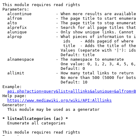
This module requires read rights

Parameters:

  alcontinue          - When more results are available
  alfrom              - The page title to start enumera
  alto                - The page title to stop enumerat
  alprefix            - Search for all page titles that
  alunique            - Only show unique links. Cannot 
  alprop              - What pieces of information to i
                         ids    - Adds pageid of where 
                         title  - Adds the title of the
                        Values (separate with '|'): ids
                        Default: title

  alnamespace         - The namespace to enumerate

                        One value: 0, 1, 2, 3, 4, 5, 6,
                        Default: 0

  allimit             - How many total links to return

                        No more than 500 (5000 for bots
                        Default: 10

Example:

api.php?action=query&list=alllinks&alunique=&alfrom=B
Help page:

https://www.mediawiki.org/wiki/API:Alllinks
Generator:

  This module may be used as a generator

* list=allcategories (ac) *
  Enumerate all categories

This module requires read rights
