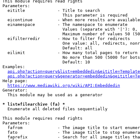
This module requires read rights

Parameters:

  eititle             - Title to search

                        This parameter is required

  eicontinue          - When more results are available
  einamespace         - The namespace to enumerate

                        Values (separate with '|'): 0, 
                        Maximum number of values 50 (50
  eifilterredir       - How to filter for redirects

                        One value: all, redirects, nonr
                        Default: all

  eilimit             - How many total pages to return

                        No more than 500 (5000 for bots
                        Default: 10

Examples:

api.php?action=query&list=embeddedin&eititle=Template
api.php?action=query&generator=embeddedin&geititle=Te
Help page:

https://www.mediawiki.org/wiki/API:Embeddedin
Generator:

  This module may be used as a generator

* list=filearchive (fa) *
  Enumerate all deleted files sequentially

This module requires read rights

Parameters:

  fafrom              - The image title to start enumer
  fato                - The image title to stop enumera
  faprefix            - Search for all image titles tha