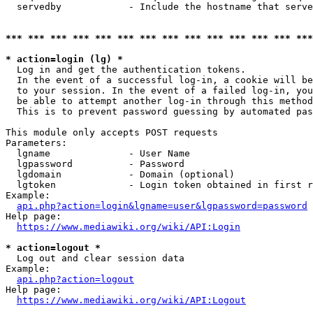
  servedby            - Include the hostname that serve
*** *** *** *** *** *** *** *** *** *** *** *** *** ***
* action=login (lg) *
  Log in and get the authentication tokens. 

  In the event of a successful log-in, a cookie will be
  to your session. In the event of a failed log-in, you
  be able to attempt another log-in through this method
  This is to prevent password guessing by automated pas
This module only accepts POST requests

Parameters:

  lgname              - User Name

  lgpassword          - Password

  lgdomain            - Domain (optional)

  lgtoken             - Login token obtained in first r
Example:

api.php?action=login&lgname=user&lgpassword=password
Help page:

https://www.mediawiki.org/wiki/API:Login
* action=logout *
  Log out and clear session data

Example:

api.php?action=logout
Help page:

https://www.mediawiki.org/wiki/API:Logout