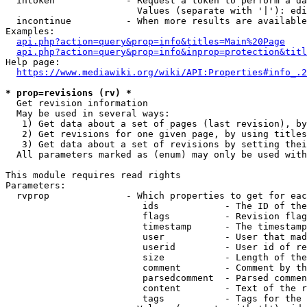
  intoken             - Request a token to perform a da
                        Values (separate with '|'): edi
  incontinue          - When more results are available
Examples:

api.php?action=query&prop=info&titles=Main%20Page
api.php?action=query&prop=info&inprop=protection&titl
Help page:

https://www.mediawiki.org/wiki/API:Properties#info_.2
* prop=revisions (rv) *
  Get revision information

  May be used in several ways:

   1) Get data about a set of pages (last revision), by
   2) Get revisions for one given page, by using titles
   3) Get data about a set of revisions by setting thei
  All parameters marked as (enum) may only be used with
This module requires read rights

Parameters:

  rvprop              - Which properties to get for eac
                         ids            - The ID of the
                         flags          - Revision flag
                         timestamp      - The timestamp
                         user           - User that mad
                         userid         - User id of re
                         size           - Length of the
                         comment        - Comment by th
                         parsedcomment  - Parsed commen
                         content        - Text of the r
                         tags           - Tags for the 