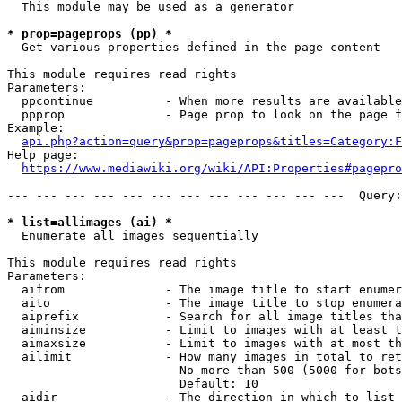
  This module may be used as a generator

* prop=pageprops (pp) *
  Get various properties defined in the page content

This module requires read rights

Parameters:

  ppcontinue          - When more results are available
  ppprop              - Page prop to look on the page f
Example:

api.php?action=query&prop=pageprops&titles=Category:F
Help page:

https://www.mediawiki.org/wiki/API:Properties#pagepro
--- --- --- --- --- --- --- --- --- --- --- ---  Query:
* list=allimages (ai) *
  Enumerate all images sequentially

This module requires read rights

Parameters:

  aifrom              - The image title to start enumer
  aito                - The image title to stop enumera
  aiprefix            - Search for all image titles tha
  aiminsize           - Limit to images with at least t
  aimaxsize           - Limit to images with at most th
  ailimit             - How many images in total to ret
                        No more than 500 (5000 for bots
                        Default: 10

  aidir               - The direction in which to list
