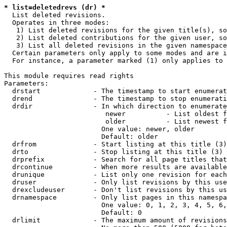
* list=deletedrevs (dr) *
  List deleted revisions.

  Operates in three modes:

   1) List deleted revisions for the given title(s), so
   2) List deleted contributions for the given user, so
   3) List all deleted revisions in the given namespace
  Certain parameters only apply to some modes and are i
  For instance, a parameter marked (1) only applies to 
This module requires read rights

Parameters:

  drstart             - The timestamp to start enumerat
  drend               - The timestamp to stop enumerati
  drdir               - In which direction to enumerate
                         newer          - List oldest f
                         older          - List newest f
                        One value: newer, older

                        Default: older

  drfrom              - Start listing at this title (3)

  drto                - Stop listing at this title (3)

  drprefix            - Search for all page titles that
  drcontinue          - When more results are available
  drunique            - List only one revision for each
  druser              - Only list revisions by this use
  drexcludeuser       - Don't list revisions by this us
  drnamespace         - Only list pages in this namespa
                        One value: 0, 1, 2, 3, 4, 5, 6,
                        Default: 0

  drlimit             - The maximum amount of revisions