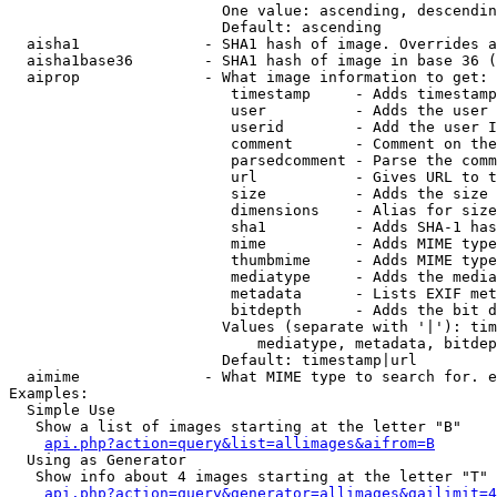
                        One value: ascending, descendin
                        Default: ascending

  aisha1              - SHA1 hash of image. Overrides a
  aisha1base36        - SHA1 hash of image in base 36 (
  aiprop              - What image information to get:

                         timestamp     - Adds timestamp
                         user          - Adds the user 
                         userid        - Add the user I
                         comment       - Comment on the
                         parsedcomment - Parse the comm
                         url           - Gives URL to t
                         size          - Adds the size 
                         dimensions    - Alias for size

                         sha1          - Adds SHA-1 has
                         mime          - Adds MIME type
                         thumbmime     - Adds MIME type
                         mediatype     - Adds the media
                         metadata      - Lists EXIF met
                         bitdepth      - Adds the bit d
                        Values (separate with '|'): tim
                            mediatype, metadata, bitdep
                        Default: timestamp|url

  aimime              - What MIME type to search for. e
Examples:

  Simple Use

   Show a list of images starting at the letter "B"

api.php?action=query&list=allimages&aifrom=B
  Using as Generator

   Show info about 4 images starting at the letter "T"

api.php?action=query&generator=allimages&gailimit=4