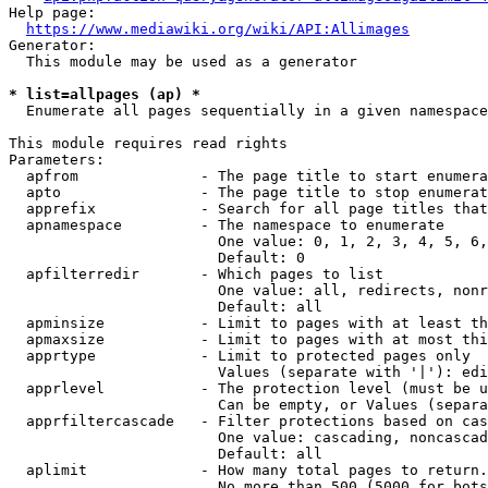
Help page:

https://www.mediawiki.org/wiki/API:Allimages
Generator:

  This module may be used as a generator

* list=allpages (ap) *
  Enumerate all pages sequentially in a given namespace

This module requires read rights

Parameters:

  apfrom              - The page title to start enumera
  apto                - The page title to stop enumerat
  apprefix            - Search for all page titles that
  apnamespace         - The namespace to enumerate

                        One value: 0, 1, 2, 3, 4, 5, 6,
                        Default: 0

  apfilterredir       - Which pages to list

                        One value: all, redirects, nonr
                        Default: all

  apminsize           - Limit to pages with at least th
  apmaxsize           - Limit to pages with at most thi
  apprtype            - Limit to protected pages only

                        Values (separate with '|'): edi
  apprlevel           - The protection level (must be u
                        Can be empty, or Values (separa
  apprfiltercascade   - Filter protections based on cas
                        One value: cascading, noncascad
                        Default: all

  aplimit             - How many total pages to return.

                        No more than 500 (5000 for bots