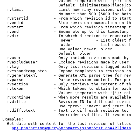
                        Values (separate with '|'): ids
                        Default: ids|timestamp|flags|co
  rvlimit             - Limit how many revisions will b
                        No more than 500 (5000 for bots
  rvstartid           - From which revision id to start
  rvendid             - Stop revision enumeration on th
  rvstart             - From which revision timestamp t
  rvend               - Enumerate up to this timestamp 
  rvdir               - In which direction to enumerate
                         newer          - List oldest f
                         older          - List newest f
                        One value: newer, older

                        Default: older

  rvuser              - Only include revisions made by 
  rvexcludeuser       - Exclude revisions made by user 
  rvtag               - Only list revisions tagged with
  rvexpandtemplates   - Expand templates in revision co
  rvgeneratexml       - Generate XML parse tree for rev
  rvparse             - Parse revision content. For per
  rvsection           - Only retrieve the content of th
  rvtoken             - Which tokens to obtain for each
                        Values (separate with '|'): rol
  rvcontinue          - When more results are available
  rvdiffto            - Revision ID to diff each revisi
                        Use "prev", "next" and "cur" fo
  rvdifftotext        - Text to diff each revision to. 
                        Overrides rvdiffto. If rvsectio
Examples:

  Get data with content for the last revision of titles
api.php?action=query&prop=revisions&titles=API|Main