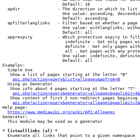
                        Default: 10

  apdir               - The direction in which to list

                        One value: ascending, descendin
                        Default: ascending

  apfilterlanglinks   - Filter based on whether a page 
                        One value: withlanglinks, witho
                        Default: all

  apprexpiry          - Which protection expiry to filt
                         indefinite - Get only pages wi
                         definite - Get only pages with
                         all - Get pages with any prote
                        One value: indefinite, definite
                        Default: all

Examples:

  Simple Use

   Show a list of pages starting at the letter "B"

api.php?action=query&list=allpages&apfrom=B
  Using as Generator

   Show info about 4 pages starting at the letter "T"

api.php?action=query&generator=allpages&gaplimit=4&
   Show content of first 2 non-redirect pages begining 
api.php?action=query&generator=allpages&gaplimit=2&
Help page:

https://www.mediawiki.org/wiki/API:Allpages
Generator:

  This module may be used as a generator

* list=alllinks (al) *
  Enumerate all links that point to a given namespace
