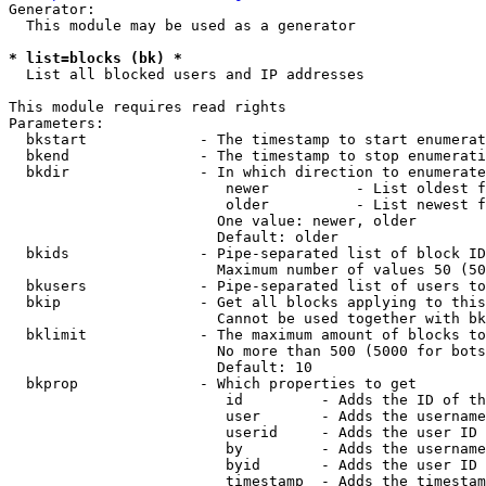
Generator:

  This module may be used as a generator

* list=blocks (bk) *
  List all blocked users and IP addresses

This module requires read rights

Parameters:

  bkstart             - The timestamp to start enumerat
  bkend               - The timestamp to stop enumerati
  bkdir               - In which direction to enumerate

                         newer          - List oldest f
                         older          - List newest f
                        One value: newer, older

                        Default: older

  bkids               - Pipe-separated list of block ID
                        Maximum number of values 50 (50
  bkusers             - Pipe-separated list of users to
  bkip                - Get all blocks applying to this
                        Cannot be used together with bk
  bklimit             - The maximum amount of blocks to
                        No more than 500 (5000 for bots
                        Default: 10

  bkprop              - Which properties to get

                         id         - Adds the ID of th
                         user       - Adds the username
                         userid     - Adds the user ID 
                         by         - Adds the username
                         byid       - Adds the user ID 
                         timestamp  - Adds the timestam