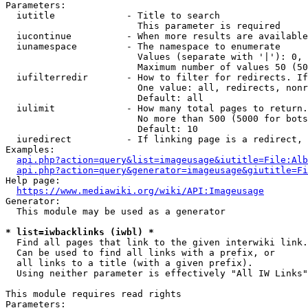
Parameters:

  iutitle             - Title to search

                        This parameter is required

  iucontinue          - When more results are available
  iunamespace         - The namespace to enumerate

                        Values (separate with '|'): 0, 
                        Maximum number of values 50 (50
  iufilterredir       - How to filter for redirects. If
                        One value: all, redirects, nonr
                        Default: all

  iulimit             - How many total pages to return.
                        No more than 500 (5000 for bots
                        Default: 10

  iuredirect          - If linking page is a redirect, 
Examples:

api.php?action=query&list=imageusage&iutitle=File:Alb
api.php?action=query&generator=imageusage&giutitle=Fi
Help page:

https://www.mediawiki.org/wiki/API:Imageusage
Generator:

  This module may be used as a generator

* list=iwbacklinks (iwbl) *
  Find all pages that link to the given interwiki link.

  Can be used to find all links with a prefix, or

  all links to a title (with a given prefix).

  Using neither parameter is effectively "All IW Links"

This module requires read rights

Parameters:
