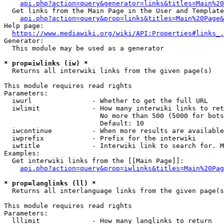
api.php?action=query&generator=links&titles=Main%20
  Get links from the Main Page in the User and Template
api.php?action=query&prop=links&titles=Main%20Page&
Help page:

https://www.mediawiki.org/wiki/API:Properties#links_.
Generator:

  This module may be used as a generator

* prop=iwlinks (iw) *
  Returns all interwiki links from the given page(s)

This module requires read rights

Parameters:

  iwurl               - Whether to get the full URL

  iwlimit             - How many interwiki links to ret
                        No more than 500 (5000 for bots
                        Default: 10

  iwcontinue          - When more results are available
  iwprefix            - Prefix for the interwiki

  iwtitle             - Interwiki link to search for. M
Examples:

  Get interwiki links from the [[Main Page]]:

api.php?action=query&prop=iwlinks&titles=Main%20Pag
* prop=langlinks (ll) *
  Returns all interlanguage links from the given page(s
This module requires read rights

Parameters:

  lllimit             - How many langlinks to return
