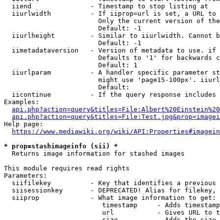
  iiend               - Timestamp to stop listing at

  iiurlwidth          - If iiprop=url is set, a URL to 
                        Only the current version of the
                        Default: -1

  iiurlheight         - Similar to iiurlwidth. Cannot b
                        Default: -1

  iimetadataversion   - Version of metadata to use. if 
                        Defaults to '1' for backwards c
                        Default: 1

  iiurlparam          - A handler specific parameter st
                        might use 'page15-100px'. iiurl
                        Default: 

  iicontinue          - If the query response includes 
Examples:

api.php?action=query&titles=File:Albert%20Einstein%2
api.php?action=query&titles=File:Test.jpg&prop=imagei
Help page:

https://www.mediawiki.org/wiki/API:Properties#imagein
* prop=stashimageinfo (sii) *
  Returns image information for stashed images

This module requires read rights

Parameters:

  siifilekey          - Key that identifies a previous 
  siisessionkey       - DEPRECATED! Alias for filekey, 
  siiprop             - What image information to get:

                         timestamp     - Adds timestamp
                         url           - Gives URL to t
                         size          - Adds the size 