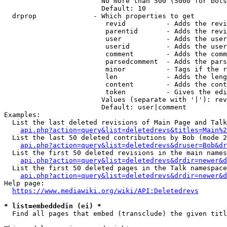
                        No more than 500 (5000 for bots
                        Default: 10

  drprop              - Which properties to get

                         revid          - Adds the revi
                         parentid       - Adds the revi
                         user           - Adds the user
                         userid         - Adds the user
                         comment        - Adds the comm
                         parsedcomment  - Adds the pars
                         minor          - Tags if the r
                         len            - Adds the leng
                         content        - Adds the cont
                         token          - Gives the edi
                        Values (separate with '|'): rev
                        Default: user|comment

Examples:

  List the last deleted revisions of Main Page and Talk
api.php?action=query&list=deletedrevs&titles=Main%2
  List the last 50 deleted contributions by Bob (mode 2
api.php?action=query&list=deletedrevs&druser=Bob&dr
  List the first 50 deleted revisions in the main names
api.php?action=query&list=deletedrevs&drdir=newer&d
  List the first 50 deleted pages in the Talk namespace
api.php?action=query&list=deletedrevs&drdir=newer&
Help page:

https://www.mediawiki.org/wiki/API:Deletedrevs
* list=embeddedin (ei) *
  Find all pages that embed (transclude) the given titl