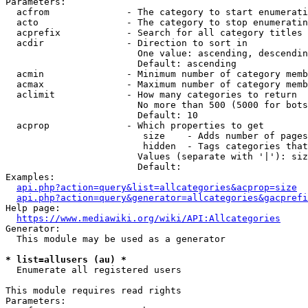
Parameters:

  acfrom              - The category to start enumerati
  acto                - The category to stop enumeratin
  acprefix            - Search for all category titles 
  acdir               - Direction to sort in

                        One value: ascending, descendin
                        Default: ascending

  acmin               - Minimum number of category memb
  acmax               - Maximum number of category memb
  aclimit             - How many categories to return

                        No more than 500 (5000 for bots
                        Default: 10

  acprop              - Which properties to get

                         size    - Adds number of pages
                         hidden  - Tags categories that
                        Values (separate with '|'): siz
                        Default: 

Examples:

api.php?action=query&list=allcategories&acprop=size
api.php?action=query&generator=allcategories&gacprefi
Help page:

https://www.mediawiki.org/wiki/API:Allcategories
Generator:

  This module may be used as a generator

* list=allusers (au) *
  Enumerate all registered users

This module requires read rights

Parameters:
