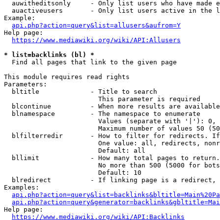
  auwitheditsonly     - Only list users who have made e
  auactiveusers       - Only list users active in the l
Example:

api.php?action=query&list=allusers&aufrom=Y
Help page:

https://www.mediawiki.org/wiki/API:Allusers
* list=backlinks (bl) *
  Find all pages that link to the given page

This module requires read rights

Parameters:

  bltitle             - Title to search

                        This parameter is required

  blcontinue          - When more results are available
  blnamespace         - The namespace to enumerate

                        Values (separate with '|'): 0, 
                        Maximum number of values 50 (50
  blfilterredir       - How to filter for redirects. If
                        One value: all, redirects, nonr
                        Default: all

  bllimit             - How many total pages to return.
                        No more than 500 (5000 for bots
                        Default: 10

  blredirect          - If linking page is a redirect, 
Examples:

api.php?action=query&list=backlinks&bltitle=Main%20Pa
api.php?action=query&generator=backlinks&gbltitle=Mai
Help page:

https://www.mediawiki.org/wiki/API:Backlinks