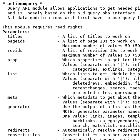
* action=query *
  Query API module allows applications to get needed pi
  and is loosely based on the old query.php interface.

  All data modifications will first have to use query t
This module requires read rights

Parameters:

  titles              - A list of titles to work on

  pageids             - A list of page IDs to work on

                        Maximum number of values 50 (50
  revids              - A list of revision IDs to work 
                        Maximum number of values 50 (50
  prop                - Which properties to get for the
                        Values (separate with '|'): inf
                            categories, extlinks, categ
  list                - Which lists to get. Module help
                        Values (separate with '|'): all
                            deletedrevs, embeddedin, fi
                            recentchanges, search, tags
                            protectedtitles, querypage

  meta                - Which metadata to get about the
                        Values (separate with '|'): sit
  generator           - Use the output of a list as the
                        NOTE: generator parameter names
                        One value: links, images, templ
                            backlinks, categorymembers,
                            search, watchlist, watchlis
  redirects           - Automatically resolve redirects

  converttitles       - Convert titles to other variant
                        Languages that support variant 