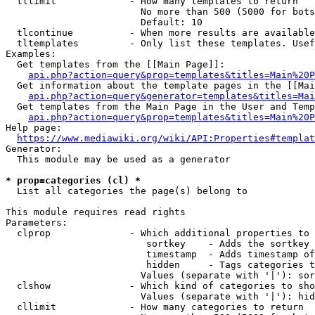
  tllimit             - How many templates to return

                        No more than 500 (5000 for bots
                        Default: 10

  tlcontinue          - When more results are available
  tltemplates         - Only list these templates. Usef
Examples:

  Get templates from the [[Main Page]]:

api.php?action=query&prop=templates&titles=Main%20P
  Get information about the template pages in the [[Mai
api.php?action=query&generator=templates&titles=Mai
  Get templates from the Main Page in the User and Temp
api.php?action=query&prop=templates&titles=Main%20P
Help page:

https://www.mediawiki.org/wiki/API:Properties#templat
Generator:

  This module may be used as a generator

* prop=categories (cl) *
  List all categories the page(s) belong to

This module requires read rights

Parameters:

  clprop              - Which additional properties to 
                         sortkey    - Adds the sortkey 
                         timestamp  - Adds timestamp of
                         hidden     - Tags categories t
                        Values (separate with '|'): sor
  clshow              - Which kind of categories to sho
                        Values (separate with '|'): hid
  cllimit             - How many categories to return
