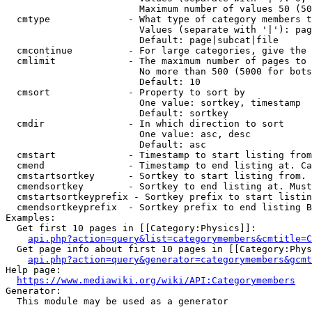
                        Maximum number of values 50 (50
  cmtype              - What type of category members t
                        Values (separate with '|'): pag
                        Default: page|subcat|file

  cmcontinue          - For large categories, give the 
  cmlimit             - The maximum number of pages to 
                        No more than 500 (5000 for bots
                        Default: 10

  cmsort              - Property to sort by

                        One value: sortkey, timestamp

                        Default: sortkey

  cmdir               - In which direction to sort

                        One value: asc, desc

                        Default: asc

  cmstart             - Timestamp to start listing from
  cmend               - Timestamp to end listing at. Ca
  cmstartsortkey      - Sortkey to start listing from. 
  cmendsortkey        - Sortkey to end listing at. Must
  cmstartsortkeyprefix - Sortkey prefix to start listin
  cmendsortkeyprefix  - Sortkey prefix to end listing B
Examples:

  Get first 10 pages in [[Category:Physics]]:

api.php?action=query&list=categorymembers&cmtitle=C
  Get page info about first 10 pages in [[Category:Phys
api.php?action=query&generator=categorymembers&gcmt
Help page:

https://www.mediawiki.org/wiki/API:Categorymembers
Generator:

  This module may be used as a generator
