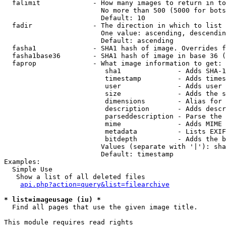
  falimit             - How many images to return in to
                        No more than 500 (5000 for bots
                        Default: 10

  fadir               - The direction in which to list

                        One value: ascending, descendin
                        Default: ascending

  fasha1              - SHA1 hash of image. Overrides f
  fasha1base36        - SHA1 hash of image in base 36 (
  faprop              - What image information to get:

                         sha1              - Adds SHA-1
                         timestamp         - Adds times
                         user              - Adds user 
                         size              - Adds the s
                         dimensions        - Alias for 
                         description       - Adds descr
                         parseddescription - Parse the 
                         mime              - Adds MIME 
                         metadata          - Lists EXIF
                         bitdepth          - Adds the b
                        Values (separate with '|'): sha
                        Default: timestamp

Examples:

  Simple Use

   Show a list of all deleted files

api.php?action=query&list=filearchive
* list=imageusage (iu) *
  Find all pages that use the given image title.

This module requires read rights
