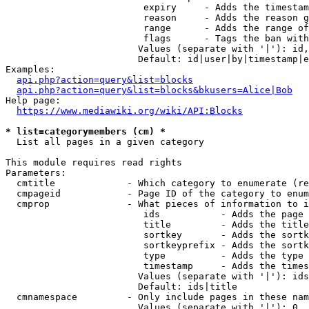
                         expiry     - Adds the timestam
                         reason     - Adds the reason g
                         range      - Adds the range of
                         flags      - Tags the ban with
                        Values (separate with '|'): id,
                        Default: id|user|by|timestamp|e
Examples:

api.php?action=query&list=blocks
api.php?action=query&list=blocks&bkusers=Alice|Bob
Help page:

https://www.mediawiki.org/wiki/API:Blocks
* list=categorymembers (cm) *
  List all pages in a given category

This module requires read rights

Parameters:

  cmtitle             - Which category to enumerate (re
  cmpageid            - Page ID of the category to enum
  cmprop              - What pieces of information to i
                         ids           - Adds the page 
                         title         - Adds the title
                         sortkey       - Adds the sortk
                         sortkeyprefix - Adds the sortk
                         type          - Adds the type 
                         timestamp     - Adds the times
                        Values (separate with '|'): ids
                        Default: ids|title

  cmnamespace         - Only include pages in these nam
                        Values (separate with '|'): 0, 