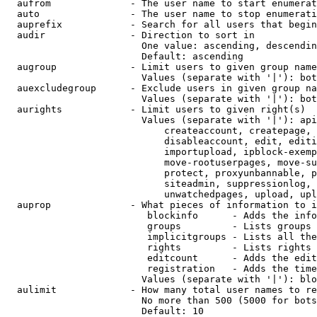
  aufrom              - The user name to start enumerat
  auto                - The user name to stop enumerati
  auprefix            - Search for all users that begin
  audir               - Direction to sort in

                        One value: ascending, descendin
                        Default: ascending

  augroup             - Limit users to given group name
                        Values (separate with '|'): bot
  auexcludegroup      - Exclude users in given group na
                        Values (separate with '|'): bot
  aurights            - Limit users to given right(s)

                        Values (separate with '|'): api
                            createaccount, createpage, 
                            disableaccount, edit, editi
                            importupload, ipblock-exemp
                            move-rootuserpages, move-su
                            protect, proxyunbannable, p
                            siteadmin, suppressionlog, 
                            unwatchedpages, upload, upl
  auprop              - What pieces of information to i
                         blockinfo      - Adds the info
                         groups         - Lists groups 
                         implicitgroups - Lists all the
                         rights         - Lists rights 
                         editcount      - Adds the edit
                         registration   - Adds the time
                        Values (separate with '|'): blo
  aulimit             - How many total user names to re
                        No more than 500 (5000 for bots
                        Default: 10
