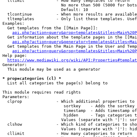
  tllimit             - How many templates to return

                        No more than 500 (5000 for bots
                        Default: 10

  tlcontinue          - When more results are available
  tltemplates         - Only list these templates. Usef
Examples:

  Get templates from the [[Main Page]]:

api.php?action=query&prop=templates&titles=Main%20P
  Get information about the template pages in the [[Mai
api.php?action=query&generator=templates&titles=Mai
  Get templates from the Main Page in the User and Temp
api.php?action=query&prop=templates&titles=Main%20P
Help page:

https://www.mediawiki.org/wiki/API:Properties#templat
Generator:

  This module may be used as a generator

* prop=categories (cl) *
  List all categories the page(s) belong to

This module requires read rights

Parameters:

  clprop              - Which additional properties to 
                         sortkey    - Adds the sortkey 
                         timestamp  - Adds timestamp of
                         hidden     - Tags categories t
                        Values (separate with '|'): sor
  clshow              - Which kind of categories to sho
                        Values (separate with '|'): hid
  cllimit             - How many categories to return
