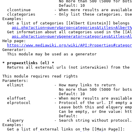
                        No more than 500 (5000 for bots
                        Default: 10

  clcontinue          - When more results are available
  clcategories        - Only list these categories. Use
Examples:

  Get a list of categories [[Albert Einstein]] belongs 
api.php?action=query&prop=categories&titles=Albert%
  Get information about all categories used in the [[Al
api.php?action=query&generator=categories&titles=Al
Help page:

https://www.mediawiki.org/wiki/API:Properties#categor
Generator:

  This module may be used as a generator

* prop=extlinks (el) *
  Returns all external urls (not interwikies) from the 
This module requires read rights

Parameters:

  ellimit             - How many links to return

                        No more than 500 (5000 for bots
                        Default: 10

  eloffset            - When more results are available
  elprotocol          - Protocol of the url. If empty a
                        Leave both this and elquery emp
                        Can be empty, or One value: htt
                        Default: 

  elquery             - Search string without protocol.
Examples:

  Get a list of external links on the [[Main Page]]:
