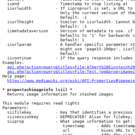
  iiend               - Timestamp to stop listing at

  iiurlwidth          - If iiprop=url is set, a URL to 
                        Only the current version of the
                        Default: -1

  iiurlheight         - Similar to iiurlwidth. Cannot b
                        Default: -1

  iimetadataversion   - Version of metadata to use. if 
                        Defaults to '1' for backwards c
                        Default: 1

  iiurlparam          - A handler specific parameter st
                        might use 'page15-100px'. iiurl
                        Default: 

  iicontinue          - If the query response includes 
Examples:

api.php?action=query&titles=File:Albert%20Einstein%2
api.php?action=query&titles=File:Test.jpg&prop=imagei
Help page:

https://www.mediawiki.org/wiki/API:Properties#imagein
* prop=stashimageinfo (sii) *
  Returns image information for stashed images

This module requires read rights

Parameters:

  siifilekey          - Key that identifies a previous 
  siisessionkey       - DEPRECATED! Alias for filekey, 
  siiprop             - What image information to get:

                         timestamp     - Adds timestamp
                         url           - Gives URL to t
                         size          - Adds the size 