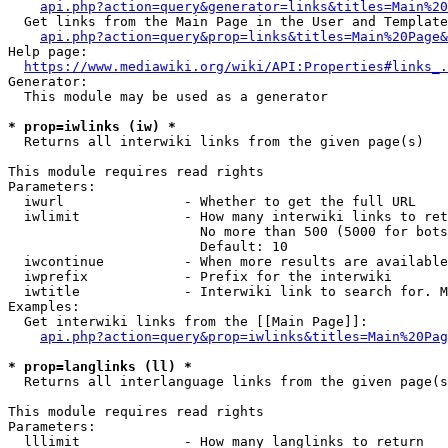
api.php?action=query&generator=links&titles=Main%20
  Get links from the Main Page in the User and Template
api.php?action=query&prop=links&titles=Main%20Page&
Help page:

https://www.mediawiki.org/wiki/API:Properties#links_.
Generator:

  This module may be used as a generator

* prop=iwlinks (iw) *
  Returns all interwiki links from the given page(s)

This module requires read rights

Parameters:

  iwurl               - Whether to get the full URL

  iwlimit             - How many interwiki links to ret
                        No more than 500 (5000 for bots
                        Default: 10

  iwcontinue          - When more results are available
  iwprefix            - Prefix for the interwiki

  iwtitle             - Interwiki link to search for. M
Examples:

  Get interwiki links from the [[Main Page]]:

api.php?action=query&prop=iwlinks&titles=Main%20Pag
* prop=langlinks (ll) *
  Returns all interlanguage links from the given page(s
This module requires read rights

Parameters:

  lllimit             - How many langlinks to return
