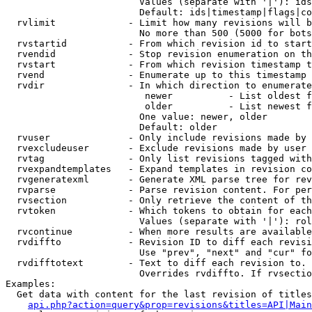
                        Values (separate with '|'): ids
                        Default: ids|timestamp|flags|co
  rvlimit             - Limit how many revisions will b
                        No more than 500 (5000 for bots
  rvstartid           - From which revision id to start
  rvendid             - Stop revision enumeration on th
  rvstart             - From which revision timestamp t
  rvend               - Enumerate up to this timestamp 
  rvdir               - In which direction to enumerate
                         newer          - List oldest f
                         older          - List newest f
                        One value: newer, older

                        Default: older

  rvuser              - Only include revisions made by 
  rvexcludeuser       - Exclude revisions made by user 
  rvtag               - Only list revisions tagged with
  rvexpandtemplates   - Expand templates in revision co
  rvgeneratexml       - Generate XML parse tree for rev
  rvparse             - Parse revision content. For per
  rvsection           - Only retrieve the content of th
  rvtoken             - Which tokens to obtain for each
                        Values (separate with '|'): rol
  rvcontinue          - When more results are available
  rvdiffto            - Revision ID to diff each revisi
                        Use "prev", "next" and "cur" fo
  rvdifftotext        - Text to diff each revision to. 
                        Overrides rvdiffto. If rvsectio
Examples:

  Get data with content for the last revision of titles
api.php?action=query&prop=revisions&titles=API|Main