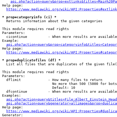
api.php?action=query&prop=extlinks&titles=Main%20Pa
Help page:

https://www.mediawiki.org/wiki/API:Properties#extlink
* prop=categoryinfo (ci) *
  Returns information about the given categories

This module requires read rights

Parameters:

  cicontinue          - When more results are available
Example:

api.php?action=query&prop=categoryinfo&titles=Categor
Help page:

https://www.mediawiki.org/wiki/API:Properties#categor
* prop=duplicatefiles (df) *
  List all files that are duplicates of the given file(
This module requires read rights

Parameters:

  dflimit             - How many files to return

                        No more than 500 (5000 for bots
                        Default: 10

  dfcontinue          - When more results are available
Examples:

api.php?action=query&titles=File:Albert_Einstein_Head
api.php?action=query&generator=allimages&prop=duplica
Help page:

https://www.mediawiki.org/wiki/API:Properties#duplica
Generator:
