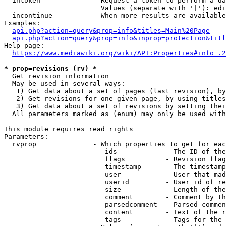
  intoken             - Request a token to perform a da
                        Values (separate with '|'): edi
  incontinue          - When more results are available
Examples:

api.php?action=query&prop=info&titles=Main%20Page
api.php?action=query&prop=info&inprop=protection&titl
Help page:

https://www.mediawiki.org/wiki/API:Properties#info_.2
* prop=revisions (rv) *
  Get revision information

  May be used in several ways:

   1) Get data about a set of pages (last revision), by
   2) Get revisions for one given page, by using titles
   3) Get data about a set of revisions by setting thei
  All parameters marked as (enum) may only be used with
This module requires read rights

Parameters:

  rvprop              - Which properties to get for eac
                         ids            - The ID of the
                         flags          - Revision flag
                         timestamp      - The timestamp
                         user           - User that mad
                         userid         - User id of re
                         size           - Length of the
                         comment        - Comment by th
                         parsedcomment  - Parsed commen
                         content        - Text of the r
                         tags           - Tags for the 