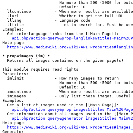
                        No more than 500 (5000 for bots
                        Default: 10

  llcontinue          - When more results are available
  llurl               - Whether to get the full URL

  lllang              - Language code

  lltitle             - Link to search for. Must be use
Examples:

  Get interlanguage links from the [[Main Page]]:

api.php?action=query&prop=langlinks&titles=Main%20P
Help page:

https://www.mediawiki.org/wiki/API:Properties#langlin
* prop=images (im) *
  Returns all images contained on the given page(s)

This module requires read rights

Parameters:

  imlimit             - How many images to return

                        No more than 500 (5000 for bots
                        Default: 10

  imcontinue          - When more results are available
  imimages            - Only list these images. Useful 
Examples:

  Get a list of images used in the [[Main Page]]:

api.php?action=query&prop=images&titles=Main%20Page
  Get information about all images used in the [[Main P
api.php?action=query&generator=images&titles=Main%2
Help page:

https://www.mediawiki.org/wiki/API:Properties#images_
Generator:
