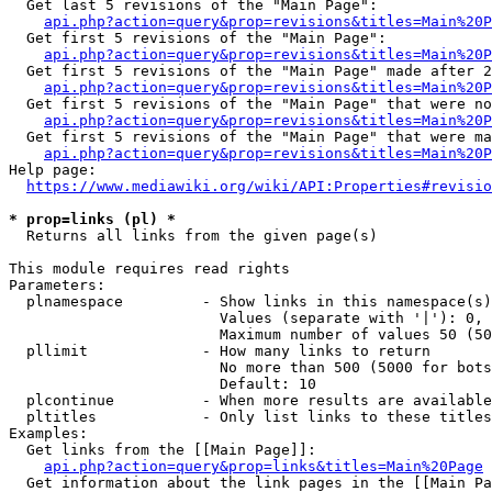
  Get last 5 revisions of the "Main Page":

api.php?action=query&prop=revisions&titles=Main%20
  Get first 5 revisions of the "Main Page":

api.php?action=query&prop=revisions&titles=Main%20P
  Get first 5 revisions of the "Main Page" made after 2
api.php?action=query&prop=revisions&titles=Main%20P
  Get first 5 revisions of the "Main Page" that were no
api.php?action=query&prop=revisions&titles=Main%20P
  Get first 5 revisions of the "Main Page" that were ma
api.php?action=query&prop=revisions&titles=Main%20P
Help page:

https://www.mediawiki.org/wiki/API:Properties#revisio
* prop=links (pl) *
  Returns all links from the given page(s)

This module requires read rights

Parameters:

  plnamespace         - Show links in this namespace(s)
                        Values (separate with '|'): 0, 
                        Maximum number of values 50 (50
  pllimit             - How many links to return

                        No more than 500 (5000 for bots
                        Default: 10

  plcontinue          - When more results are available
  pltitles            - Only list links to these titles
Examples:

  Get links from the [[Main Page]]:

api.php?action=query&prop=links&titles=Main%20Page
  Get information about the link pages in the [[Main Pa