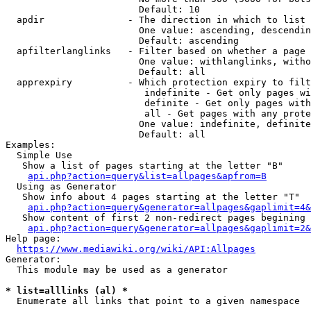
                        Default: 10

  apdir               - The direction in which to list

                        One value: ascending, descendin
                        Default: ascending

  apfilterlanglinks   - Filter based on whether a page 
                        One value: withlanglinks, witho
                        Default: all

  apprexpiry          - Which protection expiry to filt
                         indefinite - Get only pages wi
                         definite - Get only pages with
                         all - Get pages with any prote
                        One value: indefinite, definite
                        Default: all

Examples:

  Simple Use

   Show a list of pages starting at the letter "B"

api.php?action=query&list=allpages&apfrom=B
  Using as Generator

   Show info about 4 pages starting at the letter "T"

api.php?action=query&generator=allpages&gaplimit=4&
   Show content of first 2 non-redirect pages begining 
api.php?action=query&generator=allpages&gaplimit=2&
Help page:

https://www.mediawiki.org/wiki/API:Allpages
Generator:

  This module may be used as a generator

* list=alllinks (al) *
  Enumerate all links that point to a given namespace
