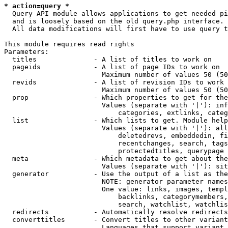
* action=query *
  Query API module allows applications to get needed pi
  and is loosely based on the old query.php interface.

  All data modifications will first have to use query t
This module requires read rights

Parameters:

  titles              - A list of titles to work on

  pageids             - A list of page IDs to work on

                        Maximum number of values 50 (50
  revids              - A list of revision IDs to work 
                        Maximum number of values 50 (50
  prop                - Which properties to get for the
                        Values (separate with '|'): inf
                            categories, extlinks, categ
  list                - Which lists to get. Module help
                        Values (separate with '|'): all
                            deletedrevs, embeddedin, fi
                            recentchanges, search, tags
                            protectedtitles, querypage

  meta                - Which metadata to get about the
                        Values (separate with '|'): sit
  generator           - Use the output of a list as the
                        NOTE: generator parameter names
                        One value: links, images, templ
                            backlinks, categorymembers,
                            search, watchlist, watchlis
  redirects           - Automatically resolve redirects

  converttitles       - Convert titles to other variant
                        Languages that support variant 