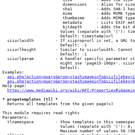
                         dimensions    - Alias for size

                         sha1          - Adds SHA-1 has
                         mime          - Adds MIME type
                         thumbmime     - Adds MIME type
                         metadata      - Lists EXIF met
                         bitdepth      - Adds the bit d
                        Values (separate with '|'): tim
                        Default: timestamp|url

  siiurlwidth         - If siiprop=url is set, a URL to
                        Default: -1

  siiurlheight        - Similar to siiurlwidth. Cannot 
                        Default: -1

  siiurlparam         - A handler specific parameter st
                        might use 'page15-100px'. siiur
                        Default: 

Examples:

api.php?action=query&prop=stashimageinfo&siifilekey=1
api.php?action=query&prop=stashimageinfo&siifilekey=b
Help page:

https://www.mediawiki.org/wiki/API:Properties#imagein
* prop=templates (tl) *
  Returns all templates from the given page(s)

This module requires read rights

Parameters:

  tlnamespace         - Show templates in this namespac
                        Values (separate with '|'): 0, 
                        Maximum number of values 50 (50