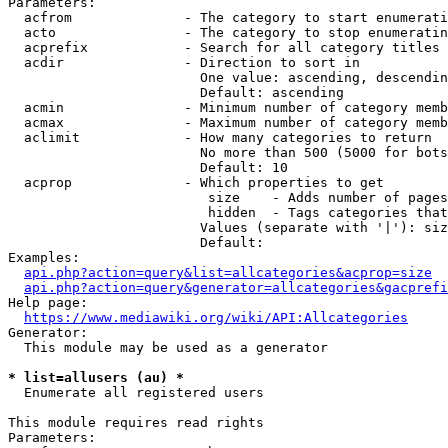
Parameters:

  acfrom              - The category to start enumerati
  acto                - The category to stop enumeratin
  acprefix            - Search for all category titles 
  acdir               - Direction to sort in

                        One value: ascending, descendin
                        Default: ascending

  acmin               - Minimum number of category memb
  acmax               - Maximum number of category memb
  aclimit             - How many categories to return

                        No more than 500 (5000 for bots
                        Default: 10

  acprop              - Which properties to get

                         size    - Adds number of pages
                         hidden  - Tags categories that
                        Values (separate with '|'): siz
                        Default: 

Examples:

api.php?action=query&list=allcategories&acprop=size
api.php?action=query&generator=allcategories&gacprefi
Help page:

https://www.mediawiki.org/wiki/API:Allcategories
Generator:

  This module may be used as a generator

* list=allusers (au) *
  Enumerate all registered users

This module requires read rights

Parameters:
