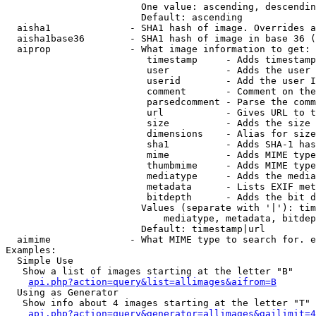
                        One value: ascending, descendin
                        Default: ascending

  aisha1              - SHA1 hash of image. Overrides a
  aisha1base36        - SHA1 hash of image in base 36 (
  aiprop              - What image information to get:

                         timestamp     - Adds timestamp
                         user          - Adds the user 
                         userid        - Add the user I
                         comment       - Comment on the
                         parsedcomment - Parse the comm
                         url           - Gives URL to t
                         size          - Adds the size 
                         dimensions    - Alias for size

                         sha1          - Adds SHA-1 has
                         mime          - Adds MIME type
                         thumbmime     - Adds MIME type
                         mediatype     - Adds the media
                         metadata      - Lists EXIF met
                         bitdepth      - Adds the bit d
                        Values (separate with '|'): tim
                            mediatype, metadata, bitdep
                        Default: timestamp|url

  aimime              - What MIME type to search for. e
Examples:

  Simple Use

   Show a list of images starting at the letter "B"

api.php?action=query&list=allimages&aifrom=B
  Using as Generator

   Show info about 4 images starting at the letter "T"

api.php?action=query&generator=allimages&gailimit=4