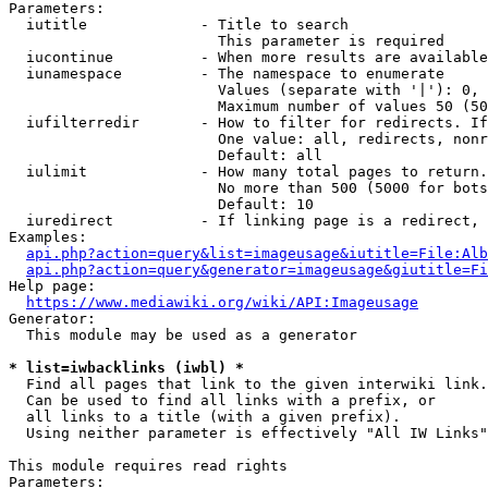
Parameters:

  iutitle             - Title to search

                        This parameter is required

  iucontinue          - When more results are available
  iunamespace         - The namespace to enumerate

                        Values (separate with '|'): 0, 
                        Maximum number of values 50 (50
  iufilterredir       - How to filter for redirects. If
                        One value: all, redirects, nonr
                        Default: all

  iulimit             - How many total pages to return.
                        No more than 500 (5000 for bots
                        Default: 10

  iuredirect          - If linking page is a redirect, 
Examples:

api.php?action=query&list=imageusage&iutitle=File:Alb
api.php?action=query&generator=imageusage&giutitle=Fi
Help page:

https://www.mediawiki.org/wiki/API:Imageusage
Generator:

  This module may be used as a generator

* list=iwbacklinks (iwbl) *
  Find all pages that link to the given interwiki link.

  Can be used to find all links with a prefix, or

  all links to a title (with a given prefix).

  Using neither parameter is effectively "All IW Links"

This module requires read rights

Parameters:
