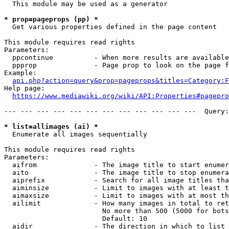
  This module may be used as a generator

* prop=pageprops (pp) *
  Get various properties defined in the page content

This module requires read rights

Parameters:

  ppcontinue          - When more results are available
  ppprop              - Page prop to look on the page f
Example:

api.php?action=query&prop=pageprops&titles=Category:F
Help page:

https://www.mediawiki.org/wiki/API:Properties#pagepro
--- --- --- --- --- --- --- --- --- --- --- ---  Query:
* list=allimages (ai) *
  Enumerate all images sequentially

This module requires read rights

Parameters:

  aifrom              - The image title to start enumer
  aito                - The image title to stop enumera
  aiprefix            - Search for all image titles tha
  aiminsize           - Limit to images with at least t
  aimaxsize           - Limit to images with at most th
  ailimit             - How many images in total to ret
                        No more than 500 (5000 for bots
                        Default: 10

  aidir               - The direction in which to list
