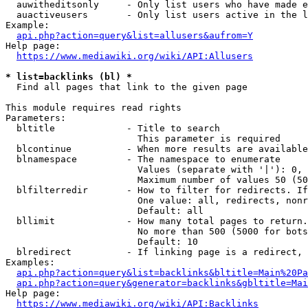
  auwitheditsonly     - Only list users who have made e
  auactiveusers       - Only list users active in the l
Example:

api.php?action=query&list=allusers&aufrom=Y
Help page:

https://www.mediawiki.org/wiki/API:Allusers
* list=backlinks (bl) *
  Find all pages that link to the given page

This module requires read rights

Parameters:

  bltitle             - Title to search

                        This parameter is required

  blcontinue          - When more results are available
  blnamespace         - The namespace to enumerate

                        Values (separate with '|'): 0, 
                        Maximum number of values 50 (50
  blfilterredir       - How to filter for redirects. If
                        One value: all, redirects, nonr
                        Default: all

  bllimit             - How many total pages to return.
                        No more than 500 (5000 for bots
                        Default: 10

  blredirect          - If linking page is a redirect, 
Examples:

api.php?action=query&list=backlinks&bltitle=Main%20Pa
api.php?action=query&generator=backlinks&gbltitle=Mai
Help page:

https://www.mediawiki.org/wiki/API:Backlinks