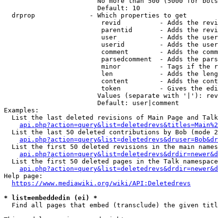
                        No more than 500 (5000 for bots
                        Default: 10

  drprop              - Which properties to get

                         revid          - Adds the revi
                         parentid       - Adds the revi
                         user           - Adds the user
                         userid         - Adds the user
                         comment        - Adds the comm
                         parsedcomment  - Adds the pars
                         minor          - Tags if the r
                         len            - Adds the leng
                         content        - Adds the cont
                         token          - Gives the edi
                        Values (separate with '|'): rev
                        Default: user|comment

Examples:

  List the last deleted revisions of Main Page and Talk
api.php?action=query&list=deletedrevs&titles=Main%2
  List the last 50 deleted contributions by Bob (mode 2
api.php?action=query&list=deletedrevs&druser=Bob&dr
  List the first 50 deleted revisions in the main names
api.php?action=query&list=deletedrevs&drdir=newer&d
  List the first 50 deleted pages in the Talk namespace
api.php?action=query&list=deletedrevs&drdir=newer&
Help page:

https://www.mediawiki.org/wiki/API:Deletedrevs
* list=embeddedin (ei) *
  Find all pages that embed (transclude) the given titl