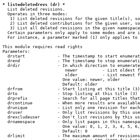
* list=deletedrevs (dr) *
  List deleted revisions.

  Operates in three modes:

   1) List deleted revisions for the given title(s), so
   2) List deleted contributions for the given user, so
   3) List all deleted revisions in the given namespace
  Certain parameters only apply to some modes and are i
  For instance, a parameter marked (1) only applies to 
This module requires read rights

Parameters:

  drstart             - The timestamp to start enumerat
  drend               - The timestamp to stop enumerati
  drdir               - In which direction to enumerate
                         newer          - List oldest f
                         older          - List newest f
                        One value: newer, older

                        Default: older

  drfrom              - Start listing at this title (3)

  drto                - Stop listing at this title (3)

  drprefix            - Search for all page titles that
  drcontinue          - When more results are available
  drunique            - List only one revision for each
  druser              - Only list revisions by this use
  drexcludeuser       - Don't list revisions by this us
  drnamespace         - Only list pages in this namespa
                        One value: 0, 1, 2, 3, 4, 5, 6,
                        Default: 0

  drlimit             - The maximum amount of revisions