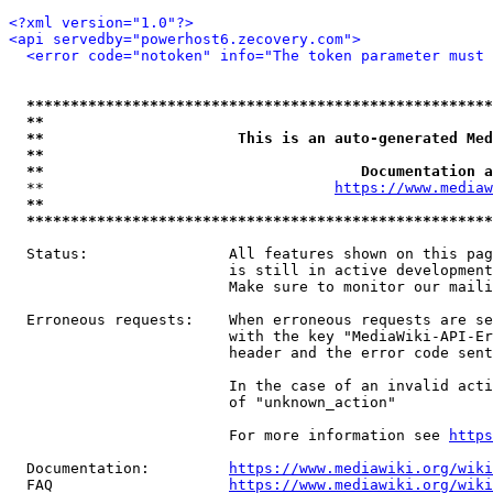
<?xml version="1.0"?>
<api servedby="powerhost6.zecovery.com">
<error code="notoken" info="The token parameter must 
*****************************************************
**                                                   
**                      This is an auto-generated Med
**                                                   
**                                    Documentation a
  **                                 
https://www.mediaw
**                                                   
*****************************************************
  Status:                All features shown on this pag
                         is still in active development
                         Make sure to monitor our maili
  Erroneous requests:    When erroneous requests are se
                         with the key "MediaWiki-API-Er
                         header and the error code sent
                         In the case of an invalid acti
                         of "unknown_action"

                         For more information see 
https
  Documentation:         
https://www.mediawiki.org/wik
  FAQ                    
https://www.mediawiki.org/wiki