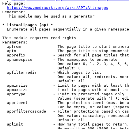
Help page:

https://www.mediawiki.org/wiki/API:Allimages
Generator:

  This module may be used as a generator

* list=allpages (ap) *
  Enumerate all pages sequentially in a given namespace

This module requires read rights

Parameters:

  apfrom              - The page title to start enumera
  apto                - The page title to stop enumerat
  apprefix            - Search for all page titles that
  apnamespace         - The namespace to enumerate

                        One value: 0, 1, 2, 3, 4, 5, 6,
                        Default: 0

  apfilterredir       - Which pages to list

                        One value: all, redirects, nonr
                        Default: all

  apminsize           - Limit to pages with at least th
  apmaxsize           - Limit to pages with at most thi
  apprtype            - Limit to protected pages only

                        Values (separate with '|'): edi
  apprlevel           - The protection level (must be u
                        Can be empty, or Values (separa
  apprfiltercascade   - Filter protections based on cas
                        One value: cascading, noncascad
                        Default: all

  aplimit             - How many total pages to return.

                        No more than 500 (5000 for bots