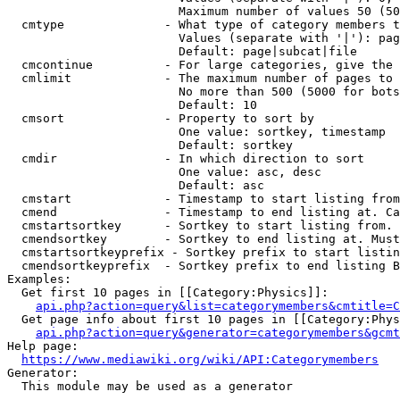
                        Maximum number of values 50 (50
  cmtype              - What type of category members t
                        Values (separate with '|'): pag
                        Default: page|subcat|file

  cmcontinue          - For large categories, give the 
  cmlimit             - The maximum number of pages to 
                        No more than 500 (5000 for bots
                        Default: 10

  cmsort              - Property to sort by

                        One value: sortkey, timestamp

                        Default: sortkey

  cmdir               - In which direction to sort

                        One value: asc, desc

                        Default: asc

  cmstart             - Timestamp to start listing from
  cmend               - Timestamp to end listing at. Ca
  cmstartsortkey      - Sortkey to start listing from. 
  cmendsortkey        - Sortkey to end listing at. Must
  cmstartsortkeyprefix - Sortkey prefix to start listin
  cmendsortkeyprefix  - Sortkey prefix to end listing B
Examples:

  Get first 10 pages in [[Category:Physics]]:

api.php?action=query&list=categorymembers&cmtitle=C
  Get page info about first 10 pages in [[Category:Phys
api.php?action=query&generator=categorymembers&gcmt
Help page:

https://www.mediawiki.org/wiki/API:Categorymembers
Generator:

  This module may be used as a generator
