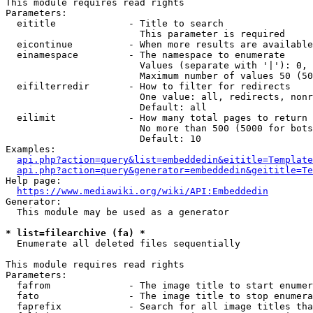
This module requires read rights

Parameters:

  eititle             - Title to search

                        This parameter is required

  eicontinue          - When more results are available
  einamespace         - The namespace to enumerate

                        Values (separate with '|'): 0, 
                        Maximum number of values 50 (50
  eifilterredir       - How to filter for redirects

                        One value: all, redirects, nonr
                        Default: all

  eilimit             - How many total pages to return

                        No more than 500 (5000 for bots
                        Default: 10

Examples:

api.php?action=query&list=embeddedin&eititle=Template
api.php?action=query&generator=embeddedin&geititle=Te
Help page:

https://www.mediawiki.org/wiki/API:Embeddedin
Generator:

  This module may be used as a generator

* list=filearchive (fa) *
  Enumerate all deleted files sequentially

This module requires read rights

Parameters:

  fafrom              - The image title to start enumer
  fato                - The image title to stop enumera
  faprefix            - Search for all image titles tha