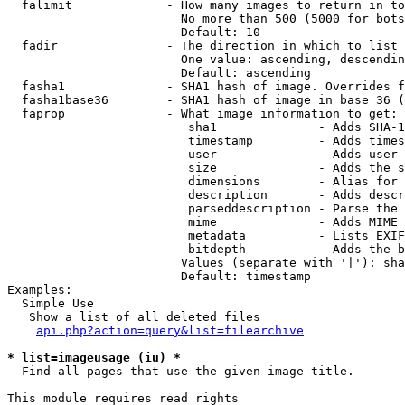
  falimit             - How many images to return in to
                        No more than 500 (5000 for bots
                        Default: 10

  fadir               - The direction in which to list

                        One value: ascending, descendin
                        Default: ascending

  fasha1              - SHA1 hash of image. Overrides f
  fasha1base36        - SHA1 hash of image in base 36 (
  faprop              - What image information to get:

                         sha1              - Adds SHA-1
                         timestamp         - Adds times
                         user              - Adds user 
                         size              - Adds the s
                         dimensions        - Alias for 
                         description       - Adds descr
                         parseddescription - Parse the 
                         mime              - Adds MIME 
                         metadata          - Lists EXIF
                         bitdepth          - Adds the b
                        Values (separate with '|'): sha
                        Default: timestamp

Examples:

  Simple Use

   Show a list of all deleted files

api.php?action=query&list=filearchive
* list=imageusage (iu) *
  Find all pages that use the given image title.

This module requires read rights
