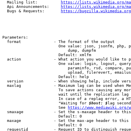
  Mailing list:          
https://lists.wikimedia.org/ma
  Api Announcements:     
https://lists.wikimedia.org/ma
  Bugs & Requests:       
https://bugzilla.wikimedia.org
Parameters:

  format              - The format of the output

                        One value: json, jsonfm, php, p
                            dump, dumpfm

                        Default: xmlfm

  action              - What action you would like to p
                        One value: login, logout, query
                            paraminfo, rsd, compare, pu
                            upload, filerevert, emailus
                        Default: help

  version             - When showing help, include vers
  maxlag              - Maximum lag can be used when Me
                        To save actions causing any mor
                        wait until the replication lag 
                        In case of a replag error, a HT
                        "Waiting for 
$host: $
lag second
                        See 
https://www.mediawiki.org/w
  smaxage             - Set the s-maxage header to this
                        Default: 0

  maxage              - Set the max-age header to this 
                        Default: 0

  requestid           - Request ID to distinguish reque