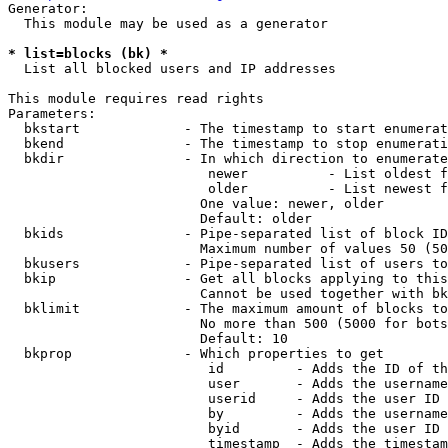
Generator:

  This module may be used as a generator

* list=blocks (bk) *
  List all blocked users and IP addresses

This module requires read rights

Parameters:

  bkstart             - The timestamp to start enumerat
  bkend               - The timestamp to stop enumerati
  bkdir               - In which direction to enumerate

                         newer          - List oldest f
                         older          - List newest f
                        One value: newer, older

                        Default: older

  bkids               - Pipe-separated list of block ID
                        Maximum number of values 50 (50
  bkusers             - Pipe-separated list of users to
  bkip                - Get all blocks applying to this
                        Cannot be used together with bk
  bklimit             - The maximum amount of blocks to
                        No more than 500 (5000 for bots
                        Default: 10

  bkprop              - Which properties to get

                         id         - Adds the ID of th
                         user       - Adds the username
                         userid     - Adds the user ID 
                         by         - Adds the username
                         byid       - Adds the user ID 
                         timestamp  - Adds the timestam