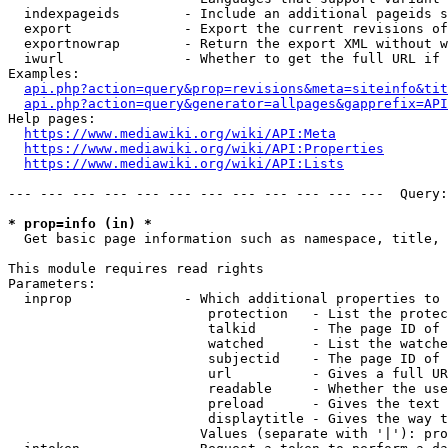
  indexpageids        - Include an additional pageids s
  export              - Export the current revisions of
  exportnowrap        - Return the export XML without w
  iwurl               - Whether to get the full URL if 
Examples:

api.php?action=query&prop=revisions&meta=siteinfo&tit
api.php?action=query&generator=allpages&gapprefix=API
Help pages:

https://www.mediawiki.org/wiki/API:Meta
https://www.mediawiki.org/wiki/API:Properties
https://www.mediawiki.org/wiki/API:Lists
--- --- --- --- --- --- --- --- --- --- --- ---  Query:
* prop=info (in) *
  Get basic page information such as namespace, title, 
This module requires read rights

Parameters:

  inprop              - Which additional properties to 
                         protection   - List the protec
                         talkid       - The page ID of 
                         watched      - List the watche
                         subjectid    - The page ID of 
                         url          - Gives a full UR
                         readable     - Whether the use
                         preload      - Gives the text 
                         displaytitle - Gives the way t
                        Values (separate with '|'): pro