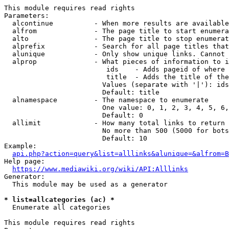
This module requires read rights

Parameters:

  alcontinue          - When more results are available
  alfrom              - The page title to start enumera
  alto                - The page title to stop enumerat
  alprefix            - Search for all page titles that
  alunique            - Only show unique links. Cannot 
  alprop              - What pieces of information to i
                         ids    - Adds pageid of where 
                         title  - Adds the title of the
                        Values (separate with '|'): ids
                        Default: title

  alnamespace         - The namespace to enumerate

                        One value: 0, 1, 2, 3, 4, 5, 6,
                        Default: 0

  allimit             - How many total links to return

                        No more than 500 (5000 for bots
                        Default: 10

Example:

api.php?action=query&list=alllinks&alunique=&alfrom=B
Help page:

https://www.mediawiki.org/wiki/API:Alllinks
Generator:

  This module may be used as a generator

* list=allcategories (ac) *
  Enumerate all categories

This module requires read rights
