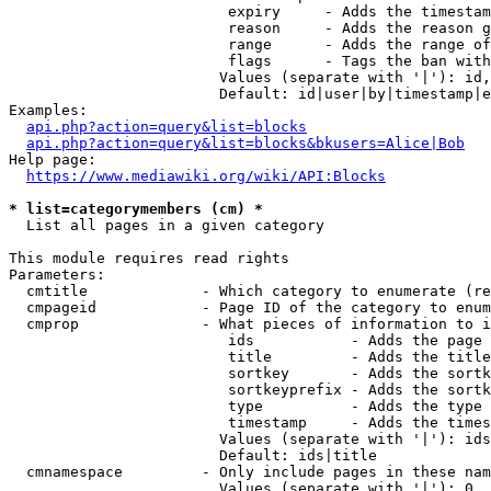
                         expiry     - Adds the timestam
                         reason     - Adds the reason g
                         range      - Adds the range of
                         flags      - Tags the ban with
                        Values (separate with '|'): id,
                        Default: id|user|by|timestamp|e
Examples:

api.php?action=query&list=blocks
api.php?action=query&list=blocks&bkusers=Alice|Bob
Help page:

https://www.mediawiki.org/wiki/API:Blocks
* list=categorymembers (cm) *
  List all pages in a given category

This module requires read rights

Parameters:

  cmtitle             - Which category to enumerate (re
  cmpageid            - Page ID of the category to enum
  cmprop              - What pieces of information to i
                         ids           - Adds the page 
                         title         - Adds the title
                         sortkey       - Adds the sortk
                         sortkeyprefix - Adds the sortk
                         type          - Adds the type 
                         timestamp     - Adds the times
                        Values (separate with '|'): ids
                        Default: ids|title

  cmnamespace         - Only include pages in these nam
                        Values (separate with '|'): 0, 