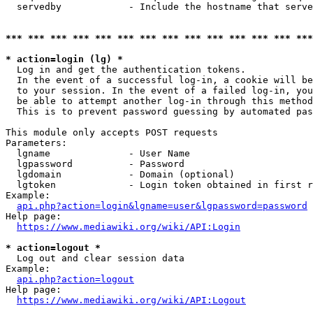
  servedby            - Include the hostname that serve
*** *** *** *** *** *** *** *** *** *** *** *** *** ***
* action=login (lg) *
  Log in and get the authentication tokens. 

  In the event of a successful log-in, a cookie will be
  to your session. In the event of a failed log-in, you
  be able to attempt another log-in through this method
  This is to prevent password guessing by automated pas
This module only accepts POST requests

Parameters:

  lgname              - User Name

  lgpassword          - Password

  lgdomain            - Domain (optional)

  lgtoken             - Login token obtained in first r
Example:

api.php?action=login&lgname=user&lgpassword=password
Help page:

https://www.mediawiki.org/wiki/API:Login
* action=logout *
  Log out and clear session data

Example:

api.php?action=logout
Help page:

https://www.mediawiki.org/wiki/API:Logout