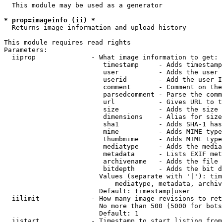
  This module may be used as a generator

* prop=imageinfo (ii) *
  Returns image information and upload history

This module requires read rights

Parameters:

  iiprop              - What image information to get:

                         timestamp     - Adds timestamp
                         user          - Adds the user 
                         userid        - Add the user I
                         comment       - Comment on the
                         parsedcomment - Parse the comm
                         url           - Gives URL to t
                         size          - Adds the size 
                         dimensions    - Alias for size

                         sha1          - Adds SHA-1 has
                         mime          - Adds MIME type
                         thumbmime     - Adds MIME type
                         mediatype     - Adds the media
                         metadata      - Lists EXIF met
                         archivename   - Adds the file 
                         bitdepth      - Adds the bit d
                        Values (separate with '|'): tim
                            mediatype, metadata, archiv
                        Default: timestamp|user

  iilimit             - How many image revisions to ret
                        No more than 500 (5000 for bots
                        Default: 1

  iistart             - Timestamp to start listing from
